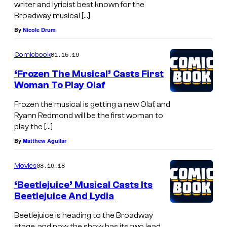
writer and lyricist best known for the
Broadway musical […]
By
Nicole Drum
01.15.19
Comicbook
‘Frozen The Musical’ Casts First
Woman To Play Olaf
Frozen the musical is getting a new Olaf, and
Ryann Redmond will be the first woman to
play the […]
By
Matthew Aguilar
08.16.18
Movies
‘Beetlejuice’ Musical Casts Its
Beetlejuice And Lydia
Beetlejuice is heading to the Broadway
stage, and now the show has its two lead