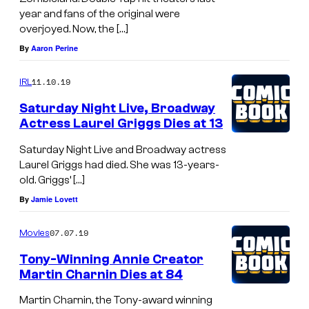
year and fans of the original were
overjoyed. Now, the […]
By
Aaron Perine
11.10.19
IRL
Saturday Night Live, Broadway
Actress Laurel Griggs Dies at 13
Saturday Night Live and Broadway actress
Laurel Griggs had died. She was 13-years-
old. Griggs’ […]
By
Jamie Lovett
07.07.19
Movies
Tony-Winning Annie Creator
Martin Charnin Dies at 84
Martin Charnin, the Tony-award winning