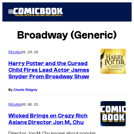
Skip
Open
to
Menu
content
Broadway (Generic)
01.23.22
Movies
Harry Potter and the Cursed
Child Fires Lead Actor James
Snyder From Broadway Show
By
Charlie Ridgely
02.02.21
Movies
Wicked Brings on Crazy Rich
Asians Director Jon M. Chu
Director Jon M. Chu knows about popular,