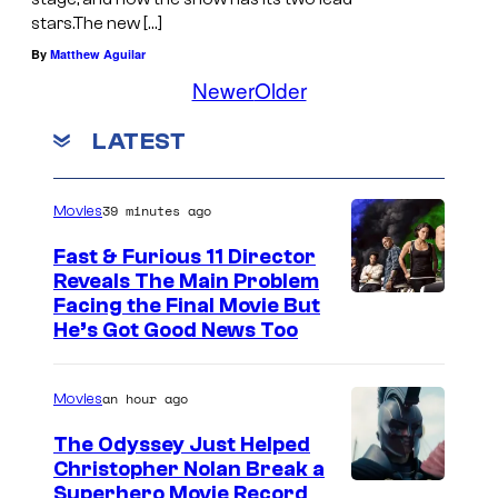
stars.The new […]
By
Matthew Aguilar
Newer
Older
LATEST
39 minutes ago
Movies
Fast & Furious 11 Director
Reveals The Main Problem
Facing the Final Movie But
He’s Got Good News Too
an hour ago
Movies
The Odyssey Just Helped
Christopher Nolan Break a
Superhero Movie Record