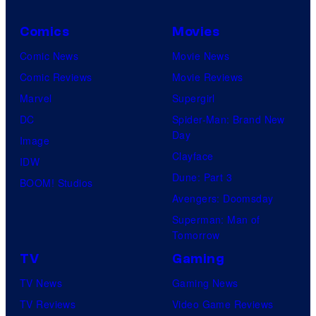
e
Comics
Movies
s
y
Comic News
Movie News
o
Comic Reviews
Movie Reviews
f
Marvel
Supergirl
U
DC
Spider-Man: Brand New
Day
f
Image
Clayface
o
IDW
Dune: Part 3
t
BOOM! Studios
Avengers: Doomsday
a
Superman: Man of
b
Tomorrow
l
TV
Gaming
e
TV News
Gaming News
TV Reviews
Video Game Reviews