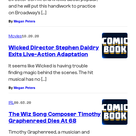
and he will put this handiwork to practice
on Broadway’s […]
By
Megan Peters
10.20.20
Movies
Wicked Director Stephen Daldry
Exits Live-Action Adaptation
It seems like Wicked is having trouble
finding magic behind the scenes. The hit
musical has no […]
By
Megan Peters
09.03.20
IRL
The Wiz Song Composer Timothy
Graphenreed Dies At 68
Timothy Graphenreed, a musician and