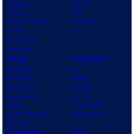
Spider-Noir
Nintendo
X-Men ’97
Xbox
House of the Dragon
PlayStation
Lanterns
PC
Vought Rising
VisionQuest
Anime
Franchises
Anime News
DC
Dragon Ball
Marvel
Demon Slayer
Star Wars
Jujutsu Kaisen
Star Trek
Naruto
Power Rangers
My Hero Academia
Grand Theft Auto
One Piece
Collectibles
Shop