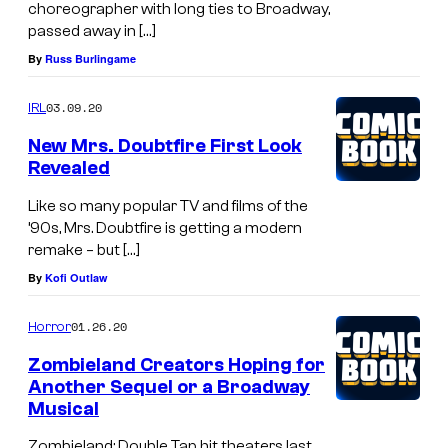
choreographer with long ties to Broadway,
passed away in […]
By
Russ Burlingame
03.09.20
IRL
New Mrs. Doubtfire First Look
Revealed
Like so many popular TV and films of the
’90s, Mrs. Doubtfire is getting a modern
remake – but […]
By
Kofi Outlaw
01.26.20
Horror
Zombieland Creators Hoping for
Another Sequel or a Broadway
Musical
Zombieland: Double Tap hit theaters last