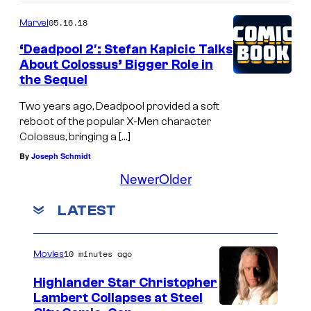
05.16.18
Marvel
‘Deadpool 2′: Stefan Kapicic Talks
About Colossus’ Bigger Role in
the Sequel
Two years ago, Deadpool provided a soft
reboot of the popular X-Men character
Colossus, bringing a […]
By
Joseph Schmidt
Newer
Older
LATEST
10 minutes ago
Movies
Highlander Star Christopher
Lambert Collapses at Steel