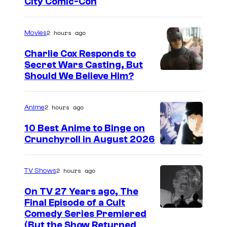
I
City Comic-Con
m
a
2 hours ago
Movies
g
Charlie Cox Responds to
e
Secret Wars Casting, But
I
Should We Believe Him?
c
m
o
a
u
2 hours ago
Anime
g
r
10 Best Anime to Binge on
e
t
Crunchyroll in August 2026
I
C
e
m
o
s
2 hours ago
TV Shows
a
u
y
On TV 27 Years ago, The
g
r
o
Final Episode of a Cult
e
t
C
Comedy Series Premiered
f
(But the Show Returned