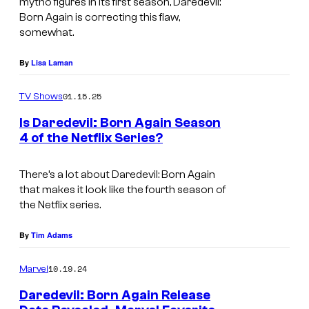
mytho figures in its first season, Daredevil:
U
e
o
Born Again is correcting this flaw,
somewhat.
r
l
f
i
e
N
By
Lisa Laman
c
v
e
h
01.15.25
i
TV Shows
t
l
s
f
Is Daredevil: Born Again Season
o
4 of the Netflix Series?
i
l
I
o
o
i
m
There’s a lot about
Daredevil: Born Again
k
n
x
that makes it look like the fourth season of
a
i
.
the Netflix series.
g
n
e
By
Tim Adams
g
C
f
10.19.24
Marvel
r
o
Daredevil: Born Again Release
e
r