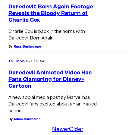
r
i
e
Daredevil: Born Again Footage
e
x
Reveals the Bloody Return of
v
t
Charlie Cox
i
u
Charlie Cox is back in the horns with
l
r
Daredevil: Born Again.
'
n
By
Russ Burlingame
s
!
n
08.15.24
TV Shows
e
Daredevil Animated Video Has
w
Fans Clamoring for Disney+
Cartoon
l
o
A new social media post by Marvel has
Daredevil fans excited about an animated
o
series.
k
By
Adam Barnhardt
i
Newer
Older
s