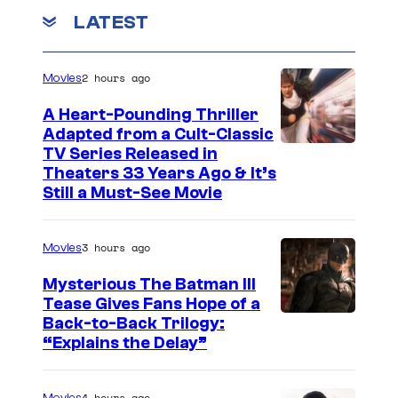
LATEST
a
w
i
2 hours ago
Movies
n
A Heart-Pounding Thriller
n
Adapted from a Cult-Classic
I
TV Series Released in
e
Theaters 33 Years Ago & It’s
m
r
Still a Must-See Movie
a
.
g
3 hours ago
Movies
e
Mysterious The Batman III
C
Tease Gives Fans Hope of a
o
I
Back-to-Back Trilogy:
u
“Explains the Delay”
m
r
a
t
4 hours ago