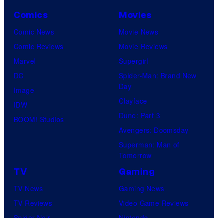
n
y
.
o
Comics
Movies
e
o
f
Comic News
Movie News
r
f
D
Comic Reviews
Movie Reviews
B
T
C
Marvel
Supergirl
r
O
S
DC
Spider-Man: Brand New
o
H
t
Day
Image
s
O
u
Clayface
IDW
.
/
d
Dune: Part 3
BOOM! Studios
P
G
i
Avengers: Doomsday
i
K
o
Superman: Man of
c
I
Tomorrow
s
t
D
TV
Gaming
u
S
TV News
Gaming News
r
TV Reviews
Video Game Reviews
e
Spider-Noir
Nintendo