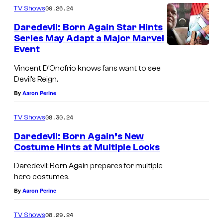
i
C
i
09.26.24
TV Shows
l
n
o
s
(
Daredevil: Born Again Star Hints
c
u
Series May Adapt a Major Marvel
i
2
e
r
Event
o
0
n
t
n
Vincent D’Onofrio knows fans want to see
1
t
e
Devil’s Reign.
5
D
s
By
Aaron Perine
)
'
y
08.30.24
O
TV Shows
o
n
f
Daredevil: Born Again’s New
Costume Hints at Multiple Looks
o
N
D
f
e
Daredevil: Born Again prepares for multiple
a
hero costumes.
r
t
r
By
Aaron Perine
i
f
e
o
l
08.29.24
TV Shows
d