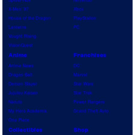
s
X-Men ’97
Xbox
House of the Dragon
PlayStation
Lanterns
PC
Vought Rising
VisionQuest
Anime
Franchises
Anime News
DC
Dragon Ball
Marvel
Demon Slayer
Star Wars
Jujutsu Kaisen
Star Trek
Naruto
Power Rangers
My Hero Academia
Grand Theft Auto
One Piece
Collectibles
Shop