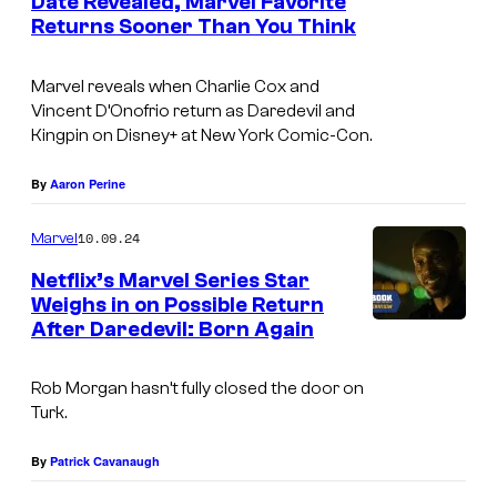
Date Revealed, Marvel Favorite
d
c
Returns Sooner Than You Think
C
i
l
h
t
Marvel reveals when Charlie Cox and
u
a
Vincent D’Onofrio return as Daredevil and
:
e
r
Kingpin on Disney+ at New York Comic-Con.
M
s
l
a
By
Aaron Perine
i
i
r
n
e
10.09.24
Marvel
v
D
C
Netflix’s Marvel Series Star
e
a
o
Weighs in on Possible Return
l
r
x
After Daredevil: Born Again
I
T
e
a
m
e
d
Rob Morgan hasn’t fully closed the door on
n
a
Turk.
l
e
d
g
e
v
V
e
By
Patrick Cavanaugh
v
i