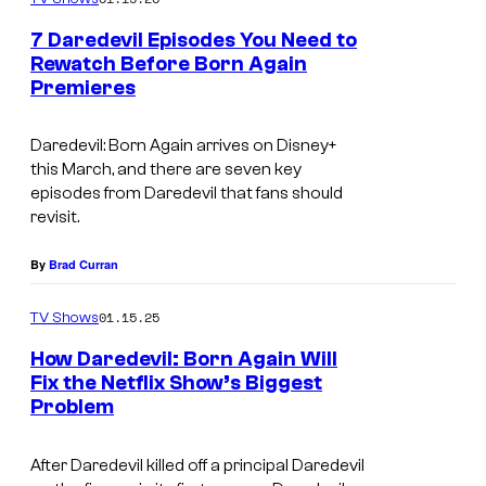
u
7 Daredevil Episodes You Need to
r
Rewatch Before Born Again
t
Premieres
I
e
m
Daredevil: Born Again
arrives on Disney+
s
a
this March, and there are seven key
y
g
episodes from
Daredevil
that fans should
o
revisit.
e
f
c
By
Brad Curran
M
o
a
u
01.15.25
TV Shows
r
r
How Daredevil: Born Again Will
v
t
Fix the Netflix Show’s Biggest
Problem
B
e
e
e
l
s
After Daredevil killed off a principal Daredevil
n
T
y