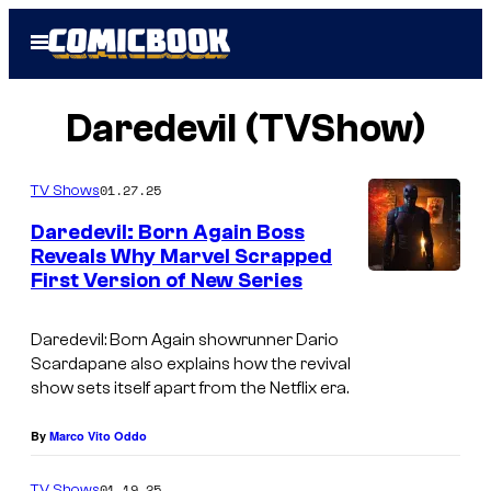
Skip
Open
to
Menu
content
Daredevil (TVShow)
01.27.25
TV Shows
Daredevil: Born Again Boss
Reveals Why Marvel Scrapped
First Version of New Series
I
m
Daredevil: Born Again
showrunner Dario
a
Scardapane also explains how the revival
g
show sets itself apart from the Netflix era.
e
By
Marco Vito Oddo
c
o
01.19.25
TV Shows