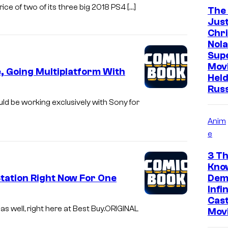
ce of two of its three big 2018 PS4 […]
The
Just
Chr
Nola
Sup
Mov
, Going Multiplatform With
Held
Rus
uld be working exclusively with Sony for
Anim
e
3 Th
Kno
ation Right Now For One
Dem
Infi
Cast
as well, right here at Best Buy.ORIGINAL
Mov