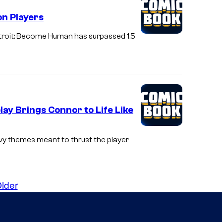
on Players
troit: Become Human has surpassed 1.5
ay Brings Connor to Life Like
y themes meant to thrust the player
lder