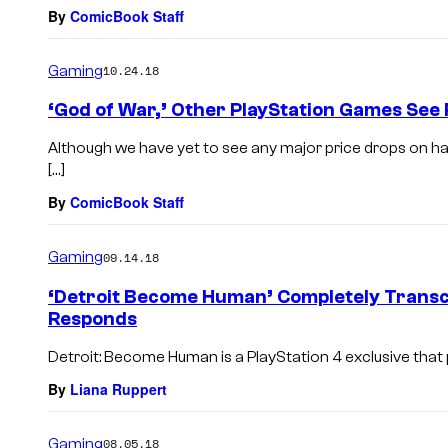
By
ComicBook Staff
Gaming
10.24.18
‘God of War,’ Other PlayStation Games See
Although we have yet to see any major price drops on har
[…]
By
ComicBook Staff
Gaming
09.14.18
‘Detroit Become Human’ Completely Transc
Responds
Detroit: Become Human is a PlayStation 4 exclusive that 
By
Liana Ruppert
Gaming
08.05.18