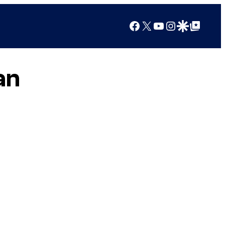
Facebook
X
YouTube
Instagram
Google Discover
Google Top Posts
an