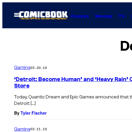
Skip
to
Open
Comics
Movies
TV
Menu
content
D
Gaming
03.20.19
‘Detroit: Become Human’ and ‘Heavy Rain’ 
Store
Today, Quantic Dream and Epic Games announced that the
Detroit: […]
By
Tyler Fischer
Gaming
03.11.19