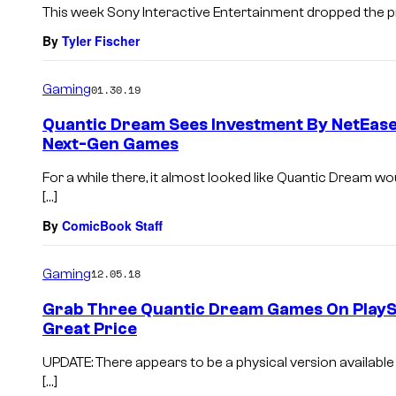
This week Sony Interactive Entertainment dropped the pri
By
Tyler Fischer
Gaming
01.30.19
Quantic Dream Sees Investment By NetEase
Next-Gen Games
For a while there, it almost looked like Quantic Dream wo
[…]
By
ComicBook Staff
Gaming
12.05.18
Grab Three Quantic Dream Games On PlaySt
Great Price
UPDATE: There appears to be a physical version available 
[…]