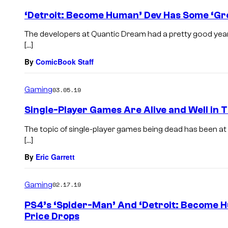
‘Detroit: Become Human’ Dev Has Some ‘Gr
The developers at Quantic Dream had a pretty good year, 
[…]
By
ComicBook Staff
Gaming
03.05.19
Single-Player Games Are Alive and Well in T
The topic of single-player games being dead has been at 
[…]
By
Eric Garrett
Gaming
02.17.19
PS4’s ‘Spider-Man’ And ‘Detroit: Become 
Price Drops