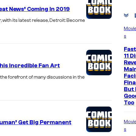
eat News’ Coming In 2019
with its latest release, Detroit: Become
Movi
s
Fast
11 D
Reve
his Incredible Fan Art
Mai
Faci
the forefront of many discussions in the
Fina
But 
Goo
Too
Human’ Get Big Permanent
Movi
s