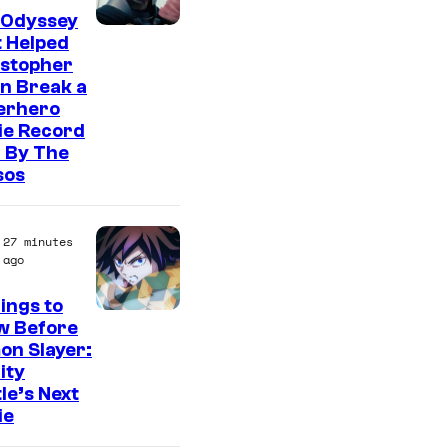
 Odyssey
 Helped
istopher
n Break a
erhero
ie Record
 By The
sos
27 minutes
ago
ings to
I
w Before
on Slayer:
m
nity
a
le’s Next
g
ie
e