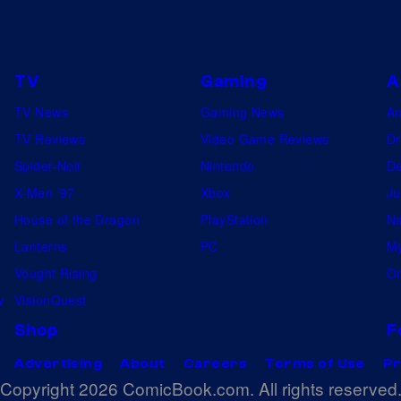
TV
Gaming
A
TV News
Gaming News
A
TV Reviews
Video Game Reviews
Dr
Spider-Noir
Nintendo
De
X-Men ’97
Xbox
Ju
House of the Dragon
PlayStation
Na
Lanterns
PC
My
Vought Rising
On
w
VisionQuest
Shop
F
Advertising
About
Careers
Terms of Use
Pr
Copyright 2026 ComicBook.com. All rights reserved