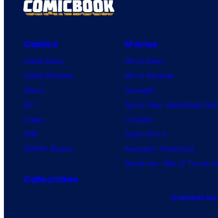
Comics
Movies
Comic News
Movie News
Comic Reviews
Movie Reviews
Marvel
Supergirl
DC
Spider-Man: Brand New Day
Image
Clayface
IDW
Dune: Part 3
BOOM! Studios
Avengers: Doomsday
Superman: Man of Tomorro
Collectibles
Contact Us