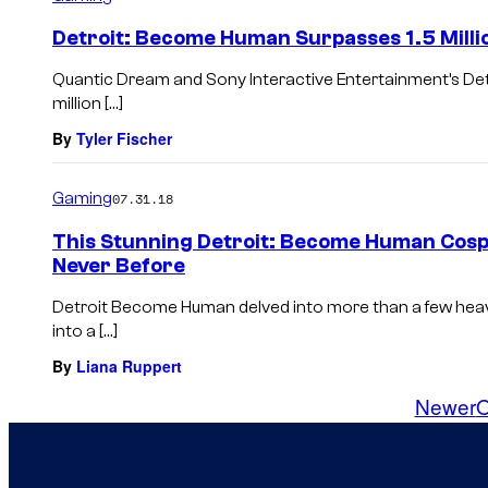
Detroit: Become Human Surpasses 1.5 Milli
Quantic Dream and Sony Interactive Entertainment’s De
million […]
By
Tyler Fischer
Gaming
07.31.18
This Stunning Detroit: Become Human Cospl
Never Before
Detroit Become Human delved into more than a few heav
into a […]
By
Liana Ruppert
Newer
O