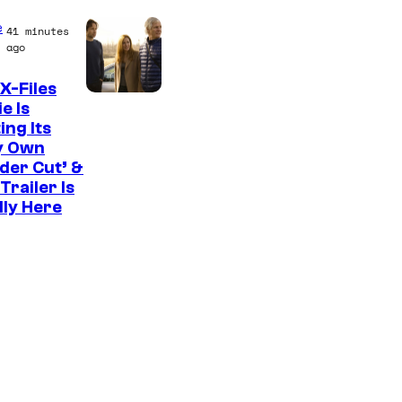
C
e
41 minutes
o
ago
u
X-Files
r
e Is
ing Its
t
y Own
e
der Cut’ &
s
Trailer Is
lly Here
y
o
f
U
f
o
t
a