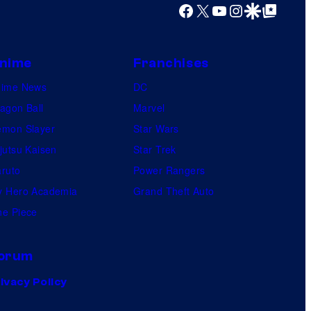
Facebook
X
YouTube
Instagram
Google Discover
Google Top Posts
nime
Franchises
nime News
DC
agon Ball
Marvel
mon Slayer
Star Wars
jutsu Kaisen
Star Trek
ruto
Power Rangers
 Hero Academia
Grand Theft Auto
e Piece
orum
ivacy Policy
.