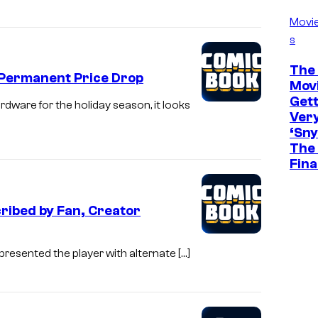
Movi
s
The 
 Permanent Price Drop
Movi
Gett
dware for the holiday season, it looks
Ver
‘Sny
The 
Fina
ribed by Fan, Creator
presented the player with alternate […]