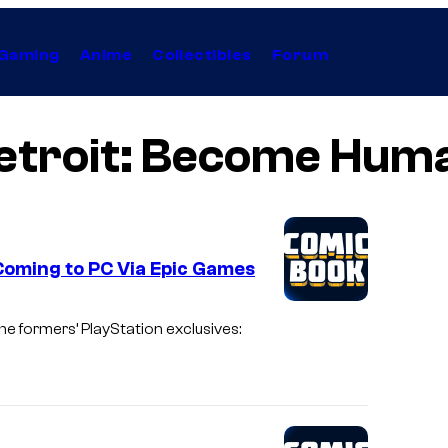
Gaming
Anime
Collectibles
Forum
etroit: Become Hum
Coming to PC Via Epic Games
 formers’ PlayStation exclusives: