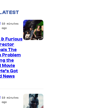
LATEST
e
10 minutes
ago
 & Furious
irector
als The
n Problem
ng the
l Movie
He’s Got
d News
e
19 minutes
ago