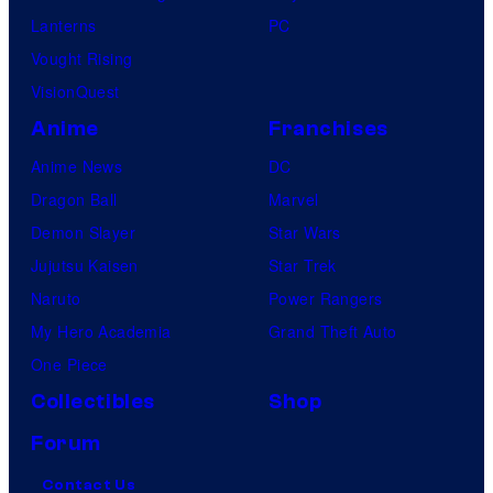
Lanterns
PC
Vought Rising
VisionQuest
Anime
Franchises
Anime News
DC
Dragon Ball
Marvel
Demon Slayer
Star Wars
Jujutsu Kaisen
Star Trek
Naruto
Power Rangers
My Hero Academia
Grand Theft Auto
One Piece
Collectibles
Shop
Forum
Contact Us