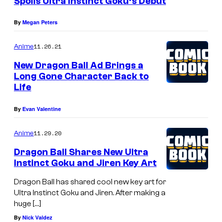
Spoils Ultra Instinct Goku’s Debut
By
Megan Peters
11.26.21
Anime
New Dragon Ball Ad Brings a
Long Gone Character Back to
Life
By
Evan Valentine
11.29.20
Anime
Dragon Ball Shares New Ultra
Instinct Goku and Jiren Key Art
Dragon Ball has shared cool new key art for
Ultra Instinct Goku and Jiren. After making a
huge […]
By
Nick Valdez