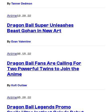
By
Tanner Dedmon
10.20.22
Anime
Dragon Ball Super Unleashes
Beast Gohan in New Art
By
Evan Valentine
06.15.22
Anime
Dragon Ball Fans Are Calling For
Two Powerful Twins to Join the
Anime
By
Kofi Outlaw
05.26.22
Anime
Dragon Ball Legends Promo