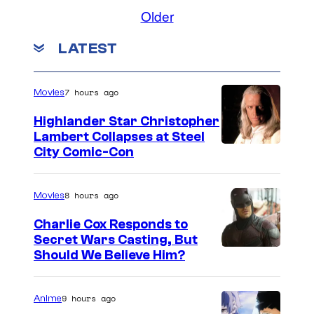
Older
LATEST
7 hours ago
Movies
Highlander Star Christopher
Lambert Collapses at Steel
I
City Comic-Con
m
a
8 hours ago
Movies
g
Charlie Cox Responds to
e
Secret Wars Casting, But
I
Should We Believe Him?
c
m
o
a
u
9 hours ago
Anime