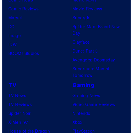
o
v
t
o
Comic Reviews
Movie Reviews
f
e
r
s
Marvel
Supergirl
S
l
a
.
DC
Spider-Man: Brand New
t
l
Day
Image
u
.
Clayface
IDW
d
Dune: Part 3
BOOM! Studios
i
Avengers: Doomsday
o
Superman: Man of
B
Tomorrow
o
TV
Gaming
n
TV News
Gaming News
e
TV Reviews
Video Game Reviews
s
Spider-Noir
Nintendo
X-Men ’97
Xbox
House of the Dragon
PlayStation