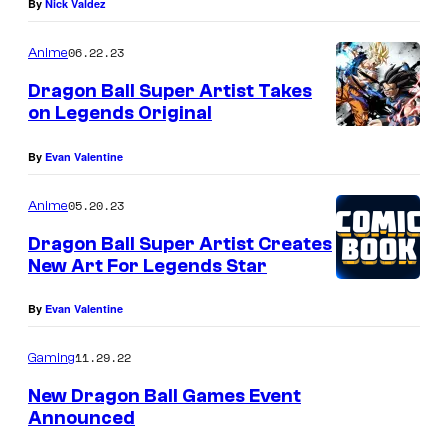
By
Nick Valdez
06.22.23
Anime
Dragon Ball Super Artist Takes
on Legends Original
By
Evan Valentine
05.20.23
Anime
Dragon Ball Super Artist Creates
New Art For Legends Star
By
Evan Valentine
11.29.22
Gaming
New Dragon Ball Games Event
Announced