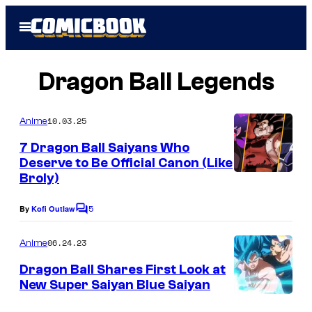
Skip
Open
to
Menu
content
Dragon Ball Legends
10.03.25
Anime
7 Dragon Ball Saiyans Who
Deserve to Be Official Canon (Like
Broly)
5
By
Kofi Outlaw
C
o
m
06.24.23
Anime
m
e
Dragon Ball Shares First Look at
n
New Super Saiyan Blue Saiyan
t
s