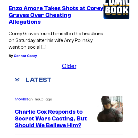
Enzo Amore Takes Shots at Corey
Graves Over Cheating
Allegations
Corey Graves found himself in the headlines
on Saturday after his wife Amy Polinsky
went on social […]
By
Connor Casey
Older
LATEST
an hour ago
Movies
Charlie Cox Responds to
Secret Wars Casting, But
I
Should We Believe Him?
m