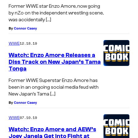
Former WWE star Enzo Amore, now going
by nZo on the independent wrestling scene,
was accidentally […]
By
Connor Casey
12.18.19
WWE
Watch: Enzo Amore Releases a
Diss Track on New Japan’s Tama
Tonga
Former WWE Superstar Enzo Amore has
been in an ongoing social media feud with
New Japan’s Tama […]
By
Connor Casey
07.10.19
WWE
Watch: Enzo Amore and AEW’s
Joey Janela Get Into Fight at