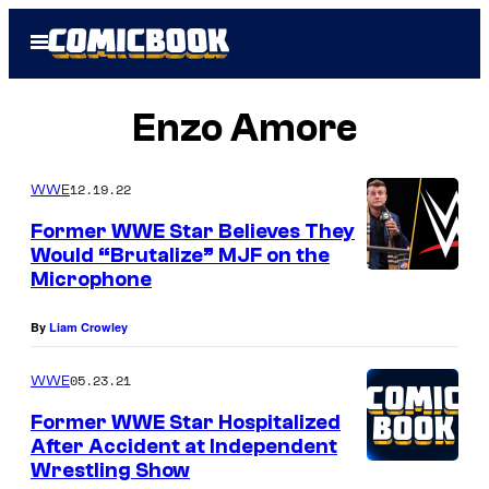
Skip
Open
to
Menu
content
Enzo Amore
12.19.22
WWE
Former WWE Star Believes They
Would “Brutalize” MJF on the
Microphone
By
Liam Crowley
05.23.21
WWE
Former WWE Star Hospitalized
After Accident at Independent
Wrestling Show