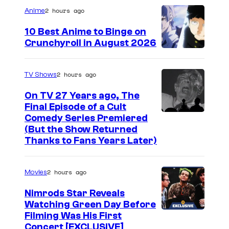
a
2 hours ago
Anime
g
10 Best Anime to Binge on
e
Crunchyroll in August 2026
I
C
m
o
2 hours ago
TV Shows
a
u
On TV 27 Years ago, The
g
r
Final Episode of a Cult
e
t
C
Comedy Series Premiered
(But the Show Returned
C
e
o
Thanks to Fans Years Later)
o
s
m
u
y
e
2 hours ago
Movies
r
o
d
t
Nimrods Star Reveals
f
y
Watching Green Day Before
e
M
C
Filming Was His First
s
a
e
Concert [EXCLUSIVE]