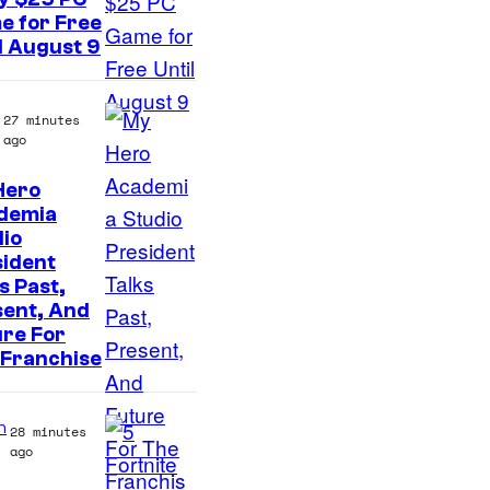
e for Free
l August 9
27 minutes
ago
Hero
S
demia
io
t
sident
u
s Past,
d
sent, And
re For
i
 Franchise
o
B
n
28 minutes
O
ago
N