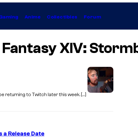
Gaming
Anime
Collectibles
Forum
l Fantasy XIV: Storm
e returning to Twitch later this week. […]
s a Release Date