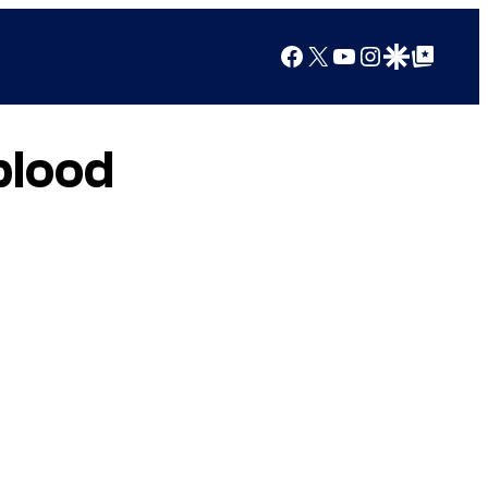
Facebook
X
YouTube
Instagram
Google Discover
Google Top Posts
blood