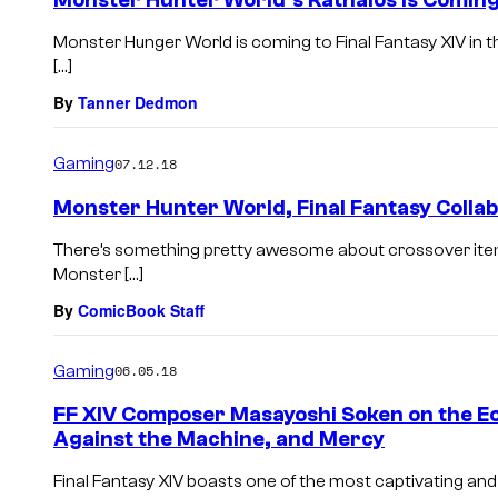
Monster Hunter World’s Rathalos Is Coming 
Monster Hunger World is coming to Final Fantasy XIV in t
[…]
By
Tanner Dedmon
Gaming
07.12.18
Monster Hunter World, Final Fantasy Colla
There’s something pretty awesome about crossover item
Monster […]
By
ComicBook Staff
Gaming
06.05.18
FF XIV Composer Masayoshi Soken on the 
Against the Machine, and Mercy
Final Fantasy XIV boasts one of the most captivating and i