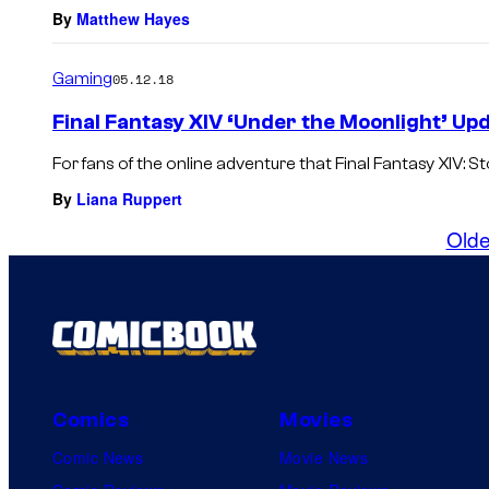
By
Matthew Hayes
Gaming
05.12.18
Final Fantasy XIV ‘Under the Moonlight’ Upd
For fans of the online adventure that Final Fantasy XIV: S
By
Liana Ruppert
Olde
Comics
Movies
Comic News
Movie News