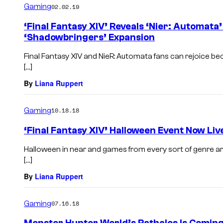
Gaming
02.02.19
‘Final Fantasy XIV’ Reveals ‘Nier: Automata
‘Shadowbringers’ Expansion
Final Fantasy XIV and NieR: Automata fans can rejoice bec
[…]
By
Liana Ruppert
Gaming
10.18.18
‘Final Fantasy XIV’ Halloween Event Now Liv
Halloween in near and games from every sort of genre are
[…]
By
Liana Ruppert
Gaming
07.16.18