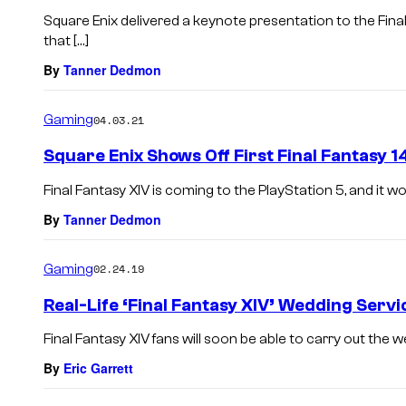
Square Enix delivered a keynote presentation to the Fin
that […]
By
Tanner Dedmon
Gaming
04.03.21
Square Enix Shows Off First Final Fantasy 
Final Fantasy XIV is coming to the PlayStation 5, and it w
By
Tanner Dedmon
Gaming
02.24.19
Real-Life ‘Final Fantasy XIV’ Wedding Serv
Final Fantasy XIV fans will soon be able to carry out the w
By
Eric Garrett