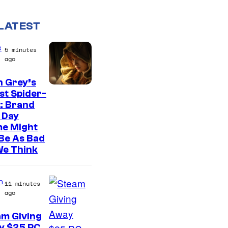
LATEST
e
5 minutes
ago
n Grey’s
st Spider-
: Brand
 Day
me Might
Be As Bad
We Think
n
11 minutes
ago
am Giving
y $25 PC