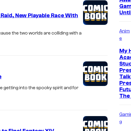
Gam
Unti
’ Raid, New Playable Race With
Anim
ause the two worlds are colliding with a
e
My 
Aca
Stud
Pre
e
Talk
Pre
 getting into the spooky spirit and for
Futu
The
Gami
g