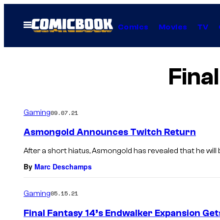
Skip
to
Open
Comics
Movies
TV
Menu
content
Fina
Gaming
09.07.21
Asmongold Announces Twitch Return
After a short hiatus, Asmongold has revealed that he will b
By
Marc Deschamps
Gaming
05.15.21
Final Fantasy 14’s Endwalker Expansion Get