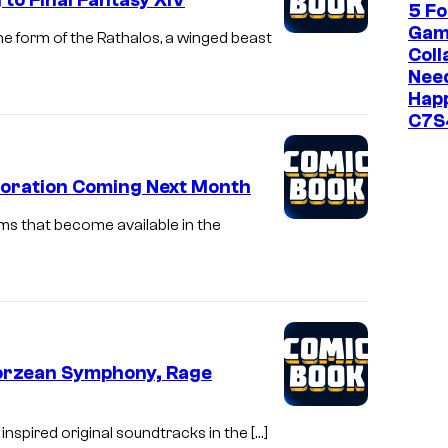
to Final Fantasy XIV
5 Fo
Gam
he form of the Rathalos, a winged beast
Coll
Need
Happ
C7S
boration Coming Next Month
s that become available in the
Eorzean Symphony, Rage
nspired original soundtracks in the […]