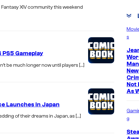
al Fantasy XIV community this weekend
Movi
s
Jea
14 PS5 Gameplay
Wor
Man
on’t be much longer now until players […]
New
Cri
Not 
As 
ice Launches in Japan
Gami
edding of their dreams in Japan, as […]
g
Ste
Awa