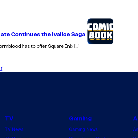
ate Continues the Ivalice Saga
tormblood has to offer, Square Enix […]
r
TV
Gaming
A
TV News
Gaming News
A