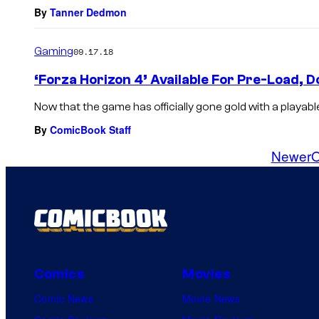
By
Tanner Dedmon
Gaming
09.17.18
‘Forza Horizon 4’ Available For Pre-Load, 
Now that the game has officially gone gold with a playab
By
ComicBook Staff
Newer
O
Comics
Movies
Comic News
Movie News