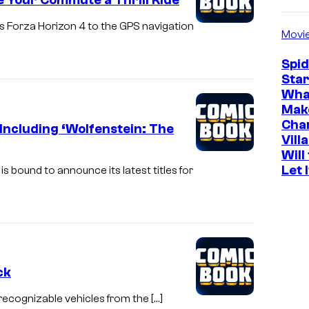
e Your Commute a Thrill Ride
s Forza Horizon 4 to the GPS navigation
Movi
Spi
Star
Wha
Mak
Cha
ncluding ‘Wolfenstein: The
Vill
Will
Let 
 bound to announce its latest titles for
ck
st recognizable vehicles from the […]