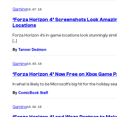
Gaming
10.07.18
‘Forza Horizon 4’ Screenshots Look Amazi
Locations
Forza Horizon 4’s in-game locations look stunningly simi
[…]
By
Tanner Dedmon
Gaming
10.03.18
‘Forza Horizon 4’ Now Free on Xbox Game P
In what is likely to be Microsoft’s big hit for the holiday s
By
ComicBook Staff
Gaming
10.02.18