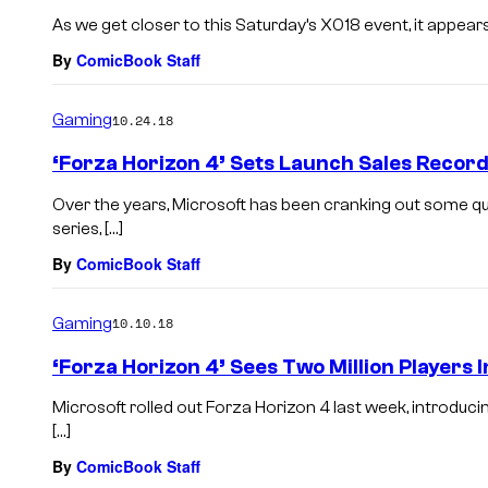
As we get closer to this Saturday’s X018 event, it appear
By
ComicBook Staff
Gaming
10.24.18
‘Forza Horizon 4’ Sets Launch Sales Record
Over the years, Microsoft has been cranking out some q
series, […]
By
ComicBook Staff
Gaming
10.10.18
‘Forza Horizon 4’ Sees Two Million Players 
Microsoft rolled out Forza Horizon 4 last week, introduci
[…]
By
ComicBook Staff