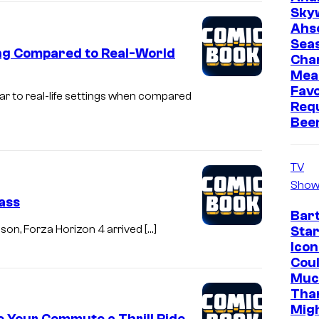
Sky
Ahs
Sea
ng Compared to Real-World
Cha
Mea
Favo
lar to real-life settings when compared
Req
Bee
TV
Show
ass
Bar
eason, Forza Horizon 4 arrived […]
Star
Icon
Cou
Muc
Tha
Mig