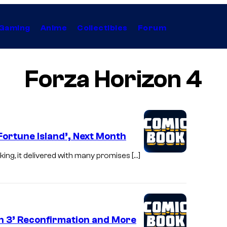
Gaming
Anime
Collectibles
Forum
Forza Horizon 4
‘Fortune Island’, Next Month
ng, it delivered with many promises […]
n 3’ Reconfirmation and More