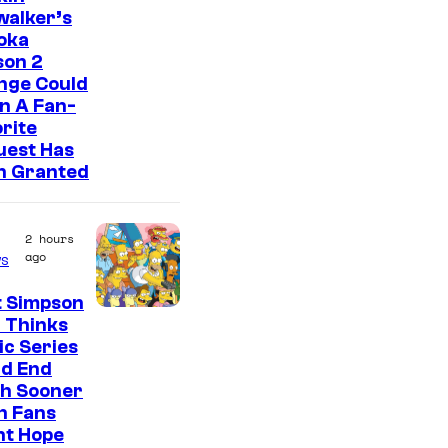
walker’s
oka
son 2
nge Could
n A Fan-
rite
uest Has
n Granted
2 hours
ago
s
t Simpson
 Thinks
ic Series
ld End
h Sooner
n Fans
ht Hope