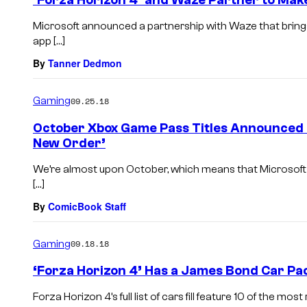
‘Forza Horizon 4’ and Waze Partner to Mak
Microsoft announced a partnership with Waze that bring
app […]
By
Tanner Dedmon
Gaming
09.25.18
October Xbox Game Pass Titles Announced I
New Order’
We’re almost upon October, which means that Microsoft is
[…]
By
ComicBook Staff
Gaming
09.18.18
‘Forza Horizon 4’ Has a James Bond Car Pa
Forza Horizon 4’s full list of cars fill feature 10 of the mo