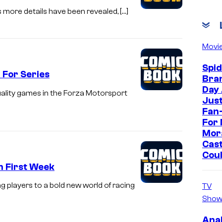
s more details have been revealed, […]
Movi
Spi
 For Series
Bra
Day
uality games in the Forza Motorsport
Jus
Fan-
For 
Mor
Cast
Cou
In First Week
ng players to a bold new world of racing
TV
Show
Ana