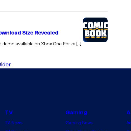
Download Size Revealed
le demo available on Xbox One, Forza […]
lder
TV
Gaming
A
TV News
Gaming News
A