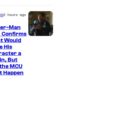
es
2 hours ago
der-Man
 Confirms
t Would
e His
racter a
ain, But
 the MCU
It Happen