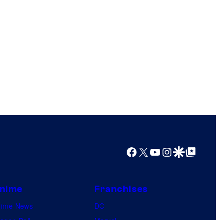
Facebook
X
YouTube
Instagram
Google Discover
Google Top Posts
nime
Franchises
nime News
DC