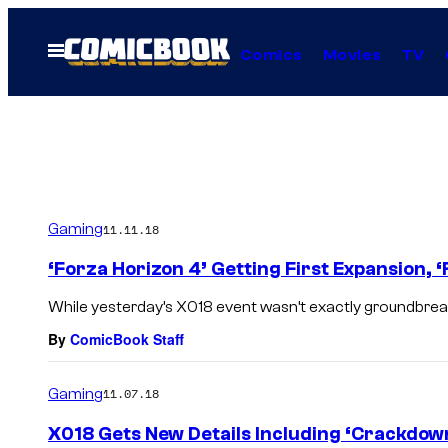
Skip
to
Open
Comics
Movies
TV
Menu
content
Gaming
11.11.18
‘Forza Horizon 4’ Getting First Expansion, 
While yesterday’s X018 event wasn’t exactly groundbreaki
By
ComicBook Staff
Gaming
11.07.18
X018 Gets New Details Including ‘Crackdow