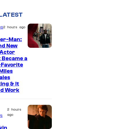
LATEST
es
2 hours ago
der-Man:
nd New
 Actor
t Became a
Favorite
Miles
ales
ing & It
ld Work
2 hours
ago
s
kin