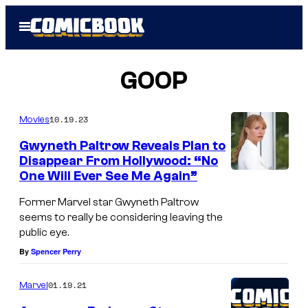
Skip
Open
to
Menu
content
GOOP
10.19.23
Movies
Gwyneth Paltrow Reveals Plan to
Disappear From Hollywood: “No
One Will Ever See Me Again”
Former Marvel star Gwyneth Paltrow
seems to really be considering leaving the
public eye.
By
Spencer Perry
01.19.21
Marvel