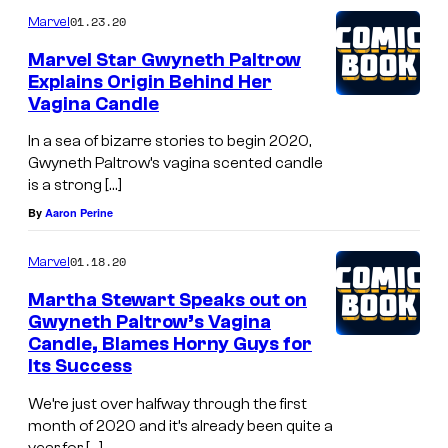
01.23.20
Marvel
Marvel Star Gwyneth Paltrow
Explains Origin Behind Her
Vagina Candle
In a sea of bizarre stories to begin 2020,
Gwyneth Paltrow’s vagina scented candle
is a strong […]
By
Aaron Perine
01.18.20
Marvel
Martha Stewart Speaks out on
Gwyneth Paltrow’s Vagina
Candle, Blames Horny Guys for
Its Success
We’re just over halfway through the first
month of 2020 and it’s already been quite a
year for […]