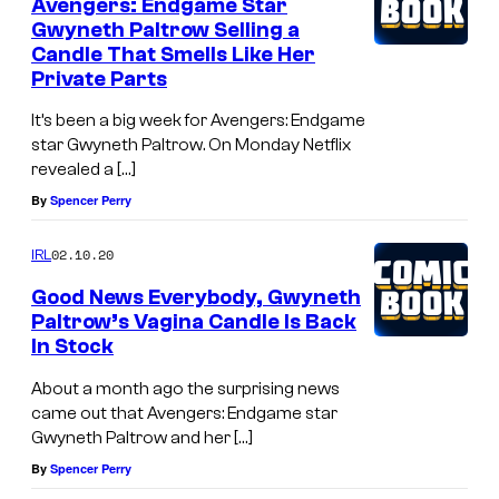
Avengers: Endgame Star
Gwyneth Paltrow Selling a
Candle That Smells Like Her
Private Parts
It’s been a big week for Avengers: Endgame
star Gwyneth Paltrow. On Monday Netflix
revealed a […]
By
Spencer Perry
02.10.20
IRL
Good News Everybody, Gwyneth
Paltrow’s Vagina Candle Is Back
In Stock
About a month ago the surprising news
came out that Avengers: Endgame star
Gwyneth Paltrow and her […]
By
Spencer Perry