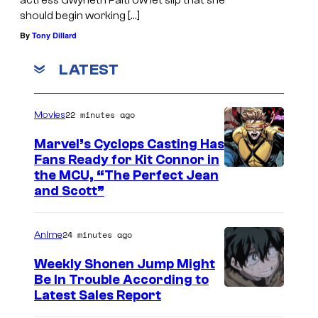
actress Gwyneth Paltrow let slip that she
should begin working […]
By
Tony Dillard
LATEST
22 minutes ago
Movies
Marvel’s Cyclops Casting Has
Fans Ready for Kit Connor in
I
the MCU, “The Perfect Jean
and Scott”
m
a
24 minutes ago
Anime
g
e
Weekly Shonen Jump Might
Be In Trouble According to
C
S
Latest Sales Report
o
t