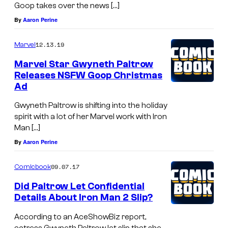
Goop takes over the news […]
By
Aaron Perine
12.13.19
Marvel
Marvel Star Gwyneth Paltrow
Releases NSFW Goop Christmas
Ad
Gwyneth Paltrow is shifting into the holiday
spirit with a lot of her Marvel work with Iron
Man […]
By
Aaron Perine
09.07.17
Comicbook
Did Paltrow Let Confidential
Details About Iron Man 2 Slip?
According to an AceShowBiz report,