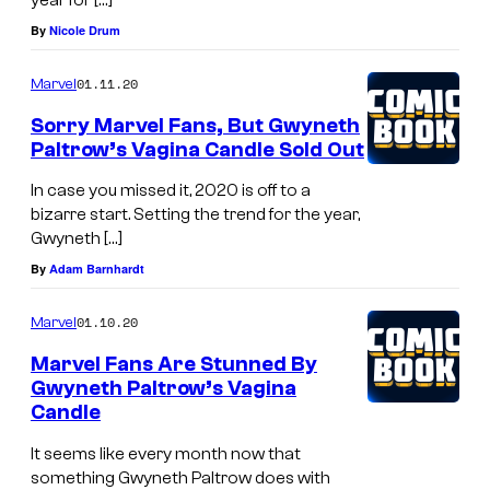
By
Nicole Drum
01.11.20
Marvel
Sorry Marvel Fans, But Gwyneth
Paltrow’s Vagina Candle Sold Out
In case you missed it, 2020 is off to a
bizarre start. Setting the trend for the year,
Gwyneth […]
By
Adam Barnhardt
01.10.20
Marvel
Marvel Fans Are Stunned By
Gwyneth Paltrow’s Vagina
Candle
It seems like every month now that
something Gwyneth Paltrow does with