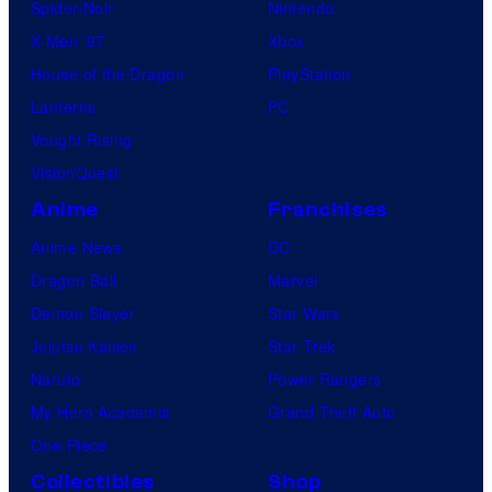
Spider-Noir
Nintendo
X-Men ’97
Xbox
House of the Dragon
PlayStation
Lanterns
PC
Vought Rising
VisionQuest
Anime
Franchises
Anime News
DC
Dragon Ball
Marvel
Demon Slayer
Star Wars
Jujutsu Kaisen
Star Trek
Naruto
Power Rangers
My Hero Academia
Grand Theft Auto
One Piece
Collectibles
Shop