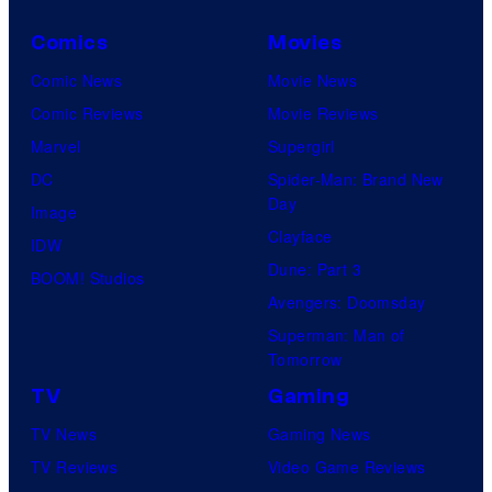
o
Comics
Movies
m
i
Comic News
Movie News
c
Comic Reviews
Movie Reviews
s
Marvel
Supergirl
DC
Spider-Man: Brand New
Day
Image
Clayface
IDW
Dune: Part 3
BOOM! Studios
Avengers: Doomsday
Superman: Man of
Tomorrow
TV
Gaming
TV News
Gaming News
TV Reviews
Video Game Reviews