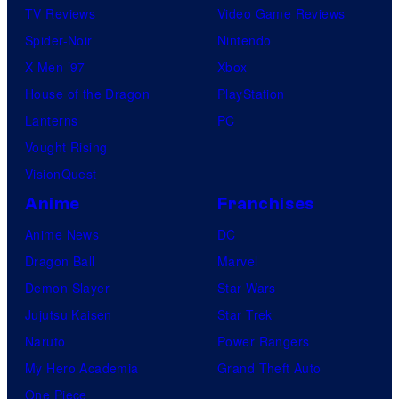
TV Reviews
Video Game Reviews
Spider-Noir
Nintendo
X-Men ’97
Xbox
House of the Dragon
PlayStation
Lanterns
PC
Vought Rising
VisionQuest
Anime
Franchises
Anime News
DC
Dragon Ball
Marvel
Demon Slayer
Star Wars
Jujutsu Kaisen
Star Trek
Naruto
Power Rangers
My Hero Academia
Grand Theft Auto
One Piece