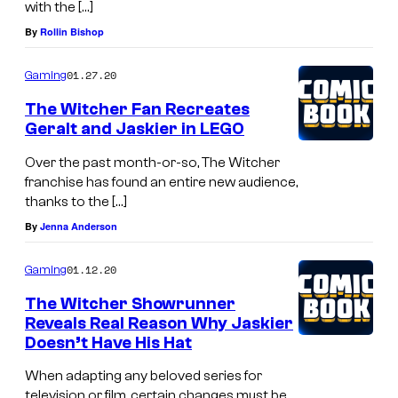
with the […]
By
Rollin Bishop
01.27.20
Gaming
The Witcher Fan Recreates
Geralt and Jaskier in LEGO
Over the past month-or-so, The Witcher
franchise has found an entire new audience,
thanks to the […]
By
Jenna Anderson
01.12.20
Gaming
The Witcher Showrunner
Reveals Real Reason Why Jaskier
Doesn’t Have His Hat
When adapting any beloved series for
television or film, certain changes must be