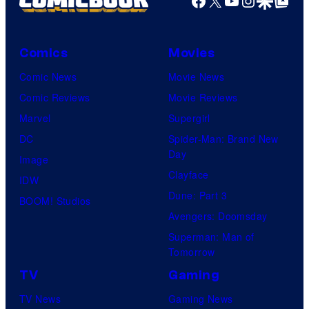
Facebook
X
YouTube
Instagra
Google Disco
Google Top Pos
M
a
r
Comics
Movies
v
Comic News
Movie News
e
Comic Reviews
Movie Reviews
l
Marvel
Supergirl
S
DC
Spider-Man: Brand New
t
Day
Image
u
Clayface
IDW
d
Dune: Part 3
BOOM! Studios
i
Avengers: Doomsday
o
Superman: Man of
Tomorrow
s
TV
Gaming
TV News
Gaming News