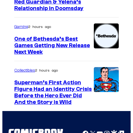
I
Red Guardian & Yelena’s
Relationship in Doomsday
m
a
2 hours ago
Gaming
g
e
One of Bethesda’s Best
Games Getting New Release
c
Next Week
o
u
2 hours ago
Collectibles
r
t
Superman’s First Action
Figure Had an Identity Crisis
e
Before the Hero Ever Did
s
And the Story is Wild
y
o
f