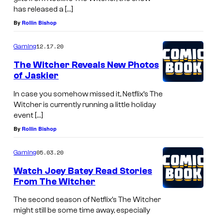
has released a […]
By
Rollin Bishop
12.17.20
Gaming
The Witcher Reveals New Photos
of Jaskier
In case you somehow missed it, Netflix’s The
Witcher is currently running a little holiday
event […]
By
Rollin Bishop
05.03.20
Gaming
Watch Joey Batey Read Stories
From The Witcher
The second season of Netflix’s The Witcher
might still be some time away, especially