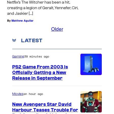
Netflix’s The Witcher has been a hit,
creating a legion of Geralt, Yennefer, Ciri,
and Jaskier […]
By
Matthew Aguilar
Older
LATEST
39 minutes ago
Gaming
PS2 Game From 2003 Is
Officially Getting a New
Release in September
an hour ago
Movies
New Avengers Star David
Harbour Teases Trouble For