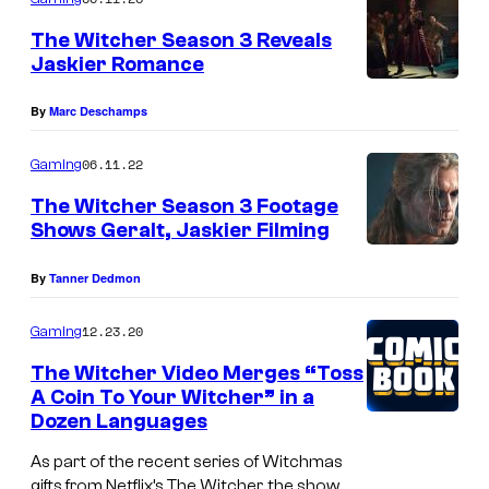
m
e
The Witcher Season 3 Reveals
n
Jaskier Romance
t
s
By
Marc Deschamps
06.11.22
Gaming
The Witcher Season 3 Footage
Shows Geralt, Jaskier Filming
By
Tanner Dedmon
12.23.20
Gaming
The Witcher Video Merges “Toss
A Coin To Your Witcher” in a
Dozen Languages
As part of the recent series of Witchmas
gifts from Netflix’s The Witcher, the show