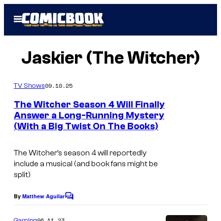
Skip
Open
to
Menu
content
Jaskier (The Witcher)
09.10.25
TV Shows
The Witcher Season 4 Will Finally
Answer a Long-Running Mystery
(With a Big Twist On The Books)
The Witcher’s season 4 will reportedly
include a musical (and book fans might be
split)
By
Matthew Aguilar
C
o
m
06.11.23
Gaming