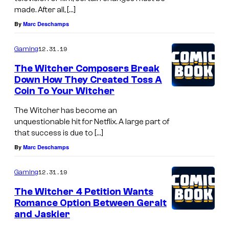
made. After all, […]
By
Marc Deschamps
12.31.19
Gaming
The Witcher Composers Break
Down How They Created Toss A
Coin To Your Witcher
The Witcher has become an
unquestionable hit for Netflix. A large part of
that success is due to […]
By
Marc Deschamps
12.31.19
Gaming
The Witcher 4 Petition Wants
Romance Option Between Geralt
and Jaskier