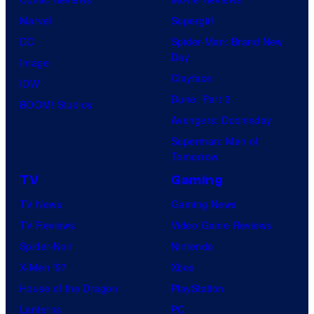
u
Marvel
Supergirl
d
DC
Spider-Man: Brand New
i
Day
Image
o
Clayface
IDW
/
Dune: Part 3
BOOM! Studios
S
Avengers: Doomsday
h
Superman: Man of
Tomorrow
u
e
TV
Gaming
i
TV News
Gaming News
s
TV Reviews
Video Game Reviews
h
Spider-Noir
Nintendo
a
X-Men ’97
Xbox
House of the Dragon
PlayStation
Lanterns
PC