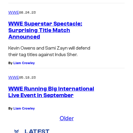
08.24.23
WWE
WWE Superstar Spectacle:
Surprising Title Match
Announced
Kevin Owens and Sami Zayn will defend
their tag titles against Indus Sher.
By
Liam Crowley
05.18.23
WWE
WWE Running Big International
Live Event in September
By
Liam Crowley
Older
LATEST