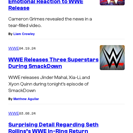
Emotional Reaction to WWE
Release
Cameron Grimes revealed the news in a
tear-filled video.
By
Liam Crowley
04.19.24
WWE
WWE Releases Three Superstars
During SmackDown
WWE releases Jinder Mahal, Xia-Li, and
Xyon Quinn during tonight’s episode of
SmackDown
By
Matthew Aguilar
03.08.24
WWE
Surprising Detail Regarding Seth
Rollins’s WWE In-Ring Return