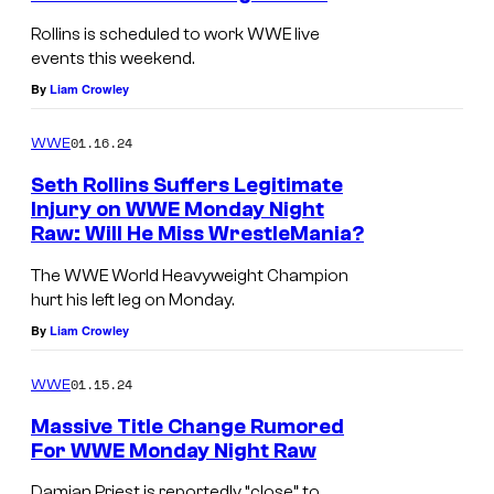
Rollins is scheduled to work WWE live
events this weekend.
By
Liam Crowley
01.16.24
WWE
Seth Rollins Suffers Legitimate
Injury on WWE Monday Night
Raw: Will He Miss WrestleMania?
The WWE World Heavyweight Champion
hurt his left leg on Monday.
By
Liam Crowley
01.15.24
WWE
Massive Title Change Rumored
For WWE Monday Night Raw
Damian Priest is reportedly “close” to