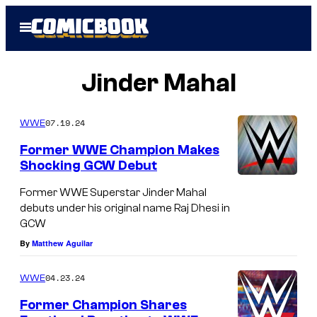
Skip
Open
to
Menu
content
Jinder Mahal
07.19.24
WWE
Former WWE Champion Makes
Shocking GCW Debut
Former WWE Superstar Jinder Mahal
debuts under his original name Raj Dhesi in
GCW
By
Matthew Aguilar
04.23.24
WWE
Former Champion Shares