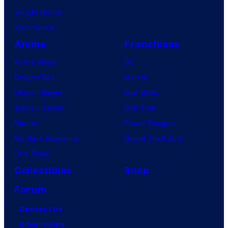
Vought Rising
VisionQuest
Anime
Franchises
Anime News
DC
Dragon Ball
Marvel
Demon Slayer
Star Wars
Jujutsu Kaisen
Star Trek
Naruto
Power Rangers
My Hero Academia
Grand Theft Auto
One Piece
Collectibles
Shop
Forum
Contact Us
Advertising