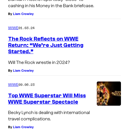
cashing in his Money in the Bank briefcase.
By
Liam Crowley
01.03.24
WWE
The Rock Reflects on WWE
Return: “We’re Just Getting
Started.”
Will The Rock wrestle in 2024?
By
Liam Crowley
09.06.23
WWE
Top WWE Superstar Will Miss
WWE Superstar Spectacle
Becky Lynch is dealing with international
travel complications.
By
Liam Crowley