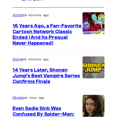
18 minutes ago
Anime
16 Years Ago, a Fan-Favorite
Cartoon Network Classic
C
Ended (And Its Prequel
Never Happened)
a
r
41 minutes ago
Anime
t
o
14 Years Later, Shonen
Jump’s Best Vampire Series
o
I
Confirms Finale
n
m
n
a
an hour ago
Movies
e
g
t
Even Sadie Sink Was
e
Confused By Spider-Man:
w