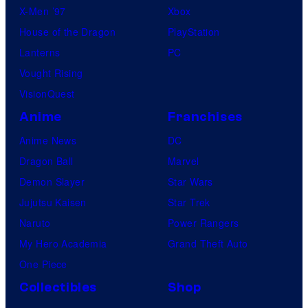
X-Men ’97
Xbox
t
House of the Dragon
PlayStation
i
Lanterns
PC
c
Vought Rising
s
VisionQuest
C
Anime
Franchises
o
l
Anime News
DC
l
Dragon Ball
Marvel
e
Demon Slayer
Star Wars
c
Jujutsu Kaisen
Star Trek
t
Naruto
Power Rangers
My Hero Academia
Grand Theft Auto
One Piece
Collectibles
Shop