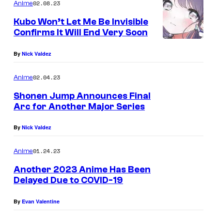
02.08.23
Anime
Kubo Won’t Let Me Be Invisible
Confirms It Will End Very Soon
By
Nick Valdez
02.04.23
Anime
Shonen Jump Announces Final
Arc for Another Major Series
By
Nick Valdez
01.24.23
Anime
Another 2023 Anime Has Been
Delayed Due to COVID-19
By
Evan Valentine