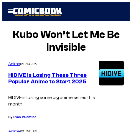
Skip
Open
to
Menu
content
Kubo Won’t Let Me Be
Invisible
01.14.25
Anime
HIDIVE Is Losing These Three
Popular Anime to Start 2025
H
I
HIDIVE is losing some big anime series this
month.
D
I
By
Evan Valentine
V
03.30.23
Anime