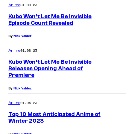
01.09.23
Anime
Kubo Won’t Let Me Be Invisible
Episode Count Revealed
By
Nick Valdez
01.08.23
Anime
Kubo Won’t Let Me Be Invisible
Releases Opening Ahead of
Premiere
By
Nick Valdez
01.04.23
Anime
Top 10 Most Anticipated Anime of
Winter 2023
By
Nick Valdez