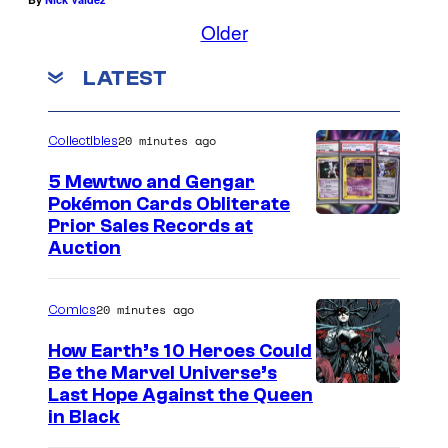
Older
LATEST
20 minutes ago
Collectibles
5 Mewtwo and Gengar
Pokémon Cards Obliterate
I
Prior Sales Records at
Auction
m
a
20 minutes ago
Comics
g
e
How Earth’s 10 Heroes Could
Be the Marvel Universe’s
s
I
Last Hope Against the Queen
C
in Black
m
o