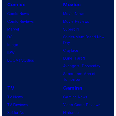
r
Comics
Movies
n
v
C
Comic News
Movie News
e
o
Comic Reviews
Movie Reviews
l
m
Marvel
Supergirl
C
p
DC
Spider-Man: Brand New
o
Day
a
Image
m
Clayface
n
IDW
i
Dune: Part 3
y
BOOM! Studios
c
Avengers: Doomsday
a
s
Superman: Man of
n
Tomorrow
d
TV
Gaming
F
TV News
Gaming News
a
TV Reviews
Video Game Reviews
n
Spider-Noir
Nintendo
a