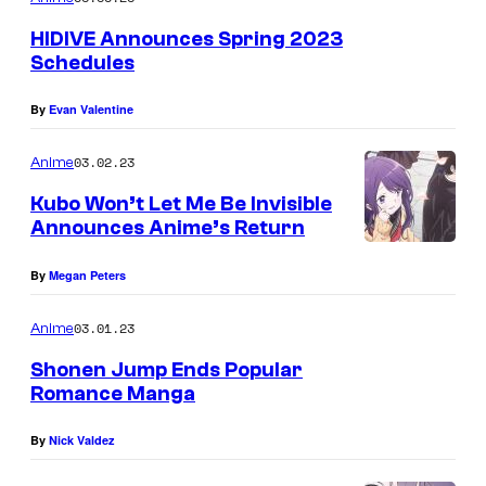
E
HIDIVE Announces Spring 2023
Schedules
By
Evan Valentine
03.02.23
Anime
Kubo Won’t Let Me Be Invisible
Announces Anime’s Return
By
Megan Peters
03.01.23
Anime
Shonen Jump Ends Popular
Romance Manga
By
Nick Valdez