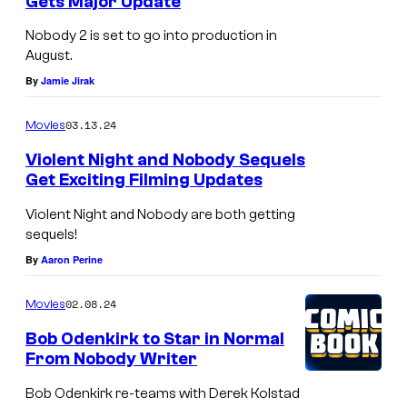
Gets Major Update
p
B
Nobody 2 is set to go into production in
h
o
August.
e
b
By
Jamie Jirak
r
O
L
03.13.24
Movies
d
l
e
Violent Night and Nobody Sequels
Get Exciting Filming Updates
o
n
y
k
Violent Night and Nobody are both getting
d
sequels!
i
By
Aaron Perine
i
r
n
k
02.08.24
Movies
<
i
Bob Odenkirk to Star in Normal
e
n
From Nobody Writer
m
<
Bob Odenkirk re-teams with Derek Kolstad
>