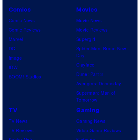
Comics
Movies
Comic News
Movie News
Comic Reviews
Movie Reviews
Marvel
Supergirl
DC
Spider-Man: Brand New
Day
Image
Clayface
IDW
Dune: Part 3
BOOM! Studios
Avengers: Doomsday
Superman: Man of
Tomorrow
TV
Gaming
TV News
Gaming News
TV Reviews
Video Game Reviews
Spider-Noir
Nintendo