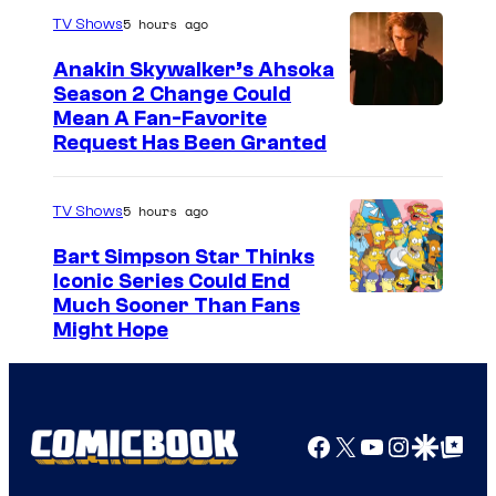
5 hours ago
TV Shows
Anakin Skywalker’s Ahsoka
Season 2 Change Could
Mean A Fan-Favorite
Request Has Been Granted
5 hours ago
TV Shows
Bart Simpson Star Thinks
Iconic Series Could End
Much Sooner Than Fans
Might Hope
Facebook
X
YouTube
Instagra
Google Disco
Google Top Pos