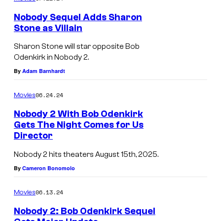
k
i
Nobody Sequel Adds Sharon
i
x
Stone as Villain
r
Sharon Stone will star opposite Bob
k
Odenkirk in Nobody 2.
,
By
Adam Barnhardt
a
06.24.24
Movies
n
d
Nobody 2 With Bob Odenkirk
Gets The Night Comes for Us
C
Director
h
Nobody 2 hits theaters August 15th, 2025.
r
By
Cameron Bonomolo
i
s
06.13.24
Movies
t
Nobody 2: Bob Odenkirk Sequel
o