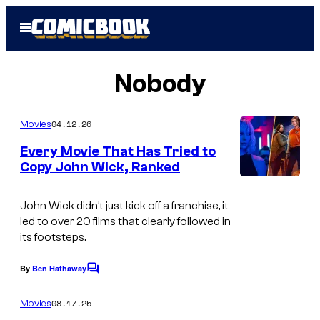
Skip
Open
to
Menu
content
Nobody
04.12.26
Movies
Every Movie That Has Tried to
Copy John Wick, Ranked
i
m
John Wick
didn’t just kick off a franchise, it
led to over 20 films that clearly followed in
a
its footsteps.
g
e
By
Ben Hathaway
C
o
s
m
08.17.25
Movies
c
m