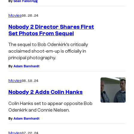
By
Sean Fallon
C
e
o
m
a
08.26.24
Movies
m
t
e
Nobody 2 Director Shares First
n
Set Photos From Sequel
u
t
R
s
r
The sequel to Bob Odenkirk’s critically
Z
e
acclaimed shoot-em-up is officially in
principal photography.
A
s
By
Adam Barnhardt
,
a
B
n
08.10.24
Movies
o
d
Nobody 2 Adds Colin Hanks
b
N
O
Colin Hanks set to appear opposite Bob
e
Odenkirk and Connie Nielsen.
d
t
By
Adam Barnhardt
e
f
n
l
07.22.24
Movies