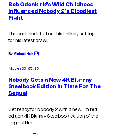
e
Bob Odenkirk’s Wild Childhood
o
n
Influenced Nobody 2’s Bloodiest
t
u
Fight
s
r
t
The actor insisted on this unlikely setting
for his latest brawl.
e
s
By
Michael Hein
C
y
o
m
06.03.25
o
Movies
m
e
f
Nobody Gets a New 4K Blu-ray
n
Steelbook Edition In Time For The
F
t
Sequel
s
o
c
Get ready for Nobody 2 with a new, limited
u
edition 4K Blu-ray Steelbook edition of the
original film.
s
F