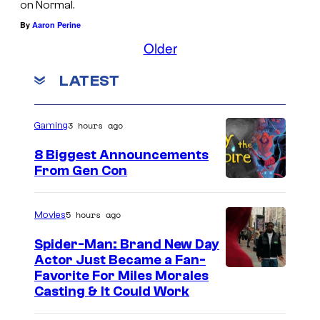
e
on Normal.
N
m
By
Aaron Perine
o
>
Older
b
N
LATEST
o
o
d
b
y
o
3 hours ago
Gaming
<
d
8 Biggest Announcements
/
y
From Gen Con
e
<
m
/
5 hours ago
Movies
>
e
Spider-Man: Brand New Day
.
m
Actor Just Became a Fan-
Favorite For Miles Morales
>
Casting & It Could Work
.