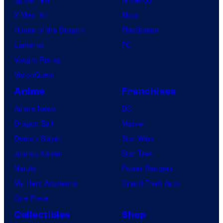
X-Men ’97
Xbox
House of the Dragon
PlayStation
Lanterns
PC
Vought Rising
VisionQuest
Anime
Franchises
Anime News
DC
Dragon Ball
Marvel
Demon Slayer
Star Wars
Jujutsu Kaisen
Star Trek
Naruto
Power Rangers
My Hero Academia
Grand Theft Auto
One Piece
Collectibles
Shop