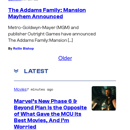
The Addams Family: Mansion
Mayhem Announced
Metro-Goldwyn-Mayer (MGM) and
publisher Outright Games have announced
The Addams Family: Mansion […]
By
Rollin Bishop
Older
LATEST
7 minutes ago
Movies
Marvel’s New Phase 6 &
Beyond Plan Is the Opposite
I
of What Gave the MCU Its
Best Movies, And I’m
m
Worried