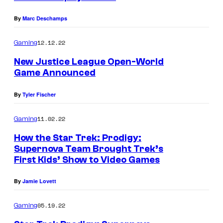
By
Marc Deschamps
12.12.22
Gaming
New Justice League Open-World
Game Announced
By
Tyler Fischer
11.02.22
Gaming
How the Star Trek: Prodigy:
Supernova Team Brought Trek’s
First Kids’ Show to Video Games
By
Jamie Lovett
05.19.22
Gaming