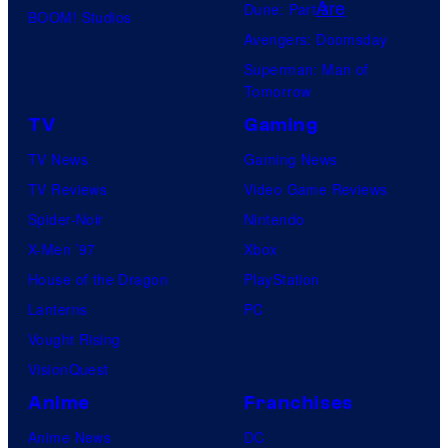
l
Dune: Part 3
BOOM! Studios
D
C
Avengers: Doomsday
C
o
Superman: Man of
C
Tomorrow
m
o
TV
Gaming
i
m
c
TV News
Gaming News
i
s
TV Reviews
Video Game Reviews
c
,
Spider-Noir
Nintendo
s
N
X-Men ’97
Xbox
o
House of the Dragon
PlayStation
r
Lanterns
PC
d
Vought Rising
i
VisionQuest
s
Anime
Franchises
k
Anime News
DC