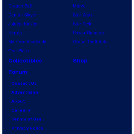
F
Dragon Ball
Marvel
i
Demon Slayer
Star Wars
l
Jujutsu Kaisen
Star Trek
m
Naruto
Power Rangers
,
My Hero Academia
Grand Theft Auto
a
One Piece
n
Collectibles
Shop
d
Forum
M
u
Contact Us
b
Advertising
i
About
Careers
Terms of Use
Privacy Policy