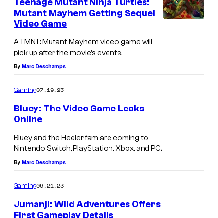
Teenage Mutant Ninja Turtles:
Mutant Mayhem Getting Sequel
Video Game
A TMNT: Mutant Mayhem video game will
pick up after the movie’s events.
By
Marc Deschamps
07.19.23
Gaming
Bluey: The Video Game Leaks
Online
Bluey and the Heeler fam are coming to
Nintendo Switch, PlayStation, Xbox, and PC.
By
Marc Deschamps
06.21.23
Gaming
Jumanji: Wild Adventures Offers
First Gameplay Details