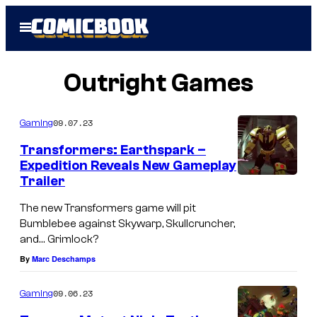
Skip
Open
to
Menu
content
Outright Games
09.07.23
Gaming
Transformers: Earthspark –
Expedition Reveals New Gameplay
Trailer
The new Transformers game will pit
Bumblebee against Skywarp, Skullcruncher,
and… Grimlock?
By
Marc Deschamps
09.06.23
Gaming