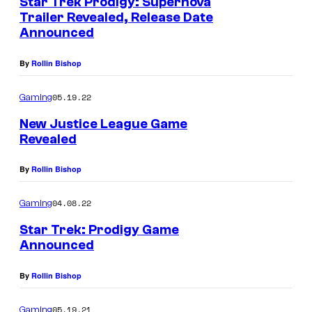
Star Trek Prodigy: Supernova
Trailer Revealed, Release Date
Announced
By
Rollin Bishop
05.19.22
Gaming
New Justice League Game
Revealed
By
Rollin Bishop
04.08.22
Gaming
Star Trek: Prodigy Game
Announced
By
Rollin Bishop
05.19.21
Gaming