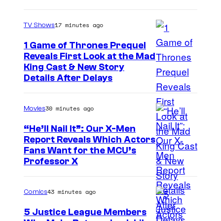
a
g
17 minutes ago
TV Shows
e
1 Game of Thrones Prequel
v
Reveals First Look at the Mad
i
King Cast & New Story
a
Details After Delays
M
a
30 minutes ago
Movies
r
“He’ll Nail It”: Our X-Men
v
Report Reveals Which Actors
e
I
Fans Want for the MCU’s
Professor X
l
m
S
a
43 minutes ago
Comics
t
g
u
e
5 Justice League Members