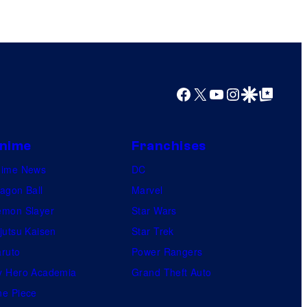
Facebook
X
YouTube
Instagram
Google Discover
Google Top Posts
nime
Franchises
nime News
DC
agon Ball
Marvel
mon Slayer
Star Wars
jutsu Kaisen
Star Trek
ruto
Power Rangers
 Hero Academia
Grand Theft Auto
e Piece