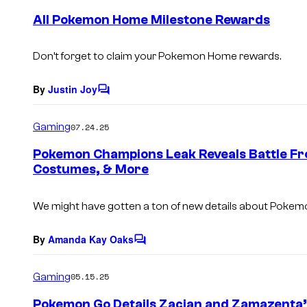
e
All Pokemon Home Milestone Rewards
n
t
s
Don’t forget to claim your
Pokemon Home
rewards.
By
Justin Joy
C
o
m
Gaming
07.24.25
m
e
Pokemon Champions Leak Reveals Battle F
n
Costumes, & More
t
s
We might have gotten a ton of new details about
Pokemo
By
Amanda Kay Oaks
C
o
m
Gaming
05.15.25
m
e
Pokemon Go Details Zacian and Zamazenta
n