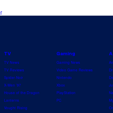
r
TV
Gaming
A
TV News
Gaming News
A
TV Reviews
Video Game Reviews
Dr
Spider-Noir
Nintendo
De
X-Men ’97
Xbox
Ju
House of the Dragon
PlayStation
Na
Lanterns
PC
My
Vought Rising
On