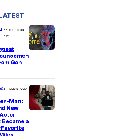
LATEST
n
22 minutes
ago
ggest
ouncemen
From Gen
es
2 hours ago
der-Man:
nd New
 Actor
t Became a
Favorite
Miles