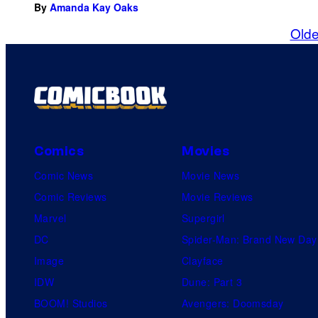
By
Amanda Kay Oaks
Olde
Comics
Movies
Comic News
Movie News
Comic Reviews
Movie Reviews
Marvel
Supergirl
DC
Spider-Man: Brand New Day
Image
Clayface
IDW
Dune: Part 3
BOOM! Studios
Avengers: Doomsday