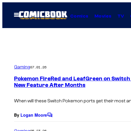
Skip
to
Open
Comics
Movies
TV
Menu
content
Gaming
07.01.26
Pokemon FireRed and LeafGreen on Switch A
New Feature After Months
When will these Switch Pokemon ports get their most an
By
Logan Moore
C
o
m
Gaming
05.23.26