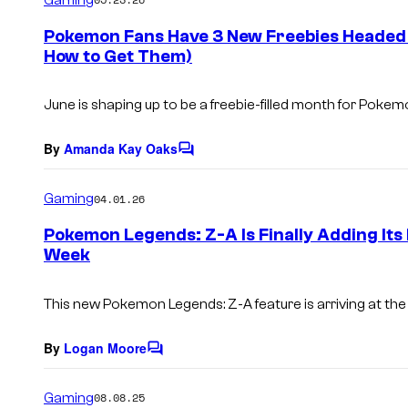
m
e
Pokemon Fans Have 3 New Freebies Headed 
n
How to Get Them)
t
s
June is shaping up to be a freebie-filled month for Pokem
By
Amanda Kay Oaks
C
o
m
Gaming
04.01.26
m
e
Pokemon Legends: Z-A Is Finally Adding It
n
Week
t
s
This new Pokemon Legends: Z-A feature is arriving at the
By
Logan Moore
C
o
m
Gaming
08.08.25
m