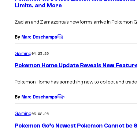
Limits, and More
t
s
Zacian and Zamazenta’s new forms arrive in Pokemon 
By
Marc Deschamps
C
o
m
Gaming
04.23.25
m
e
Pokemon Home Update Reveals New Featur
n
t
s
Pokemon Home has something new to collect and trade
By
Marc Deschamps
1
C
o
m
Gaming
03.02.25
m
e
Pokemon Go’s Newest Pokemon Cannot be 
n
t