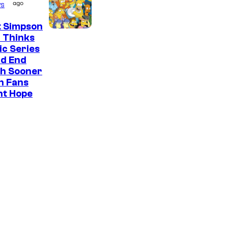
ago
s
t Simpson
 Thinks
ic Series
ld End
h Sooner
n Fans
ht Hope