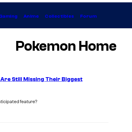
Gaming
Anime
Collectibles
Forum
Pokemon Home
re Still Missing Their Biggest
C
o
ticipated feature?
u
r
t