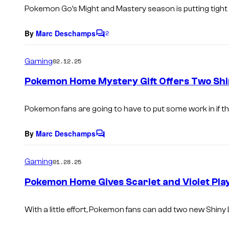
s
Pokemon Go’s Might and Mastery season is putting tight
By
Marc Deschamps
2
C
o
m
Gaming
02.12.25
m
e
Pokemon Home Mystery Gift Offers Two Sh
n
t
s
Pokemon fans are going to have to put some work in if t
By
Marc Deschamps
C
o
m
Gaming
01.28.25
m
e
Pokemon Home Gives Scarlet and Violet Pla
n
t
s
With a little effort, Pokemon fans can add two new Shiny