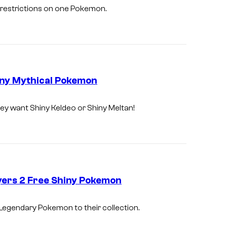
 restrictions on one Pokemon.
iny Mythical Pokemon
hey want Shiny Keldeo or Shiny Meltan!
yers 2 Free Shiny Pokemon
 Legendary Pokemon to their collection.