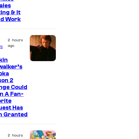
ales
ing & It
ld Work
2 hours
ago
s
kin
walker’s
oka
son 2
nge Could
n A Fan-
rite
uest Has
n Granted
2 hours