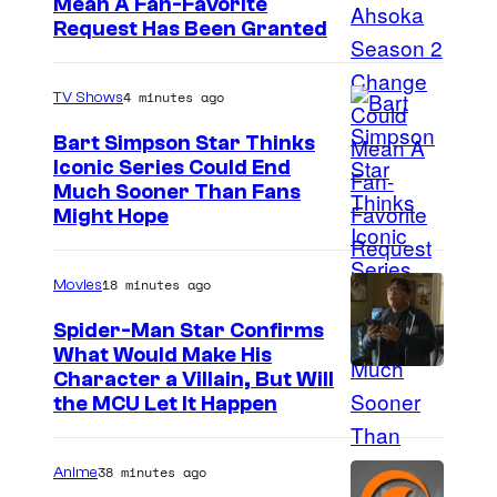
Mean A Fan-Favorite
Request Has Been Granted
4 minutes ago
TV Shows
Bart Simpson Star Thinks
Iconic Series Could End
Much Sooner Than Fans
Might Hope
18 minutes ago
Movies
Spider-Man Star Confirms
What Would Make His
Character a Villain, But Will
the MCU Let It Happen
38 minutes ago
Anime