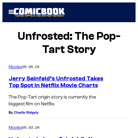
Skip
Open
to
Menu
content
Unfrosted: The Pop-
Tart Story
05.05.24
Movies
Jerry Seinfeld’s Unfrosted Takes
Top Spot in Netflix Movie Charts
The Pop-Tart origin story is currently the
biggest film on Netflix.
By
Charlie Ridgely
05.03.24
Movies