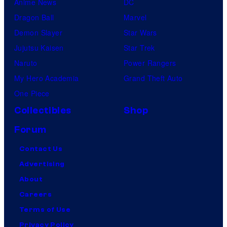
Anime News
DC
y
Dragon Ball
Marvel
r
Demon Slayer
Star Wars
o
Jujutsu Kaisen
Star Trek
l
Naruto
Power Rangers
l
My Hero Academia
Grand Theft Auto
One Piece
Collectibles
Shop
Forum
Contact Us
Advertising
About
Careers
Terms of Use
Privacy Policy