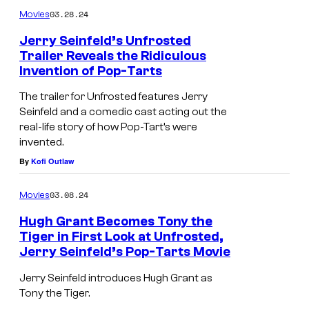
03.28.24
Movies
Jerry Seinfeld’s Unfrosted
Trailer Reveals the Ridiculous
Invention of Pop-Tarts
The trailer for Unfrosted features Jerry
Seinfeld and a comedic cast acting out the
real-life story of how Pop-Tart’s were
invented.
By
Kofi Outlaw
03.08.24
Movies
Hugh Grant Becomes Tony the
Tiger in First Look at Unfrosted,
Jerry Seinfeld’s Pop-Tarts Movie
Jerry Seinfeld introduces Hugh Grant as
Tony the Tiger.