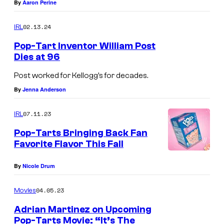
By
Aaron Perine
02.13.24
IRL
Pop-Tart Inventor William Post
Dies at 96
Post worked for Kellogg’s for decades.
By
Jenna Anderson
07.11.23
IRL
Pop-Tarts Bringing Back Fan
Favorite Flavor This Fall
By
Nicole Drum
04.05.23
Movies
Adrian Martinez on Upcoming
Pop-Tarts Movie: “It’s The