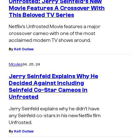
Unfrosted: Jerry Seinfeld’s New
Movie Features A Crossover With
This Beloved TV Series
Netflix’s Unfrosted Movie features a major
crossover cameo with one of the most
acclaimed modern TV shows around.
By
Kofi Outlaw
04.25.24
Movies
Jerry Seinfeld Explains Why He
Decided Against Including
Seinfeld Co-Star Cameos in
Unfrosted
Jerry Seinfeld explains why he didn’t have
any Seinfeld co-stars in his new Netflix film
Unfrosted.
By
Kofi Outlaw