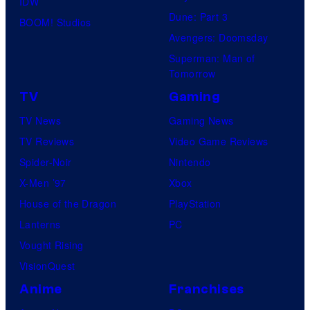
IDW
o
Dune: Part 3
BOOM! Studios
f
Avengers: Doomsday
F
Superman: Man of
u
Tomorrow
j
TV
Gaming
i
TV News
Gaming News
T
TV Reviews
Video Game Reviews
V
Spider-Noir
Nintendo
/
X-Men ’97
Xbox
C
House of the Dragon
PlayStation
r
Lanterns
PC
u
Vought Rising
n
VisionQuest
c
Anime
Franchises
h