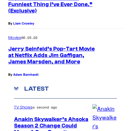
Funniest Thing I’ve Ever Done.”
(Exclusive)
By
Liam Crowley
06.15.22
Movies
Jerry Seinfeld’s Pop-Tart Movie
at Netflix Adds Jim Gaffigan,
James Marsden, and More
By
Adam Barnhardt
LATEST
a second ago
TV Shows
Anakin Skywalker’s Ahsoka
Season 2 Change Could