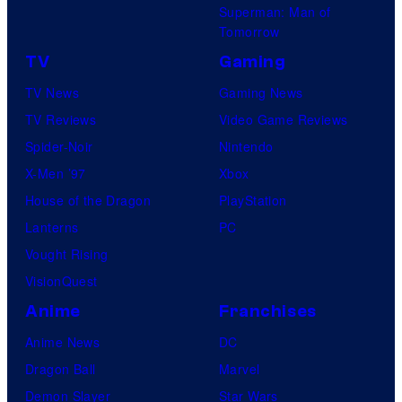
Superman: Man of
S
Tomorrow
w
TV
Gaming
i
TV News
Gaming News
m
TV Reviews
Video Game Reviews
Spider-Noir
Nintendo
X-Men ’97
Xbox
House of the Dragon
PlayStation
Lanterns
PC
Vought Rising
VisionQuest
Anime
Franchises
Anime News
DC
Dragon Ball
Marvel
Demon Slayer
Star Wars