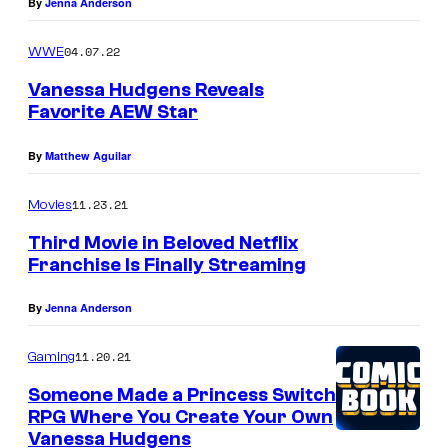
By
Jenna Anderson
04.07.22
WWE
Vanessa Hudgens Reveals
Favorite AEW Star
By
Matthew Aguilar
11.23.21
Movies
Third Movie in Beloved Netflix
Franchise Is Finally Streaming
By
Jenna Anderson
11.20.21
Gaming
Someone Made a Princess Switch
RPG Where You Create Your Own
Vanessa Hudgens