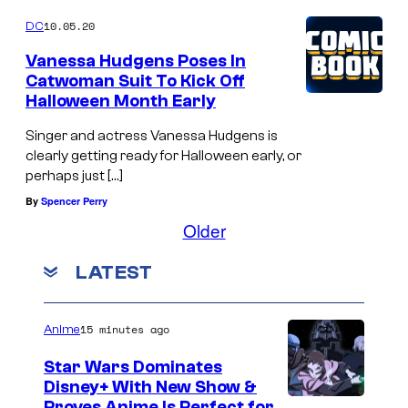
10.05.20
DC
Vanessa Hudgens Poses In
Catwoman Suit To Kick Off
Halloween Month Early
Singer and actress Vanessa Hudgens is
clearly getting ready for Halloween early, or
perhaps just […]
By
Spencer Perry
Older
LATEST
15 minutes ago
Anime
Star Wars Dominates
Disney+ With New Show &
Proves Anime Is Perfect for