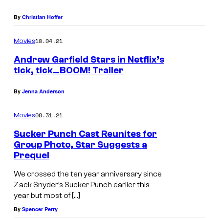
By
Christian Hoffer
10.04.21
Movies
Andrew Garfield Stars in Netflix’s
tick, tick…BOOM! Trailer
By
Jenna Anderson
08.31.21
Movies
Sucker Punch Cast Reunites for
Group Photo, Star Suggests a
Prequel
We crossed the ten year anniversary since
Zack Snyder’s Sucker Punch earlier this
year but most of […]
By
Spencer Perry