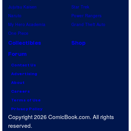
Jujutsu Kaisen
Star Trek
Naruto
Power Rangers
My Hero Academia
Grand Theft Auto
One Piece
Collectibles
Shop
Forum
Contact Us
Advertising
About
Careers
Terms of Use
Privacy Policy
Copyright 2026 ComicBook.com. All rights
reserved.