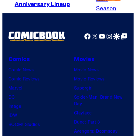
y
C
Anniversary Lineup
+
o
u
r
Facebook
X
YouTube
Instagra
Google Disco
Google Top Pos
t
e
s
Comics
Movies
y
Comic News
Movie News
o
Comic Reviews
Movie Reviews
f
Marvel
Supergirl
A
DC
Spider-Man: Brand New
Day
d
Image
Clayface
u
IDW
Dune: Part 3
l
BOOM! Studios
Avengers: Doomsday
t