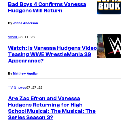
Bad Boys 4 Confirms Vanessa
Hudgens Will Return
By
Jenna Anderson
03.11.23
WWE
Watch: Is Vanessa Hudgens Video
Teasing WWE WrestleMania 39
Appearance?
By
Matthew Aguilar
07.27.22
TV Shows
Are Zac Efron and Vanessa
Hudgens Returning for High
School Musical: The Musical: The
Series Season 3?