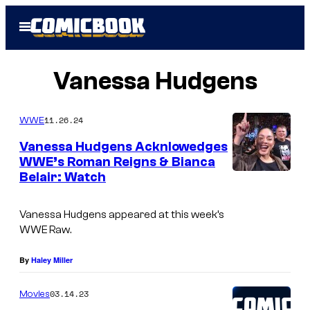
Skip
Open
to
Menu
content
Vanessa Hudgens
11.26.24
WWE
Vanessa Hudgens Acknlowedges
WWE’s Roman Reigns & Bianca
Belair: Watch
W
W
Vanessa Hudgens appeared at this week’s
E
WWE Raw
.
By
Haley Miller
03.14.23
Movies