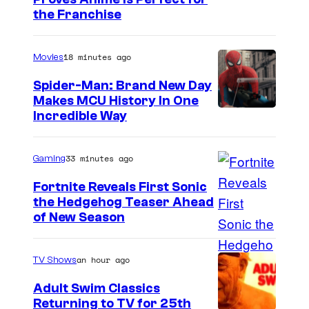
C
the Franchise
o
u
18 minutes ago
Movies
r
t
Spider-Man: Brand New Day
Makes MCU History In One
e
Incredible Way
s
y
33 minutes ago
Gaming
o
f
Fortnite Reveals First Sonic
the Hedgehog Teaser Ahead
D
of New Season
i
s
an hour ago
TV Shows
n
Adult Swim Classics
e
Returning to TV for 25th