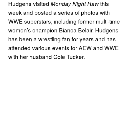
Hudgens visited
this
Monday Night Raw
week and posted a series of photos with
WWE superstars, including former multi-time
women’s champion Bianca Belair. Hudgens
has been a wrestling fan for years and has
attended various events for AEW and WWE
with her husband Cole Tucker.