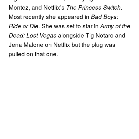
Montez, and Netflix’s
.
The Princess Switch
Most recently she appeared in
Bad Boys:
. She was set to star in
Ride or Die
Army of the
alongside Tig Notaro and
Dead: Lost Vegas
Jena Malone on Netflix but the plug was
pulled on that one.