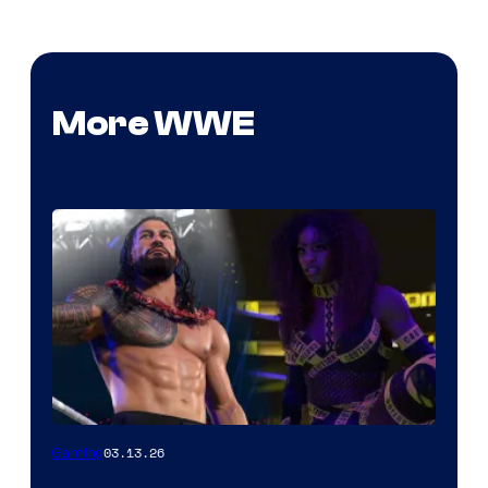
More WWE
03.13.26
Gaming