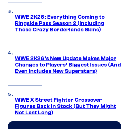
WWE 2K26: Everything Coming to
Ringside Pass Season 2 (Including
Those Crazy Borderlands Skins)
WWE 2K26’s New Update Makes Major
Changes to Players’ Biggest Issues (And
Even Includes New Superstars)
WWE X Street Fighter Crossover
Figures Back In Stock (But They Might
Not Last Long)