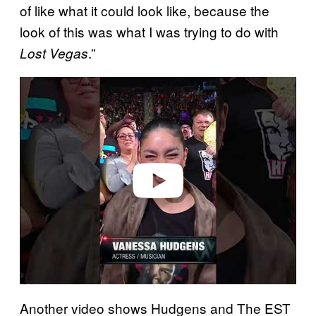
of like what it could look like, because the
look of this was what I was trying to do with
.”
Lost Vegas
P
l
a
y
v
i
d
e
o
Another video shows Hudgens and The EST