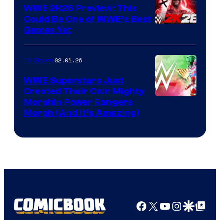
WWE 2K26 Preview: This
Could Be One of WWE’s Best
Games Yet
02.01.26
TV Shows
WWE Superstars Just
Created Their Own Mighty
Morphin Power Rangers
Morph (And It’s Amazing)
Facebook
X
YouTube
Instagra
Google Disco
Google Top Pos