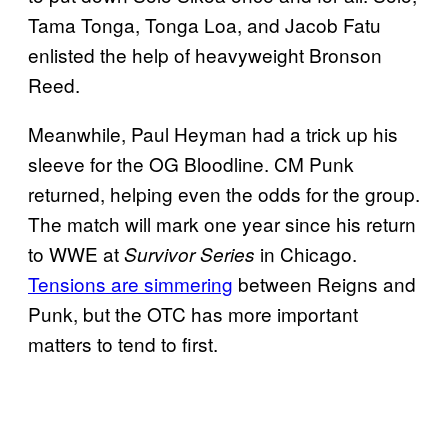
Tama Tonga, Tonga Loa, and Jacob Fatu
enlisted the help of heavyweight Bronson
Reed.
Meanwhile, Paul Heyman had a trick up his
sleeve for the OG Bloodline. CM Punk
returned, helping even the odds for the group.
The match will mark one year since his return
to WWE at
in Chicago.
Survivor Series
Tensions are simmering
between Reigns and
Punk, but the OTC has more important
matters to tend to first.