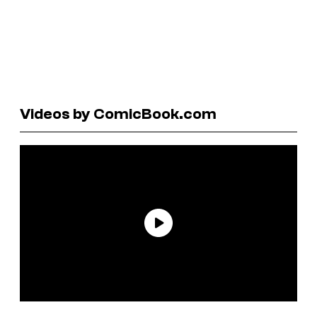
Videos by ComicBook.com