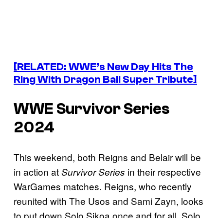
[RELATED: WWE’s New Day Hits The
Ring With Dragon Ball Super Tribute]
WWE Survivor Series
2024
This weekend, both Reigns and Belair will be
in action at
in their respective
Survivor Series
WarGames matches. Reigns, who recently
reunited with The Usos and Sami Zayn, looks
to put down Solo Sikoa once and for all. Solo,