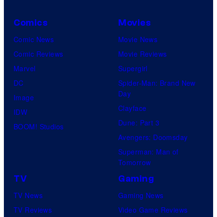
Comics
Movies
Comic News
Movie News
Comic Reviews
Movie Reviews
Marvel
Supergirl
DC
Spider-Man: Brand New
Day
Image
Clayface
IDW
Dune: Part 3
BOOM! Studios
Avengers: Doomsday
Superman: Man of
Tomorrow
TV
Gaming
TV News
Gaming News
TV Reviews
Video Game Reviews