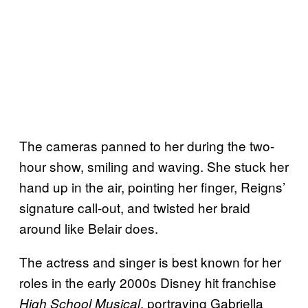
The cameras panned to her during the two-
hour show, smiling and waving. She stuck her
hand up in the air, pointing her finger, Reigns’
signature call-out, and twisted her braid
around like Belair does.
The actress and singer is best known for her
roles in the early 2000s Disney hit franchise
, portraying Gabriella
High School Musical