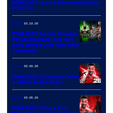
WWE 2K26 Update Addresses Biggest
Criticism
03.10.26
Gaming
WWE 2K26 Reveals Ringside
Pass DLC Lineup (And Fans
Are Losing It Over First Time
Crossover)
03.09.26
Gaming
WWE 2K26: All Locker Codes
and How To Use Them
03.05.26
Gaming
WWE 2K26: Where The