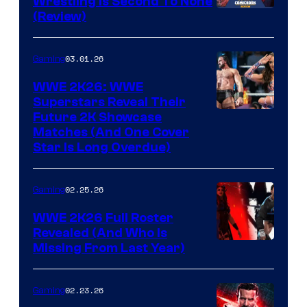
Wrestling Is Second To None
(Review)
03.01.26
Gaming
WWE 2K26: WWE
Superstars Reveal Their
Future 2K Showcase
Matches (And One Cover
Star Is Long Overdue)
02.25.26
Gaming
WWE 2K26 Full Roster
Revealed (And Who Is
Missing From Last Year)
02.23.26
Gaming