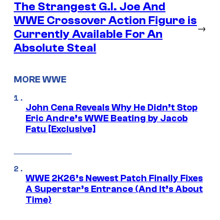
The Strangest G.I. Joe And
WWE Crossover Action Figure is
→
Currently Available For An
Absolute Steal
MORE WWE
John Cena Reveals Why He Didn’t Stop
Eric Andre’s WWE Beating by Jacob
Fatu [Exclusive]
WWE 2K26’s Newest Patch Finally Fixes
A Superstar’s Entrance (And It’s About
Time)