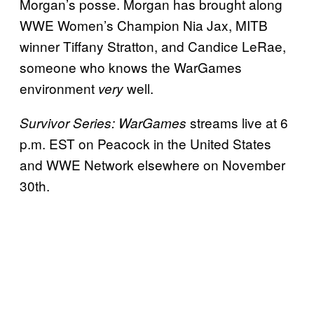
Morgan’s posse. Morgan has brought along
WWE Women’s Champion Nia Jax, MITB
winner Tiffany Stratton, and Candice LeRae,
someone who knows the WarGames
environment
well.
very
streams live at 6
Survivor Series: WarGames
p.m. EST on Peacock in the United States
and WWE Network elsewhere on November
30th.