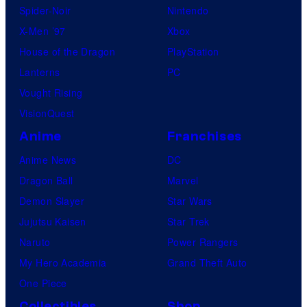
Spider-Noir
Nintendo
X-Men ’97
Xbox
House of the Dragon
PlayStation
Lanterns
PC
Vought Rising
VisionQuest
Anime
Franchises
Anime News
DC
Dragon Ball
Marvel
Demon Slayer
Star Wars
Jujutsu Kaisen
Star Trek
Naruto
Power Rangers
My Hero Academia
Grand Theft Auto
One Piece
Collectibles
Shop