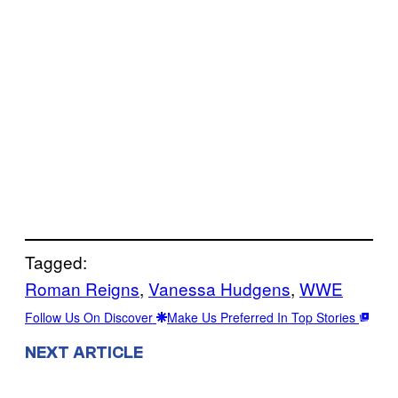
Tagged:
Roman Reigns
, 
Vanessa Hudgens
, 
WWE
Follow Us On Discover
Make Us Preferred In Top Stories
NEXT ARTICLE