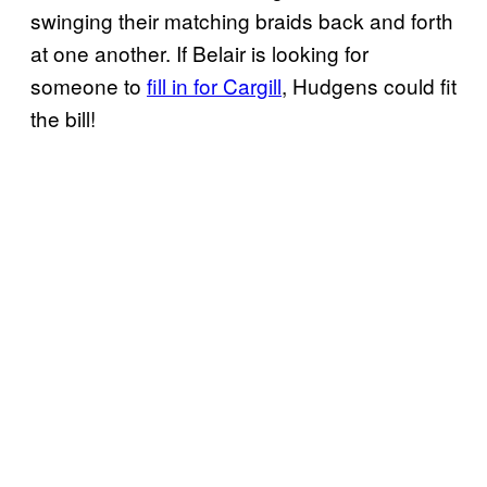
swinging their matching braids back and forth
at one another. If Belair is looking for
someone to
fill in for Cargill
, Hudgens could fit
the bill!