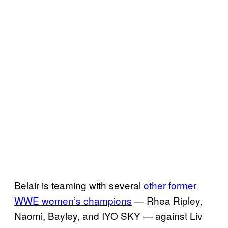
Belair is teaming with several
other former
WWE women’s champions
— Rhea Ripley,
Naomi, Bayley, and IYO SKY — against Liv