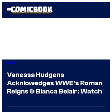
Skip
Open
to
Menu
content
WWE
Vanessa Hudgens
Acknlowedges WWE’s Roman
Reigns & Bianca Belair: Watch