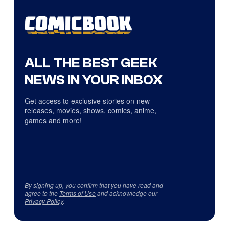
ALL THE BEST GEEK
NEWS IN YOUR INBOX
Get access to exclusive stories on new
releases, movies, shows, comics, anime,
games and more!
By signing up, you confirm that you have read and
agree to the
Terms of Use
and acknowledge our
Privacy Policy
.