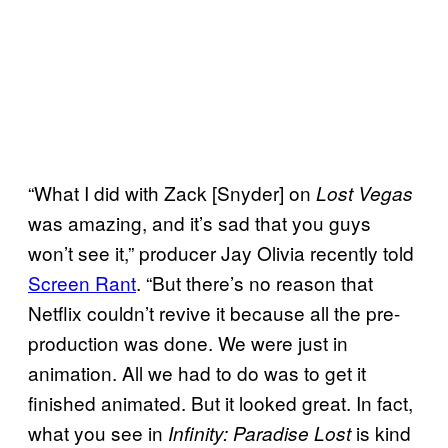
“What I did with Zack [Snyder] on
Lost Vegas
was amazing, and it’s sad that you guys
won’t see it,” producer Jay Olivia recently told
Screen Rant
. “But there’s no reason that
Netflix couldn’t revive it because all the pre-
production was done. We were just in
animation. All we had to do was to get it
finished animated. But it looked great. In fact,
what you see in
is kind
Infinity: Paradise Lost