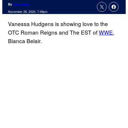
By
Haley Miller
November 26, 2024, 7:49pm
Vanessa Hudgens is showing love to the
OTC Roman Reigns and The EST of
WWE
,
Bianca Belair.