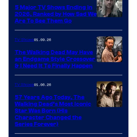
5 Major TV Shows Ending in
2026, Ranked by How Sad We
Image
Are To See Them Go
courtesy
of
01.09.26
TV Shows
Netflix
The Walking Dead May Have
an Endgame Style Crossover
& I Need It To Finally Happen
01.06.26
TV Shows
57 Years Ago Today, The
Walking Dead’s Most Iconic
Star Was Born (His
Character Changed the
Series Forever)