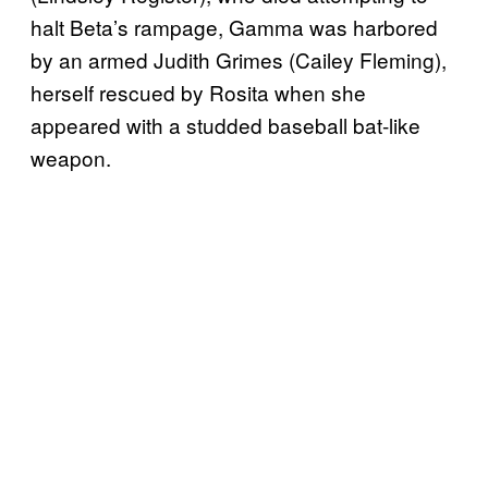
halt Beta’s rampage, Gamma was harbored
by an armed Judith Grimes (Cailey Fleming),
herself rescued by Rosita when she
appeared with a studded baseball bat-like
weapon.