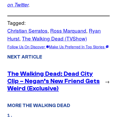
on Twitter
.
Tagged:
Christian Serratos
, 
Ross Marquand
, 
Ryan
Hurst
, 
The Walking Dead (TVShow)
Follow Us On Discover
Make Us Preferred In Top Stories
NEXT ARTICLE
The Walking Dead: Dead City
Clip – Negan’s New Friend Gets
→
Weird (Exclusive)
MORE THE WALKING DEAD