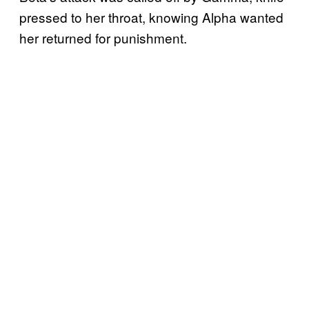
pressed to her throat, knowing Alpha wanted
her returned for punishment.