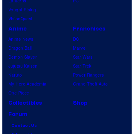
Lanterns
PC
Vought Rising
VisionQuest
Anime
Franchises
Anime News
DC
Dragon Ball
Marvel
Demon Slayer
Star Wars
Jujutsu Kaisen
Star Trek
Naruto
Power Rangers
My Hero Academia
Grand Theft Auto
One Piece
Collectibles
Shop
Forum
Contact Us