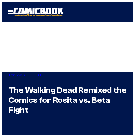
Skip
Open
to
Menu
content
The Walking Dead
The Walking Dead Remixed the
Comics for Rosita vs. Beta
Fight