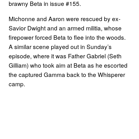
brawny Beta in issue #155.
Michonne and Aaron were rescued by ex-
Savior Dwight and an armed militia, whose
firepower forced Beta to flee into the woods.
A similar scene played out in Sunday’s
episode, where it was Father Gabriel (Seth
Gilliam) who took aim at Beta as he escorted
the captured Gamma back to the Whisperer
camp.