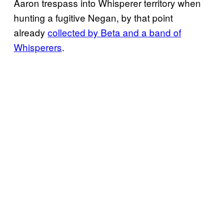
Aaron trespass into Whisperer territory when
hunting a fugitive Negan, by that point
already
collected by Beta and a band of
Whisperers
.