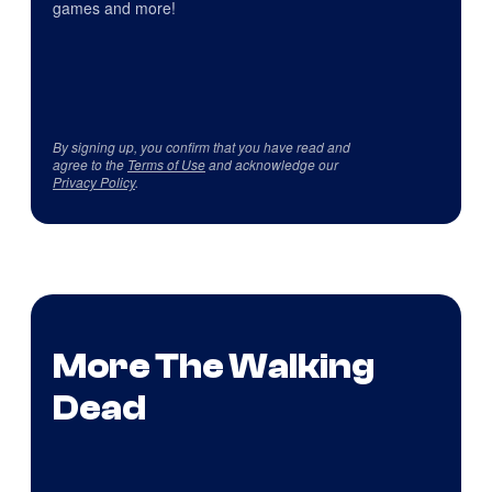
games and more!
By signing up, you confirm that you have read and
agree to the
Terms of Use
and acknowledge our
Privacy Policy
.
More The Walking
Dead