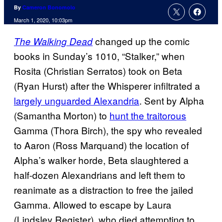
By
Cameron Bonomolo
March 1, 2020, 10:03pm
changed up the comic
The Walking Dead
books in Sunday’s 1010, “Stalker,” when
Rosita (Christian Serratos) took on Beta
(Ryan Hurst) after the Whisperer infiltrated a
largely unguarded Alexandria
. Sent by Alpha
(Samantha Morton) to
hunt the traitorous
Gamma (Thora Birch), the spy who revealed
to Aaron (Ross Marquand) the location of
Alpha’s walker horde, Beta slaughtered a
half-dozen Alexandrians and left them to
reanimate as a distraction to free the jailed
Gamma. Allowed to escape by Laura
(Lindsley Register), who died attempting to