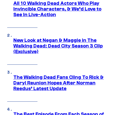
All 10 Walking Dead Actors Who Play
Invincible Characters, & We’d Love to
See In Live-Action
New Look at Negan & Maggie in The
Walking Dead: Dead City Season 3 Clip
(Exclusive)
The Walking Dead Fans Cling To Rick &
Daryl Reunion Hopes After Norman
Reedus’ Latest Update
The Best Episode From Each Season of