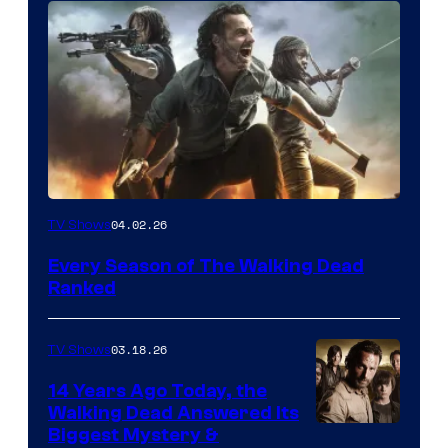
04.02.26
TV Shows
Every Season of The Walking Dead
Ranked
03.18.26
TV Shows
14 Years Ago Today, the
Walking Dead Answered Its
Image
Biggest Mystery &