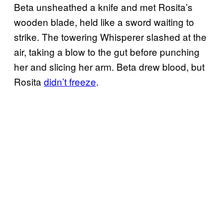
Beta unsheathed a knife and met Rosita’s
wooden blade, held like a sword waiting to
strike. The towering Whisperer slashed at the
air, taking a blow to the gut before punching
her and slicing her arm. Beta drew blood, but
Rosita
didn’t freeze
.