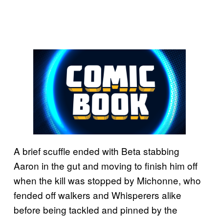
A brief scuffle ended with Beta stabbing
Aaron in the gut and moving to finish him off
when the kill was stopped by Michonne, who
fended off walkers and Whisperers alike
before being tackled and pinned by the