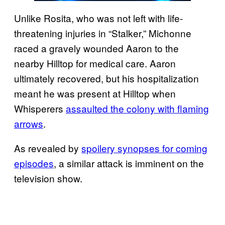
Unlike Rosita, who was not left with life-
threatening injuries in “Stalker,” Michonne
raced a gravely wounded Aaron to the
nearby Hilltop for medical care. Aaron
ultimately recovered, but his hospitalization
meant he was present at Hilltop when
Whisperers
assaulted the colony with flaming
arrows
.
As revealed by
spoilery synopses for coming
episodes
, a similar attack is imminent on the
television show.