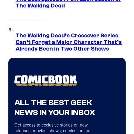
The Walking Dead
The Walking Dead’s Crossover Series
Can’t Forget a Major Character That’s
Already Been in Two Other Shows
ALL THE BEST GEEK
NEWS IN YOUR INBOX
Get access to exclusive stories on new
releases, movies, shows, comics, anime,