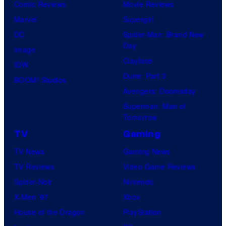
Comic Reviews
Movie Reviews
Marvel
Supergirl
DC
Spider-Man: Brand New
Day
Image
Clayface
IDW
Dune: Part 3
BOOM! Studios
Avengers: Doomsday
Superman: Man of
Tomorrow
TV
Gaming
TV News
Gaming News
TV Reviews
Video Game Reviews
Spider-Noir
Nintendo
X-Men ’97
Xbox
House of the Dragon
PlayStation