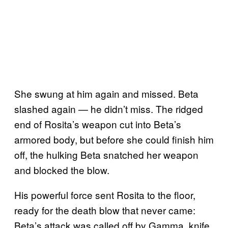
She swung at him again and missed. Beta
slashed again — he didn’t miss. The ridged
end of Rosita’s weapon cut into Beta’s
armored body, but before she could finish him
off, the hulking Beta snatched her weapon
and blocked the blow.
His powerful force sent Rosita to the floor,
ready for the death blow that never came:
Beta’s attack was called off by Gamma, knife