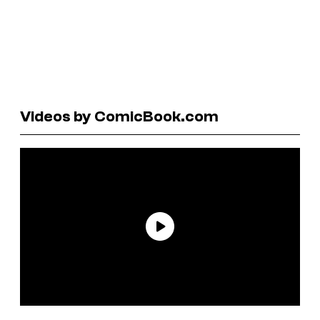
Videos by ComicBook.com