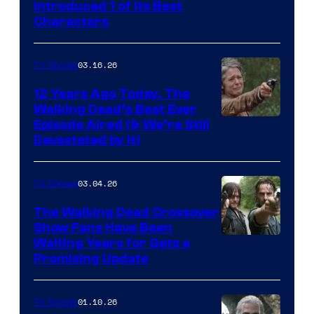
Introduced 1 of Its Best
Courtesy
Characters
of
AMC
03.16.26
TV Shows
12 Years Ago Today, The
Walking Dead’s Best Ever
Episode Aired (& We’re Still
Devastated by It)
03.04.26
TV Shows
The Walking Dead Crossover
Show Fans Have Been
Waiting Years for Gets a
Promising Update
01.10.26
TV Shows