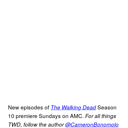
New episodes of
Season
The Walking Dead
10 premiere Sundays on AMC.
For all things
TWD, follow the author
@CameronBonomolo