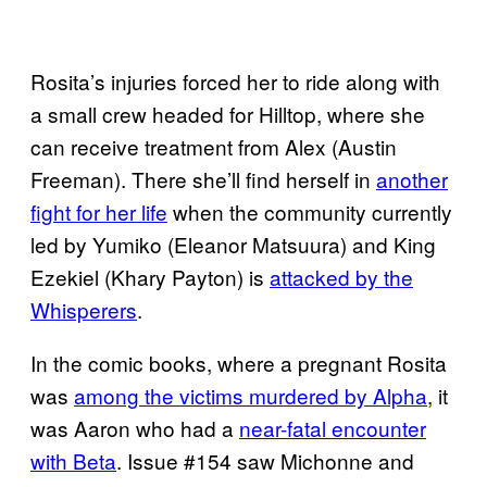
Rosita’s injuries forced her to ride along with
a small crew headed for Hilltop, where she
can receive treatment from Alex (Austin
Freeman). There she’ll find herself in
another
fight for her life
when the community currently
led by Yumiko (Eleanor Matsuura) and King
Ezekiel (Khary Payton) is
attacked by the
Whisperers
.
In the comic books, where a pregnant Rosita
was
among the victims murdered by Alpha
, it
was Aaron who had a
near-fatal encounter
with Beta
. Issue #154 saw Michonne and