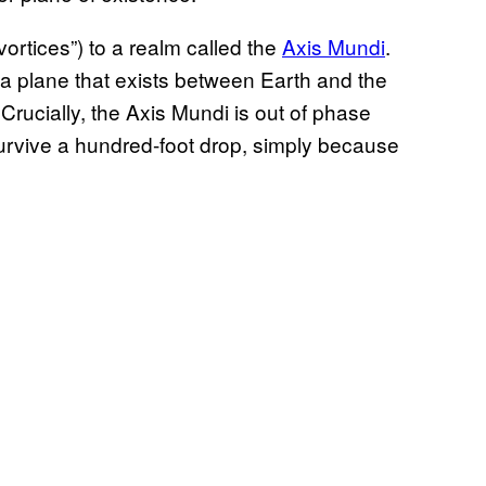
vortices”) to a realm called the
Axis Mundi
.
 a plane that exists between Earth and the
Crucially, the Axis Mundi is out of phase
survive a hundred-foot drop, simply because