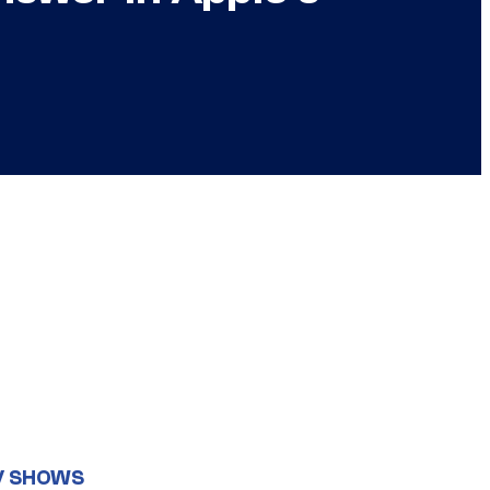
V SHOWS