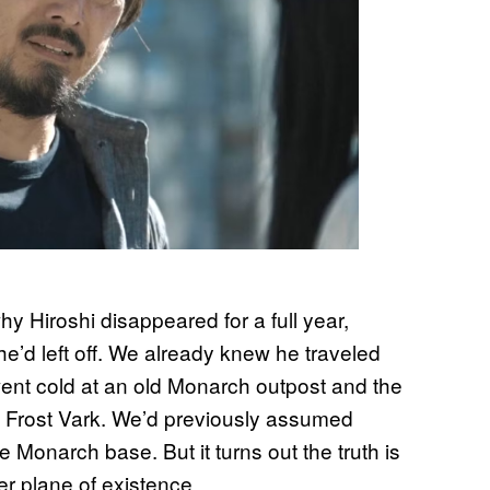
y Hiroshi disappeared for a full year,
e’d left off. We already knew he traveled
went cold at an old Monarch outpost and the
a Frost Vark. We’d previously assumed
he Monarch base. But it turns out the truth is
her plane of existence.