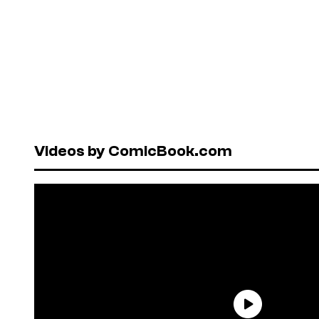
Videos by ComicBook.com