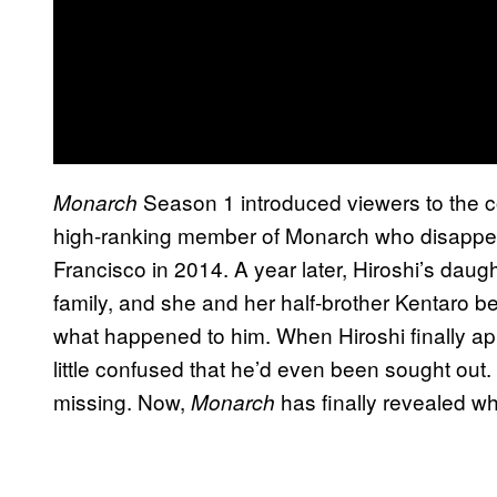
Season 1 introduced viewers to the co
Monarch
high-ranking member of Monarch who disappea
Francisco in 2014. A year later, Hiroshi’s dau
family, and she and her half-brother Kentaro be
what happened to him. When Hiroshi finally a
little confused that he’d even been sought out
missing. Now,
has finally revealed wh
Monarch