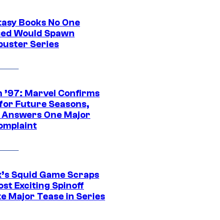
tasy Books No One
ed Would Spawn
buster Series
 ’97: Marvel Confirms
 for Future Seasons,
t Answers One Major
omplaint
ix’s Squid Game Scraps
st Exciting Spinoff
e Major Tease in Series