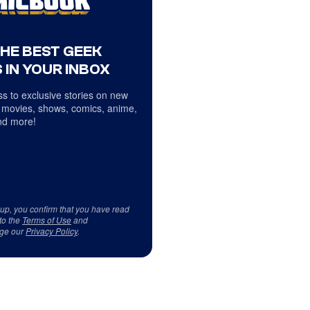
THE BEST GEEK
 IN YOUR INBOX
s to exclusive stories on new
 movies, shows, comics, anime,
d more!
 up, you confirm that you have read
to the
Terms of Use
and
ge our
Privacy Policy
.