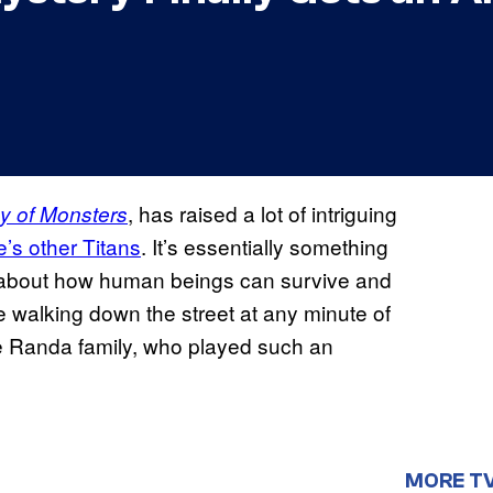
, has raised a lot of intriguing
y of Monsters
’s other Titans
. It’s essentially something
ns about how human beings can survive and
e walking down the street at any minute of
he Randa family, who played such an
MORE T