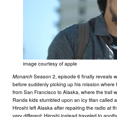
image courtesy of apple
Season 2, episode 6 finally reveals wh
Monarch
before suddenly picking up his mission where h
from San Francisco to Alaska, where the trail 
Randa kids stumbled upon an icy titan called 
Hiroshi left Alaska after repairing the radio at t
very different; Hiroshi instead traveled to anot