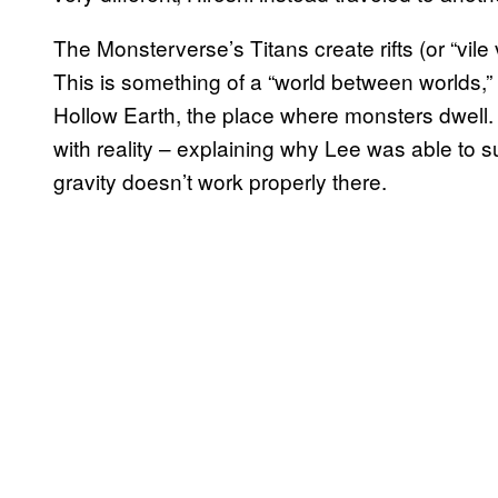
The Monsterverse’s Titans create rifts (or “vile 
This is something of a “world between worlds,”
Hollow Earth, the place where monsters dwell. 
with reality – explaining why Lee was able to 
gravity doesn’t work properly there.