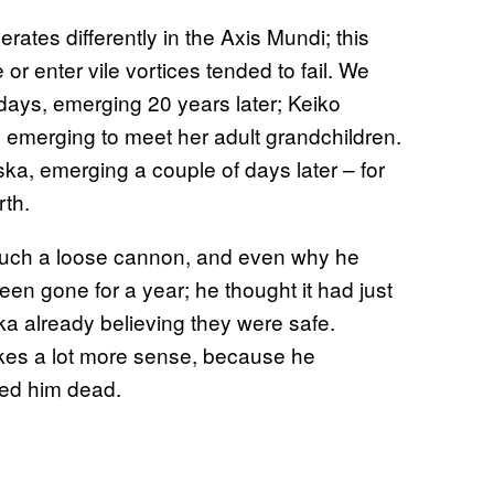
perates differently in the Axis Mundi; this
e or enter vile vortices tended to fail. We
days, emerging 20 years later; Keiko
emerging to meet her adult grandchildren.
ska, emerging a couple of days later – for
rth.
 such a loose cannon, and even why he
en gone for a year; he thought it had just
a already believing they were safe.
kes a lot more sense, because he
med him dead.