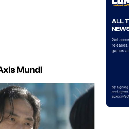
ALL 
NEWS
Get acces
releases,
games an
Axis Mundi
By signing
and agree 
acknowled