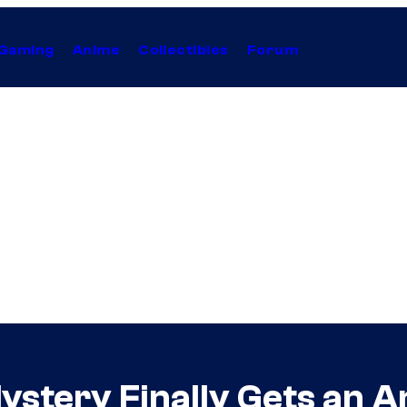
Gaming
Anime
Collectibles
Forum
ystery Finally Gets an A