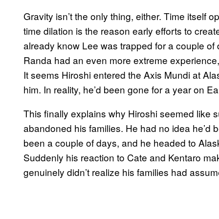
Gravity isn’t the only thing, either. Time itself o
time dilation is the reason early efforts to creat
already know Lee was trapped for a couple of 
Randa had an even more extreme experience, 
It seems Hiroshi entered the Axis Mundi at Ala
him. In reality, he’d been gone for a year on Ea
This finally explains why Hiroshi seemed like
abandoned his families. He had no idea he’d be
been a couple of days, and he headed to Alask
Suddenly his reaction to Cate and Kentaro ma
genuinely didn’t realize his families had assu