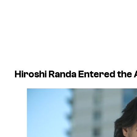
Hiroshi Randa Entered the 