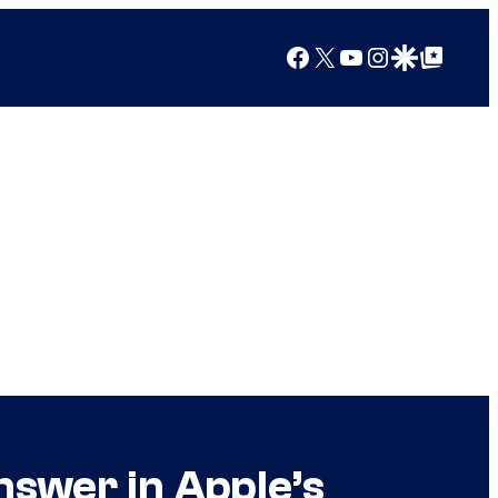
Facebook
X
YouTube
Instagram
Google Discover
Google Top Posts
nswer in Apple’s