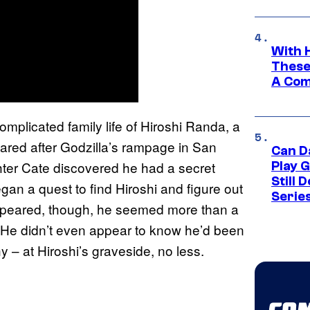
With 
These
A Co
mplicated family life of Hiroshi Randa, a
red after Godzilla’s rampage in San
Can D
ghter Cate discovered he had a secret
Play 
Still 
gan a quest to find Hiroshi and figure out
Serie
ppeared, though, he seemed more than a
. He didn’t even appear to know he’d been
y – at Hiroshi’s graveside, no less.