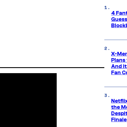
4 Fan
Guess
Block
X-Men
Plans
And I
Fan C
Netfl
the Mo
Despit
Finale