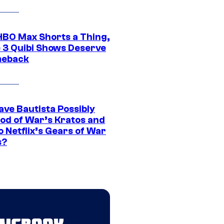
HBO Max Shorts a Thing,
 3 Quibi Shows Deserve
meback
ave Bautista Possibly
God of War’s Kratos and
Do Netflix’s Gears of War
s?