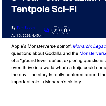
Tentpole Sci-Fi
By
Tom Bacon
Comments
April 3, 2026, 4:45pm
Apple’s Monsterverse spinoff,
Monarch: Legac
questions about Godzilla and the
Monsterverse
of a “ground level” series, exploring questio
even thrive in a world where a kaiju could com
the day. The story is really centered around t
important role in Monarch’s history.