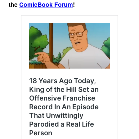
the
ComicBook Forum
!