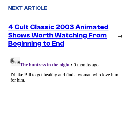
NEXT ARTICLE
4 Cult Classic 2003 Animated
Shows Worth Watching From
→
Beginning to End