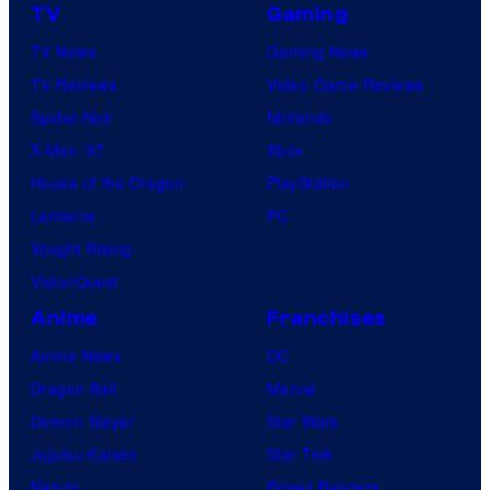
TV
Gaming
TV News
Gaming News
TV Reviews
Video Game Reviews
Spider-Noir
Nintendo
X-Men ’97
Xbox
House of the Dragon
PlayStation
Lanterns
PC
Vought Rising
VisionQuest
Anime
Franchises
Anime News
DC
Dragon Ball
Marvel
Demon Slayer
Star Wars
Jujutsu Kaisen
Star Trek
Naruto
Power Rangers