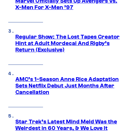
Marvel Officially Sets Up Avengers Vs.
X-Men For X-Men ’97
Regular Show: The Lost Tapes Creator
Hint at Adult Mordecai And Rigby’s
Return (Exclusive)
AMC’s 1-Season Anne Rice Adaptation
Sets Netflix Debut Just Months After
Cancellation
Star Trek’s Latest Mind Meld Was the
Weirdest in 60 Years, & We Love It