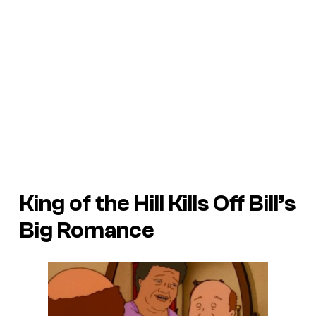
King of the Hill Kills Off Bill’s
Big Romance