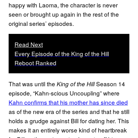
happy with Laoma, the character is never
seen or brought up again in the rest of the
original series’ episodes.
Read Next
Every Episode of the King of the Hill
Reboot Ranked
That was until the
Season 14
King of the Hill
episode, “Kahn-scious Uncoupling” where
Kahn confirms that his mother has since died
as of the new era of the series and that he still
holds a grudge against Bill for dating her. This
makes it an entirely worse kind of heartbreak