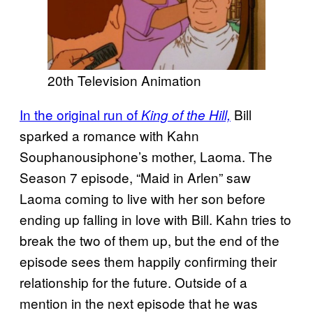
20th Television Animation
In the original run of
Bill
King of the Hill,
sparked a romance with Kahn
Souphanousiphone’s mother, Laoma. The
Season 7 episode, “Maid in Arlen” saw
Laoma coming to live with her son before
ending up falling in love with Bill. Kahn tries to
break the two of them up, but the end of the
episode sees them happily confirming their
relationship for the future. Outside of a
mention in the next episode that he was