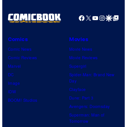
Facebook
X
YouTube
Instagra
Google Disco
Google Top Pos
Comics
Movies
Comic News
Movie News
Comic Reviews
Movie Reviews
Marvel
Supergirl
DC
Spider-Man: Brand New
Day
Image
Clayface
IDW
Dune: Part 3
BOOM! Studios
Avengers: Doomsday
Superman: Man of
Tomorrow