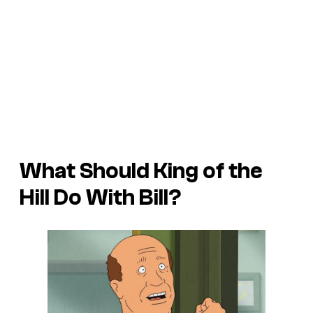
What Should King of the
Hill Do With Bill?