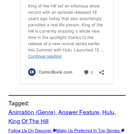
Tagged:
Animation (Genre)
, 
Answer Feature
, 
Hulu
, 
King Of The Hill
Follow Us On Discover
Make Us Preferred In Top Stories