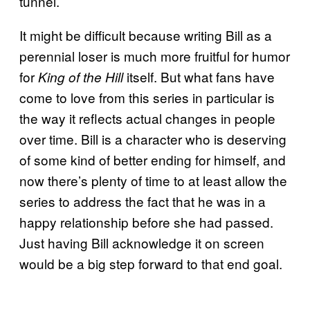
tunnel.
It might be difficult because writing Bill as a
perennial loser is much more fruitful for humor
for
itself. But what fans have
King of the Hill
come to love from this series in particular is
the way it reflects actual changes in people
over time. Bill is a character who is deserving
of some kind of better ending for himself, and
now there’s plenty of time to at least allow the
series to address the fact that he was in a
happy relationship before she had passed.
Just having Bill acknowledge it on screen
would be a big step forward to that end goal.