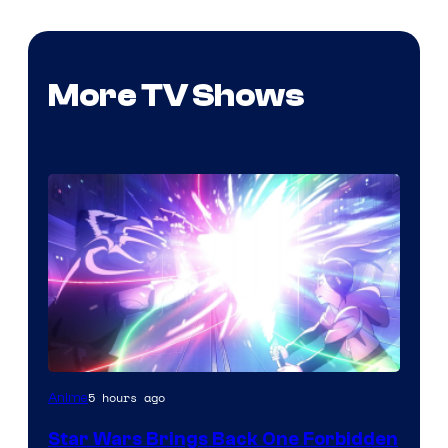
More TV Shows
5 hours ago
Anime
Star Wars Brings Back One Forbidden