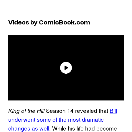
Videos by ComicBook.com
Season 14 revealed that
Bill
King of the Hill
underwent some of the most dramatic
changes as well
. While his life had become