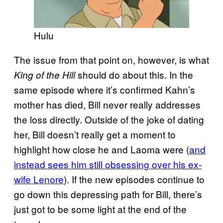
Hulu
The issue from that point on, however, is what
should do about this. In the
King of the Hill
same episode where it’s confirmed Kahn’s
mother has died, Bill never really addresses
the loss directly. Outside of the joke of dating
her, Bill doesn’t really get a moment to
highlight how close he and Laoma were (
and
instead sees him still obsessing over his ex-
wife Lenore
). If the new episodes continue to
go down this depressing path for Bill, there’s
just got to be some light at the end of the