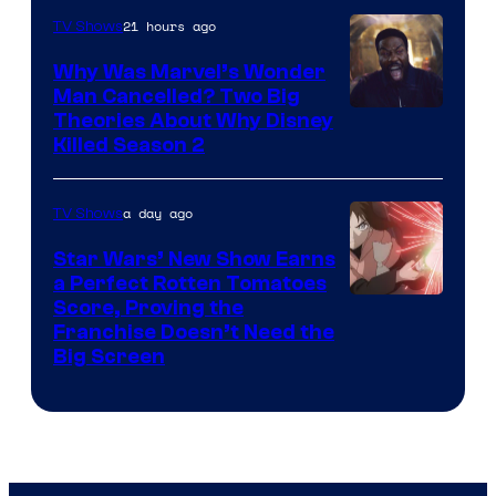
21 hours ago
TV Shows
Why Was Marvel’s Wonder
Man Cancelled? Two Big
Marvel
Theories About Why Disney
Killed Season 2
Studios
a day ago
TV Shows
Star Wars’ New Show Earns
a Perfect Rotten Tomatoes
Courtesy
Score, Proving the
Franchise Doesn’t Need the
of
Big Screen
Disney