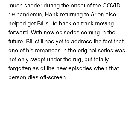
much sadder during the onset of the COVID-
19 pandemic, Hank returning to Arlen also
helped get Bill’s life back on track moving
forward. With new episodes coming in the
future, Bill still has yet to address the fact that
one of his romances in the original series was
not only swept under the rug, but totally
forgotten as of the new episodes when that
person dies off-screen.