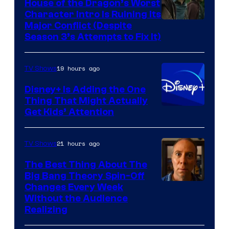
House of the Dragon’s Worst
Character Intro Is Ruining Its
Image
Major Conflict (Despite
Season 3’s Attempts to Fix It)
via
HBO
19 hours ago
TV Shows
Disney+ Is Adding the One
Thing That Might Actually
Get Kids’ Attention
21 hours ago
TV Shows
The Best Thing About The
Big Bang Theory Spin-Off
Changes Every Week
Without the Audience
Realizing