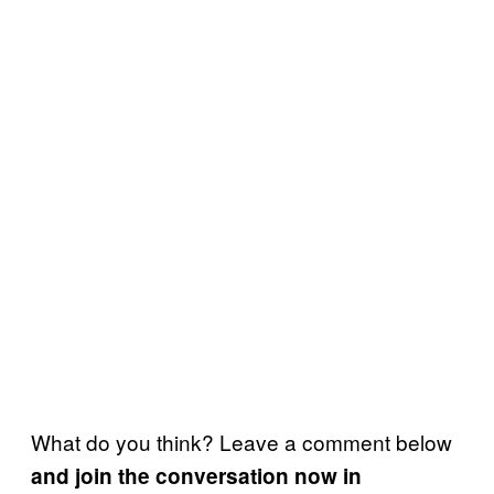
What do you think? Leave a comment below
and join the conversation now in