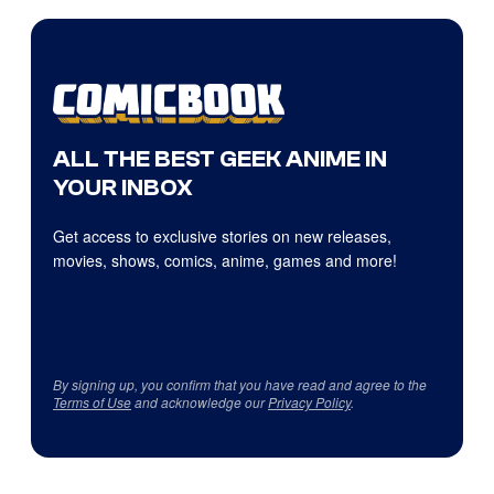
ALL THE BEST GEEK ANIME IN
YOUR INBOX
Get access to exclusive stories on new releases,
movies, shows, comics, anime, games and more!
By signing up, you confirm that you have read and agree to the
Terms of Use
and acknowledge our
Privacy Policy
.