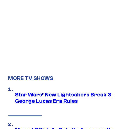
MORE TV SHOWS
Star Wars’ New Lightsabers Break 3
George Lucas Era Rules