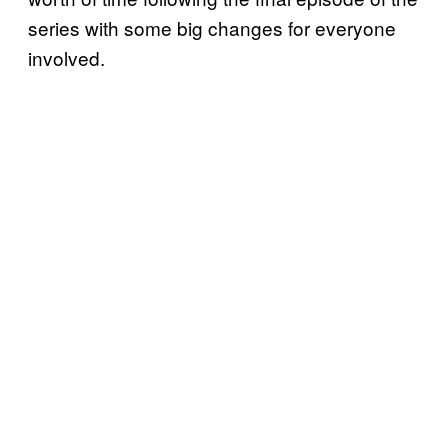
series with some big changes for everyone
involved.