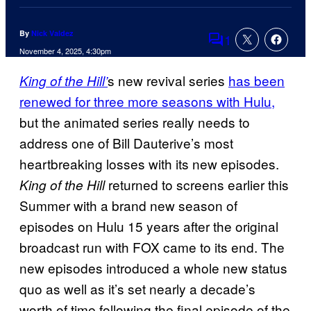
By
Nick Valdez
1
Comments
November 4, 2025, 4:30pm
s new revival series
has been
King of the Hill’
renewed for three more seasons with Hulu,
but the animated series really needs to
address one of Bill Dauterive’s most
heartbreaking losses with its new episodes.
returned to screens earlier this
King of the Hill
Summer with a brand new season of
episodes on Hulu 15 years after the original
broadcast run with FOX came to its end. The
new episodes introduced a whole new status
quo as well as it’s set nearly a decade’s
worth of time following the final episode of the