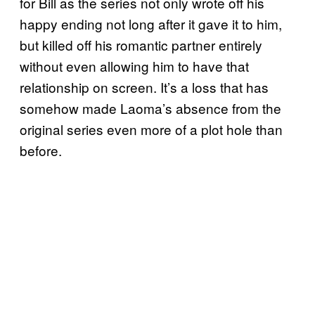
for Bill as the series not only wrote off his
happy ending not long after it gave it to him,
but killed off his romantic partner entirely
without even allowing him to have that
relationship on screen. It’s a loss that has
somehow made Laoma’s absence from the
original series even more of a plot hole than
before.