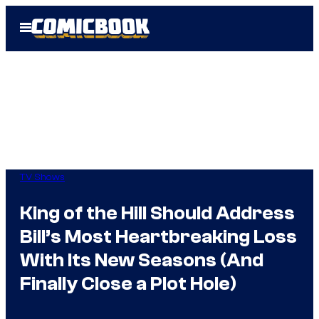
Skip
Open
to
Menu
content
TV Shows
King of the Hill Should Address
Bill’s Most Heartbreaking Loss
With Its New Seasons (And
Finally Close a Plot Hole)