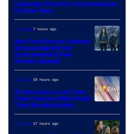
Lightsaber Form For the Coolest Duel
I’ve Ever Seen
7 hours ago
TV Shows
Star Trek Director Defends
Strange New Worlds’
Controversial X-Files
Mystery Episode
15 hours ago
TV Shows
31 Years Ago, An All-Time
Power Rangers Villain Made
Their Shocking Debut
17 hours ago
TV Shows