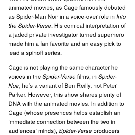
animated movies, as Cage famously debuted
as Spider-Man Noir in a voice-over role in
Into
. His comical interpretation of
the Spider-Verse
a jaded private investigator turned superhero
made him a fan favorite and an easy pick to
lead a spinoff series.
Cage is not playing the same character he
voices in the
films; in
Spider-Verse
Spider-
, he’s a variant of Ben Reilly, not Peter
Noir
Parker. However, this show shares plenty of
DNA with the animated movies. In addition to
Cage (whose presences helps establish an
immediate connection between the two in
audiences’ minds),
producers
Spider-Verse