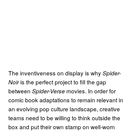
The inventiveness on display is why
Spider-
is the perfect project to fill the gap
Noir
between
movies. In order for
Spider-Verse
comic book adaptations to remain relevant in
an evolving pop culture landscape, creative
teams need to be willing to think outside the
box and put their own stamp on well-worn