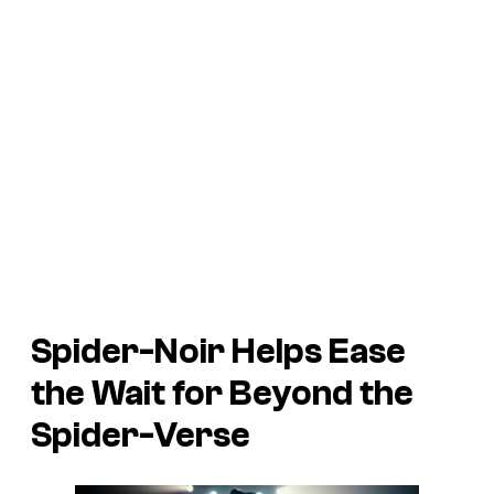
Spider-Noir
Helps Ease
the Wait for
Beyond the
Spider-Verse