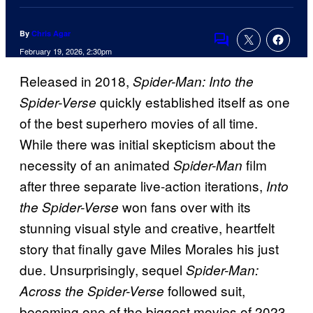
By
Chris Agar
Comments
February 19, 2026, 2:30pm
Released in 2018,
Spider-Man: Into the
quickly established itself as one
Spider-Verse
of the best superhero movies of all time.
While there was initial skepticism about the
necessity of an animated
film
Spider-Man
after three separate live-action iterations,
Into
won fans over with its
the Spider-Verse
stunning visual style and creative, heartfelt
story that finally gave Miles Morales his just
due. Unsurprisingly, sequel
Spider-Man:
followed suit,
Across the Spider-Verse
becoming one of the biggest movies of 2023.