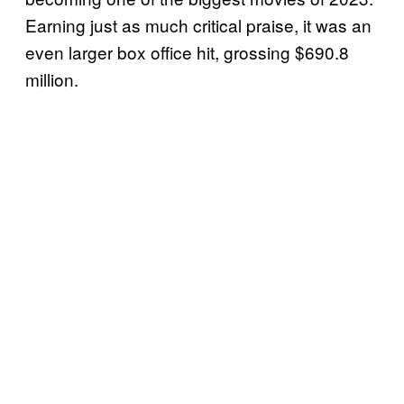
Earning just as much critical praise, it was an
even larger box office hit, grossing $690.8
million.