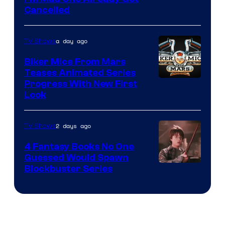
Cancelled
a day ago
TV Shows
Biker Mice From Mars
Teases Animated Series
Progress With New First
Look
2 days ago
TV Shows
4 Fantasy Books No One
Guessed Would Spawn
Image
Blockbuster Series
Courtesy
of
Warner