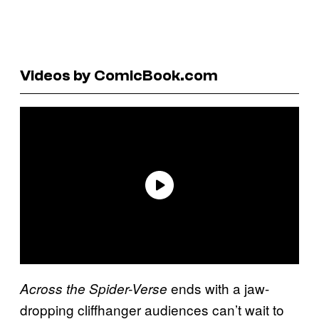
Videos by ComicBook.com
ends with a jaw-
Across the Spider-Verse
dropping cliffhanger audiences can’t wait to