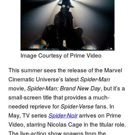
Image Courtesy of Prime Video
This summer sees the release of the Marvel
Cinematic Universe’s latest
Spider-Man
movie,
, but it’s a
Spider-Man: Brand New Day
small-screen title that provides a much-
needed reprieve for
fans. In
Spider-Verse
May, TV series
arrives on Prime
Spider-Noir
Video, starring Nicolas Cage in the titular role.
The live-action show spawns from the