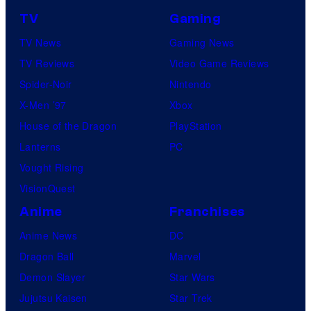
TV
Gaming
TV News
Gaming News
TV Reviews
Video Game Reviews
Spider-Noir
Nintendo
X-Men ’97
Xbox
House of the Dragon
PlayStation
Lanterns
PC
Vought Rising
VisionQuest
Anime
Franchises
Anime News
DC
Dragon Ball
Marvel
Demon Slayer
Star Wars
Jujutsu Kaisen
Star Trek