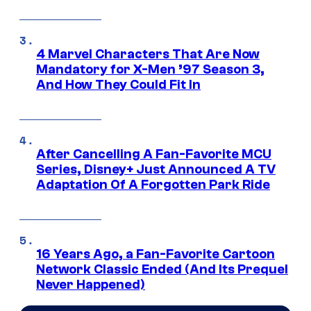
4 Marvel Characters That Are Now
Mandatory for X-Men ’97 Season 3,
And How They Could Fit In
After Cancelling A Fan-Favorite MCU
Series, Disney+ Just Announced A TV
Adaptation Of A Forgotten Park Ride
16 Years Ago, a Fan-Favorite Cartoon
Network Classic Ended (And Its Prequel
Never Happened)