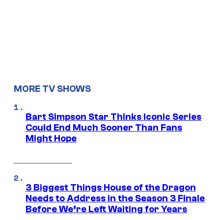
MORE TV SHOWS
Bart Simpson Star Thinks Iconic Series
Could End Much Sooner Than Fans
Might Hope
3 Biggest Things House of the Dragon
Needs to Address in the Season 3 Finale
Before We’re Left Waiting for Years