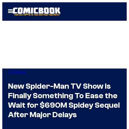
Skip
Open
to
Menu
content
TV Shows
New Spider-Man TV Show Is
Finally Something To Ease the
Wait for $690M Spidey Sequel
After Major Delays