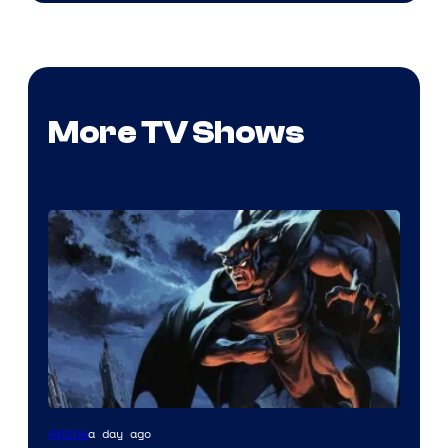
More TV Shows
Disney
a day ago
Anime