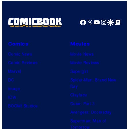
Bros.
Pictures
Facebook
X
YouTube
Instagra
Google Disco
Google Top Pos
Comics
Movies
Comic News
Movie News
Comic Reviews
Movie Reviews
Marvel
Supergirl
DC
Spider-Man: Brand New
Day
Image
Clayface
IDW
Dune: Part 3
BOOM! Studios
Avengers: Doomsday
Superman: Man of
Tomorrow