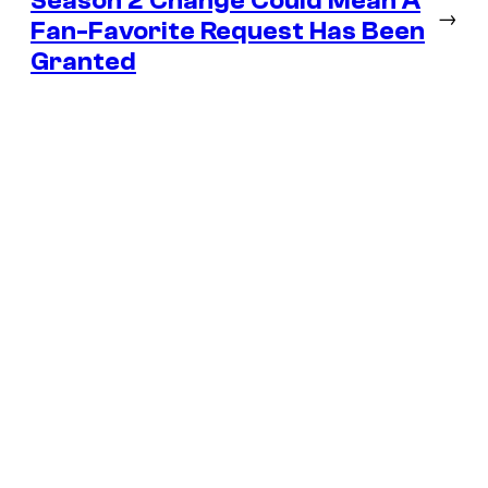
Season 2 Change Could Mean A
→
Fan-Favorite Request Has Been
Granted