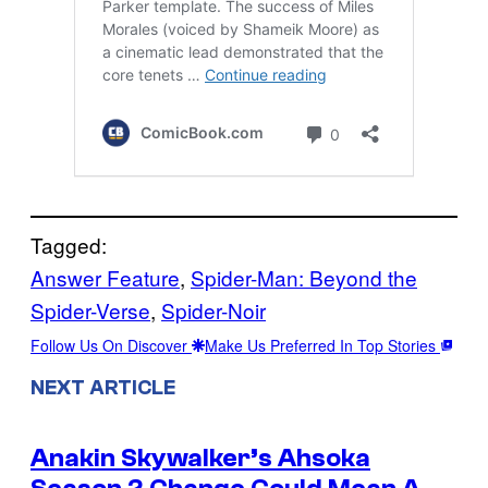
Tagged:
Answer Feature
, 
Spider-Man: Beyond the
Spider-Verse
, 
Spider-Noir
Follow Us On Discover
Make Us Preferred In Top Stories
NEXT ARTICLE
Anakin Skywalker’s Ahsoka