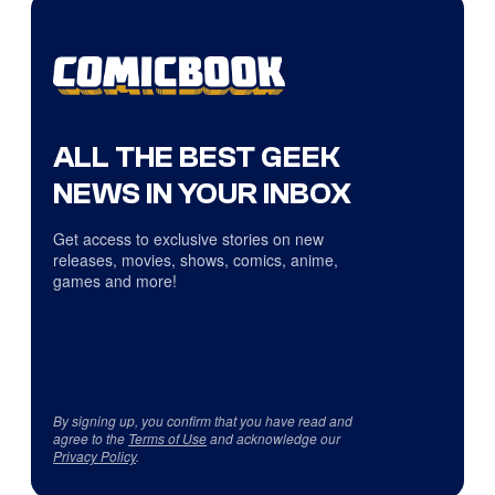
ALL THE BEST GEEK
NEWS IN YOUR INBOX
Get access to exclusive stories on new
releases, movies, shows, comics, anime,
games and more!
By signing up, you confirm that you have read and
agree to the
Terms of Use
and acknowledge our
Privacy Policy
.