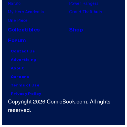
Naruto
Power Rangers
My Hero Academia
Grand Theft Auto
One Piece
Collectibles
Shop
Forum
Contact Us
Advertising
About
Careers
Terms of Use
Privacy Policy
Copyright 2026 ComicBook.com. All rights
reserved.