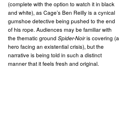
(complete with the option to watch it in black
and white), as Cage’s Ben Reilly is a cynical
gumshoe detective being pushed to the end
of his rope. Audiences may be familiar with
the thematic ground
is covering (a
Spider-Noir
hero facing an existential crisis), but the
narrative is being told in such a distinct
manner that it feels fresh and original.