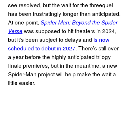
see resolved, but the wait for the threequel
has been frustratingly longer than anticipated.
At one point,
Spider-Man: Beyond the Spider-
was supposed to hit theaters in 2024,
Verse
but it’s been subject to delays and
is now
scheduled to debut in 2027
. There’s still over
a year before the highly anticipated trilogy
finale premieres, but in the meantime, a new
Spider-Man project will help make the wait a
little easier.