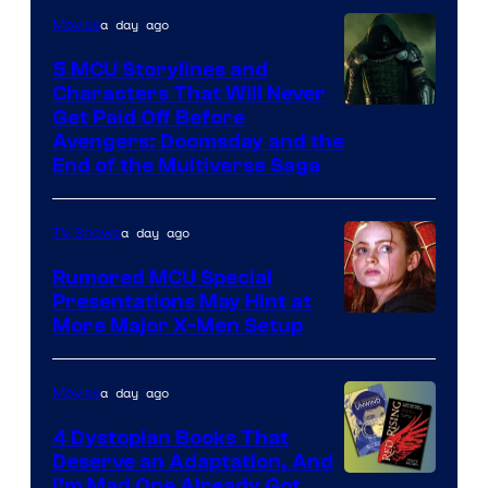
a day ago
Movies
5 MCU Storylines and
Characters That Will Never
Image
Get Paid Off Before
Avengers: Doomsday and the
courtesy
End of the Multiverse Saga
of
Marvel
a day ago
TV Shows
Studios
Rumored MCU Special
Presentations May Hint at
More Major X-Men Setup
a day ago
Movies
4 Dystopian Books That
Deserve an Adaptation, And
I’m Mad One Already Got