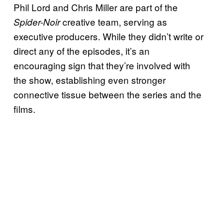
Phil Lord and Chris Miller are part of the
creative team, serving as
Spider-Noir
executive producers. While they didn’t write or
direct any of the episodes, it’s an
encouraging sign that they’re involved with
the show, establishing even stronger
connective tissue between the series and the
films.