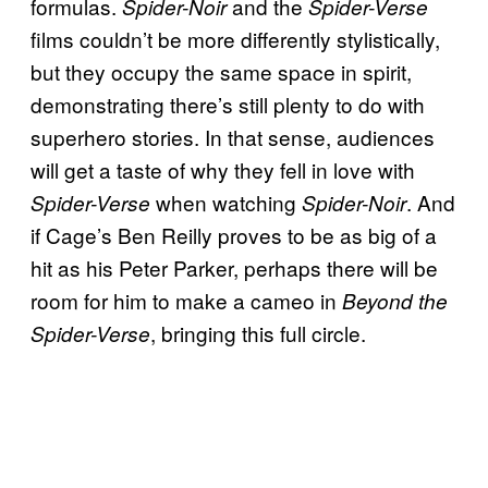
formulas.
and the
Spider-Noir
Spider-Verse
films couldn’t be more differently stylistically,
but they occupy the same space in spirit,
demonstrating there’s still plenty to do with
superhero stories. In that sense, audiences
will get a taste of why they fell in love with
when watching
. And
Spider-Verse
Spider-Noir
if Cage’s Ben Reilly proves to be as big of a
hit as his Peter Parker, perhaps there will be
room for him to make a cameo in
Beyond the
, bringing this full circle.
Spider-Verse