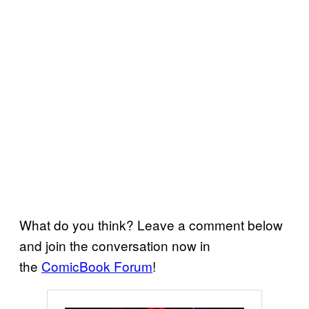
What do you think? Leave a comment below
and join the conversation now in
the
ComicBook Forum
!