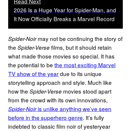
Read Next
2026 Is a Huge Year for Spider-Man, and
It Now Officially Breaks a Marvel Record
may not be continuing the story of
Spider-Noir
the
films, but it should retain
Spider-Verse
what made those movies so special. It has
the potential to be
the most exciting Marvel
TV show of the year
due to its unique
storytelling approach and style. Much like
how the
movies stood apart
Spider-Verse
from the crowd with its own innovations,
is unlike anything we’ve seen
Spider-Noir
before in the superhero genre
. It’s fully
indebted to classic film noir of yesteryear