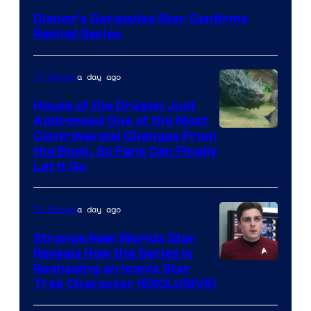
Disney’s Gargoyles Star Confirms
Revival Series
a day ago
TV Shows
House of the Dragon Just
Addressed One of the Most
Controversial Changes From
the Book, So Fans Can Finally
Let It Go
a day ago
TV Shows
Strange New Worlds Star
Reveals How the Series Is
Reshaping an Iconic Star
Trek Character (EXCLUSIVE)