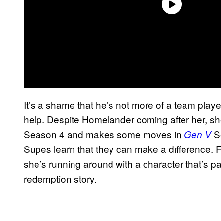
It’s a shame that he’s not more of a team play
help. Despite Homelander coming after her, sh
Season 4 and makes some moves in
Se
Gen V
Supes learn that they can make a difference. For
she’s running around with a character that’s pa
redemption story.