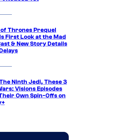
of Thrones Prequel
s First Look at the Mad
Cast & New Story Details
 Delays
The Ninth Jedi, These 3
Wars: Visions Episodes
Their Own Spin-Offs on
y+