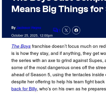
Means Big Things for
By
Jackson Hayes
1
Comments
October 25, 2025, 12:00pm
franchise doesn’t focus much on red
The Boys
is is how they stay, and if anything, they get wo
the series with an axe to grind against Supes,
some of the most dangerous ones off the stree
ahead of Season 5, using the tentacles inside 
despite her offering to help his team fight ba
back for Billy
, who’s on his own as he prepares 