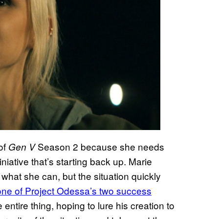
 of
Season 2 because she needs
Gen V
iative that’s starting back up. Marie
 what she can, but the situation quickly
one of Project Odessa’s two success
ntire thing, hoping to lure his creation to