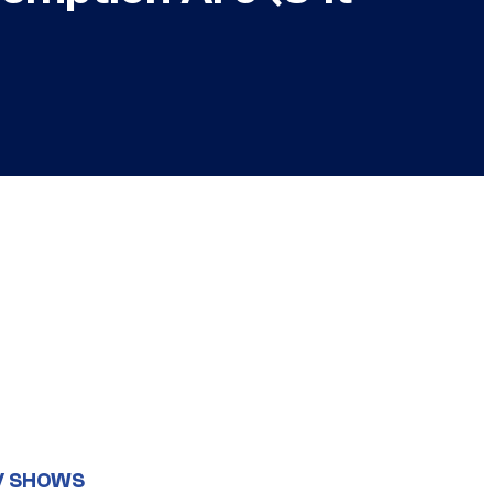
V SHOWS