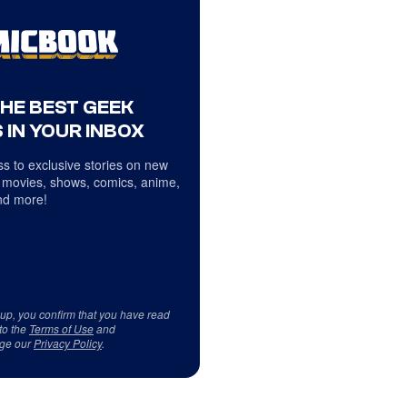
THE BEST GEEK
 IN YOUR INBOX
s to exclusive stories on new
 movies, shows, comics, anime,
d more!
 up, you confirm that you have read
to the
Terms of Use
and
ge our
Privacy Policy
.