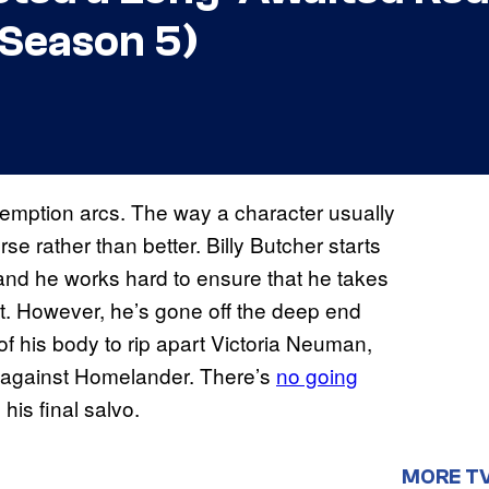
 Season 5)
emption arcs. The way a character usually
rse rather than better. Billy Butcher starts
 and he works hard to ensure that he takes
t. However, he’s gone off the deep end
of his body to rip apart Victoria Neuman,
ck against Homelander. There’s
no going
his final salvo.
MORE T