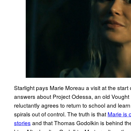
Starlight pays Marie Moreau a visit at the start
answers about Project Odessa, an old Vought in
reluctantly agrees to return to school and learn
spirals out of control. The truth is that
Marie is 
stories
and that Thomas Godolkin is behind the e