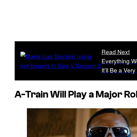
Read Next
Everything 
It’ll Be a Ver
A-Train Will Play a Major Ro