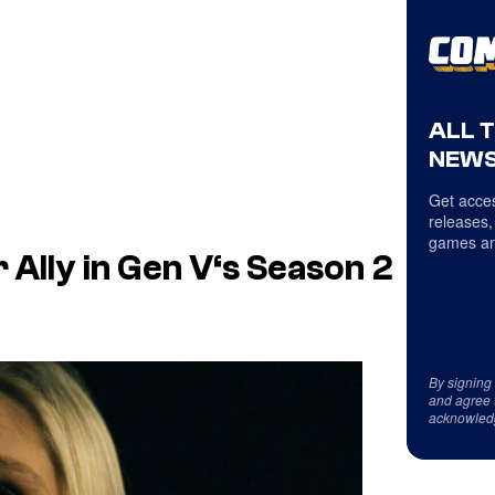
ALL 
NEWS
Get acces
releases,
games an
 Ally in
Gen V
‘s Season 2
By signing
and agree 
acknowled