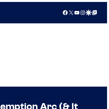
Facebook
X
YouTube
Instagram
Google Discover
Google Top Posts
emption Arc (& It