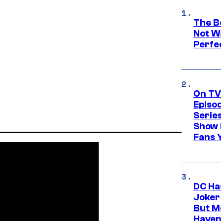
The Be
Not Wa
Perfe
On TV
Episo
Serie
Show 
Fans 
DC Ha
Joker
But M
Haven