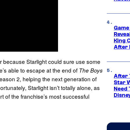
Game 
Reveal
King 
After
er because Starlight could sure use some
e’s able to escape at the end of
The Boys
After 
ason 2, helping the next generation of
Star 
tunately, Starlight isn’t totally alone, as
Need 
Disne
rt of the franchise’s most successful