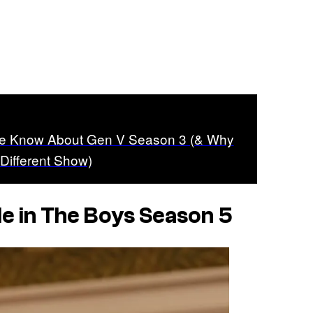
We Know About Gen V Season 3 (& Why
y Different Show)
le in
The Boys
Season 5