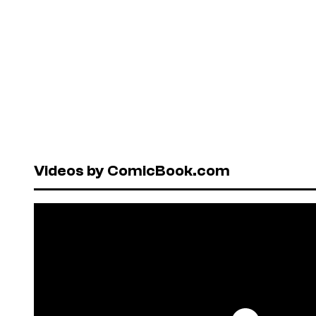
Videos by ComicBook.com