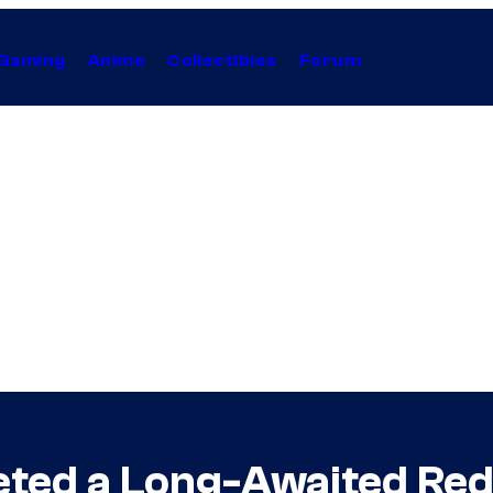
Gaming
Anime
Collectibles
Forum
ted a Long-Awaited Red