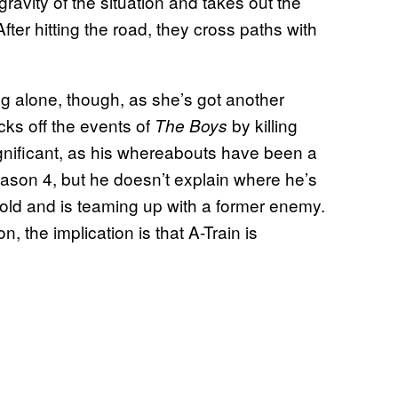
gravity of the situation and takes out the
fter hitting the road, they cross paths with
ing alone, though, as she’s got another
ks off the events of
by killing
The Boys
significant, as his whereabouts have been a
ason 4, but he doesn’t explain where he’s
rnold and is teaming up with a former enemy.
n, the implication is that A-Train is