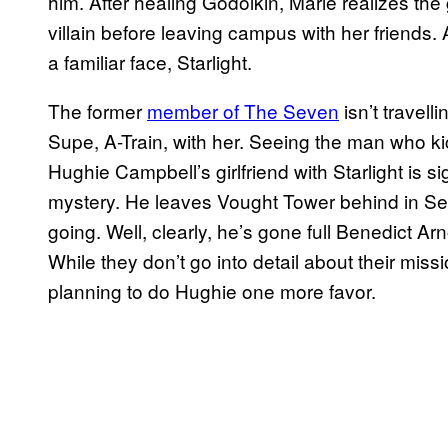
him. After healing Godolkin, Marie realizes the 
villain before leaving campus with her friends. A
a familiar face, Starlight.
The former
member of The Seven
isn’t travell
Supe, A-Train, with her. Seeing the man who kic
Hughie Campbell’s girlfriend with Starlight is 
mystery. He leaves Vought Tower behind in Se
going. Well, clearly, he’s gone full Benedict A
While they don’t go into detail about their missio
planning to do Hughie one more favor.