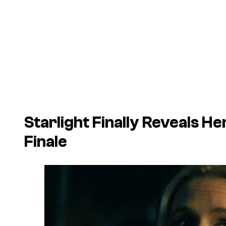
Starlight Finally Reveals Her
Finale