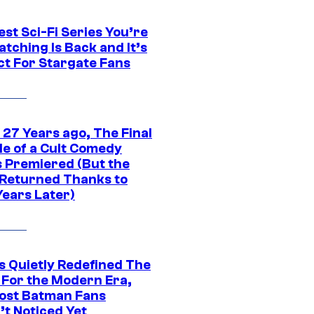
st Sci-Fi Series You’re
tching Is Back and It’s
ct For Stargate Fans
 27 Years ago, The Final
de of a Cult Comedy
s Premiered (But the
Returned Thanks to
Years Later)
s Quietly Redefined The
 For the Modern Era,
ost Batman Fans
’t Noticed Yet