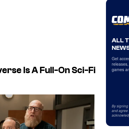
ALL 
NEWS
Get acces
releases,
verse Is A Full-On Sci-Fi
games an
By signing
and agree 
acknowled