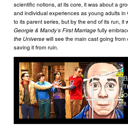
scientific notions, at its core, it was about a gr
and individual experiences as young adults in 
to its parent series, but by the end of its run,
fully embra
Georgie & Mandy’s First Marriage
will see the main cast going from 
the Universe
saving it from ruin.
R
T
O
I