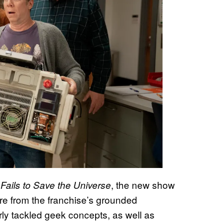
, the new show
 Fails to Save the Universe
ture from the franchise’s grounded
ly tackled geek concepts, as well as