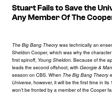
Stuart Fails to Save the Un
Any Member Of The Coope
was technically an ensemb
The Big Bang Theory
Sheldon Cooper, which was why the character w
first spinoff,
. Because of the a
Young Sheldon
leads the second offshoot, with
Georgie & Mand
season on CBS. When
e
The Big Bang Theory
, however, it will be the first time in i
Universe
won’t be fronted by a member of the Cooper fa