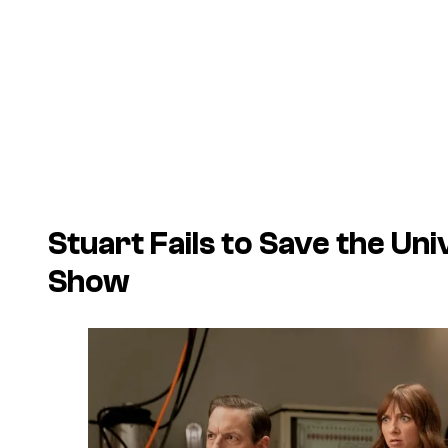
Stuart Fails to Save the Uni
Show