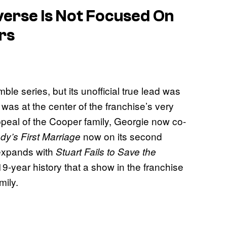
iverse Is Not Focused On
rs
le series, but its unofficial true lead was
as at the center of the franchise’s very
ppeal of the Cooper family, Georgie now co-
now on its second
y’s First Marriage
xpands with
Stuart Fails to Save the
ts 19-year history that a show in the franchise
mily.