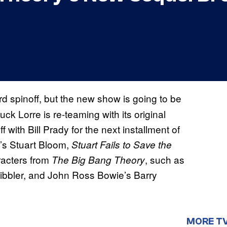
ird spinoff, but the new show is going to be
uck Lorre is re-teaming with its original
f with Bill Prady for the next installment of
’s Stuart Bloom,
Stuart Fails to Save the
racters from
, such as
The Big Bang Theory
Kibbler, and John Ross Bowie’s Barry
MORE T