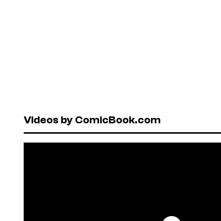
Videos by ComicBook.com