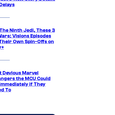
 Delays
The Ninth Jedi, These 3
Wars: Visions Episodes
Their Own Spin-Offs on
y+
t Devious Marvel
hangers the MCU Could
Immediately if They
d To