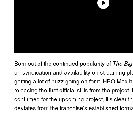
Born out of the continued popularity of
The Big
on syndication and availability on streaming pl
getting a lot of buzz going on for it. HBO Max h
releasing the first official stills from the proje
confirmed for the upcoming project, it’s clear t
deviates from the franchise’s established forma