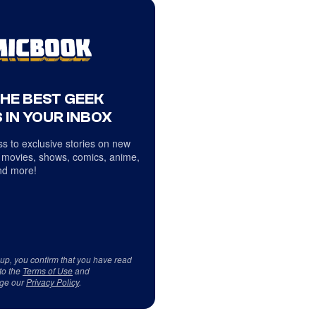
THE BEST GEEK
 IN YOUR INBOX
s to exclusive stories on new
 movies, shows, comics, anime,
d more!
 up, you confirm that you have read
to the
Terms of Use
and
ge our
Privacy Policy
.