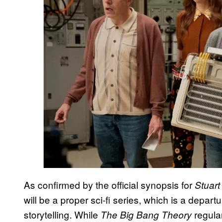
As confirmed by the official synopsis for
Stuart
will be a proper sci-fi series, which is a depar
storytelling. While
regular
The Big Bang Theory