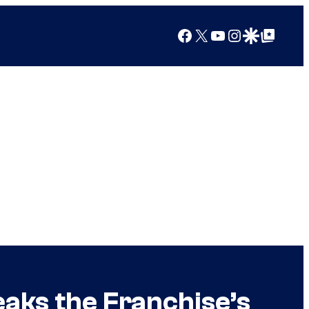
Facebook
X
YouTube
Instagram
Google Discover
Google Top Posts
aks the Franchise’s