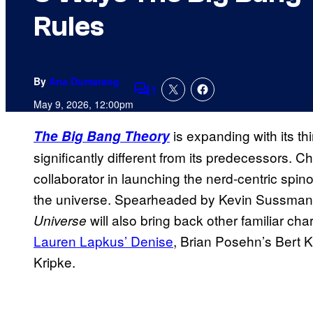
Rules
By
Ana Dumaraog
1
Comments
May 9, 2026, 12:00pm
is expanding with its th
The Big Bang Theory
significantly different from its predecessors. Ch
collaborator in launching the nerd-centric spinof
the universe. Spearheaded by Kevin Sussman
will also bring back other familiar cha
Universe
Lauren Lapkus’ Denise
, Brian Posehn’s Bert 
Kripke.