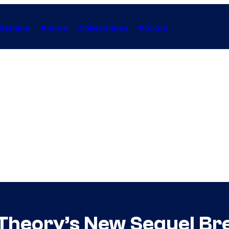
Gaming
Anime
Collectibles
Forum
Theory’s New Sequel Bre