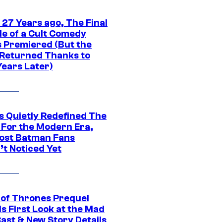
 27 Years ago, The Final
de of a Cult Comedy
s Premiered (But the
Returned Thanks to
Years Later)
s Quietly Redefined The
 For the Modern Era,
ost Batman Fans
’t Noticed Yet
of Thrones Prequel
s First Look at the Mad
Cast & New Story Details