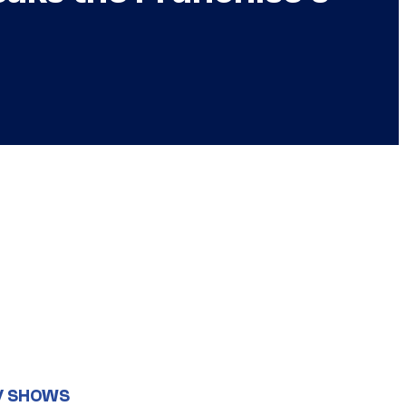
V SHOWS