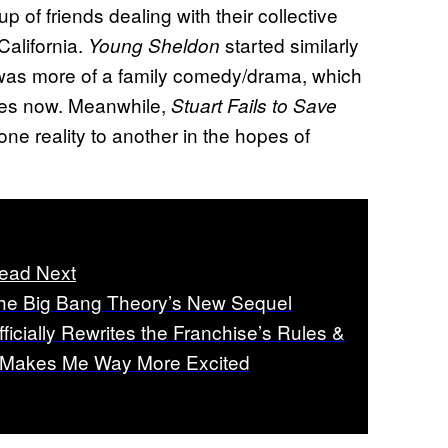
oup of friends dealing with their collective
California.
started similarly
Young Sheldon
 it was more of a family comedy/drama, which
ces now. Meanwhile,
Stuart Fails to Save
one reality to another in the hopes of
ead Next
he Big Bang Theory’s New Sequel
fficially Rewrites the Franchise’s Rules &
t Makes Me Way More Excited