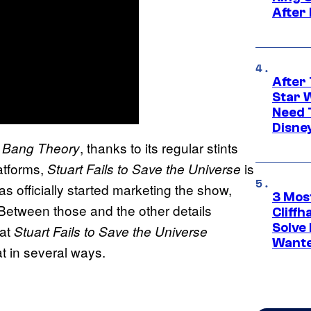
After
After 
Star 
Need 
Disne
, thanks to its regular stints
 Bang Theory
atforms,
is
Stuart Fails to Save the Universe
as officially started marketing the show,
3 Mos
ct. Between those and the other details
Cliff
Solve 
hat
Stuart Fails to Save the Universe
Wante
t in several ways.