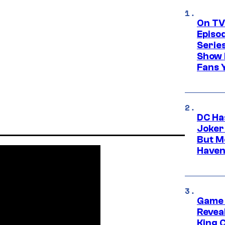
On TV
Episo
Serie
Show 
Fans 
DC Ha
Joker
But M
Haven
Game 
Reveal
King 