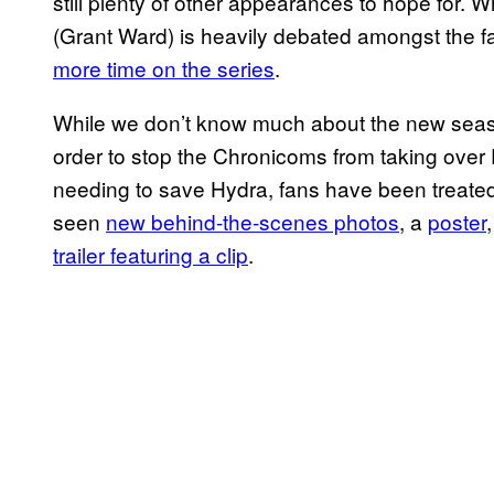
still plenty of other appearances to hope for. Wh
(Grant Ward) is heavily debated amongst the 
more time on the series
.
While we don’t know much about the new season 
order to stop the Chronicoms from taking over
needing to save Hydra, fans have been treated t
seen
new behind-the-scenes photos
, a
poster
trailer featuring a clip
.