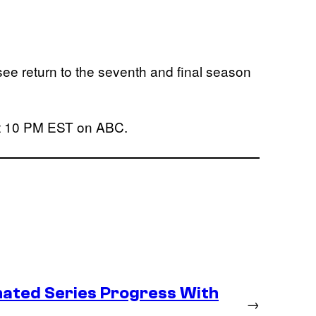
ee return to the seventh and final season
!
 at 10 PM EST on ABC.
ated Series Progress With
→