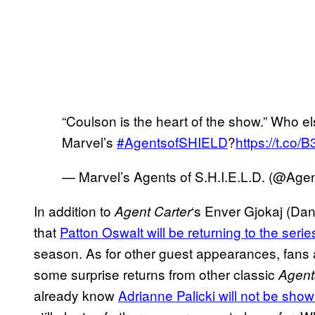
“Coulson is the heart of the show.” Who els
Marvel’s
#AgentsofSHIELD
?
https://t.co/
— Marvel’s Agents of S.H.I.E.L.D. (@Ag
In addition to
‘s Enver Gjokaj (Dan
Agent Carter
that
Patton Oswalt will be returning to the serie
season. As for other guest appearances, fans a
some surprise returns from other classic
Agent
already know
Adrianne Palicki will not be sho