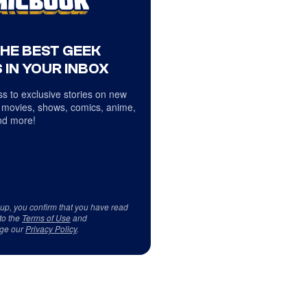
THE BEST GEEK
 IN YOUR INBOX
s to exclusive stories on new
 movies, shows, comics, anime,
d more!
 up, you confirm that you have read
to the
Terms of Use
and
ge our
Privacy Policy
.