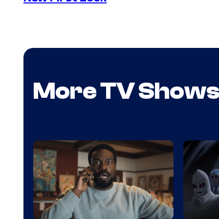
More TV Show