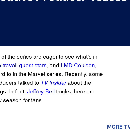
 of the series are eager to see what’s in
 travel
,
guest stars
, and
LMD Coulson
,
ard to in the Marvel series. Recently, some
oducers talked to
about the
TV Insider
s. In fact,
Jeffrey Bell
thinks there are
w season for fans.
MORE T