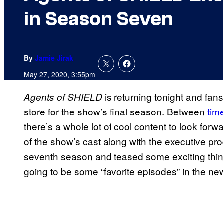
in Season Seven
By
Jamie Jirak
May 27, 2020, 3:55pm
is returning tonight and fans
Agents of SHIELD
store for the show’s final season. Between
time
there’s a whole lot of cool content to look forw
of the show’s cast along with the executive pr
seventh season and teased some exciting thing
going to be some “favorite episodes” in the ne