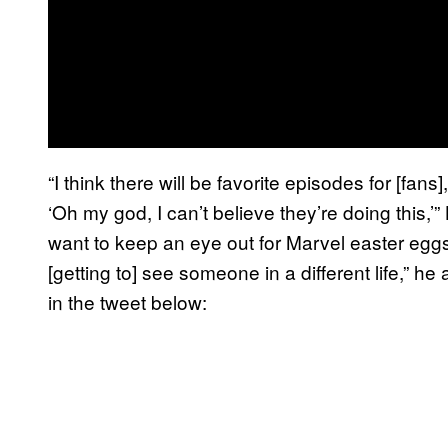
“I think there will be favorite episodes for [fan
‘Oh my god, I can’t believe they’re doing this,’” 
want to keep an eye out for Marvel easter eggs.
[getting to] see someone in a different life,” h
in the tweet below: