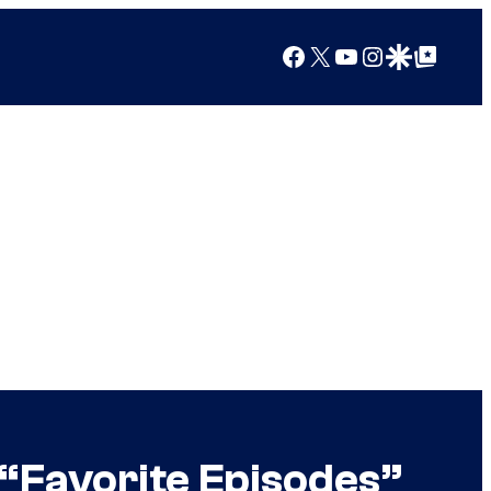
Facebook
X
YouTube
Instagram
Google Discover
Google Top Posts
“Favorite Episodes”