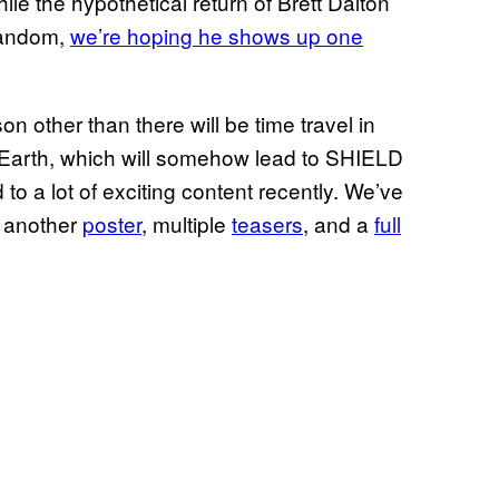
ile the hypothetical return of Brett Dalton
fandom,
we’re hoping he shows up one
other than there will be time travel in
 Earth, which will somehow lead to SHIELD
o a lot of exciting content recently. We’ve
, another
poster
, multiple
teasers
, and a
full