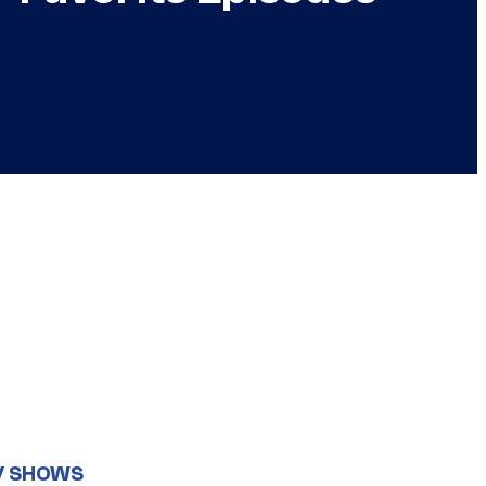
V SHOWS