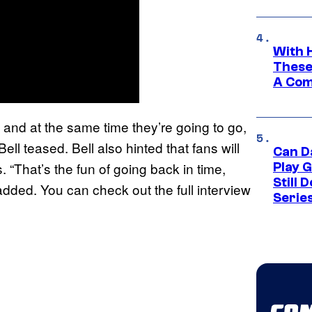
With 
These
A Co
s], and at the same time they’re going to go,
Bell teased. Bell also hinted that fans will
Can D
 “That’s the fun of going back in time,
Play 
Still 
e added. You can check out the full interview
Serie