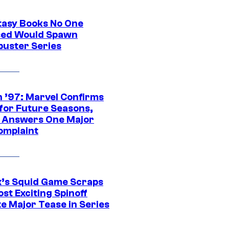
tasy Books No One
ed Would Spawn
buster Series
 ’97: Marvel Confirms
 for Future Seasons,
t Answers One Major
omplaint
ix’s Squid Game Scraps
st Exciting Spinoff
e Major Tease in Series