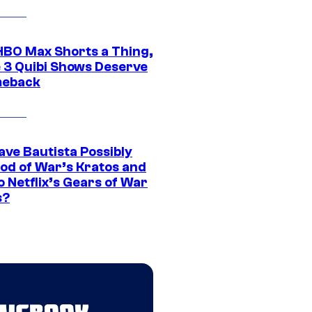
HBO Max Shorts a Thing,
 3 Quibi Shows Deserve
meback
ave Bautista Possibly
God of War’s Kratos and
Do Netflix’s Gears of War
s?