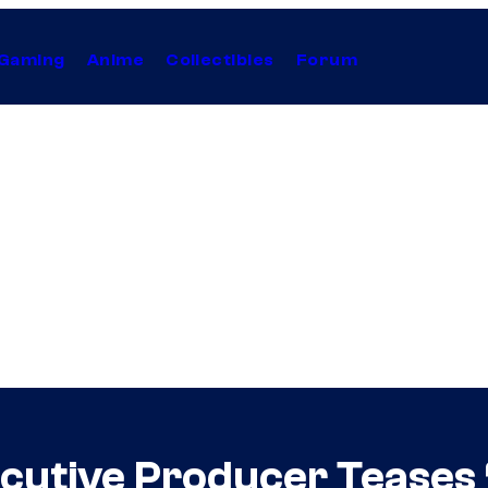
Gaming
Anime
Collectibles
Forum
cutive Producer Teases 