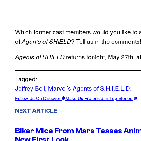
Which former cast members would you like to s
of
? Tell us in the comments
Agents of SHIELD
returns tonight, May 27th,
Agents of SHIELD
Tagged:
Jeffrey Bell
, 
Marvel’s Agents of S.H.I.E.L.D.
Follow Us On Discover
Make Us Preferred In Top Stories
NEXT ARTICLE
Biker Mice From Mars Teases Anim
New First Look