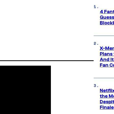
4 Fan
Guess
Block
X-Men
Plans
And I
Fan C
Netfl
the Mo
Despit
Finale