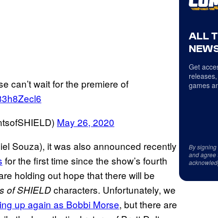
ALL 
NEWS
Get acces
releases,
e can’t wait for the premiere of
games an
B33h8Zecl6
entsofSHIELD)
May 26, 2020
iel Souza), it was also announced recently
By signing
and agree 
s
for the first time since the show’s fourth
acknowled
re holding out hope that there will be
characters. Unfortunately, we
s of SHIELD
wing up again as Bobbi Morse
, but there are