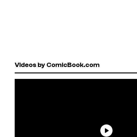
Videos by ComicBook.com