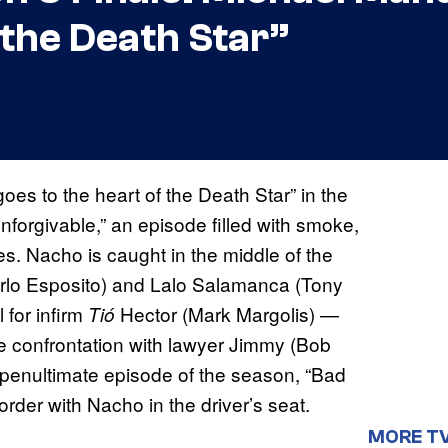
 the Death Star”
s to the heart of the Death Star” in the
forgivable,” an episode filled with smoke,
es. Nacho is caught in the middle of the
arlo Esposito) and Lalo Salamanca (Tony
 for infirm
Hector (Mark Margolis) —
Tió
e confrontation with lawyer Jimmy (Bob
penultimate episode of the season, “Bad
rder with Nacho in the driver’s seat.
MORE T