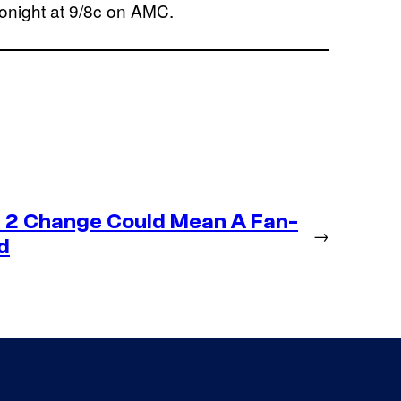
tonight at 9/8c on AMC.
 2 Change Could Mean A Fan-
→
d