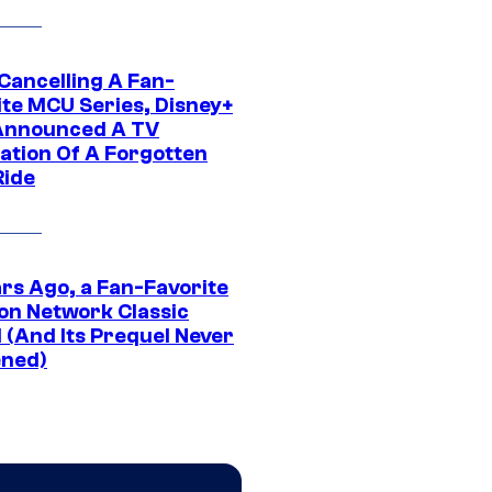
 Cancelling A Fan-
ite MCU Series, Disney+
Announced A TV
ation Of A Forgotten
Ride
ars Ago, a Fan-Favorite
on Network Classic
 (And Its Prequel Never
ned)