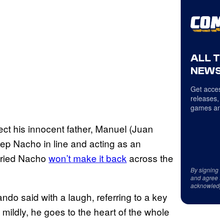
ALL 
NEWS
Get acces
releases,
games an
ct his innocent father, Manuel (Juan
eep Nacho in line and acting as an
orried Nacho
won’t make it back
across the
By signing
and agree 
acknowled
ndo said with a laugh, referring to a key
it mildly, he goes to the heart of the whole