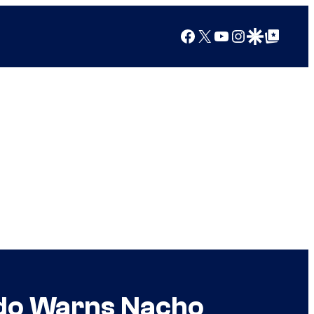
Facebook
X
YouTube
Instagram
Google Discover
Google Top Posts
ando Warns Nacho