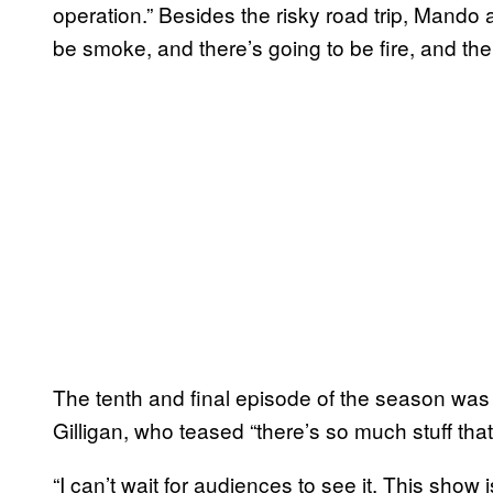
operation.” Besides the risky road trip, Mando 
be smoke, and there’s going to be fire, and the
The tenth and final episode of the season wa
Gilligan, who teased “there’s so much stuff tha
“I can’t wait for audiences to see it. This show i