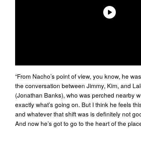
“From Nacho’s point of view, you know, he wasn
the conversation between Jimmy, Kim, and Lalo
(Jonathan Banks), who was perched nearby with
exactly what’s going on. But I think he feels thi
and whatever that shift was is definitely not go
And now he’s got to go to the heart of the plac