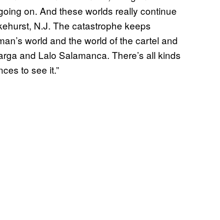
ff going on. And these worlds really continue
Lakehurst, N.J. The catastrophe keeps
an’s world and the world of the cartel and
rga and Lalo Salamanca. There’s all kinds
ces to see it.”