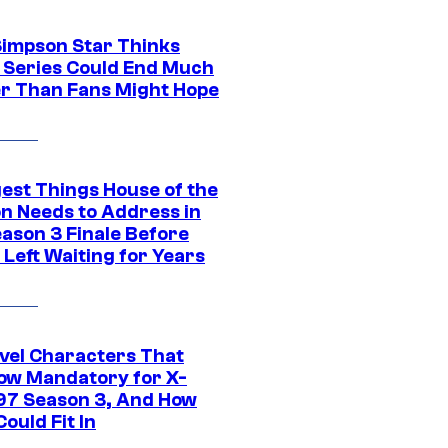
Simpson Star Thinks
c Series Could End Much
r Than Fans Might Hope
gest Things House of the
n Needs to Address in
eason 3 Finale Before
Left Waiting for Years
vel Characters That
ow Mandatory for X-
97 Season 3, And How
ould Fit In