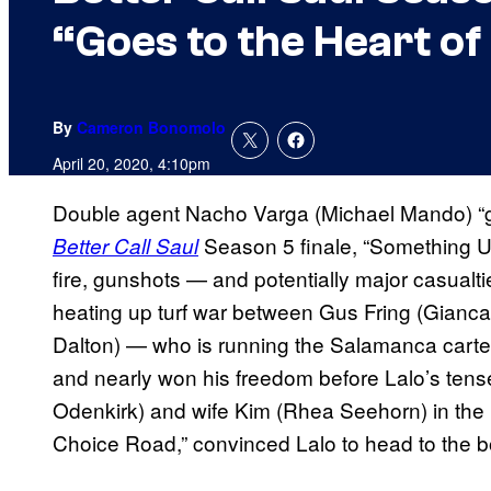
“Goes to the Heart of
By
Cameron Bonomolo
April 20, 2020, 4:10pm
Double agent Nacho Varga (Michael Mando) “goe
Season 5 finale, “Something Un
Better Call Saul
fire, gunshots — and potentially major casualti
heating up turf war between Gus Fring (Gianc
Dalton) — who is running the Salamanca cartel
and nearly won his freedom before Lalo’s tens
Odenkirk) and wife Kim (Rhea Seehorn) in the 
Choice Road,” convinced Lalo to head to the bo