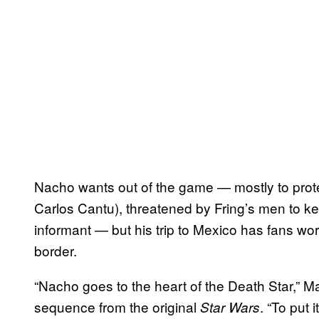
Nacho wants out of the game — mostly to prote
Carlos Cantu), threatened by Fring’s men to k
informant — but his trip to Mexico has fans w
border.
“Nacho goes to the heart of the Death Star,” Ma
sequence from the original
. “To put 
Star Wars