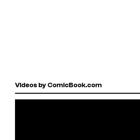
Videos by ComicBook.com