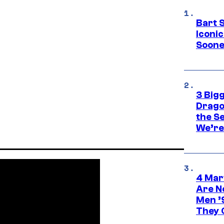
Bart 
Iconi
Soone
3 Big
Drago
the S
We’re 
4 Mar
Are N
Men ’
They C