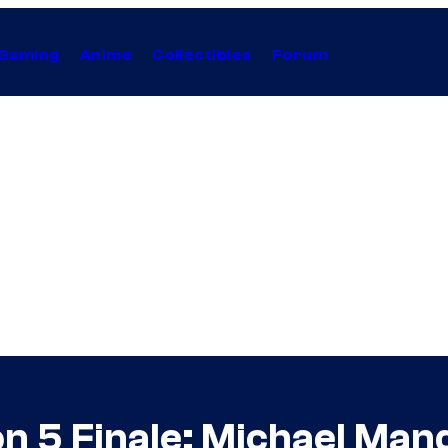
Gaming
Anime
Collectibles
Forum
son 5 Finale: Michael M