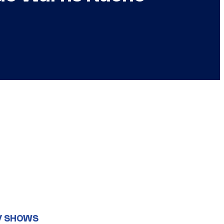
V SHOWS