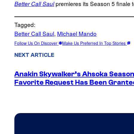
premieres its Season 5 finale 
Better Call Saul
Tagged:
Better Call Saul
, 
Michael Mando
Follow Us On Discover
Make Us Preferred In Top Stories
NEXT ARTICLE
Anakin Skywalker’s Ahsoka Season
Favorite Request Has Been Grante