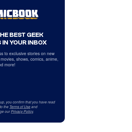
THE BEST GEEK
 IN YOUR INBOX
s to exclusive stories on new
 movies, shows, comics, anime,
d more!
 up, you confirm that you have read
to the
Terms of Use
and
ge our
Privacy Policy
.