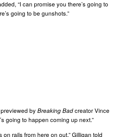
added, “I can promise you there’s going to
re’s going to be gunshots.”
s previewed by
creator Vince
Breaking Bad
t’s going to happen coming up next.”
s on rails from here on out,” Gilligan told