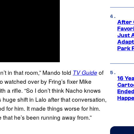
After
Favor
Just 
Adapt
Park 
’t in that room,” Mando told
of
TV Guide
16 Ye
 watched over by Fring’s fixer Mike
Carto
 a rifle. “So I don’t think Nacho knows
Ended
Happe
s huge shift in Lalo after that conversation,
od for him. It made things worse for him.
e that he’s been running away from.”