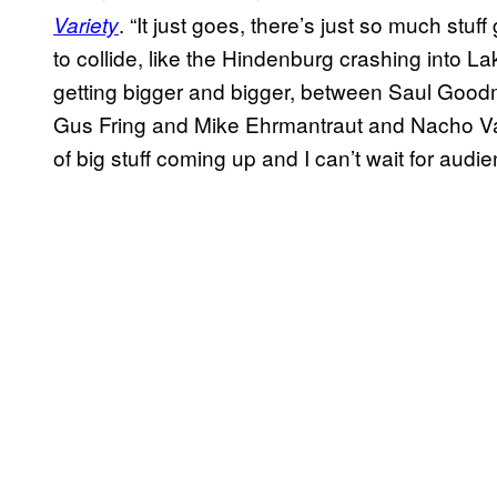
. “It just goes, there’s just so much stu
Variety
to collide, like the Hindenburg crashing into 
getting bigger and bigger, between Saul Goodm
Gus Fring and Mike Ehrmantraut and Nacho Va
of big stuff coming up and I can’t wait for audien