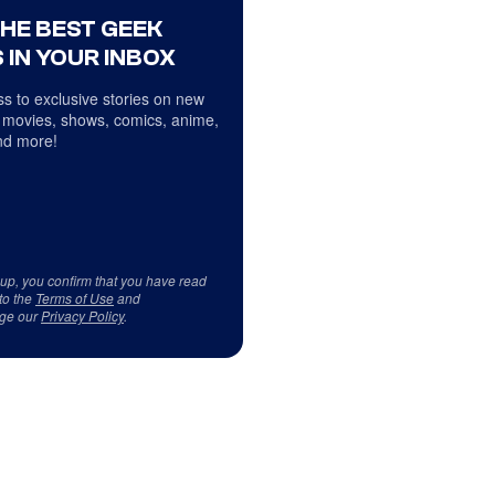
THE BEST GEEK
 IN YOUR INBOX
s to exclusive stories on new
 movies, shows, comics, anime,
d more!
 up, you confirm that you have read
to the
Terms of Use
and
ge our
Privacy Policy
.