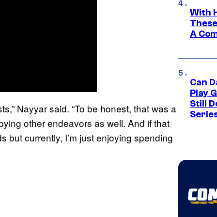
With 
These
A Co
Can D
Play 
Still 
xists,” Nayyar said. “To be honest, that was a
Serie
oying other endeavors as well. And if that
s but currently, I’m just enjoying spending