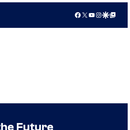
Facebook
X
YouTube
Instagram
Google Discover
Google Top Posts
the Future