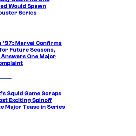
ed Would Spawn
buster Series
 ’97: Marvel Confirms
 for Future Seasons,
t Answers One Major
omplaint
ix’s Squid Game Scraps
st Exciting Spinoff
e Major Tease in Series