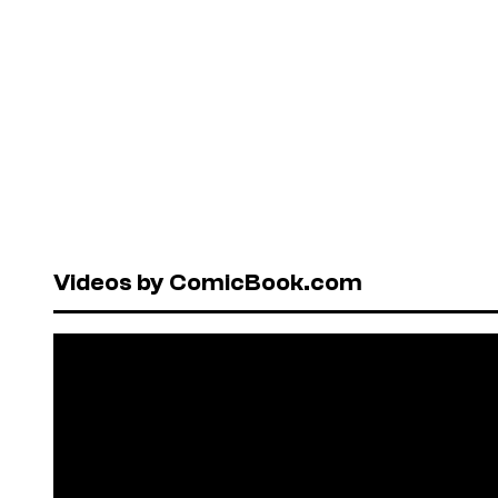
Videos by ComicBook.com