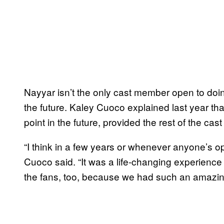
Nayyar isn’t the only cast member open to doin
the future. Kaley Cuoco explained last year th
point in the future, provided the rest of the cast
“I think in a few years or whenever anyone’s open
Cuoco said. “It was a life-changing experience fo
the fans, too, because we had such an amazing 