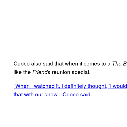
Cuoco also said that when it comes to a
The B
like the
reunion special.
Friends
“When I watched it, I definitely thought, ‘I woul
that with our show,’” Cuoco said.