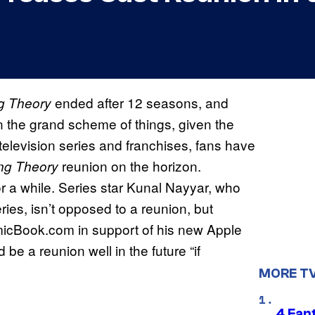
ended after 12 seasons, and
g Theory
in the grand scheme of things, given the
 television series and franchises, fans have
reunion on the horizon.
ng Theory
r a while. Series star Kunal Nayyar, who
ies, isn’t opposed to a reunion, but
icBook.com in support of his new Apple
 be a reunion well in the future “if
MORE T
4 Fan