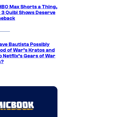
HBO Max Shorts a Thing,
 3 Quibi Shows Deserve
meback
ave Bautista Possibly
God of War’s Kratos and
Do Netflix’s Gears of War
s?