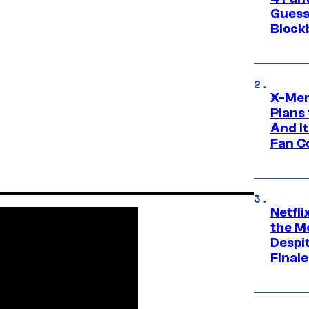
Guess
Block
X-Men
Plans
And I
Fan C
Netfl
the Mo
Despit
Finale