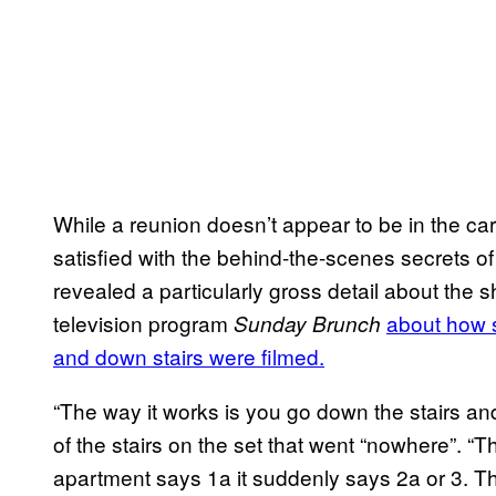
While a reunion doesn’t appear to be in the car
satisfied with the behind-the-scenes secrets o
revealed a particularly gross detail about the sh
television program
about how s
Sunday Brunch
and down stairs were filmed.
“The way it works is you go down the stairs and
of the stairs on the set that went “nowhere”. “T
apartment says 1a it suddenly says 2a or 3. The