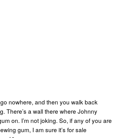
at go nowhere, and then you walk back
ing. There’s a wall there where Johnny
um on. I’m not joking. So, if any of you are
wing gum, I am sure it’s for sale