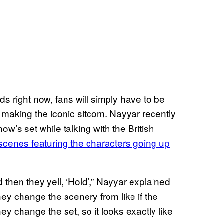
ds right now, fans will simply have to be
f making the iconic sitcom. Nayyar recently
ow’s set while talking with the British
cenes featuring the characters going up
 then they yell, ‘Hold’,” Nayyar explained
hey change the scenery from like if the
y change the set, so it looks exactly like