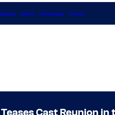
Gaming
Anime
Collectibles
Forum
 Teases Cast Reunion in 