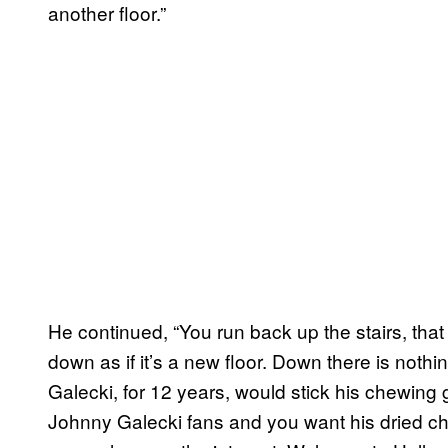
another floor.”
He continued, “You run back up the stairs, th
down as if it’s a new floor. Down there is noth
Galecki, for 12 years, would stick his chewing g
Johnny Galecki fans and you want his dried che