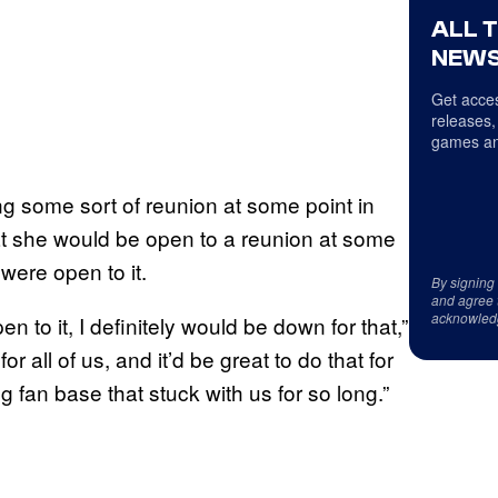
ALL 
NEWS
Get acces
releases,
games an
g some sort of reunion at some point in
at she would be open to a reunion at some
 were open to it.
By signing
and agree 
acknowled
 to it, I definitely would be down for that,”
r all of us, and it’d be great to do that for
fan base that stuck with us for so long.”