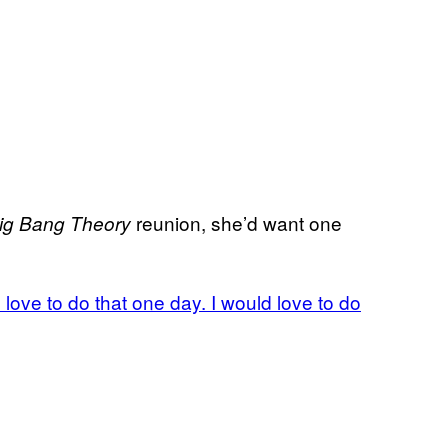
reunion, she’d want one
ig Bang Theory
d love to do that one day. I would love to do