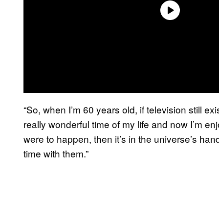
“So, when I’m 60 years old, if television still e
really wonderful time of my life and now I’m enj
were to happen, then it’s in the universe’s hand
time with them.”