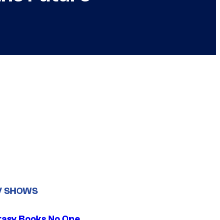
V SHOWS
tasy Books No One