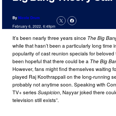
By
Nicole Drum
February 6, 2022, 6:49pm
It’s been nearly three years since
The Big Ban
while that hasn’t been a particularly long time 
popularity of cast reunion specials for beloved
been hopeful that there could be a
The Big Ba
However, fans might find themselves waiting fo
played Raj Koothrappali on the long-running ser
probably not anytime soon. Speaking with Com
TV+ series
, Nayyar joked there could
Suspicion
television still exists”.