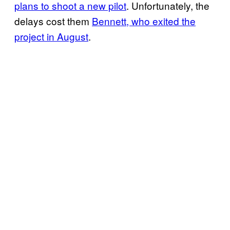
plans to shoot a new pilot
. Unfortunately, the
delays cost them
Bennett, who exited the
project in August
.