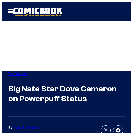
Skip
Open
to
Menu
content
TV Shows
Big Nate Star Dove Cameron
on Powerpuff Status
By
Russ Burlingame