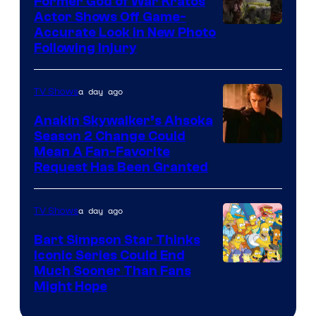
Former God of War Kratos
Actor Shows Off Game-
Image
Accurate Look in New Photo
Following Injury
Courtesy
of
a day ago
TV Shows
Prime
Video
Anakin Skywalker’s Ahsoka
Season 2 Change Could
Mean A Fan-Favorite
Request Has Been Granted
a day ago
TV Shows
Bart Simpson Star Thinks
Iconic Series Could End
Much Sooner Than Fans
Might Hope