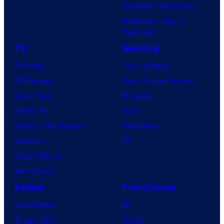
Avengers: Doomsday
Superman: Man of
Tomorrow
TV
Gaming
TV News
Gaming News
TV Reviews
Video Game Reviews
Spider-Noir
Nintendo
X-Men ’97
Xbox
House of the Dragon
PlayStation
Lanterns
PC
Vought Rising
VisionQuest
Anime
Franchises
Anime News
DC
Dragon Ball
Marvel