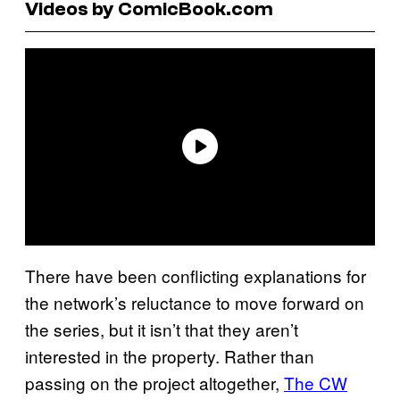
Videos by ComicBook.com
There have been conflicting explanations for
the network’s reluctance to move forward on
the series, but it isn’t that they aren’t
interested in the property. Rather than
passing on the project altogether,
The CW