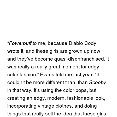
“
to me, because Diablo Cody
Powerpuff
wrote it, and these girls are grown up now
and they’ve become quasi-disenfranchised, it
was really a really great moment for edgy
color fashion,” Evans told me last year. “It
couldn’t be more different than, than
Scooby
in that way. It’s using the color pops, but
creating an edgy, modern, fashionable look,
incorporating vintage clothes, and doing
things that really sell the idea that these girls