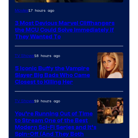
17 hours ago
Movies
3 Most Devious Marvel Cliffhangers
the MCU Could Solve Immediately if
They Wanted To
18 hours ago
TV Shows
5 Iconic Buffy the Vampire
Slayer Big Bads Who Came
Closest to Killing Her
19 hours ago
TV Shows
You’re Running Out of Time
to Stream One of the Best
Modern Sci-Fi Series and It’s
Spin-Off (And They Both