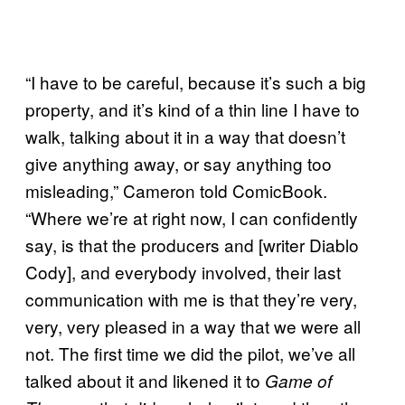
“I have to be careful, because it’s such a big
property, and it’s kind of a thin line I have to
walk, talking about it in a way that doesn’t
give anything away, or say anything too
misleading,” Cameron told ComicBook.
“Where we’re at right now, I can confidently
say, is that the producers and [writer Diablo
Cody], and everybody involved, their last
communication with me is that they’re very,
very, very pleased in a way that we were all
not. The first time we did the pilot, we’ve all
talked about it and likened it to
Game of