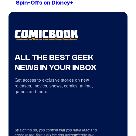
Spin-Offs on Disney+
ALL THE BEST GEEK
NEWS IN YOUR INBOX
Get access to exclusive stories on new
releases, movies, shows, comics, anime,
games and more!
By signing up, you confirm that you have read and
agree to the
Terms of Use
and acknowledge our