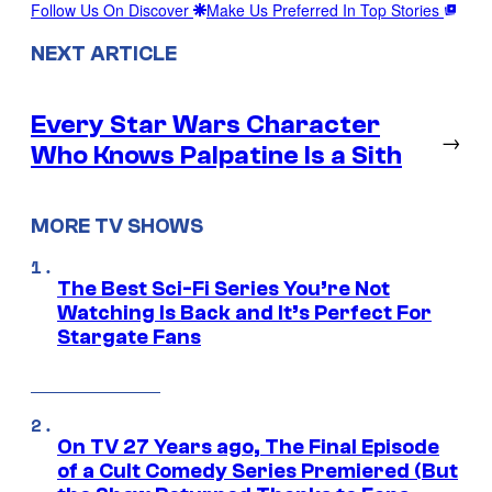
Follow Us On Discover
Make Us Preferred In Top Stories
NEXT ARTICLE
Every Star Wars Character
→
Who Knows Palpatine Is a Sith
MORE TV SHOWS
The Best Sci-Fi Series You’re Not
Watching Is Back and It’s Perfect For
Stargate Fans
On TV 27 Years ago, The Final Episode
of a Cult Comedy Series Premiered (But