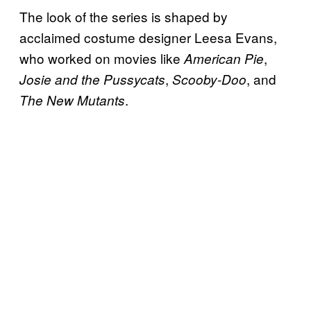
The look of the series is shaped by
acclaimed costume designer Leesa Evans,
who worked on movies like
,
American Pie
,
, and
Josie and the Pussycats
Scooby-Doo
.
The New Mutants