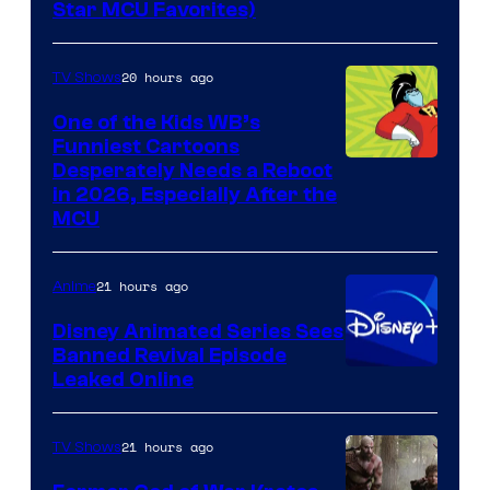
Star MCU Favorites)
20 hours ago
TV Shows
One of the Kids WB’s
Funniest Cartoons
Image
Desperately Needs a Reboot
in 2026, Especially After the
courtesy
MCU
of
Warner
21 hours ago
Anime
Bros.
Disney Animated Series Sees
Television
Banned Revival Episode
Animation
Leaked Online
21 hours ago
TV Shows