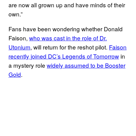
are now all grown up and have minds of their
own.”
Fans have been wondering whether Donald
Faison,
who was cast in the role of Dr.
Utonium
, will return for the reshot pilot.
Faison
recently joined DC’s Legends of Tomorrow
in
a mystery role
widely assumed to be Booster
Gold
.