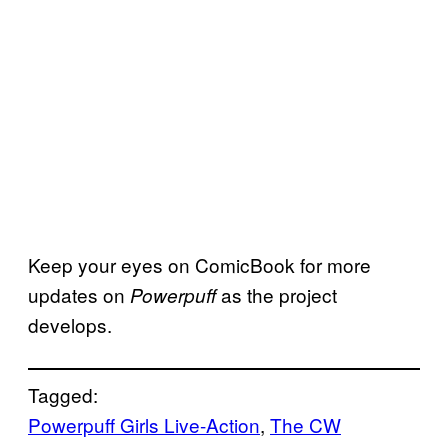
Keep your eyes on ComicBook for more
updates on
as the project
Powerpuff
develops.
Tagged:
Powerpuff Girls Live-Action
, 
The CW