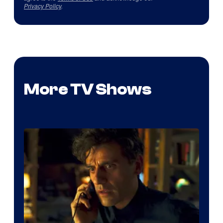
Privacy Policy
.
More TV Shows