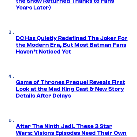
the Show Returned Thanks to Fans
Years Later)
DC Has Quietly Redefined The Joker For
the Modern Era, But Most Batman Fans
Haven’t Noticed Yet
Game of Thrones Prequel Reveals First
Look at the Mad King Cast & New Story
Details After Delays
After The Ninth Jedi, These 3 Star
Wars: Visions Episodes Need Their Own