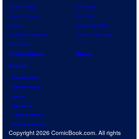
Demon Slayer
Star Wars
Jujutsu Kaisen
Star Trek
Naruto
Power Rangers
My Hero Academia
Grand Theft Auto
One Piece
Collectibles
Shop
Forum
Contact Us
Advertising
About
Careers
Terms of Use
Privacy Policy
Copyright 2026 ComicBook.com. All rights