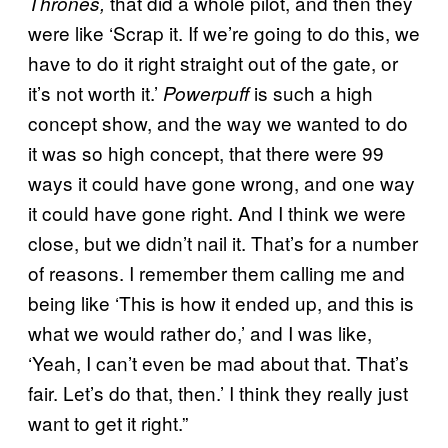
that did a whole pilot, and then they
Thrones,
were like ‘Scrap it. If we’re going to do this, we
have to do it right straight out of the gate, or
it’s not worth it.’
is such a high
Powerpuff
concept show, and the way we wanted to do
it was so high concept, that there were 99
ways it could have gone wrong, and one way
it could have gone right. And I think we were
close, but we didn’t nail it. That’s for a number
of reasons. I remember them calling me and
being like ‘This is how it ended up, and this is
what we would rather do,’ and I was like,
‘Yeah, I can’t even be mad about that. That’s
fair. Let’s do that, then.’ I think they really just
want to get it right.”