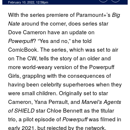
February 10, 2022, 12:58pm
With the series premiere of Paramount+’s
Big
around the corner, does series star
Nate
Dove Cameron have an update on
? “Yes and no,” she told
Powerpuff
ComicBook. The series, which was set to air
on The CW, tells the story of an older and
more world-weary version of the Powerpuff
Girls, grappling with the consequences of
having been celebrity superheroes when they
were small children. Originally set to star
Cameron, Yana Perrault, and
Marvel’s Agents
star Chloe Bennett as the titular
of SHIELD
trio, a pilot episode of
was filmed in
Powerpuff
early 2021, but rejected by the network.