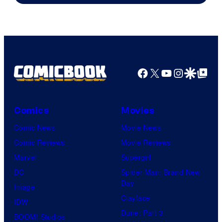
Facebook
X
YouTube
Instagra
Google Disco
Google Top Pos
Comics
Movies
Comic News
Movie News
Comic Reviews
Movie Reviews
Marvel
Supergirl
DC
Spider-Man: Brand New
Day
Image
Clayface
IDW
Dune: Part 3
BOOM! Studios