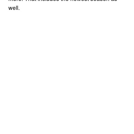
well.