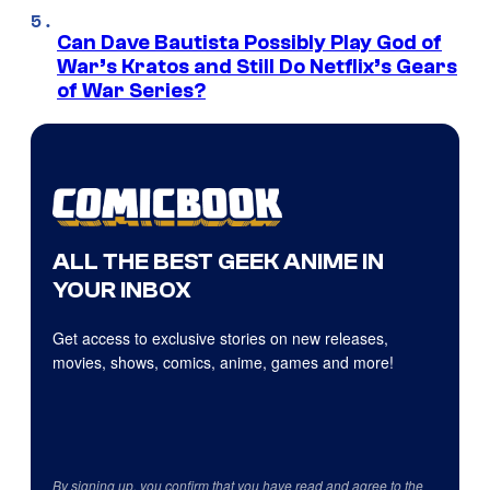
Can Dave Bautista Possibly Play God of
War’s Kratos and Still Do Netflix’s Gears
of War Series?
ALL THE BEST GEEK ANIME IN
YOUR INBOX
Get access to exclusive stories on new releases,
movies, shows, comics, anime, games and more!
By signing up, you confirm that you have read and agree to the