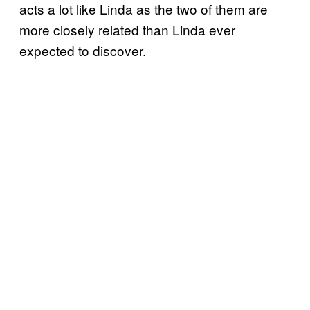
acts a lot like Linda as the two of them are
more closely related than Linda ever
expected to discover.