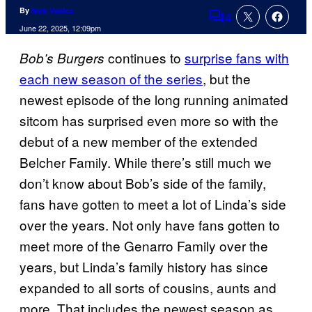
By
Nick Valdez
4
Comments
June 22, 2025, 12:09pm
continues to
surprise fans with
Bob’s Burgers
each new season of the series
, but the
newest episode of the long running animated
sitcom has surprised even more so with the
debut of a new member of the extended
Belcher Family. While there’s still much we
don’t know about Bob’s side of the family,
fans have gotten to meet a lot of Linda’s side
over the years. Not only have fans gotten to
meet more of the Genarro Family over the
years, but Linda’s family history has since
expanded to all sorts of cousins, aunts and
more. That includes the newest season as