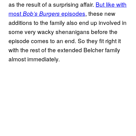
as the result of a surprising affair.
But like with
most
episodes
, these new
Bob’s Burgers
additions to the family also end up involved in
some very wacky shenanigans before the
episode comes to an end. So they fit right it
with the rest of the extended Belcher family
almost immediately.