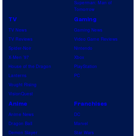
Superman: Man of
Tomorrow
TV
Gaming
TV News
Gaming News
TV Reviews
Video Game Reviews
Spider-Noir
Nintendo
X-Men ’97
Xbox
House of the Dragon
PlayStation
Lanterns
PC
Vought Rising
VisionQuest
Anime
Franchises
Anime News
DC
Dragon Ball
Marvel
Demon Slayer
Star Wars