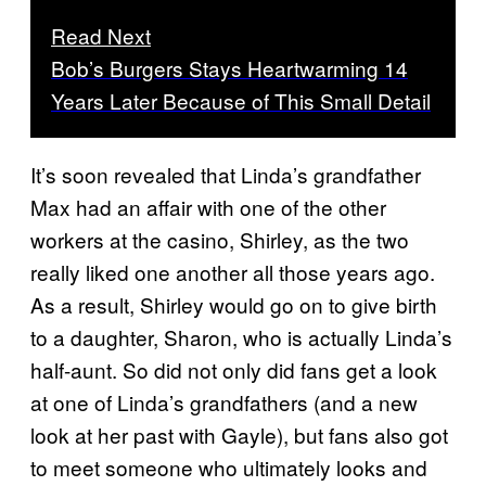
Read Next
Bob’s Burgers Stays Heartwarming 14
Years Later Because of This Small Detail
It’s soon revealed that Linda’s grandfather
Max had an affair with one of the other
workers at the casino, Shirley, as the two
really liked one another all those years ago.
As a result, Shirley would go on to give birth
to a daughter, Sharon, who is actually Linda’s
half-aunt. So did not only did fans get a look
at one of Linda’s grandfathers (and a new
look at her past with Gayle), but fans also got
to meet someone who ultimately looks and