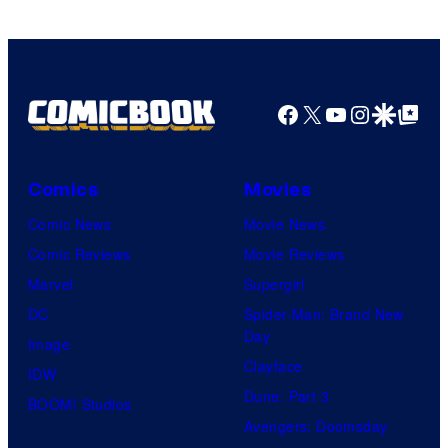
Facebook
X
YouTube
Instagra
Google Disco
Google Top Pos
Comics
Movies
Comic News
Movie News
Comic Reviews
Movie Reviews
Marvel
Supergirl
DC
Spider-Man: Brand New
Day
Image
Clayface
IDW
Dune: Part 3
BOOM! Studios
Avengers: Doomsday