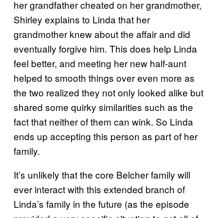
her grandfather cheated on her grandmother,
Shirley explains to Linda that her
grandmother knew about the affair and did
eventually forgive him. This does help Linda
feel better, and meeting her new half-aunt
helped to smooth things over even more as
the two realized they not only looked alike but
shared some quirky similarities such as the
fact that neither of them can wink. So Linda
ends up accepting this person as part of her
family.
It’s unlikely that the core Belcher family will
ever interact with this extended branch of
Linda’s family in the future (as the episode