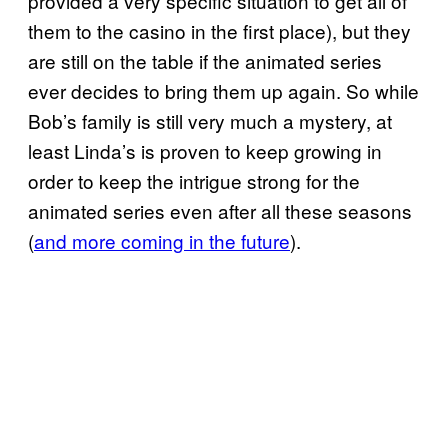
provided a very specific situation to get all of
them to the casino in the first place), but they
are still on the table if the animated series
ever decides to bring them up again. So while
Bob’s family is still very much a mystery, at
least Linda’s is proven to keep growing in
order to keep the intrigue strong for the
animated series even after all these seasons
(
and more coming in the future
).