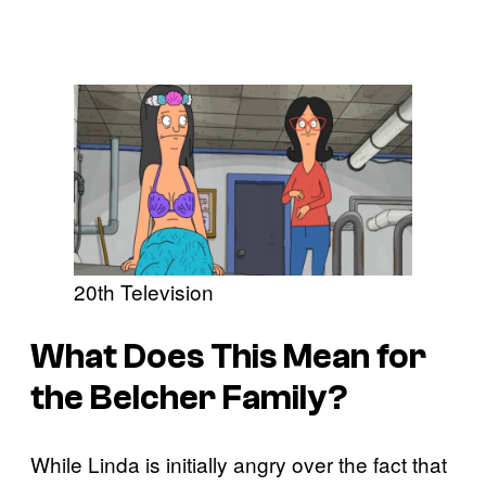
20th Television
What Does This Mean for
the Belcher Family?
While Linda is initially angry over the fact that