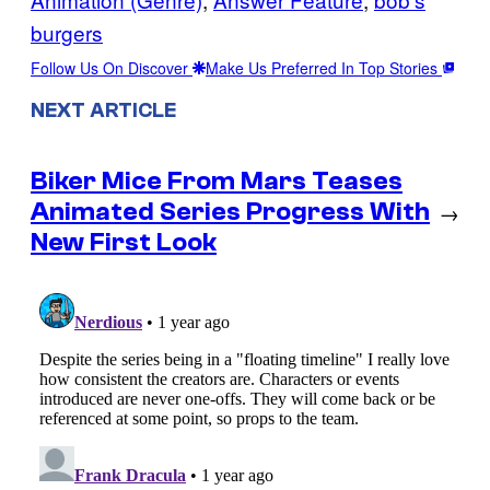
burgers
Follow Us On Discover
Make Us Preferred In Top Stories
NEXT ARTICLE
Biker Mice From Mars Teases
Animated Series Progress With
→
New First Look