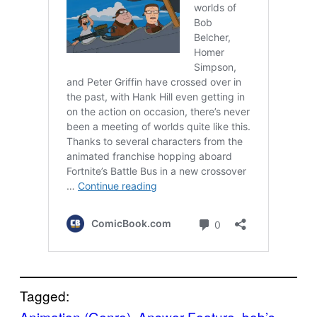
Tagged:
Animation (Genre)
, 
Answer Feature
, 
bob’s