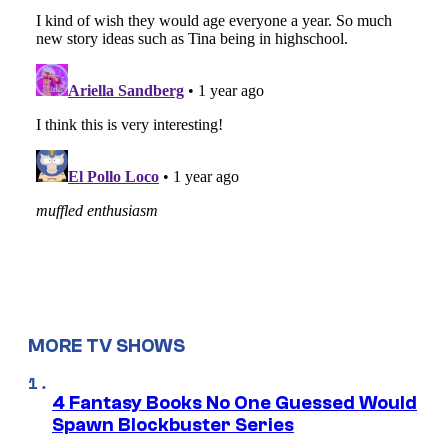
MORE TV SHOWS
4 Fantasy Books No One Guessed Would
Spawn Blockbuster Series