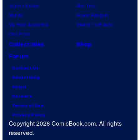
Jujutsu Kaisen
Star Trek
Naruto
Power Rangers
My Hero Academia
Grand Theft Auto
One Piece
Collectibles
Shop
Forum
Contact Us
Advertising
About
Careers
Terms of Use
Privacy Policy
Copyright 2026 ComicBook.com. All rights
reserved.