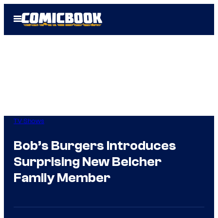
Skip
Open
to
Menu
content
TV Shows
Bob’s Burgers Introduces
Surprising New Belcher
Family Member