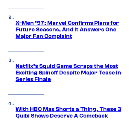
X-Men ’97: Marvel Confirms Plans for
Future Seasons, And It Answers One
Major Fan Complaint
Netflix’s Squid Game Scraps the Most
Exciting Spinoff Despite Major Tease in
Series Finale
With HBO Max Shorts a Thing, These 3
Quibi Shows Deserve A Comeback