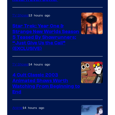
13 hours ago
TV Shows
Star Trek: Year One &
Strange New Worlds Season
5 Teased By Showrunners:
“Just Give Us the Call”
(EXCLUSIVE)
14 hours ago
TV Shows
4 Cult Classic 2003
Animated Shows Worth
Watching From Beginning to
End
14 hours ago
Anime