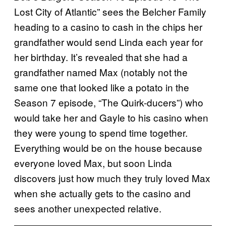
Lost City of Atlantic” sees the Belcher Family
heading to a casino to cash in the chips her
grandfather would send Linda each year for
her birthday. It’s revealed that she had a
grandfather named Max (notably not the
same one that looked like a potato in the
Season 7 episode, “The Quirk-ducers”) who
would take her and Gayle to his casino when
they were young to spend time together.
Everything would be on the house because
everyone loved Max, but soon Linda
discovers just how much they truly loved Max
when she actually gets to the casino and
sees another unexpected relative.