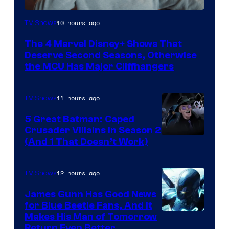
Image
10 hours ago
TV Shows
via
The 4 Marvel Disney+ Shows That
Marvel
Deserve Second Seasons, Otherwise
Studios
the MCU Has Major Cliffhangers
11 hours ago
TV Shows
5 Great Batman: Caped
Crusader Villains in Season 2
Amazon
(And 1 That Doesn’t Work)
Prime
Video
12 hours ago
TV Shows
James Gunn Has Good News
for Blue Beetle Fans, And It
Makes His Man of Tomorrow
Return Even Better