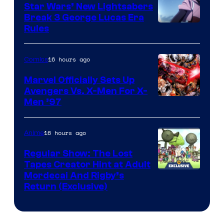
Star Wars’ New Lightsabers
Break 3 George Lucas Era
Rules
16 hours ago
Comics
Marvel Officially Sets Up
Avengers Vs. X-Men For X-
Image
Men ’97
Courtesy
of
16 hours ago
Anime
Marvel
Regular Show: The Lost
Comics
Tapes Creator Hint at Adult
Cartoon
Mordecai And Rigby’s
Return (Exclusive)
Network