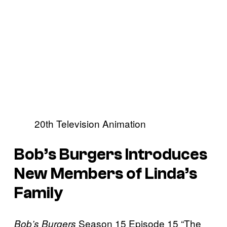
20th Television Animation
Bob’s Burgers Introduces
New Members of Linda’s
Family
Season 15 Episode 15 “The
Bob’s Burgers