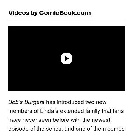
Videos by ComicBook.com
has introduced two new
Bob’s Burgers
members of Linda’s extended family that fans
have never seen before with the newest
episode of the series, and one of them comes