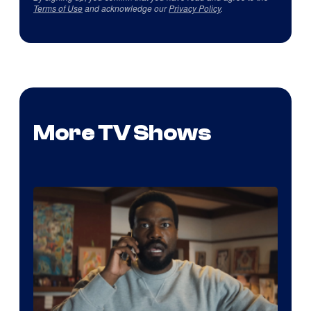
Terms of Use
and acknowledge our
Privacy Policy
.
More TV Shows