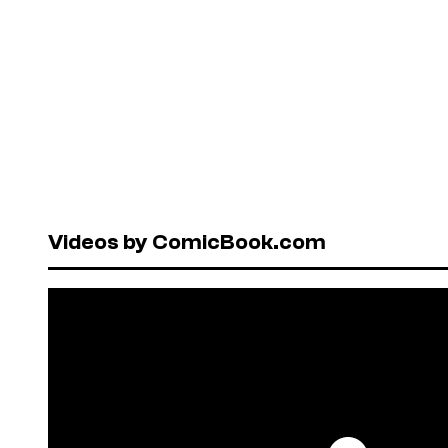
Videos by ComicBook.com