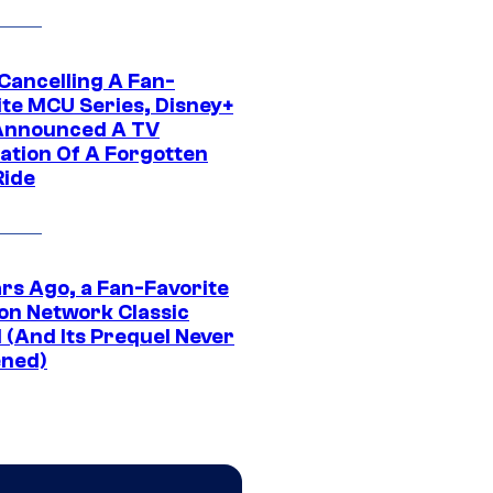
 Cancelling A Fan-
ite MCU Series, Disney+
Announced A TV
ation Of A Forgotten
Ride
ars Ago, a Fan-Favorite
on Network Classic
 (And Its Prequel Never
ned)