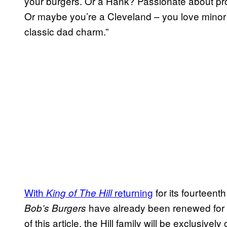
your burgers. Or a Hank? Passionate about pr
Or maybe you’re a Cleveland – you love minor
classic dad charm.”
With
returning
for its fourteent
King of The Hill
have already been renewed for s
Bob’s Burgers
of this article, the Hill family will be exclusive