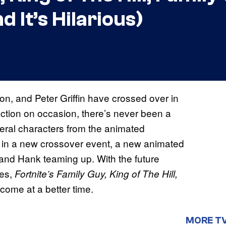
 It’s Hilarious)
n, and Peter Griffin have crossed over in
 action on occasion, there’s never been a
veral characters from the animated
s in a new crossover event, a new animated
and Hank teaming up. With the future
ses,
Fortnite’s Family Guy, King of The Hill,
come at a better time.
MORE T