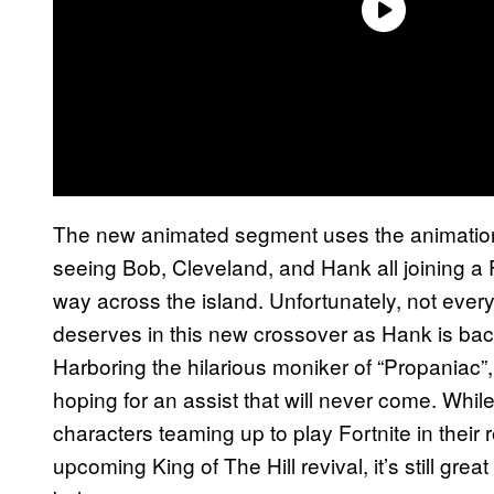
The new animated segment uses the animation 
seeing Bob, Cleveland, and Hank all joining a F
way across the island. Unfortunately, not every
deserves in this new crossover as Hank is back
Harboring the hilarious moniker of “Propaniac
hoping for an assist that will never come. Whil
characters teaming up to play Fortnite in their 
upcoming King of The Hill revival, it’s still grea