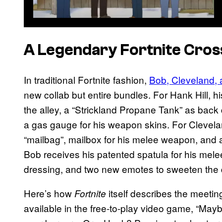
A Legendary Fortnite Cro
In traditional Fortnite fashion,
Bob, Cleveland,
new collab but entire bundles. For Hank Hill, h
the alley, a “Strickland Propane Tank” as back
a gas gauge for his weapon skins. For Clevela
“mailbag”, mailbox for his melee weapon, and a “
Bob receives his patented spatula for his melee
dressing, and two new emotes to sweeten the 
Here’s how
itself describes the meeting
Fortnite
available in the free-to-play video game, “May