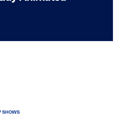
V SHOWS