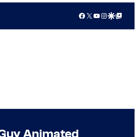
Facebook
X
YouTube
Instagram
Google Discover
Google Top Posts
ly Guy Animated