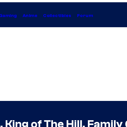
Gaming
Anime
Collectibles
Forum
, King of The Hill, Fami