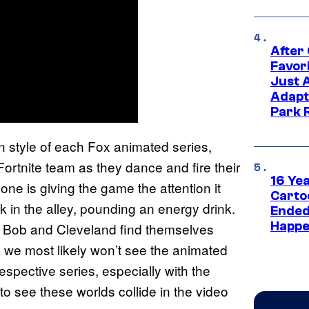
After
Favor
Just 
Adapt
Park 
style of each Fox animated series,
ortnite team as they dance and fire their
16 Ye
one is giving the game the attention it
Carto
 in the alley, pounding an energy drink.
Ended
Happe
”, Bob and Cleveland find themselves
e we most likely won’t see the animated
respective series, especially with the
t to see these worlds collide in the video