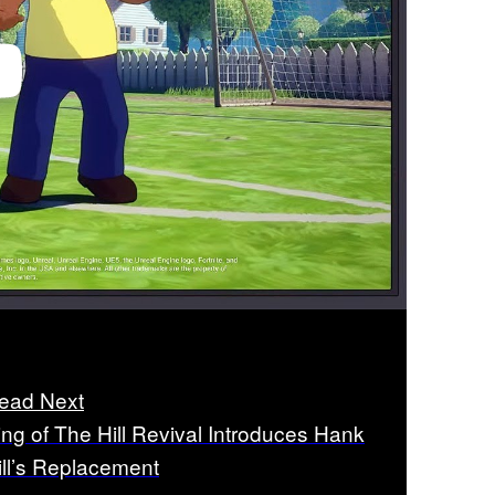
ead Next
ing of The Hill Revival Introduces Hank
ill’s Replacement