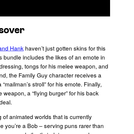
ssover
 and Hank
haven’t just gotten skins for this
is bundle includes the likes of an emote in
 dressing, tongs for his melee weapon, and
nd, the Family Guy character receives a
mailman’s stroll” for his emote. Finally,
 weapon, a “flying burger” for his back
deal.
 of animated worlds that is currently
be you’re a Bob – serving puns rarer than