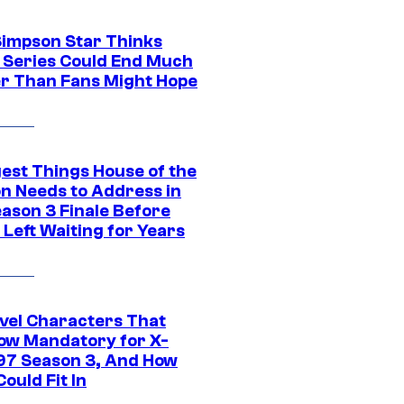
Simpson Star Thinks
c Series Could End Much
r Than Fans Might Hope
gest Things House of the
n Needs to Address in
eason 3 Finale Before
Left Waiting for Years
vel Characters That
ow Mandatory for X-
97 Season 3, And How
ould Fit In