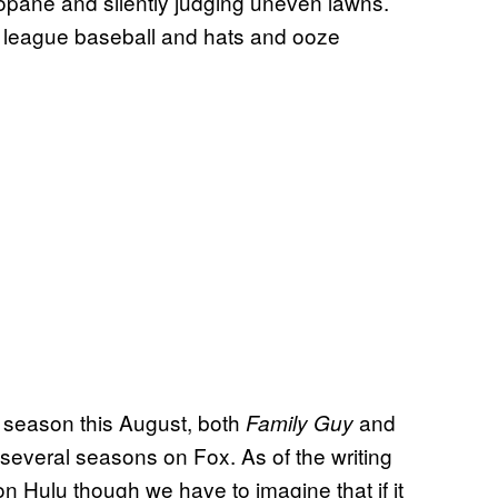
opane and silently judging uneven lawns.
 league baseball and hats and ooze
h season this August, both
and
Family Guy
everal seasons on Fox. As of the writing
ly on Hulu though we have to imagine that if it