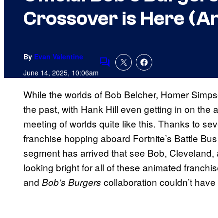
Crossover is Here (And
By
Evan Valentine
Comments
June 14, 2025, 10:06am
While the worlds of Bob Belcher, Homer Simpso
the past, with Hank Hill even getting in on the
meeting of worlds quite like this. Thanks to se
franchise hopping aboard Fortnite’s Battle Bu
segment has arrived that see Bob, Cleveland, 
looking bright for all of these animated franchi
and
collaboration couldn’t have 
Bob’s Burgers