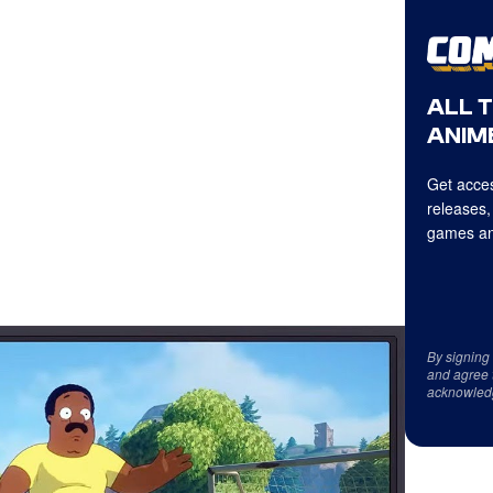
ALL 
ANIME
Get acces
releases,
games an
By signing
and agree 
acknowled