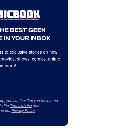
THE BEST GEEK
 IN YOUR INBOX
s to exclusive stories on new
 movies, shows, comics, anime,
d more!
 up, you confirm that you have read
to the
Terms of Use
and
ge our
Privacy Policy
.