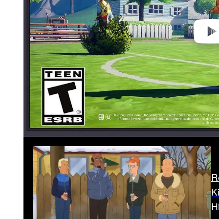
R
K
H