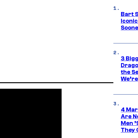
Bart 
Iconi
Soone
3 Big
Drago
the S
We’re 
4 Mar
Are N
Men ’
They C