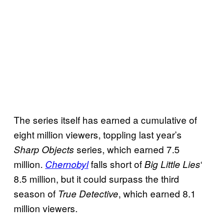
The series itself has earned a cumulative of
eight million viewers, toppling last year’s
series, which earned 7.5
Sharp Objects
million.
falls short of
‘
Chernobyl
Big Little Lies
8.5 million, but it could surpass the third
season of
, which earned 8.1
True Detective
million viewers.