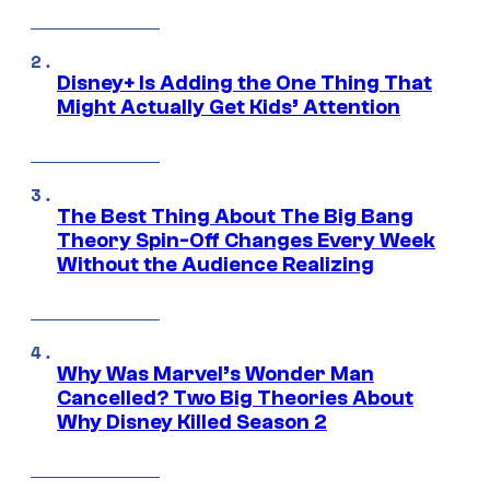
Disney+ Is Adding the One Thing That
Might Actually Get Kids’ Attention
The Best Thing About The Big Bang
Theory Spin-Off Changes Every Week
Without the Audience Realizing
Why Was Marvel’s Wonder Man
Cancelled? Two Big Theories About
Why Disney Killed Season 2