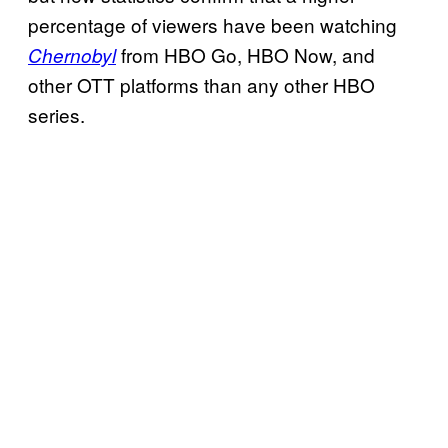
percentage of viewers have been watching
from HBO Go, HBO Now, and
Chernobyl
other OTT platforms than any other HBO
series.