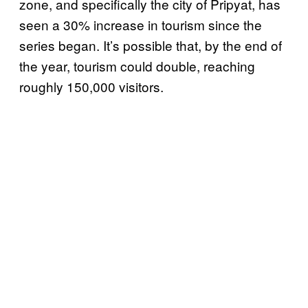
zone, and specifically the city of Pripyat, has
seen a 30% increase in tourism since the
series began. It’s possible that, by the end of
the year, tourism could double, reaching
roughly 150,000 visitors.