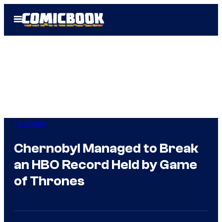
Skip
Open
to
Menu
content
TV Shows
Chernobyl Managed to Break
an HBO Record Held by Game
of Thrones