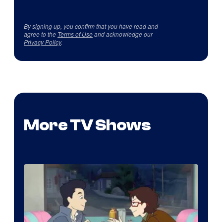
By signing up, you confirm that you have read and
agree to the
Terms of Use
and acknowledge our
Privacy Policy
.
More TV Shows