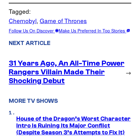
Tagged:
Chernobyl
, 
Game of Thrones
Follow Us On Discover
Make Us Preferred In Top Stories
NEXT ARTICLE
31 Years Ago, An All-Time Power
Rangers Villain Made Their
→
Shocking Debut
MORE TV SHOWS
House of the Dragon’s Worst Character
Intro Is Ruining Its Major Conflict
(Despite Season 3’s Attempts to Fix It)