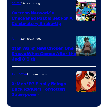
of
14 hours ago
Anime
Marvel
Cartoon Network’s
Comics
Checkered Past is Set For A
Warner
Celebratory Shake-Up
Bros
16 hours ago
Anime
Star Wars’ New Chosen One
Shows What Comes After the
Jedi & Sith
17 hours ago
TV Shows
X-Men ’97 Finally Brings
Back Rogue’s Forgotten
Superpower