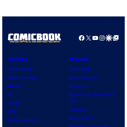
Facebook
X
YouTube
Instagra
Google Disco
Google Top Pos
Comics
Movies
Comic News
Movie News
Comic Reviews
Movie Reviews
Marvel
Supergirl
DC
Spider-Man: Brand New
Day
Image
Clayface
IDW
Dune: Part 3
BOOM! Studios
Avengers: Doomsday