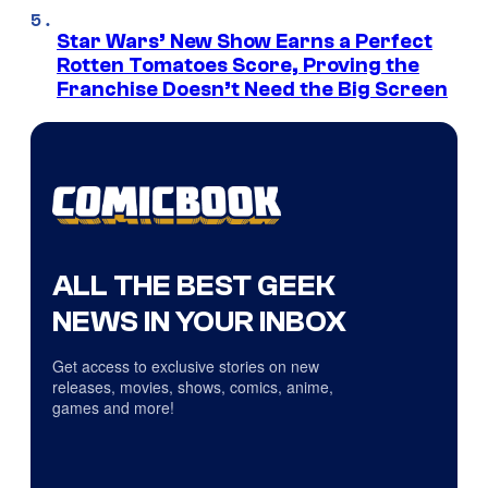
Star Wars’ New Show Earns a Perfect
Rotten Tomatoes Score, Proving the
Franchise Doesn’t Need the Big Screen
ALL THE BEST GEEK
NEWS IN YOUR INBOX
Get access to exclusive stories on new
releases, movies, shows, comics, anime,
games and more!