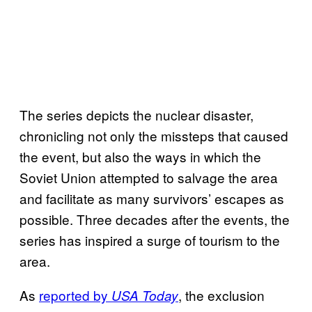
The series depicts the nuclear disaster,
chronicling not only the missteps that caused
the event, but also the ways in which the
Soviet Union attempted to salvage the area
and facilitate as many survivors’ escapes as
possible. Three decades after the events, the
series has inspired a surge of tourism to the
area.
As
reported by
, the exclusion
USA Today