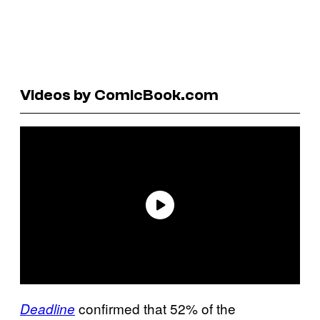
Videos by ComicBook.com
confirmed that 52% of the
Deadline