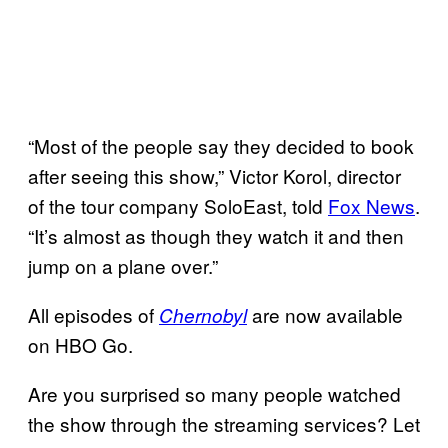
“Most of the people say they decided to book
after seeing this show,” Victor Korol, director
of the tour company SoloEast, told
Fox News
.
“It’s almost as though they watch it and then
jump on a plane over.”
All episodes of
are now available
Chernobyl
on HBO Go.
Are you surprised so many people watched
the show through the streaming services? Let