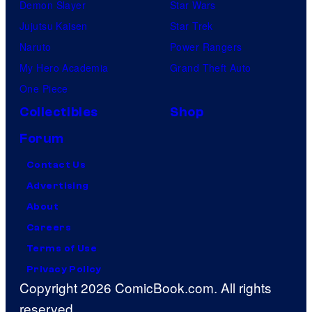
Demon Slayer
Star Wars
Jujutsu Kaisen
Star Trek
Naruto
Power Rangers
My Hero Academia
Grand Theft Auto
One Piece
Collectibles
Shop
Forum
Contact Us
Advertising
About
Careers
Terms of Use
Privacy Policy
Copyright 2026 ComicBook.com. All rights
reserved.