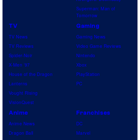
Superman: Man of
Tomorrow
TV
Gaming
TV News
Gaming News
TV Reviews
Video Game Reviews
Spider-Noir
Nintendo
X-Men ’97
Xbox
House of the Dragon
PlayStation
Lanterns
PC
Vought Rising
VisionQuest
Anime
Franchises
Anime News
DC
Dragon Ball
Marvel