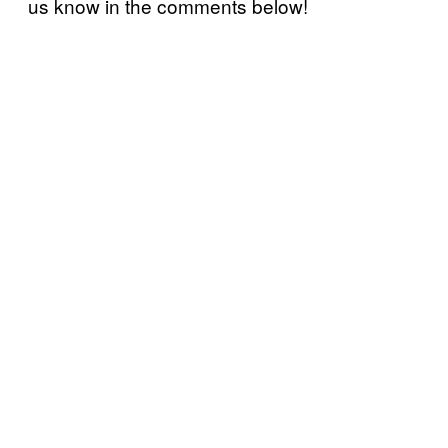
us know in the comments below!