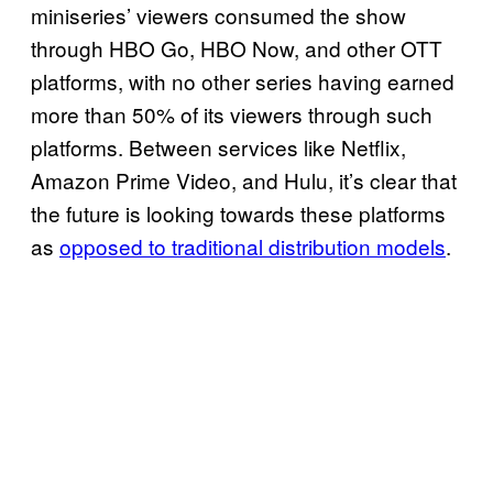
miniseries’ viewers consumed the show
through HBO Go, HBO Now, and other OTT
platforms, with no other series having earned
more than 50% of its viewers through such
platforms. Between services like Netflix,
Amazon Prime Video, and Hulu, it’s clear that
the future is looking towards these platforms
as
opposed to traditional distribution models
.