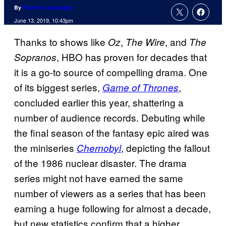
By
Patrick Cavanaugh
June 13, 2019, 10:43pm
Thanks to shows like
,
, and
Oz
The Wire
The
, HBO has proven for decades that
Sopranos
it is a go-to source of compelling drama. One
of its biggest series,
,
Game of Thrones
concluded earlier this year, shattering a
number of audience records. Debuting while
the final season of the fantasy epic aired was
the miniseries
, depicting the fallout
Chernobyl
of the 1986 nuclear disaster. The drama
series might not have earned the same
number of viewers as a series that has been
earning a huge following for almost a decade,
but new statistics confirm that a higher