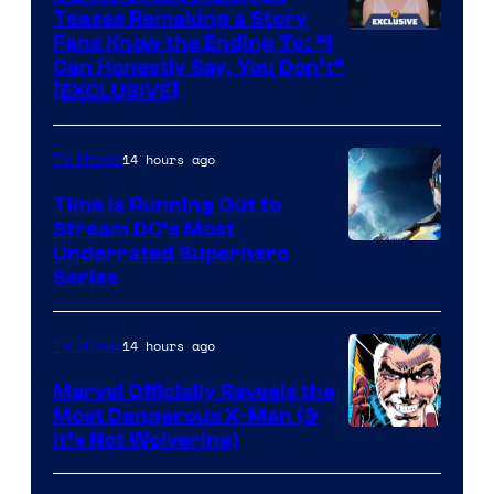
Teases Remaking a Story
Fans Know the Ending To: “I
Can Honestly Say, You Don’t”
[EXCLUSIVE]
14 hours ago
TV Shows
Time Is Running Out to
Stream DC’s Most
Underrated Superhero
Series
14 hours ago
TV Shows
Marvel Officially Reveals the
Most Dangerous X-Man (&
Image
It’s Not Wolverine)
Courtesy