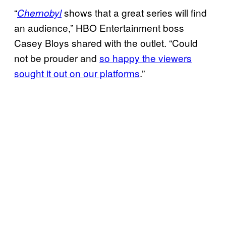
“
shows that a great series will find
Chernobyl
an audience,” HBO Entertainment boss
Casey Bloys shared with the outlet. “Could
not be prouder and
so happy the viewers
sought it out on our platforms
.”