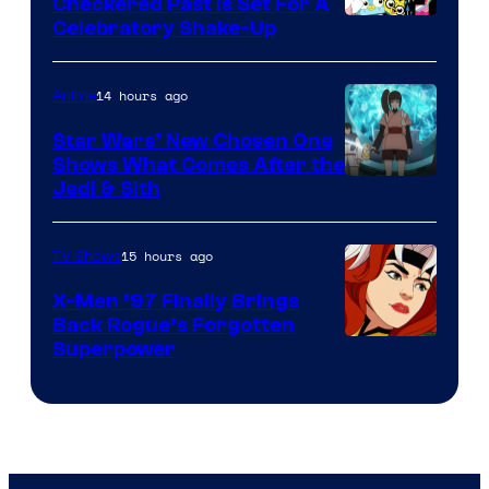
Comics
Checkered Past is Set For A
Warner
Celebratory Shake-Up
Bros
14 hours ago
Anime
Star Wars’ New Chosen One
Shows What Comes After the
Jedi & Sith
15 hours ago
TV Shows
X-Men ’97 Finally Brings
Back Rogue’s Forgotten
Superpower