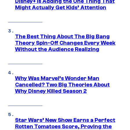
Disney+ Is Adding the One Thing That
Might Actually Get Kids’ Attention
The Best Thing About The Big Bang
Theory Spin-Off Changes Every Week
Without the Audience Realizing
Why Was Marvel’s Wonder Man
Cancelled? Two Big Theories About
Why Disney Killed Season 2
Star Wars’ New Show Earns a Perfect
Rotten Tomatoes Score, Proving the