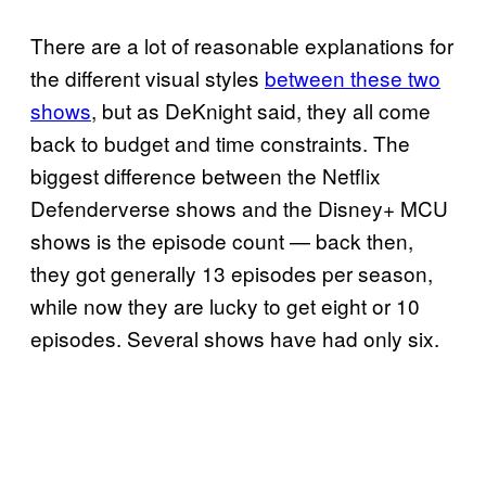
There are a lot of reasonable explanations for
the different visual styles
between these two
shows
, but as DeKnight said, they all come
back to budget and time constraints. The
biggest difference between the Netflix
Defenderverse shows and the Disney+ MCU
shows is the episode count — back then,
they got generally 13 episodes per season,
while now they are lucky to get eight or 10
episodes. Several shows have had only six.