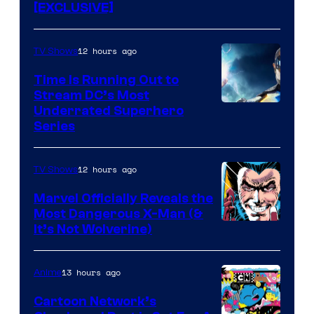
[EXCLUSIVE]
12 hours ago
TV Shows
Time Is Running Out to
Stream DC’s Most
Underrated Superhero
Series
12 hours ago
TV Shows
Marvel Officially Reveals the
Most Dangerous X-Man (&
Image
It’s Not Wolverine)
Courtesy
of
13 hours ago
Anime
Marvel
Cartoon Network’s