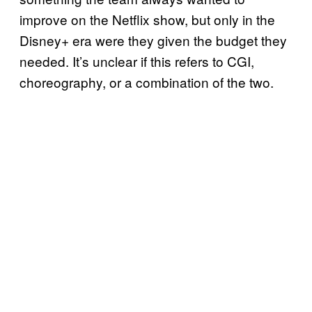
improve on the Netflix show, but only in the
Disney+ era were they given the budget they
needed. It’s unclear if this refers to CGI,
choreography, or a combination of the two.