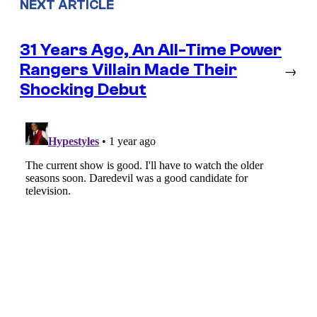
NEXT ARTICLE
31 Years Ago, An All-Time Power
Rangers Villain Made Their
→
Shocking Debut