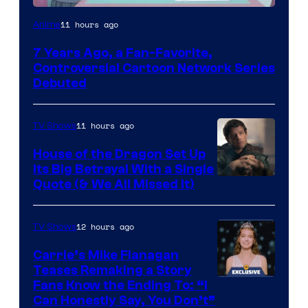
Cartoon
11 hours ago
Anime
Network
7 Years Ago, a Fan-Favorite,
Controversial Cartoon Network Series
Debuted
11 hours ago
TV Shows
House of the Dragon Set Up
Its Big Betrayal With a Single
Image
Quote (& We All Missed It)
via
Ollie
12 hours ago
TV Shows
Upton/HBO
Carrie’s Mike Flanagan
Teases Remaking a Story
Fans Know the Ending To: “I
Can Honestly Say, You Don’t”