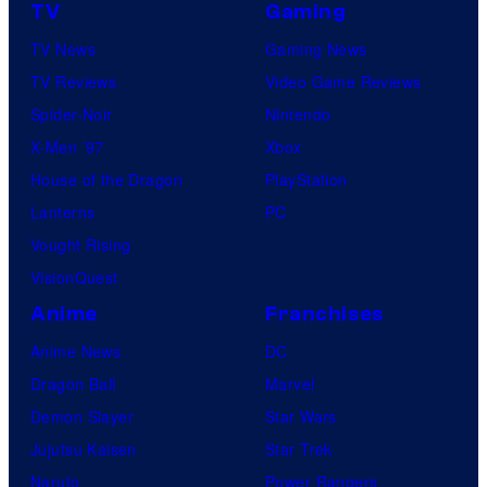
TV
Gaming
TV News
Gaming News
TV Reviews
Video Game Reviews
Spider-Noir
Nintendo
X-Men ’97
Xbox
House of the Dragon
PlayStation
Lanterns
PC
Vought Rising
VisionQuest
Anime
Franchises
Anime News
DC
Dragon Ball
Marvel
Demon Slayer
Star Wars
Jujutsu Kaisen
Star Trek
Naruto
Power Rangers