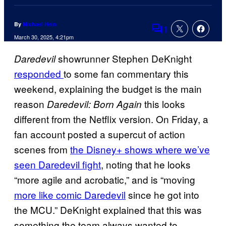
By
Michael Hein
1
Comments
March 30, 2025, 4:21pm
showrunner Stephen DeKnight
Daredevil
responded
to some fan commentary this
weekend, explaining the budget is the main
reason
this looks
Daredevil: Born Again
different from the Netflix version. On Friday, a
fan account posted a supercut of action
scenes from
the Disney+ shows where we’ve
seen Daredevil fight
, noting that he looks
“more agile and acrobatic,” and is “moving
more like comic Daredevil
since he got into
the MCU.” DeKnight explained that this was
something the team always wanted to