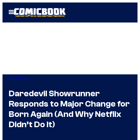
Skip
Open
to
Menu
content
TV Shows
Daredevil Showrunner
Responds to Major Change for
Born Again (And Why Netflix
Didn’t Do It)