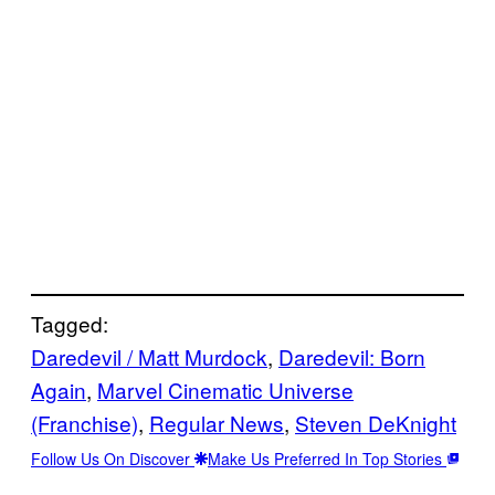
Tagged:
Daredevil / Matt Murdock
, 
Daredevil: Born
Again
, 
Marvel Cinematic Universe
(Franchise)
, 
Regular News
, 
Steven DeKnight
Follow Us On Discover
Make Us Preferred In Top Stories