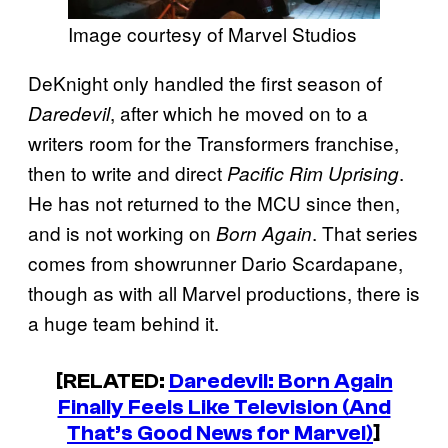
Image courtesy of Marvel Studios
DeKnight only handled the first season of
, after which he moved on to a
Daredevil
writers room for the Transformers franchise,
then to write and direct
.
Pacific Rim Uprising
He has not returned to the MCU since then,
and is not working on
. That series
Born Again
comes from showrunner Dario Scardapane,
though as with all Marvel productions, there is
a huge team behind it.
[RELATED:
Daredevil: Born Again
Finally Feels Like Television (And
That’s Good News for Marvel)
]