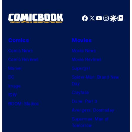
Facebook
X
YouTube
Instagra
Google Disco
Google Top Pos
Comics
Movies
Comic News
Movie News
Comic Reviews
Movie Reviews
Marvel
Supergirl
DC
Spider-Man: Brand New
Day
Image
Clayface
IDW
Dune: Part 3
BOOM! Studios
Avengers: Doomsday
Superman: Man of
Tomorrow