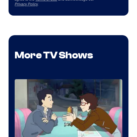
Privacy Policy
.
More TV Shows