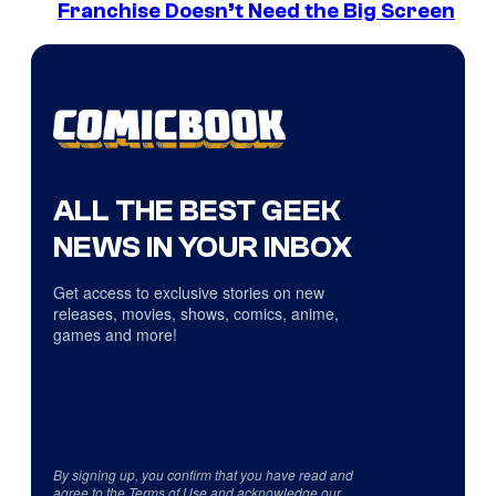
Franchise Doesn’t Need the Big Screen
ALL THE BEST GEEK
NEWS IN YOUR INBOX
Get access to exclusive stories on new
releases, movies, shows, comics, anime,
games and more!
By signing up, you confirm that you have read and
agree to the
Terms of Use
and acknowledge our