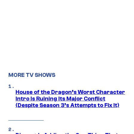
MORE TV SHOWS
House of the Dragon’s Worst Character
Intro Is Ruining Its Major Conflict
(Despite Season 3’s Attempts to Fix It)