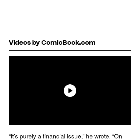
Videos by ComicBook.com
“It’s purely a financial issue,” he wrote. “On