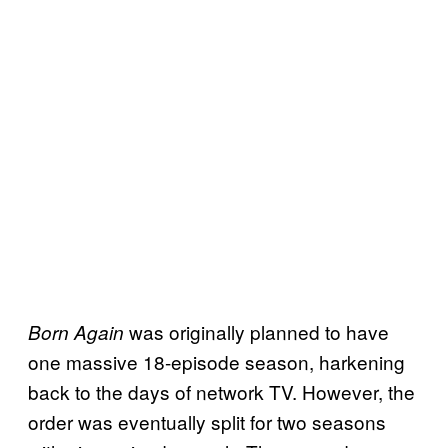
was originally planned to have
Born Again
one massive 18-episode season, harkening
back to the days of network TV. However, the
order was eventually split for two seasons