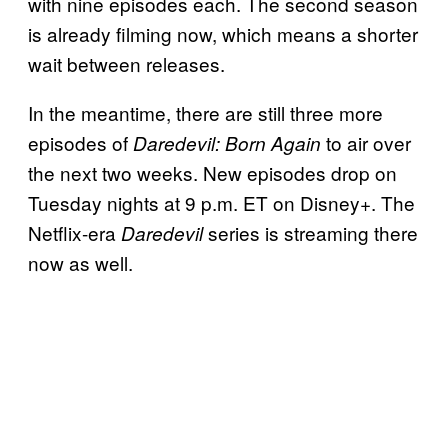
with nine episodes each. The second season
is already filming now, which means a shorter
wait between releases.
In the meantime, there are still three more
episodes of
to air over
Daredevil: Born Again
the next two weeks. New episodes drop on
Tuesday nights at 9 p.m. ET on Disney+. The
Netflix-era
series is streaming there
Daredevil
now as well.