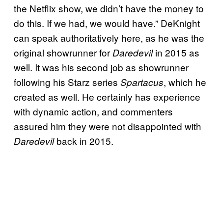
the Netflix show, we didn’t have the money to
do this. If we had, we would have.” DeKnight
can speak authoritatively here, as he was the
original showrunner for
in 2015 as
Daredevil
well. It was his second job as showrunner
following his Starz series
, which he
Spartacus
created as well. He certainly has experience
with dynamic action, and commenters
assured him they were not disappointed with
back in 2015.
Daredevil