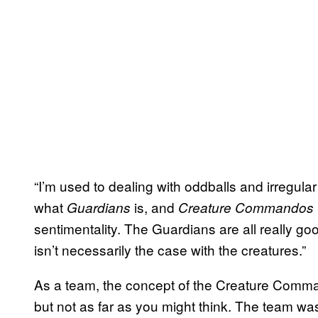
“I’m used to dealing with oddballs and irregul
what
is, and
Guardians
Creature Commandos
sentimentality. The Guardians are all really goo
isn’t necessarily the case with the creatures.”
As a team, the concept of the Creature Comma
but not as far as you might think. The team w