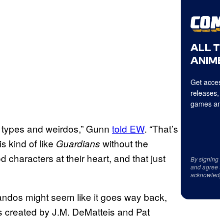
ALL 
ANIME
Get acces
releases,
games an
ar types and weirdos,” Gunn
told EW
. “That’s
is kind of like
without the
Guardians
d characters at their heart, and that just
By signing
and agree 
acknowled
ndos might seem like it goes way back,
as created by J.M. DeMatteis and Pat