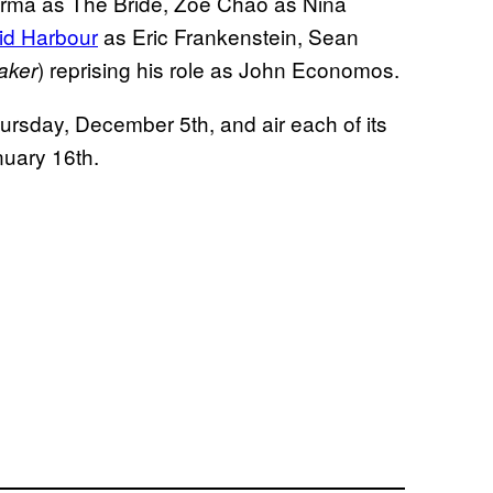
Varma as The Bride, Zoe Chao as Nina
id Harbour
as Eric Frankenstein, Sean
) reprising his role as John Economos.
aker
ursday, December 5th, and air each of its
nuary 16th.