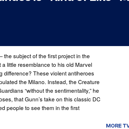
 subject of the first project in the
 little resemblance to his old Marvel
g difference? These violent antiheroes
pulated the Milano. Instead, the Creature
rdians “without the sentimentality,” he
poses, that Gunn’s take on this classic DC
ed people to see them in the first
MORE T