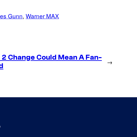
es Gunn
, 
Warner MAX
 2 Change Could Mean A Fan-
→
d
s