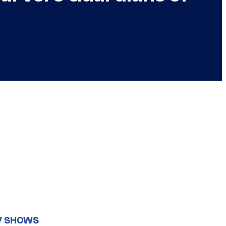
V SHOWS