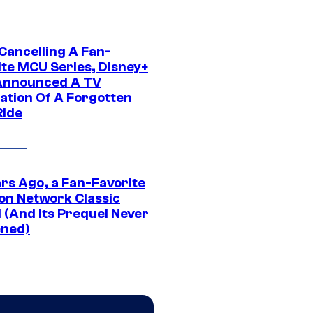
 Cancelling A Fan-
ite MCU Series, Disney+
Announced A TV
ation Of A Forgotten
Ride
ars Ago, a Fan-Favorite
on Network Classic
 (And Its Prequel Never
ned)