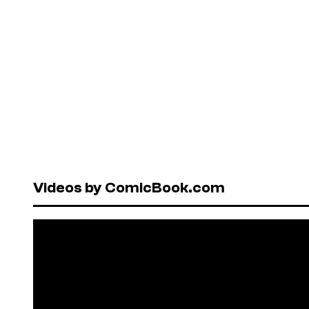
Videos by ComicBook.com