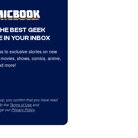
THE BEST GEEK
 IN YOUR INBOX
s to exclusive stories on new
 movies, shows, comics, anime,
d more!
 up, you confirm that you have read
to the
Terms of Use
and
ge our
Privacy Policy
.