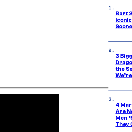
Bart 
Iconi
Soone
3 Big
Drago
the S
We’re 
4 Mar
Are N
Men ’
They C