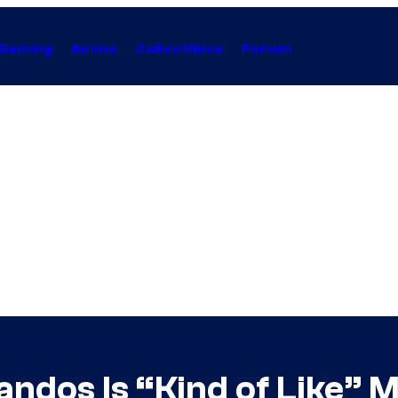
Gaming
Anime
Collectibles
Forum
dos Is “Kind of Like” M