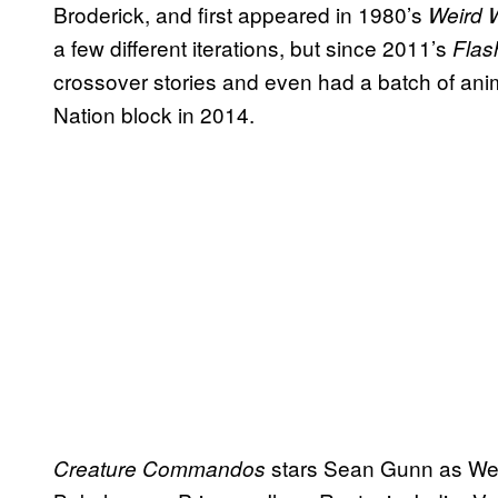
Broderick, and first appeared in 1980’s
Weird 
a few different iterations, but since 2011’s
Flas
crossover stories and even had a batch of an
Nation block in 2014.
stars Sean Gunn as We
Creature Commandos