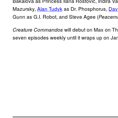
Bakalova as Princess Ilana Rostovic, Indira 
Mazursky,
Alan Tudyk
as Dr. Phosphorus,
Dav
Gunn as G.I. Robot, and Steve Agee (
Peacem
will debut on Max on Th
Creature Commandos
seven episodes weekly until it wraps up on Ja