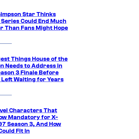
Simpson Star Thinks
c Series Could End Much
r Than Fans Might Hope
gest Things House of the
n Needs to Address in
eason 3 Finale Before
Left Waiting for Years
vel Characters That
ow Mandatory for X-
97 Season 3, And How
ould Fit In