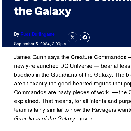
the Galaxy
By
Russ Burlingame
September 5, 2024, 3:09pm
James Gunn says the Creature Commandos — the
newly-relaunched DC Universe — bear at least a
buddies in the Guardians of the Galaxy. The bi
aren’t exactly the good-hearted rogues that po
Commandos are nasty pieces of work — the Gua
explained. That means, for all intents and pur
team is fairly similar to how the Ravagers want
movie.
Guardians of the Galaxy