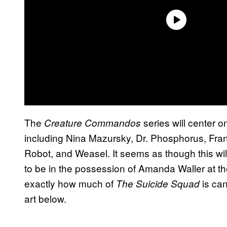
The
series will center o
Creature Commandos
including Nina Mazursky, Dr. Phosphorus, Frank
Robot, and Weasel. It seems as though this w
to be in the possession of Amanda Waller at th
exactly how much of
is can
The Suicide Squad
art below.