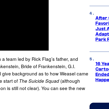
After
Favor
Just 
Adapt
Park 
n a team led by Rick Flag’s father, and
16 Ye
enstein, Bride of Frankenstein, G.I.
Carto
ill give background as to how Weasel came
Ended
Happe
e start of
(although
The Suicide Squad
on is still not clear). You can see the new