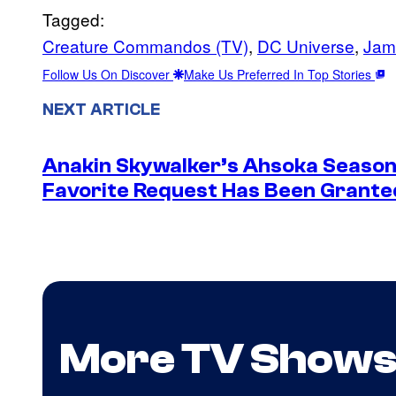
Tagged:
Creature Commandos (TV)
, 
DC Universe
, 
Jam
Follow Us On Discover
Make Us Preferred In Top Stories
NEXT ARTICLE
Anakin Skywalker’s Ahsoka Season
Favorite Request Has Been Grante
More TV Show