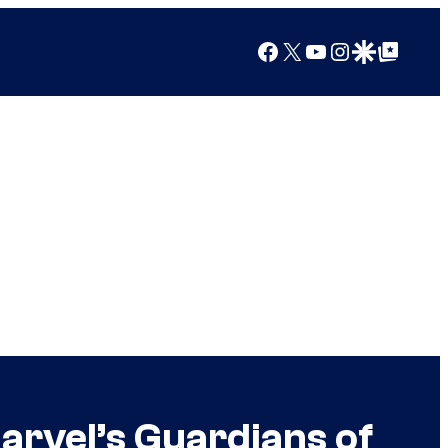
Facebook
X
YouTube
Instagram
Google Discover
Google Top Posts
arvel’s Guardians of