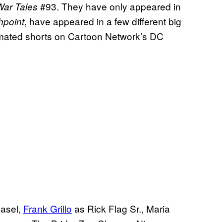
#93. They have only appeared in
War Tales
, have appeared in a few different big
hpoint
imated shorts on Cartoon Network’s DC
asel,
Frank Grillo
as Rick Flag Sr., Maria