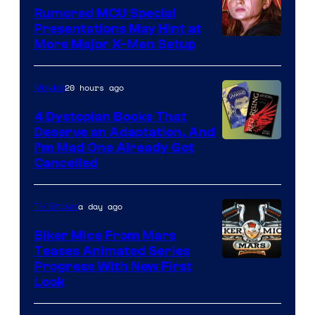
Rumored MCU Special
Presentations May Hint at
More Major X-Men Setup
20 hours ago
Movies
4 Dystopian Books That
Deserve an Adaptation, And
I’m Mad One Already Got
Cancelled
a day ago
TV Shows
Biker Mice From Mars
Teases Animated Series
Progress With New First
Look