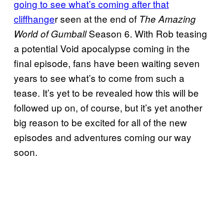
going to see what’s coming after that
cliffhange
r seen at the end of
The Amazing
Season 6. With Rob teasing
World of Gumball
a potential Void apocalypse coming in the
final episode, fans have been waiting seven
years to see what’s to come from such a
tease. It’s yet to be revealed how this will be
followed up on, of course, but it’s yet another
big reason to be excited for all of the new
episodes and adventures coming our way
soon.