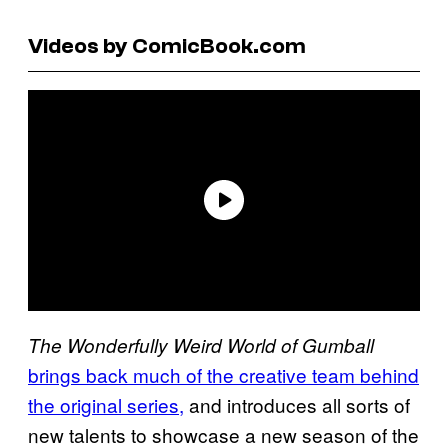
Videos by ComicBook.com
The Wonderfully Weird World of Gumball
brings back much of the creative team behind
the original series,
and introduces all sorts of
new talents to showcase a new season of the