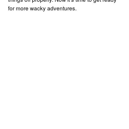
for more wacky adventures.