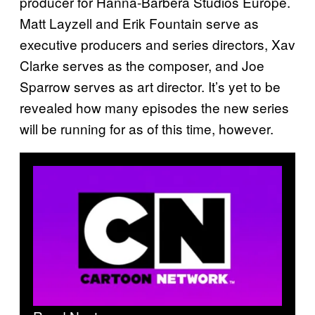
producer for Hanna-Barbera Studios Europe.
Matt Layzell and Erik Fountain serve as
executive producers and series directors, Xav
Clarke serves as the composer, and Joe
Sparrow serves as art director. It’s yet to be
revealed how many episodes the new series
will be running for as of this time, however.