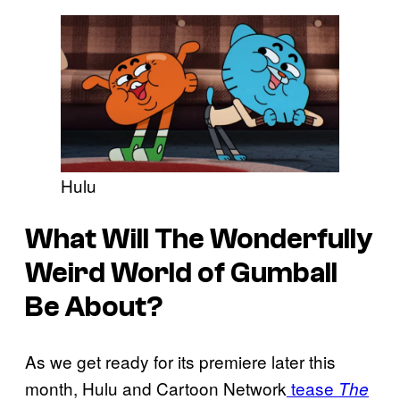
Hulu
What Will The Wonderfully
Weird World of Gumball
Be About?
As we get ready for its premiere later this
month, Hulu and Cartoon Network
tease
The