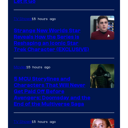
Let It Go
15 hours ago
TV Shows
Strange New Worlds Star
Reveals How the Series Is
Reshaping an Iconic Star
Trek Character (EXCLUSIVE)
15 hours ago
Movies
5 MCU Storylines and
Characters That Will Never
Image
Get Paid Off Before
Avengers: Doomsday and the
courtesy
End of the Multiverse Saga
of
Marvel
15 hours ago
TV Shows
Studios