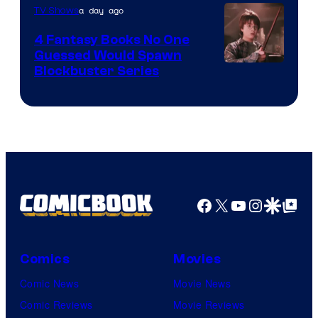
a day ago
TV Shows
4 Fantasy Books No One
Guessed Would Spawn
Image
Blockbuster Series
Courtesy
of
Warner
Bros.
Pictures
Facebook
X
YouTube
Instagra
Google Disco
Google Top Pos
Comics
Movies
Comic News
Movie News
Comic Reviews
Movie Reviews