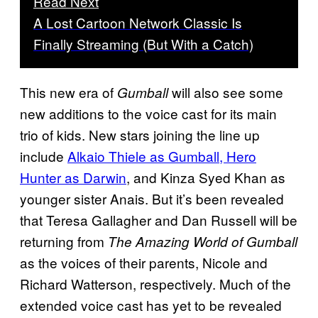
Read Next
A Lost Cartoon Network Classic Is
Finally Streaming (But With a Catch)
This new era of
will also see some
Gumball
new additions to the voice cast for its main
trio of kids. New stars joining the line up
include
Alkaio Thiele as Gumball, Hero
Hunter as Darwin
, and Kinza Syed Khan as
younger sister Anais. But it’s been revealed
that Teresa Gallagher and Dan Russell will be
returning from
The Amazing World of Gumball
as the voices of their parents, Nicole and
Richard Watterson, respectively. Much of the
extended voice cast has yet to be revealed