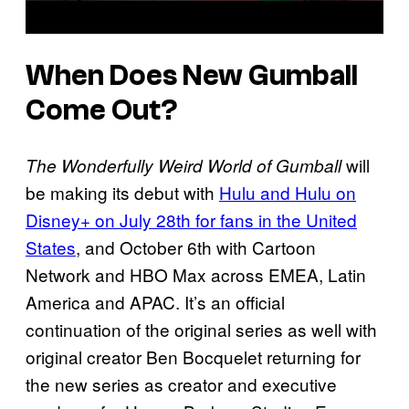
When Does New Gumball
Come Out?
will
The Wonderfully Weird World of Gumball
be making its debut with
Hulu and Hulu on
Disney+ on July 28th for fans in the United
States
, and October 6th with Cartoon
Network and HBO Max across EMEA, Latin
America and APAC. It’s an official
continuation of the original series as well with
original creator Ben Bocquelet returning for
the new series as creator and executive