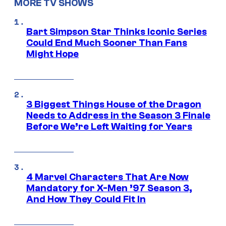
MORE TV SHOWS
Bart Simpson Star Thinks Iconic Series
Could End Much Sooner Than Fans
Might Hope
3 Biggest Things House of the Dragon
Needs to Address in the Season 3 Finale
Before We’re Left Waiting for Years
4 Marvel Characters That Are Now
Mandatory for X-Men ’97 Season 3,
And How They Could Fit In