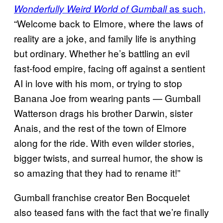
as such,
Wonderfully Weird World of Gumball
“Welcome back to Elmore, where the laws of
reality are a joke, and family life is anything
but ordinary. Whether he’s battling an evil
fast-food empire, facing off against a sentient
AI in love with his mom, or trying to stop
Banana Joe from wearing pants — Gumball
Watterson drags his brother Darwin, sister
Anais, and the rest of the town of Elmore
along for the ride. With even wilder stories,
bigger twists, and surreal humor, the show is
so amazing that they had to rename it!”
Gumball franchise creator Ben Bocquelet
also teased fans with the fact that we’re finally