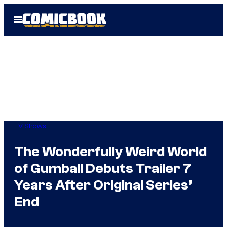
Skip
Open
to
Menu
content
TV Shows
The Wonderfully Weird World
of Gumball Debuts Trailer 7
Years After Original Series’
End