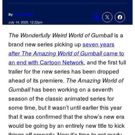
By
Nick Valdez
Comments
July 14, 2025, 12:22pm
is a
The Wonderfully Weird World of Gumball
brand new series picking up
seven years
after
came to
The Amazing World of Gumball
an end with Cartoon Network
, and the first full
trailer for the new series has been dropped
ahead of its premiere.
The Amazing World of
has been working on a seventh
Gumball
season of the classic animated series for
some time, but it wasn’t until earlier this year
that it was confirmed that the show’s new era
would be going by an entirely new title to kick
things off properly. Now it’s time to get ready