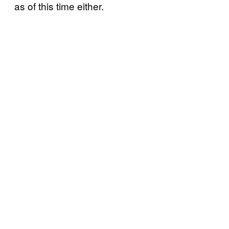
as of this time either.