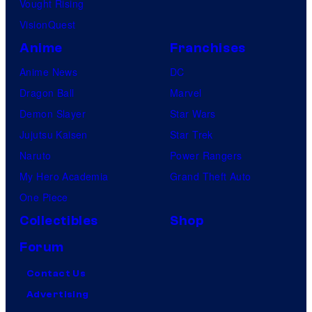
Vought Rising
VisionQuest
Anime
Franchises
Anime News
DC
Dragon Ball
Marvel
Demon Slayer
Star Wars
Jujutsu Kaisen
Star Trek
Naruto
Power Rangers
My Hero Academia
Grand Theft Auto
One Piece
Collectibles
Shop
Forum
Contact Us
Advertising