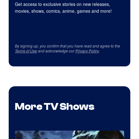
Get access to exclusive stories on new releases,
movies, shows, comics, anime, games and more!
By signing up, you confirm that you have read and agree to the
Terms of Use
and acknowledge our
Privacy Policy
.
More TV Shows