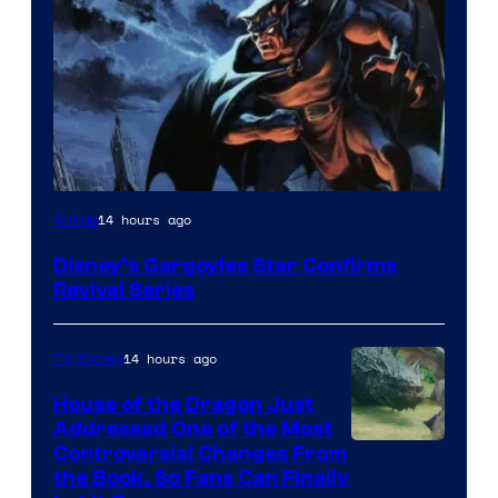
Disney
14 hours ago
Anime
Disney’s Gargoyles Star Confirms
Revival Series
14 hours ago
TV Shows
House of the Dragon Just
Addressed One of the Most
Controversial Changes From
the Book, So Fans Can Finally