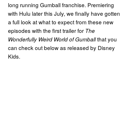
long running Gumball franchise. Premiering
with Hulu later this July, we finally have gotten
a full look at what to expect from these new
episodes with the first trailer for
The
that you
Wonderfully Weird World of Gumball
can check out below as released by Disney
Kids.