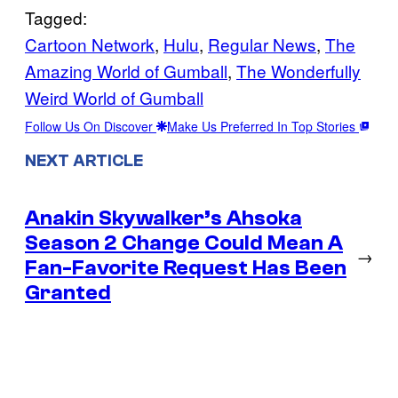
Tagged:
Cartoon Network
, 
Hulu
, 
Regular News
, 
The
Amazing World of Gumball
, 
The Wonderfully
Weird World of Gumball
Follow Us On Discover
Make Us Preferred In Top Stories
NEXT ARTICLE
Anakin Skywalker’s Ahsoka
Season 2 Change Could Mean A
→
Fan-Favorite Request Has Been
Granted