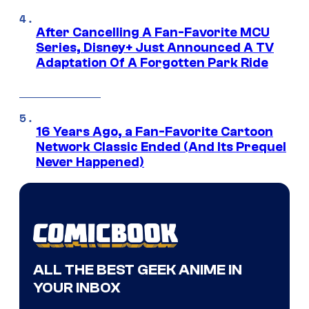
After Cancelling A Fan-Favorite MCU
Series, Disney+ Just Announced A TV
Adaptation Of A Forgotten Park Ride
16 Years Ago, a Fan-Favorite Cartoon
Network Classic Ended (And Its Prequel
Never Happened)
ALL THE BEST GEEK ANIME IN
YOUR INBOX