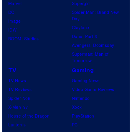
Marvel
Supergirl
DC
Spider-Man: Brand New
Day
Image
Clayface
IDW
Dune: Part 3
BOOM! Studios
Avengers: Doomsday
Superman: Man of
Tomorrow
TV
Gaming
TV News
Gaming News
TV Reviews
Video Game Reviews
Spider-Noir
Nintendo
X-Men ’97
Xbox
House of the Dragon
PlayStation
Lanterns
PC