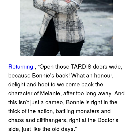
Returning
, “Open those TARDIS doors wide,
because Bonnie’s back! What an honour,
delight and hoot to welcome back the
character of Melanie, after too long away. And
this isn’t just a cameo, Bonnie is right in the
thick of the action, battling monsters and
chaos and cliffhangers, right at the Doctor’s
side, just like the old days.”