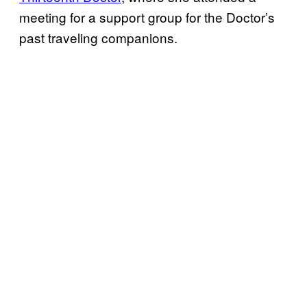
meeting for a support group for the Doctor’s
past traveling companions.