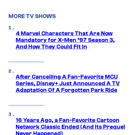
MORE TV SHOWS
4 Marvel Characters That Are Now
Mandatory for X-Men ’97 Season 3,
And How They Could Fit In
After Cancelling A Fan-Favorite MCU
Series, Disney+ Just Announced A TV
Adaptation Of A Forgotten Park Ride
16 Years Ago, a Fan-Favorite Cartoon
Network Classic Ended (And Its Prequel
Never Happened)