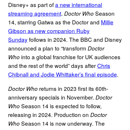
Disney+ as part of
a new international
streaming agreement
.
Season
Doctor Who
14, starring Gatwa as the Doctor and
Millie
Gibson as new companion Ruby
Sunday
follows in 2024. The BBC and Disney
announced a plan to “transform
Doctor
into a global franchise for UK audiences
Who
and the rest of the world” days after
Chris
Chibnall and Jodie Whittaker’s final episode
.
returns in 2023 first its 60th-
Doctor Who
anniversary specials in November.
Doctor
Season 14 is expected to follow,
Who
releasing in 2024. Production on
Doctor
Season 14 is now underway. The
Who