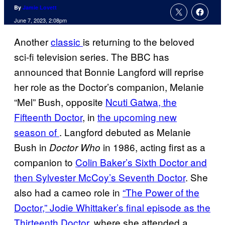
By
Jamie Lovett
June 7, 2023, 2:08pm
Another
classic
is returning to the beloved
sci-fi television series. The BBC has
announced that Bonnie Langford will reprise
her role as the Doctor’s companion, Melanie
“Mel” Bush, opposite
Ncuti Gatwa, the
Fifteenth Doctor
, in
the upcoming new
season of
. Langford debuted as Melanie
Bush in
in 1986, acting first as a
Doctor Who
companion to
Colin Baker’s Sixth Doctor and
then Sylvester McCoy’s Seventh Doctor
. She
also had a cameo role in
“The Power of the
Doctor,” Jodie Whittaker’s final episode as the
Thirteenth Doctor
, where she attended a