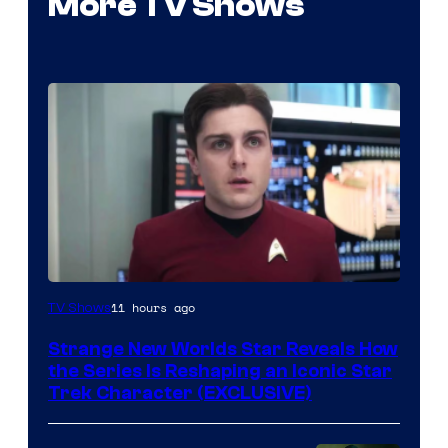
More TV Shows
11 hours ago
TV Shows
Strange New Worlds Star Reveals How
the Series Is Reshaping an Iconic Star
Trek Character (EXCLUSIVE)