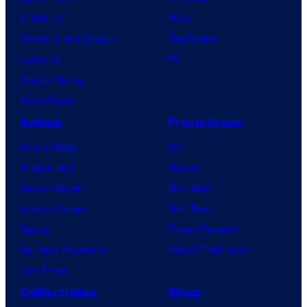
X-Men ’97
Xbox
House of the Dragon
PlayStation
Lanterns
PC
Vought Rising
VisionQuest
Anime
Franchises
Anime News
DC
Dragon Ball
Marvel
Demon Slayer
Star Wars
Jujutsu Kaisen
Star Trek
Naruto
Power Rangers
My Hero Academia
Grand Theft Auto
One Piece
Collectibles
Shop