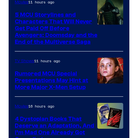
11 hours ago
Movies
5 MCU Storylines and
Characters That Will Never
Image
Get Paid Off Before
Avengers: Doomsday and the
courtesy
End of the Multiverse Saga
of
Marvel
11 hours ago
TV Shows
Studios
Rumored MCU Special
Presentations May Hint at
More Major X-Men Setup
16 hours ago
Movies
4 Dystopian Books That
Deserve an Adaptation, And
I’m Mad One Already Got