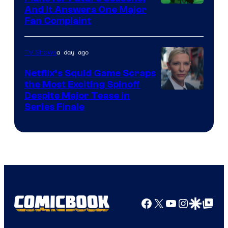
And It Answers One Major
Pictures
Fan Complaint
a day ago
TV Shows
Netflix’s Squid Game Scraps
the Most Exciting Spinoff
Netflix
Despite Major Tease in
Series Finale
Facebook
X
YouTube
Instagra
Google Disco
Google Top Pos