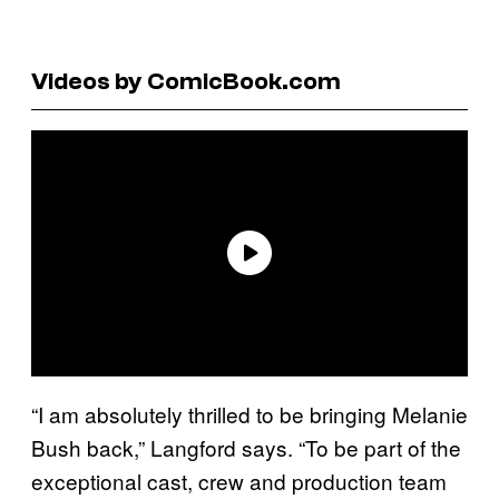
Videos by ComicBook.com
“I am absolutely thrilled to be bringing Melanie
Bush back,” Langford says. “To be part of the
exceptional cast, crew and production team