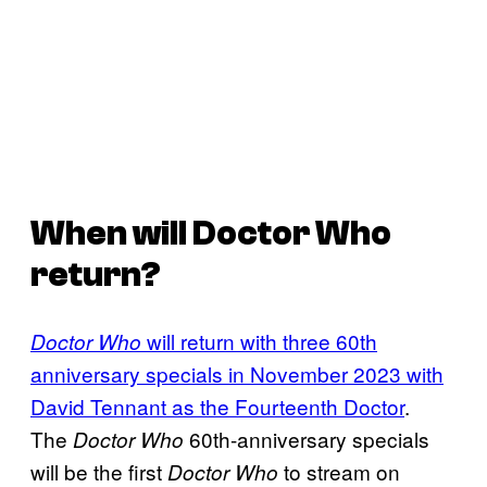
When will Doctor Who
return?
will return with three 60th
Doctor Who
anniversary specials in November 2023 with
David Tennant as the Fourteenth Doctor
.
The
60th-anniversary specials
Doctor Who
will be the first
to stream on
Doctor Who