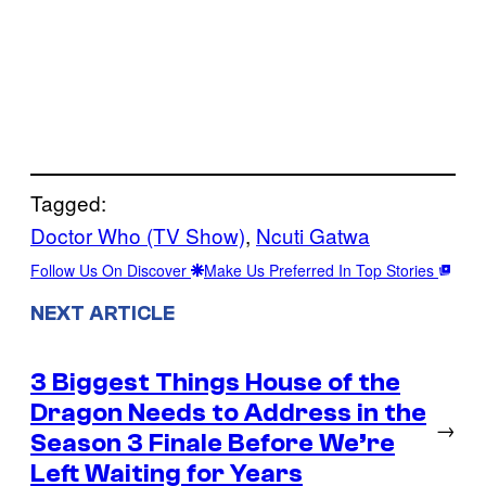
Tagged:
Doctor Who (TV Show)
, 
Ncuti Gatwa
Follow Us On Discover
Make Us Preferred In Top Stories
NEXT ARTICLE
3 Biggest Things House of the
Dragon Needs to Address in the
→
Season 3 Finale Before We’re
Left Waiting for Years