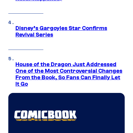
Disney’s Gargoyles Star Confirms
Revival Series
House of the Dragon Just Addressed
One of the Most Controversial Changes
From the Book, So Fans Can Finally Let
It Go