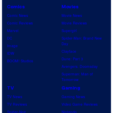
Comics
Movies
Comic News
Movie News
Comic Reviews
Movie Reviews
Marvel
Supergirl
DC
Spider-Man: Brand New
Day
Image
Clayface
IDW
Dune: Part 3
BOOM! Studios
Avengers: Doomsday
Superman: Man of
Tomorrow
TV
Gaming
TV News
Gaming News
TV Reviews
Video Game Reviews
Spider-Noir
Nintendo