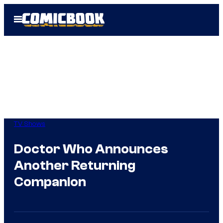
Skip
Open
to
Menu
content
TV Shows
Doctor Who Announces
Another Returning
Companion