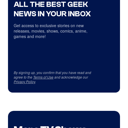
ALL THE BEST GEEK
NEWS IN YOUR INBOX
Get access to exclusive stories on new
releases, movies, shows, comics, anime,
games and more!
By signing up, you confirm that you have read and
agree to the
Terms of Use
and acknowledge our
Privacy Policy
.