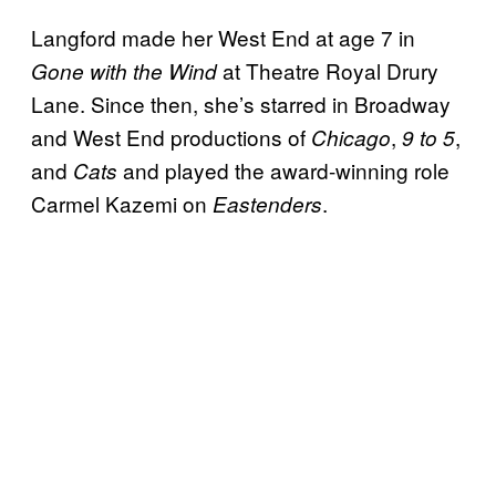
Langford made her West End at age 7 in
at Theatre Royal Drury
Gone with the Wind
Lane. Since then, she’s starred in Broadway
and West End productions of
,
,
Chicago
9 to 5
and
and played the award-winning role
Cats
Carmel Kazemi on
.
Eastenders