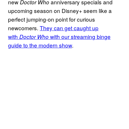
new
anniversary specials and
Doctor Who
upcoming season on Disney+ seem like a
perfect jumping-on point for curious
newcomers.
They can get caught up
with
with our streaming binge
Doctor Who
guide to the modern show
.