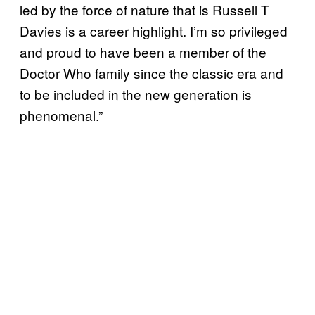
led by the force of nature that is Russell T
Davies is a career highlight. I’m so privileged
and proud to have been a member of the
Doctor Who family since the classic era and
to be included in the new generation is
phenomenal.”