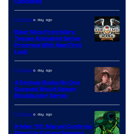
Cancelled
a day ago
TV Shows
Biker Mice From Mars
Teases Animated Series
Progress With New First
Look
a day ago
TV Shows
4 Fantasy Books No One
Guessed Would Spawn
Image
Blockbuster Series
Courtesy
of
a day ago
TV Shows
Warner
X-Men ’97: Marvel Confirms
Bros.
Plans for Future Seasons,