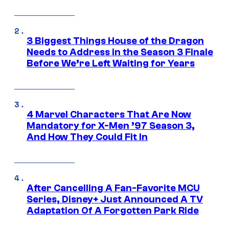
3 Biggest Things House of the Dragon
Needs to Address in the Season 3 Finale
Before We’re Left Waiting for Years
4 Marvel Characters That Are Now
Mandatory for X-Men ’97 Season 3,
And How They Could Fit In
After Cancelling A Fan-Favorite MCU
Series, Disney+ Just Announced A TV
Adaptation Of A Forgotten Park Ride