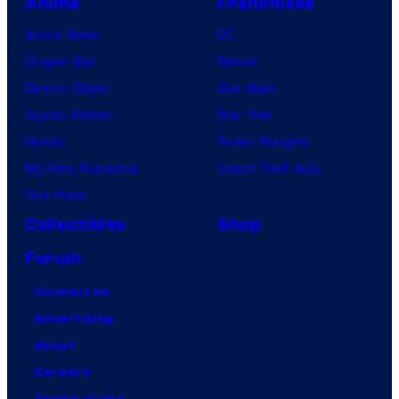
Anime
Franchises
Anime News
DC
Dragon Ball
Marvel
Demon Slayer
Star Wars
Jujutsu Kaisen
Star Trek
Naruto
Power Rangers
My Hero Academia
Grand Theft Auto
One Piece
Collectibles
Shop
Forum
Contact Us
Advertising
About
Careers
Terms of Use