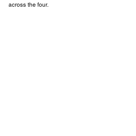
across the four.