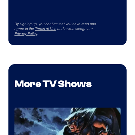
By signing up, you confirm that you have read and
agree to the
Terms of Use
and acknowledge our
Privacy Policy
.
More TV Shows