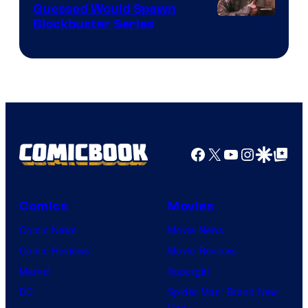
Guessed Would Spawn
Image
Blockbuster Series
Courtesy
of
Warner
Bros.
Pictures
Facebook
X
YouTube
Instagra
Google Disco
Google Top Pos
Comics
Movies
Comic News
Movie News
Comic Reviews
Movie Reviews
Marvel
Supergirl
DC
Spider-Man: Brand New
Day