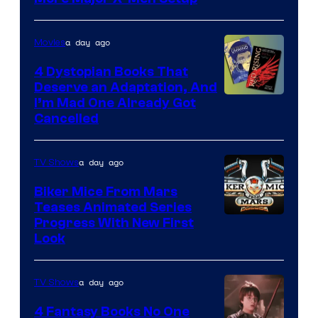
a day ago
Movies
4 Dystopian Books That
Deserve an Adaptation, And
I’m Mad One Already Got
Cancelled
a day ago
TV Shows
Biker Mice From Mars
Teases Animated Series
Progress With New First
Look
a day ago
TV Shows
4 Fantasy Books No One