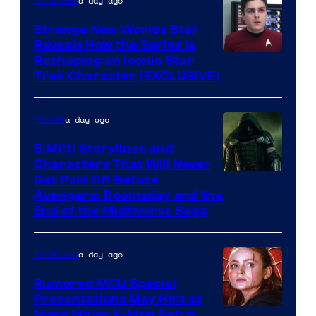
a day ago
TV Shows
Strange New Worlds Star
Reveals How the Series Is
Reshaping an Iconic Star
Trek Character (EXCLUSIVE)
a day ago
Movies
5 MCU Storylines and
Characters That Will Never
Image
Get Paid Off Before
Avengers: Doomsday and the
courtesy
End of the Multiverse Saga
of
Marvel
a day ago
TV Shows
Studios
Rumored MCU Special
Presentations May Hint at
More Major X-Men Setup