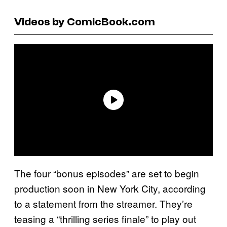
Videos by ComicBook.com
The four “bonus episodes” are set to begin
production soon in New York City, according
to a statement from the streamer. They’re
teasing a “thrilling series finale” to play out