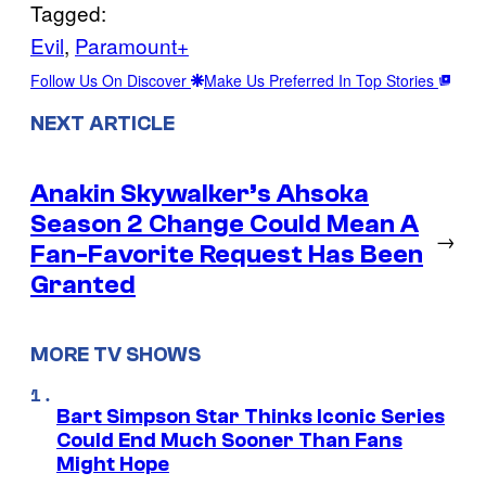
Tagged:
Evil
, 
Paramount+
Follow Us On Discover
Make Us Preferred In Top Stories
NEXT ARTICLE
Anakin Skywalker’s Ahsoka
Season 2 Change Could Mean A
→
Fan-Favorite Request Has Been
Granted
MORE TV SHOWS
Bart Simpson Star Thinks Iconic Series
Could End Much Sooner Than Fans
Might Hope