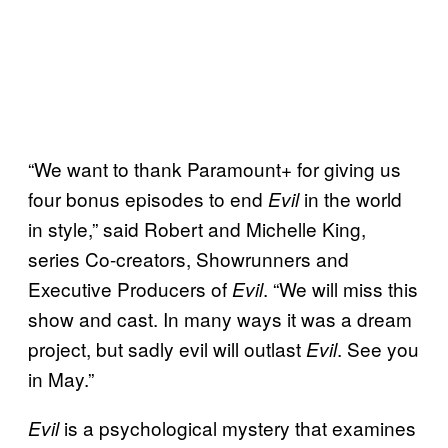
“We want to thank Paramount+ for giving us
four bonus episodes to end
in the world
Evil
in style,” said Robert and Michelle King,
series Co-creators, Showrunners and
Executive Producers of
. “We will miss this
Evil
show and cast. In many ways it was a dream
project, but sadly evil will outlast
. See you
Evil
in May.”
is a psychological mystery that examines
Evil