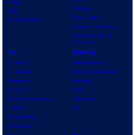
Image
Clayface
IDW
Dune: Part 3
BOOM! Studios
Avengers: Doomsday
Superman: Man of
Tomorrow
TV
Gaming
TV News
Gaming News
TV Reviews
Video Game Reviews
Spider-Noir
Nintendo
X-Men ’97
Xbox
House of the Dragon
PlayStation
Lanterns
PC
Vought Rising
VisionQuest