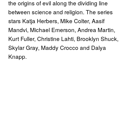
the origins of evil along the dividing line
between science and religion. The series
stars Katja Herbers, Mike Colter, Aasif
Mandvi, Michael Emerson, Andrea Martin,
Kurt Fuller, Christine Lahti, Brooklyn Shuck,
Skylar Gray, Maddy Crocco and Dalya
Knapp.