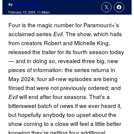
By
Russ Burlingame
February 15, 2024, 11:48am
Four is the magic number for Paramount+’s
acclaimed series
. The show, which hails
Evil
from creators Robert and Michelle King,
released the trailer for its fourth season today
— and in doing so, revealed three big, new
pieces of information: the series returns in
May 2024; four all-new episodes are being
filmed that were not previously ordered; and
will end after four seasons. That’s a
Evil
bittersweet batch of news if we ever heard it,
but hopefully anybody too upset about the
show coming to a close will feel a little better
knowing they’re getting four additional