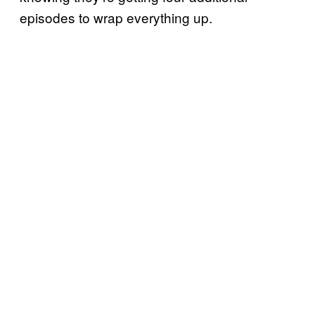
episodes to wrap everything up.