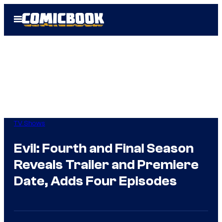
Skip
Open
to
Menu
content
TV Shows
Evil: Fourth and Final Season
Reveals Trailer and Premiere
Date, Adds Four Episodes