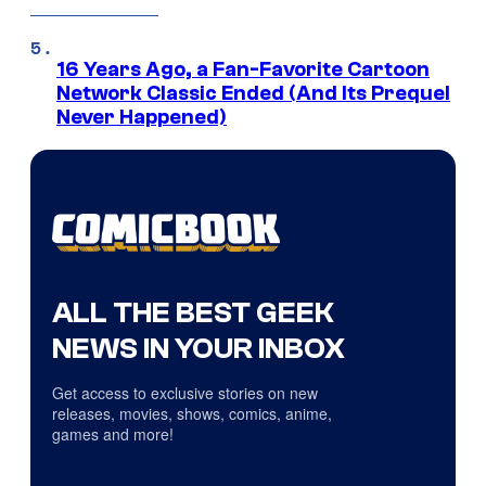
16 Years Ago, a Fan-Favorite Cartoon
Network Classic Ended (And Its Prequel
Never Happened)
ALL THE BEST GEEK
NEWS IN YOUR INBOX
Get access to exclusive stories on new
releases, movies, shows, comics, anime,
games and more!