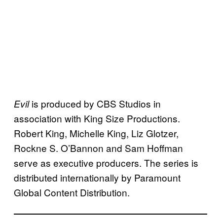
is produced by CBS Studios in
Evil
association with King Size Productions.
Robert King, Michelle King, Liz Glotzer,
Rockne S. O’Bannon and Sam Hoffman
serve as executive producers. The series is
distributed internationally by Paramount
Global Content Distribution.