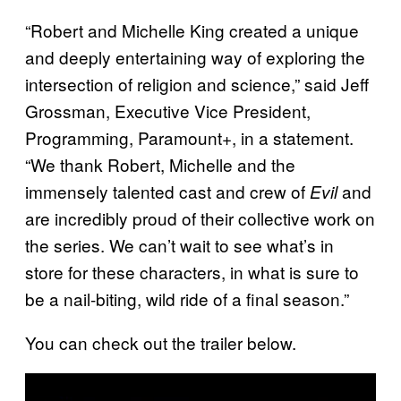
“Robert and Michelle King created a unique
and deeply entertaining way of exploring the
intersection of religion and science,” said Jeff
Grossman, Executive Vice President,
Programming, Paramount+, in a statement.
“We thank Robert, Michelle and the
immensely talented cast and crew of
and
Evil
are incredibly proud of their collective work on
the series. We can’t wait to see what’s in
store for these characters, in what is sure to
be a nail-biting, wild ride of a final season.”
You can check out the trailer below.
P
l