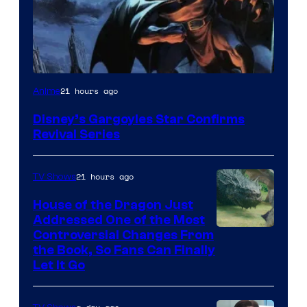
Disney
21 hours ago
Anime
Disney’s Gargoyles Star Confirms
Revival Series
21 hours ago
TV Shows
House of the Dragon Just
Addressed One of the Most
Controversial Changes From
the Book, So Fans Can Finally
Let It Go