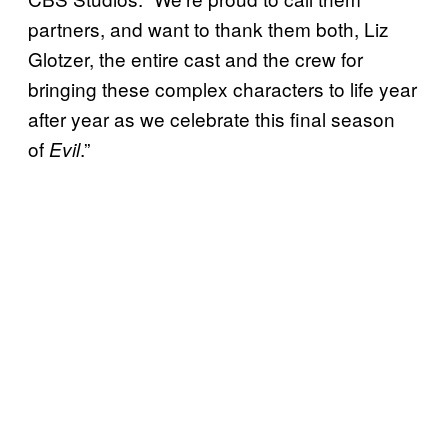
partners, and want to thank them both, Liz
Glotzer, the entire cast and the crew for
bringing these complex characters to life year
after year as we celebrate this final season
of
.”
Evil