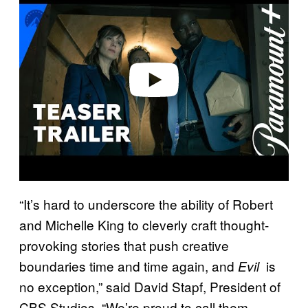
a
y
v
i
d
e
o
“It’s hard to underscore the ability of Robert
and Michelle King to cleverly craft thought-
provoking stories that push creative
boundaries time and time again, and
is
Evil
no exception,” said David Stapf, President of
CBS Studios. “We’re proud to call them