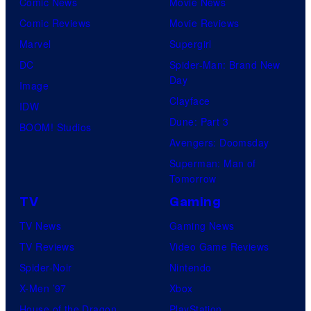
Comic News
Movie News
Comic Reviews
Movie Reviews
Marvel
Supergirl
DC
Spider-Man: Brand New
Day
Image
Clayface
IDW
Dune: Part 3
BOOM! Studios
Avengers: Doomsday
Superman: Man of
Tomorrow
TV
Gaming
TV News
Gaming News
TV Reviews
Video Game Reviews
Spider-Noir
Nintendo
X-Men ’97
Xbox
House of the Dragon
PlayStation