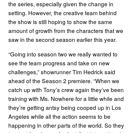
the series, especially given the change in
setting. However, the creative team behind
the show is still hoping to show the same
amount of growth from the characters that we
saw in the second season earlier this year.
“Going into season two we really wanted to
see the team progress and take on new
challenges,” showrunner Tim Hedrick said
ahead of the Season 2 premiere. “When we
catch up with Tony’s crew again they’ve been
training with Ms. Nowhere for a little while and
they’re getting antsy being cooped up in Los
Angeles while all the action seems to be
happening in other parts of the world. So they