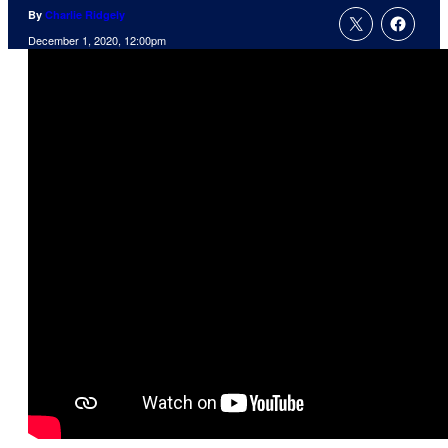
By
Charlie Ridgely
December 1, 2020, 12:00pm