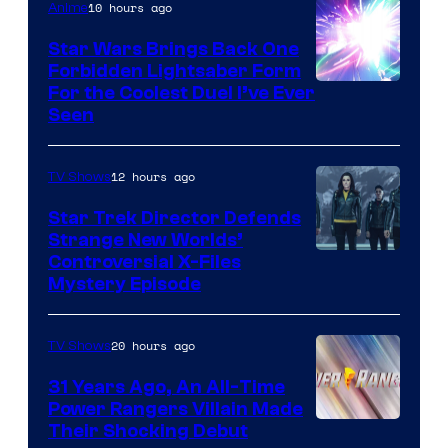
10 hours ago
Anime
Star Wars Brings Back One
Forbidden Lightsaber Form
For the Coolest Duel I’ve Ever
Seen
12 hours ago
TV Shows
Star Trek Director Defends
Strange New Worlds’
Controversial X-Files
Mystery Episode
20 hours ago
TV Shows
31 Years Ago, An All-Time
Power Rangers Villain Made
Their Shocking Debut