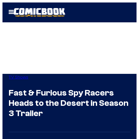
Skip
Open
to
Menu
content
TV Shows
Fast & Furious Spy Racers
Heads to the Desert in Season
3 Trailer