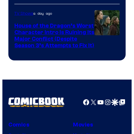
a day ago
TV Shows
House of the Dragon’s Worst
Character Intro Is Ruining Its
Image
Major Conflict (Despite
Season 3’s Attempts to Fix It)
via
HBO
Facebook
X
YouTube
Instagra
Google Disco
Google Top Pos
Comics
Movies