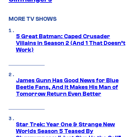
MORE TV SHOWS
5 Great Batman: Caped Crusader
Villains in Season 2 (And 1 That Doesn’t
Work)
James Gunn Has Good News for Blue
Beetle Fans, And It Makes His Man of
Tomorrow Return Even Better
Star Trek: Year One & Strange New
Worlds Season 5 Teased By