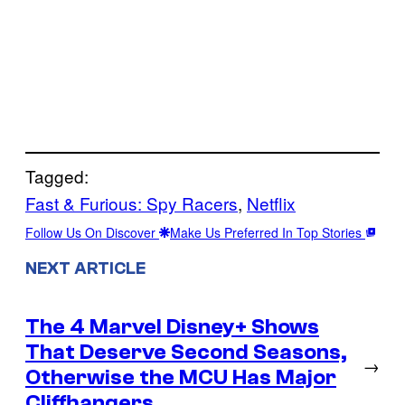
Tagged:
Fast & Furious: Spy Racers
, 
Netflix
Follow Us On Discover
Make Us Preferred In Top Stories
NEXT ARTICLE
The 4 Marvel Disney+ Shows
That Deserve Second Seasons,
→
Otherwise the MCU Has Major
Cliffhangers