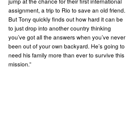
jump at the chance for their first international
assignment, a trip to Rio to save an old friend.
But Tony quickly finds out how hard it can be
to just drop into another country thinking
you’ve got all the answers when you’ve never
been out of your own backyard. He’s going to
need his family more than ever to survive this
mission.”