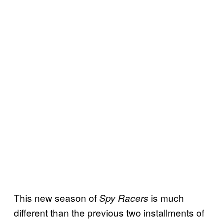
This new season of
is much
Spy
Racers
different than the previous two installments of