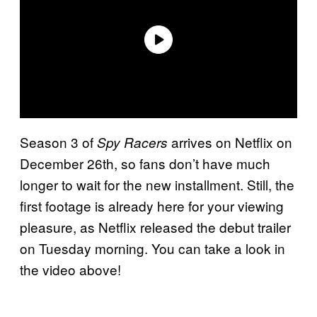
Season 3 of
arrives on Netflix on
Spy Racers
December 26th, so fans don’t have much
longer to wait for the new installment. Still, the
first footage is already here for your viewing
pleasure, as Netflix released the debut trailer
on Tuesday morning. You can take a look in
the video above!