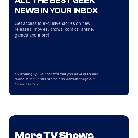
ALL THE BEST GEEK
NEWS IN YOUR INBOX
Get access to exclusive stories on new
releases, movies, shows, comics, anime,
games and more!
By signing up, you confirm that you have read and
agree to the
Terms of Use
and acknowledge our
Privacy Policy
.
More TV Shows