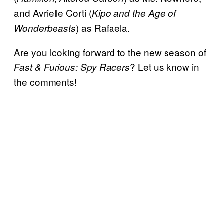
and Avrielle Corti (
Kipo and the Age of
) as Rafaela.
Wonderbeasts
Are you looking forward to the new season of
? Let us know in
Fast & Furious: Spy Racers
the comments!