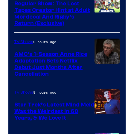
Regular Show: The Lost
Tapes Creator Hint at Adult
Cartoon
Mordecai And Rigby’s
Return (Exclusive)
Network
9 hours ago
TV Shows
AMC’s 1-Season Anne Rice
Adaptation Sets Netflix
Debut Just Months After
Cancellation
9 hours ago
TV Shows
Star Trek’s Latest Mind Meld
Was the Weirdest in 60
Years, & We Love It