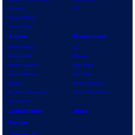
Lanterns
PC
Vought Rising
VisionQuest
Anime
Franchises
Anime News
DC
Dragon Ball
Marvel
Demon Slayer
Star Wars
Jujutsu Kaisen
Star Trek
Naruto
Power Rangers
My Hero Academia
Grand Theft Auto
One Piece
Collectibles
Shop
Forum
Contact Us