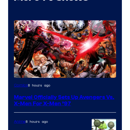
Image
8 hours ago
Comics
Courtesy
Marvel Officially Sets Up Avengers Vs.
of
X-Men For X-Men ’97
Marvel
Comics
8 hours ago
Anime