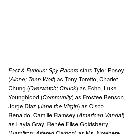
stars Tyler Posey
Fast & Furious: Spy Racers
(
) as Tony Toretto, Charlet
Alone; Teen Wolf
Chung (
) as Echo, Luke
Overwatch; Chuck
Youngblood (
) as Frostee Benson,
Community
Jorge Diaz (
) as Cisco
Jane the Virgin
Renaldo, Camille Ramsey (
)
American Vandal
as Layla Gray, Renée Elise Goldsberry
(
) as Ms. Nowhere,
Hamilton; Altered Carbon