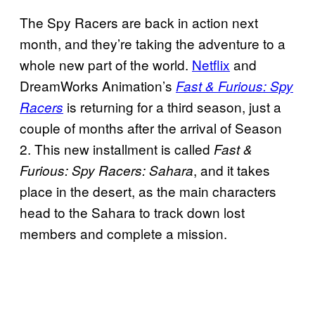
The Spy Racers are back in action next
month, and they’re taking the adventure to a
whole new part of the world.
Netflix
and
DreamWorks Animation’s
Fast & Furious: Spy
is returning for a third season, just a
Racers
couple of months after the arrival of Season
2. This new installment is called
Fast &
, and it takes
Furious: Spy Racers: Sahara
place in the desert, as the main characters
head to the Sahara to track down lost
members and complete a mission.