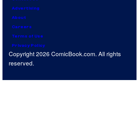
Advertising
About
Careers
Terms of Use
Privacy Policy
Copyright 2026 ComicBook.com. All rights
reserved.