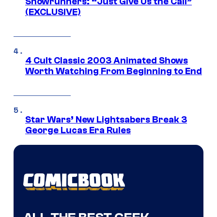
Showrunners: “Just Give Us the Call”
(EXCLUSIVE)
4 Cult Classic 2003 Animated Shows
Worth Watching From Beginning to End
Star Wars’ New Lightsabers Break 3
George Lucas Era Rules