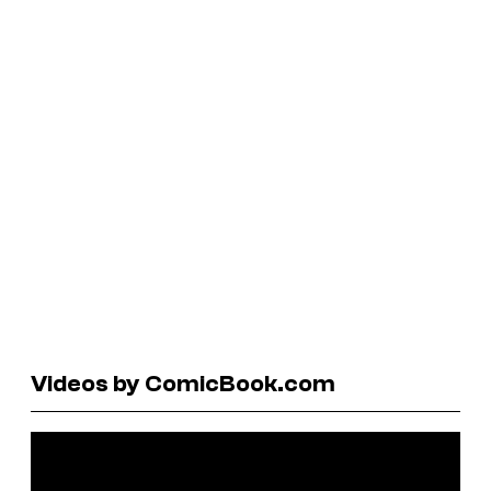
Videos by ComicBook.com