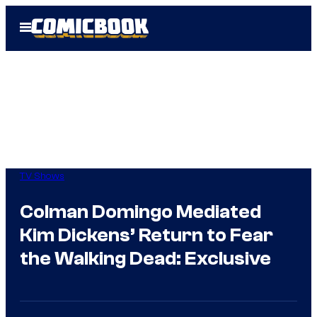
Skip
Open
to
Menu
content
TV Shows
Colman Domingo Mediated
Kim Dickens’ Return to Fear
the Walking Dead: Exclusive