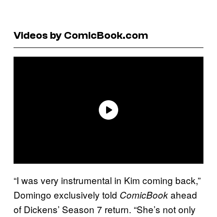
Videos by ComicBook.com
“I was very instrumental in Kim coming back,”
Domingo exclusively told
ahead
ComicBook
of Dickens’ Season 7 return. “She’s not only