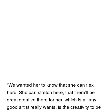
“We wanted her to know that she can flex
here. She can stretch here, that there’ll be
great creative there for her, which is all any
good artist really wants, is the creativity to be