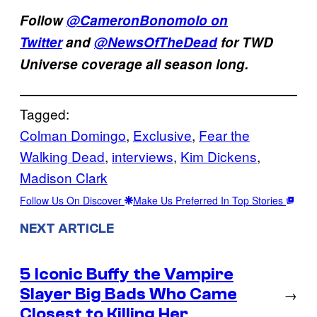
Follow
@CameronBonomolo on
Twitter
and
@NewsOfTheDead
for TWD
Universe coverage all season long.
Tagged:
Colman Domingo
, 
Exclusive
, 
Fear the
Walking Dead
, 
interviews
, 
Kim Dickens
, 
Madison Clark
Follow Us On Discover
Make Us Preferred In Top Stories
NEXT ARTICLE
5 Iconic Buffy the Vampire
Slayer Big Bads Who Came
→
Closest to Killing Her