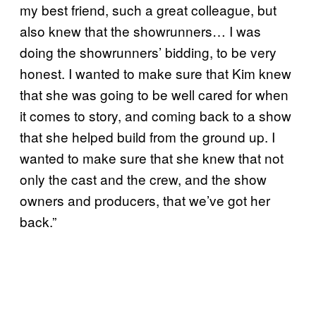
my best friend, such a great colleague, but
also knew that the showrunners… I was
doing the showrunners’ bidding, to be very
honest. I wanted to make sure that Kim knew
that she was going to be well cared for when
it comes to story, and coming back to a show
that she helped build from the ground up. I
wanted to make sure that she knew that not
only the cast and the crew, and the show
owners and producers, that we’ve got her
back.”