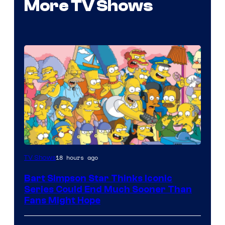
More TV Shows
18 hours ago
TV Shows
Bart Simpson Star Thinks Iconic
Series Could End Much Sooner Than
Fans Might Hope