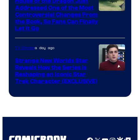
House of the Dragon Just
Addressed One of the Most
Controversial Changes From
the Book, So Fans Can Finally
Let It Go
a day ago
TV Shows
Strange New Worlds Star
Reveals How the Series Is
Reshaping an Iconic Star
Trek Character (EXCLUSIVE)
Facebook
X
YouTube
Instagra
Google Disco
Google Top Pos