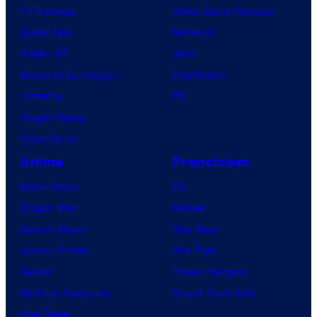
TV Reviews
Video Game Reviews
Spider-Noir
Nintendo
X-Men ’97
Xbox
House of the Dragon
PlayStation
Lanterns
PC
Vought Rising
VisionQuest
Anime
Franchises
Anime News
DC
Dragon Ball
Marvel
Demon Slayer
Star Wars
Jujutsu Kaisen
Star Trek
Naruto
Power Rangers
My Hero Academia
Grand Theft Auto
One Piece