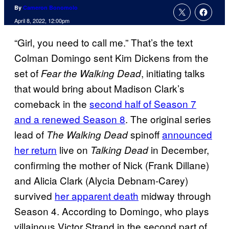
By
Cameron Bonomolo
April 8, 2022, 12:00pm
“Girl, you need to call me.” That’s the text
Colman Domingo sent Kim Dickens from the
set of
, initiating talks
Fear the Walking Dead
that would bring about Madison Clark’s
comeback in the
second half of Season 7
and a renewed Season 8
. The original series
lead of
spinoff
announced
The Walking Dead
her return
live on
in December,
Talking Dead
confirming the mother of Nick (Frank Dillane)
and Alicia Clark (Alycia Debnam-Carey)
survived
her apparent death
midway through
Season 4. According to Domingo, who plays
villainous Victor Strand in the second part of