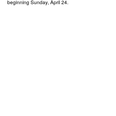
beginning Sunday, April 24.