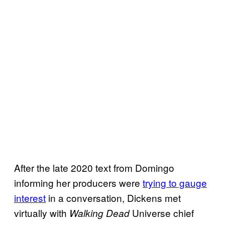
After the late 2020 text from Domingo
informing her producers were
trying to gauge
interest
in a conversation, Dickens met
virtually with
Universe chief
Walking Dead