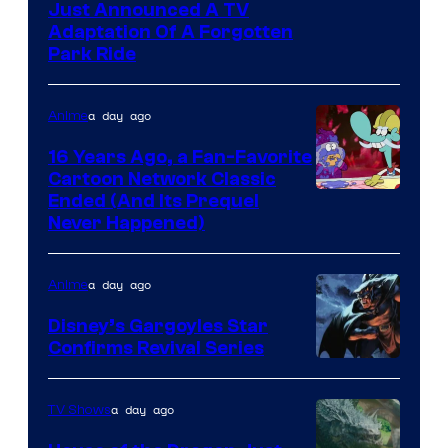
Just Announced A TV
Adaptation Of A Forgotten
Park Ride
a day ago
Anime
16 Years Ago, a Fan-Favorite
Cartoon Network Classic
Cartoon
Ended (And Its Prequel
Never Happened)
network
a day ago
Anime
Disney’s Gargoyles Star
Confirms Revival Series
Disney
a day ago
TV Shows