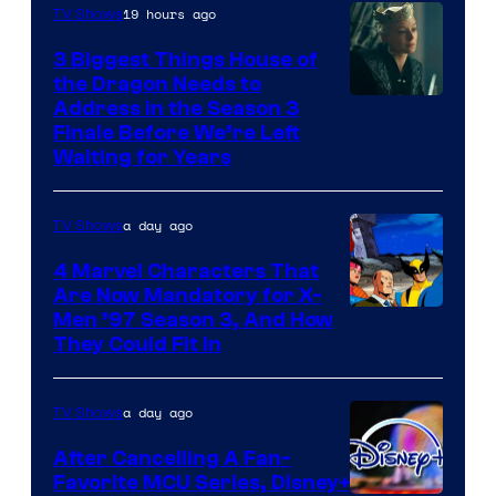
19 hours ago
TV Shows
3 Biggest Things House of
the Dragon Needs to
Address in the Season 3
Finale Before We’re Left
Waiting for Years
a day ago
TV Shows
4 Marvel Characters That
Are Now Mandatory for X-
Men ’97 Season 3, And How
They Could Fit In
a day ago
TV Shows
After Cancelling A Fan-
Favorite MCU Series, Disney+