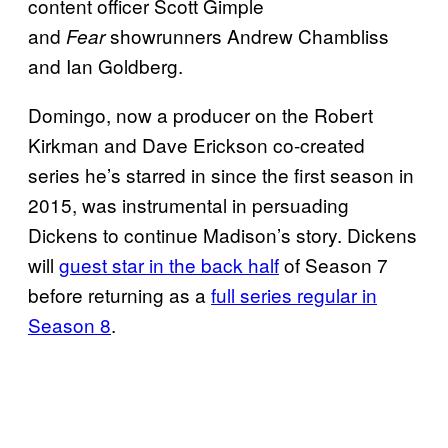
content officer Scott Gimple
and
showrunners Andrew Chambliss
Fear
and Ian Goldberg.
Domingo, now a producer on the Robert
Kirkman and Dave Erickson co-created
series he’s starred in since the first season in
2015, was instrumental in persuading
Dickens to continue Madison’s story. Dickens
will
guest star in the back half
of Season 7
before returning as a
full series regular in
Season 8
.