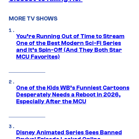
MORE TV SHOWS
You’re Running Out of Time to Stream
One of the Best Modern Sci-Fi Series
and It’s Spin-Off (And They Both Star
MCU Favorites)
One of the Kids WB’s Funniest Cartoons
Desperately Needs a Reboot in 2026,
Especially After the MCU
Disney Animated Series Sees Banned