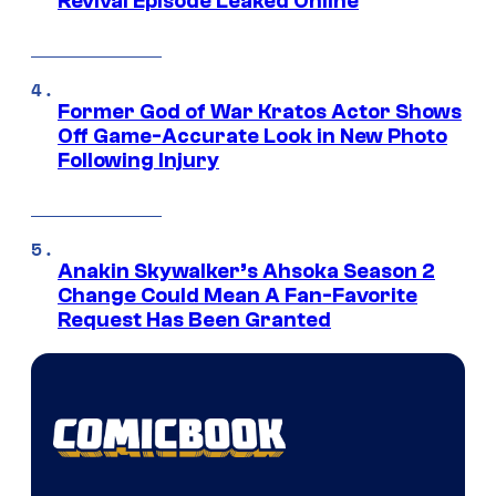
Revival Episode Leaked Online
Former God of War Kratos Actor Shows
Off Game-Accurate Look in New Photo
Following Injury
Anakin Skywalker’s Ahsoka Season 2
Change Could Mean A Fan-Favorite
Request Has Been Granted