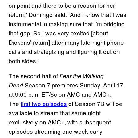
on point and there to be a reason for her
return,” Domingo said. “And I know that I was
instrumental in making sure that I’m bridging
that gap. So I was very excited [about
Dickens’ return] after many late-night phone
calls and strategizing and figuring it out on
both sides.”
The second half of
Fear the Walking
Season 7 premieres Sunday, April 17,
Dead
at 9:00 p.m. ET/8c on AMC and AMC+.
The
first two episodes
of Season 7B will be
available to stream that same night
exclusively on AMC+, with subsequent
episodes streaming one week early