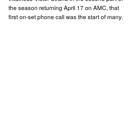
the season returning April 17 on AMC, that
first on-set phone call was the start of many.