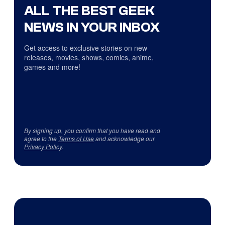
ALL THE BEST GEEK
NEWS IN YOUR INBOX
Get access to exclusive stories on new
releases, movies, shows, comics, anime,
games and more!
By signing up, you confirm that you have read and
agree to the
Terms of Use
and acknowledge our
Privacy Policy
.