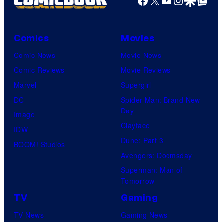
Comics
Movies
Comic News
Movie News
Comic Reviews
Movie Reviews
Marvel
Supergirl
DC
Spider-Man: Brand New
Day
Image
Clayface
IDW
Dune: Part 3
BOOM! Studios
Avengers: Doomsday
Superman: Man of
Tomorrow
TV
Gaming
TV News
Gaming News