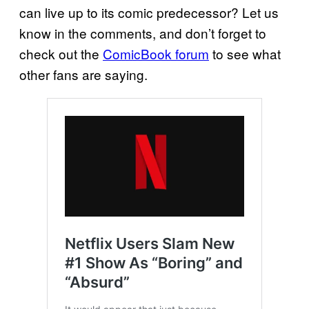
can live up to its comic predecessor? Let us
know in the comments, and don’t forget to
check out the
ComicBook forum
to see what
other fans are saying.