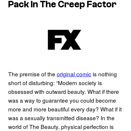
Pack In The Creep Factor
The premise of the
original comic
is nothing
short of disturbing: “Modern society is
obsessed with outward beauty. What if there
was a way to guarantee you could become
more and more beautiful every day? What if it
was a sexually transmitted disease? In the
world of The Beauty, physical perfection is