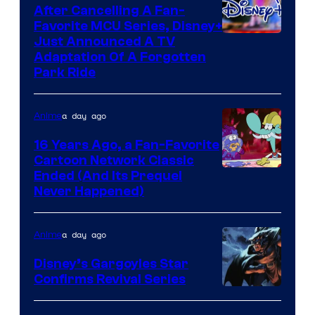
After Cancelling A Fan-
Favorite MCU Series, Disney+
Just Announced A TV
Adaptation Of A Forgotten
Park Ride
a day ago
Anime
16 Years Ago, a Fan-Favorite
Cartoon Network Classic
Cartoon
Ended (And Its Prequel
Never Happened)
network
a day ago
Anime
Disney’s Gargoyles Star
Confirms Revival Series
Disney