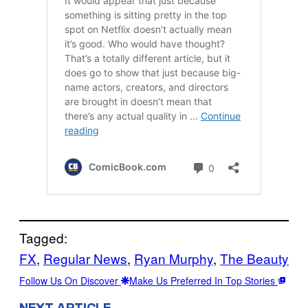
Tagged:
FX
, 
Regular News
, 
Ryan Murphy
, 
The Beauty
Follow Us On Discover
Make Us Preferred In Top Stories