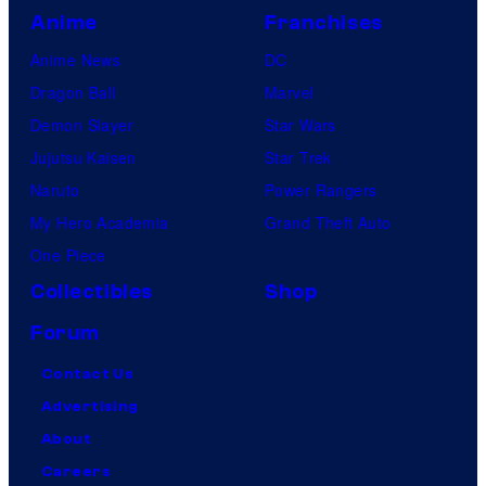
Anime
Franchises
Anime News
DC
Dragon Ball
Marvel
Demon Slayer
Star Wars
Jujutsu Kaisen
Star Trek
Naruto
Power Rangers
My Hero Academia
Grand Theft Auto
One Piece
Collectibles
Shop
Forum
Contact Us
Advertising
About
Careers