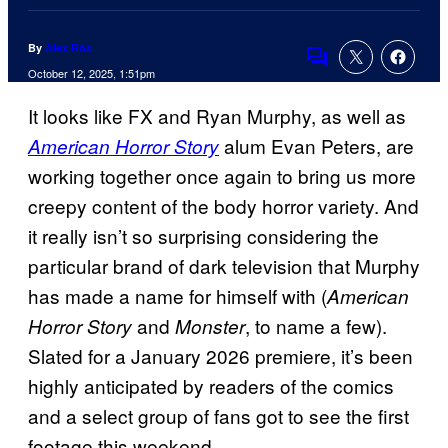
By
Alex Rós
Comments
October 12, 2025, 1:51pm
It looks like FX and Ryan Murphy, as well as
alum Evan Peters, are
American Horror Story
working together once again to bring us more
creepy content of the body horror variety. And
it really isn’t so surprising considering the
particular brand of dark television that Murphy
has made a name for himself with (
American
and
, to name a few).
Horror Story
Monster
Slated for a January 2026 premiere, it’s been
highly anticipated by readers of the comics
and a select group of fans got to see the first
footage this weekend.