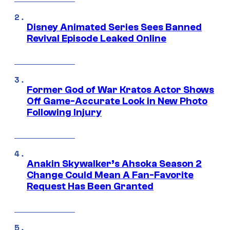
Disney Animated Series Sees Banned
Revival Episode Leaked Online
Former God of War Kratos Actor Shows
Off Game-Accurate Look in New Photo
Following Injury
Anakin Skywalker’s Ahsoka Season 2
Change Could Mean A Fan-Favorite
Request Has Been Granted