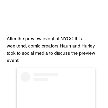
After the preview event at NYCC this
weekend, comic creators Haun and Hurley
took to social media to discuss the preview
event: