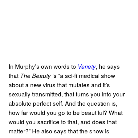
In Murphy’s own words to
, he says
Variety
that
is “a sci-fi medical show
The Beauty
about a new virus that mutates and it’s
sexually transmitted, that turns you into your
absolute perfect self. And the question is,
how far would you go to be beautiful? What
would you sacrifice to that, and does that
matter?” He also says that the show is