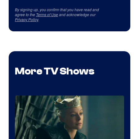
By signing up, you confirm that you have read and
agree to the
Terms of Use
and acknowledge our
Privacy Policy
.
More TV Shows