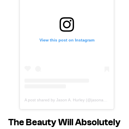
View this post on Instagram
A post shared by Jason A. Hurley (@jasonahurley)
The Beauty
Will Absolutely