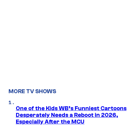
MORE TV SHOWS
One of the Kids WB’s Funniest Cartoons
Desperately Needs a Reboot in 2026,
Especially After the MCU