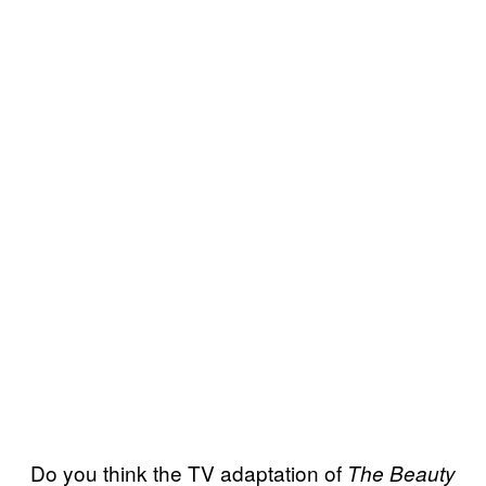
Do you think the TV adaptation of
The Beauty