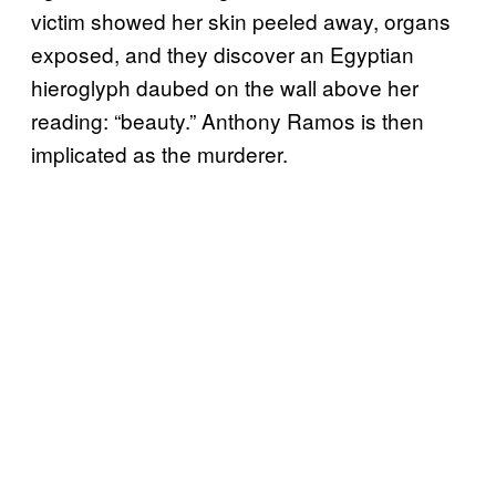
victim showed her skin peeled away, organs
exposed, and they discover an Egyptian
hieroglyph daubed on the wall above her
reading: “beauty.” Anthony Ramos is then
implicated as the murderer.