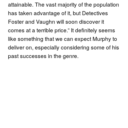
attainable. The vast majority of the population
has taken advantage of it, but Detectives
Foster and Vaughn will soon discover it
comes at a terrible price.” It definitely seems
like something that we can expect Murphy to
deliver on, especially considering some of his
past successes in the genre.