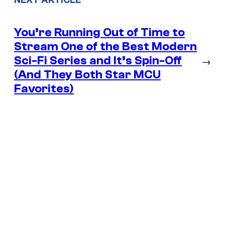
NEXT ARTICLE
You’re Running Out of Time to
Stream One of the Best Modern
Sci-Fi Series and It’s Spin-Off
→
(And They Both Star MCU
Favorites)