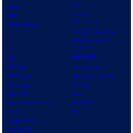
Day
Image
Clayface
IDW
Dune: Part 3
BOOM! Studios
Avengers: Doomsday
Superman: Man of
Tomorrow
TV
Gaming
TV News
Gaming News
TV Reviews
Video Game Reviews
Spider-Noir
Nintendo
X-Men ’97
Xbox
House of the Dragon
PlayStation
Lanterns
PC
Vought Rising
VisionQuest