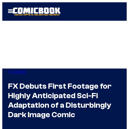
Skip
Open
to
Menu
content
TV Shows
FX Debuts First Footage for
Highly Anticipated Sci-Fi
Adaptation of a Disturbingly
Dark Image Comic