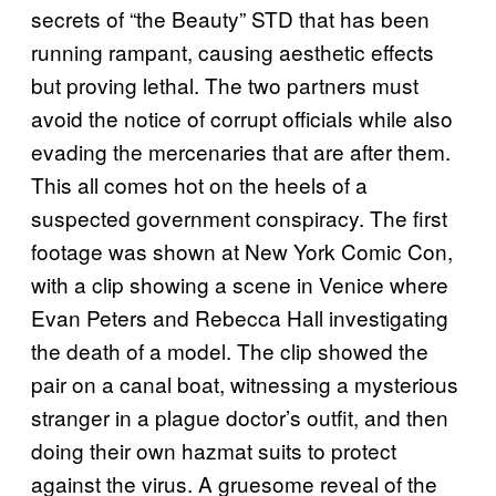
secrets of “the Beauty” STD that has been
running rampant, causing aesthetic effects
but proving lethal. The two partners must
avoid the notice of corrupt officials while also
evading the mercenaries that are after them.
This all comes hot on the heels of a
suspected government conspiracy. The first
footage was shown at New York Comic Con,
with a clip showing a scene in Venice where
Evan Peters and Rebecca Hall investigating
the death of a model. The clip showed the
pair on a canal boat, witnessing a mysterious
stranger in a plague doctor’s outfit, and then
doing their own hazmat suits to protect
against the virus. A gruesome reveal of the