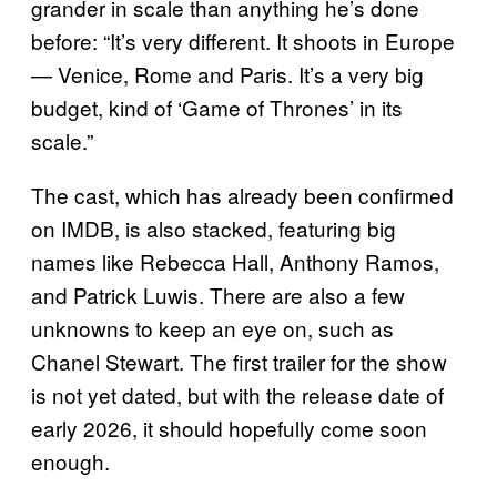
grander in scale than anything he’s done
before: “It’s very different. It shoots in Europe
— Venice, Rome and Paris. It’s a very big
budget, kind of ‘Game of Thrones’ in its
scale.”
The cast, which has already been confirmed
on IMDB, is also stacked, featuring big
names like Rebecca Hall, Anthony Ramos,
and Patrick Luwis. There are also a few
unknowns to keep an eye on, such as
Chanel Stewart. The first trailer for the show
is not yet dated, but with the release date of
early 2026, it should hopefully come soon
enough.