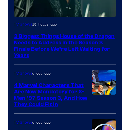
18 hours ago
TV Shows
3 Biggest Things House of the Dragon
Needs to Address in the Season 3
Finale Before We’re Left Waiting for
Years
a day ago
TV Shows
4 Marvel Characters That
Are Now Mandatory for X-
Men ’97 Season 3, And How
They Could Fit In
a day ago
TV Shows