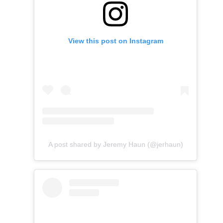
View this post on Instagram
A post shared by Jeremy Haun (@jerhaun)