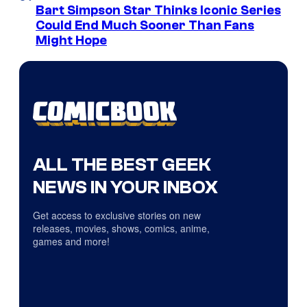
Bart Simpson Star Thinks Iconic Series
Could End Much Sooner Than Fans
Might Hope
ALL THE BEST GEEK
NEWS IN YOUR INBOX
Get access to exclusive stories on new
releases, movies, shows, comics, anime,
games and more!