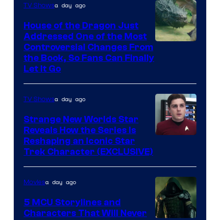
a day ago
TV Shows
House of the Dragon Just
Addressed One of the Most
Controversial Changes From
the Book, So Fans Can Finally
Let It Go
a day ago
TV Shows
Strange New Worlds Star
Reveals How the Series Is
Reshaping an Iconic Star
Trek Character (EXCLUSIVE)
a day ago
Movies
5 MCU Storylines and
Characters That Will Never