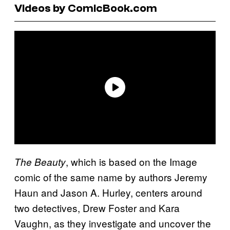
Videos by ComicBook.com
, which is based on the Image
The Beauty
comic of the same name by authors Jeremy
Haun and Jason A. Hurley, centers around
two detectives, Drew Foster and Kara
Vaughn, as they investigate and uncover the