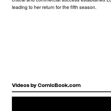
leading to her return for the fifth season.
Videos by ComicBook.com