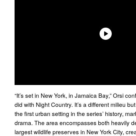
“It’s set in New York, in Jamaica Bay,” Orsi conf
did with Night Country. It’s a different milieu 
the first urban setting in the series’ history, ma
drama. The area encompasses both heavily de
largest wildlife preserves in New York City, cr