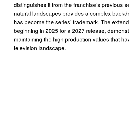
distinguishes it from the franchise’s previous s
natural landscapes provides a complex backdrop 
has become the series’ trademark. The extend
beginning in 2025 for a 2027 release, demons
maintaining the high production values that ha
television landscape.