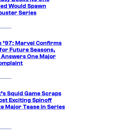
ed Would Spawn
buster Series
 ’97: Marvel Confirms
 for Future Seasons,
t Answers One Major
omplaint
ix’s Squid Game Scraps
st Exciting Spinoff
e Major Tease in Series