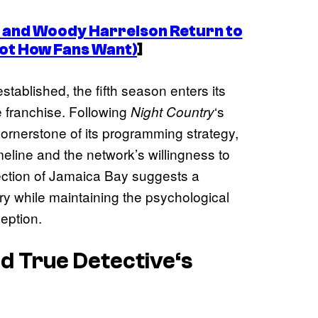
and Woody Harrelson Return to
ot How Fans Want)
]
stablished, the fifth season enters its
 franchise. Following
‘s
Night Country
ornerstone of its programming strategy,
meline and the network’s willingness to
ection of Jamaica Bay suggests a
ory while maintaining the psychological
ception.
ed
True Detective
‘s