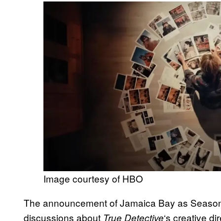
Image courtesy of HBO
The announcement of Jamaica Bay as Season 
discussions about
‘s creative d
True Detective