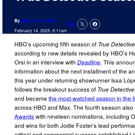
By
Marco Vito Oddo
Comments
February 14, 2025, 6:11am
HBO’s upcoming fifth season of
True Detective
according to new details revealed by HBO’s 
Orsi in an interview with
. This announ
Deadline
information about the next installment of the a
this year under returning showrunner Issa Ló
follows the breakout success of
True Detective
and became
the most-watched season in the fr
across HBO and Max. The fourth season also
Awards
with nineteen nominations, including O
and wins for both Jodie Foster’s lead performa
critical and commercial success established Lóp