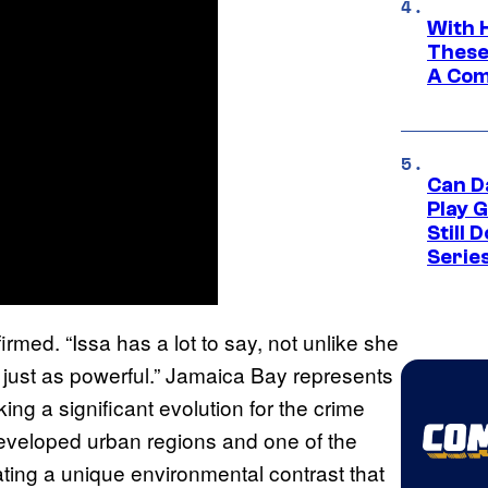
With 
These
A Co
Can D
Play 
Still 
Serie
irmed. “Issa has a lot to say, not unlike she
but just as powerful.” Jamaica Bay represents
rking a significant evolution for the crime
veloped urban regions and one of the
eating a unique environmental contrast that