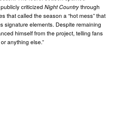
publicly criticized
through
Night Country
 that called the season a “hot mess” that
’s signature elements. Despite remaining
nced himself from the project, telling fans
 or anything else.”