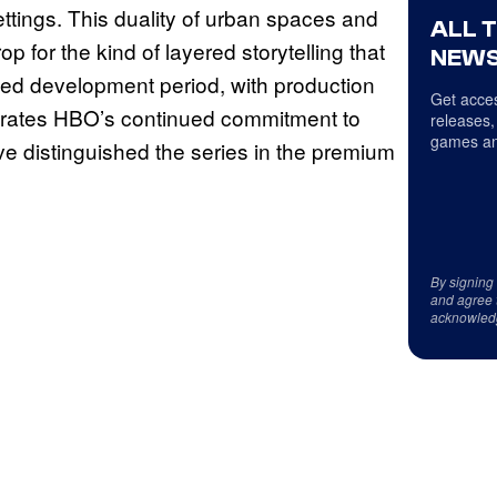
ettings. This duality of urban spaces and
ALL 
for the kind of layered storytelling that
NEWS
ed development period, with production
Get acces
trates HBO’s continued commitment to
releases,
games an
ve distinguished the series in the premium
By signing
and agree 
acknowled