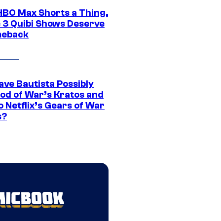
HBO Max Shorts a Thing,
 3 Quibi Shows Deserve
meback
ave Bautista Possibly
God of War’s Kratos and
Do Netflix’s Gears of War
s?