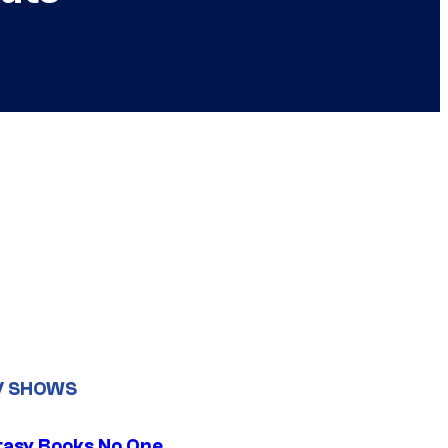
V SHOWS
tasy Books No One