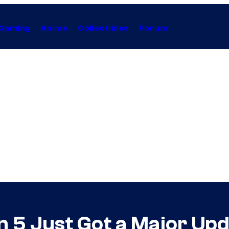
Gaming
Anime
Collectibles
Forum
n 5 Just Got a Major Up