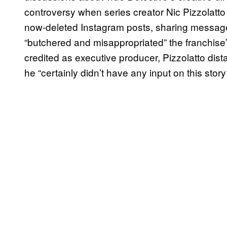
controversy when series creator Nic Pizzolatto 
now-deleted Instagram posts, sharing messages
“butchered and misappropriated” the franchise
credited as executive producer, Pizzolatto dista
he “certainly didn’t have any input on this story