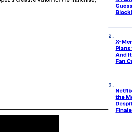
Guess
Block
X-Men
Plans
And I
Fan C
Netfl
the Mo
Despit
Finale