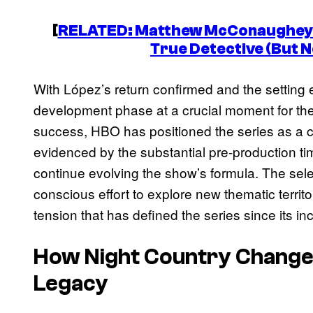
[
RELATED: Matthew McConaughey 
True Detective
(But N
With López’s return confirmed and the setting e
development phase at a crucial moment for the
success, HBO has positioned the series as a c
evidenced by the substantial pre-production ti
continue evolving the show’s formula. The sel
conscious effort to explore new thematic territ
tension that has defined the series since its in
How
Night Country
Chang
Legacy