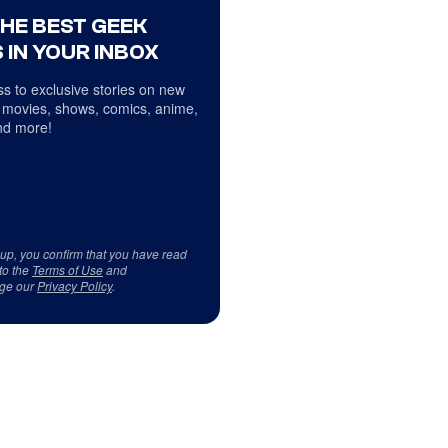
THE BEST GEEK
 IN YOUR INBOX
s to exclusive stories on new
 movies, shows, comics, anime,
d more!
 up, you confirm that you have read
to the
Terms of Use
and
ge our
Privacy Policy
.