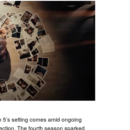
5’s setting comes amid ongoing
irection. The fourth season sparked