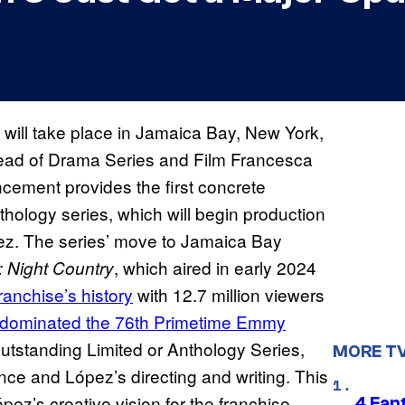
will take place in Jamaica Bay, New York,
Head of Drama Series and Film Francesca
cement provides the first concrete
nthology series, which will begin production
pez. The series’ move to Jamaica Bay
, which aired in early 2024
: Night Country
anchise’s history
with 12.7 million viewers
dominated the 76th Primetime Emmy
utstanding Limited or Anthology Series,
MORE T
nce and López’s directing and writing. This
ez’s creative vision for the franchise,
4 Fan