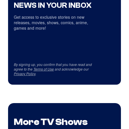
NEWS IN YOUR INBOX
Get access to exclusive stories on new
releases, movies, shows, comics, anime,
games and more!
By signing up, you confirm that you have read and
agree to the
Terms of Use
and acknowledge our
Privacy Policy
.
More TV Shows