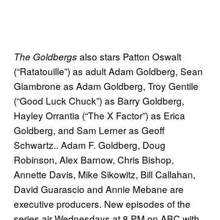
also stars Patton Oswalt
The Goldbergs
(“Ratatouille”) as adult Adam Goldberg, Sean
Giambrone as Adam Goldberg, Troy Gentile
(“Good Luck Chuck”) as Barry Goldberg,
Hayley Orrantia (“The X Factor”) as Erica
Goldberg, and Sam Lerner as Geoff
Schwartz.. Adam F. Goldberg, Doug
Robinson, Alex Barnow, Chris Bishop,
Annette Davis, Mike Sikowitz, Bill Callahan,
David Guarascio and Annie Mebane are
executive producers. New episodes of the
series air Wednesdays at 8 PM on ABC with