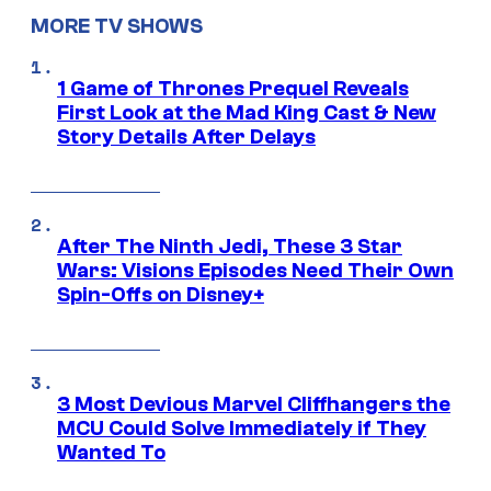
MORE TV SHOWS
1 Game of Thrones Prequel Reveals
First Look at the Mad King Cast & New
Story Details After Delays
After The Ninth Jedi, These 3 Star
Wars: Visions Episodes Need Their Own
Spin-Offs on Disney+
3 Most Devious Marvel Cliffhangers the
MCU Could Solve Immediately if They
Wanted To