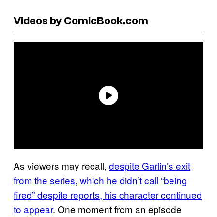
Videos by ComicBook.com
As viewers may recall,
despite Garlin’s exit
from the series, which he didn’t call “being
fired” despite reports, his character continued
to appear
. One moment from an episode