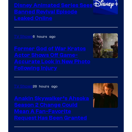
Animation
Disney Animated Series Sees
Banned Revival Episode
Leaked Online
6 hours ago
TV Shows
Former God of War Kratos
Actor Shows Off Game-
Image
Accurate Look in New Photo
Following Injury
Courtesy
of
20 hours ago
TV Shows
Prime
Video
Anakin Skywalker’s Ahsoka
Season 2 Change Could
Mean A Fan-Favorite
Request Has Been Granted