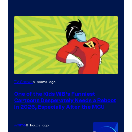
Image
5 hours ago
TV Shows
courtesy
One of the Kids WB’s Funniest
of
Cartoons Desperately Needs a Reboot
Warner
in 2026, Especially After the MCU
Bros.
Television
6 hours ago
Anime