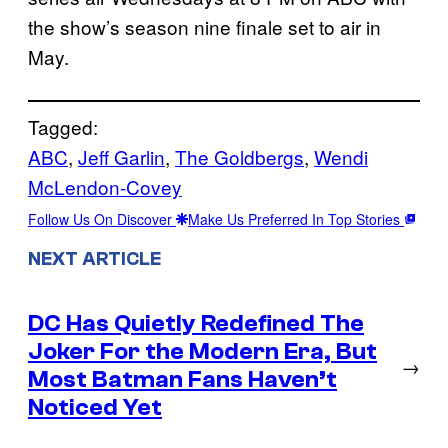
the show’s season nine finale set to air in
May.
Tagged:
ABC
, 
Jeff Garlin
, 
The Goldbergs
, 
Wendi
McLendon-Covey
Follow Us On Discover
Make Us Preferred In Top Stories
NEXT ARTICLE
DC Has Quietly Redefined The
Joker For the Modern Era, But
→
Most Batman Fans Haven’t
Noticed Yet