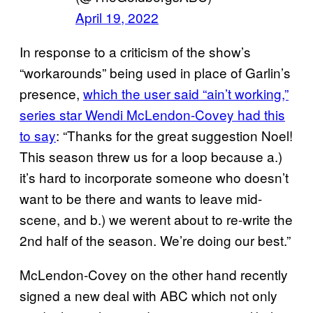
April 19, 2022
In response to a criticism of the show’s
“workarounds” being used in place of Garlin’s
presence,
which the user said “ain’t working,”
series star Wendi McLendon-Covey had this
to say
: “Thanks for the great suggestion Noel!
This season threw us for a loop because a.)
it’s hard to incorporate someone who doesn’t
want to be there and wants to leave mid-
scene, and b.) we werent about to re-write the
2nd half of the season. We’re doing our best.”
McLendon-Covey on the other hand recently
signed a new deal with ABC which not only