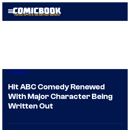
Skip
Open
to
Menu
content
TV Shows
Hit ABC Comedy Renewed
With Major Character Being
Written Out