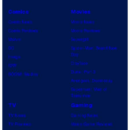
Comics
Movies
Comic News
Movie News
Comic Reviews
Movie Reviews
Marvel
Supergirl
DC
Spider-Man: Brand New
Day
Image
Clayface
IDW
Dune: Part 3
BOOM! Studios
Avengers: Doomsday
Superman: Man of
Tomorrow
TV
Gaming
TV News
Gaming News
TV Reviews
Video Game Reviews