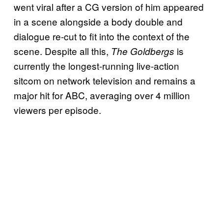
went viral after a CG version of him appeared
in a scene alongside a body double and
dialogue re-cut to fit into the context of the
scene. Despite all this,
is
The Goldbergs
currently the longest-running live-action
sitcom on network television and remains a
major hit for ABC, averaging over 4 million
viewers per episode.