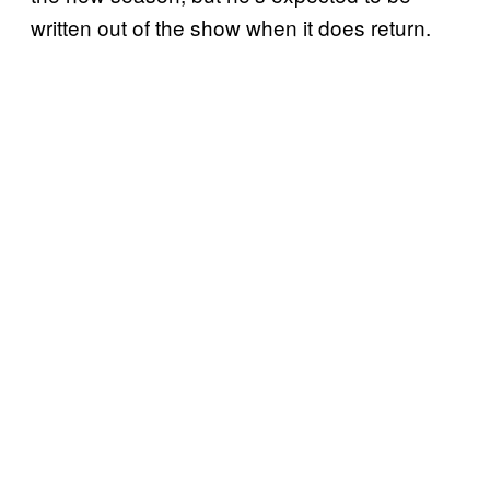
written out of the show when it does return.