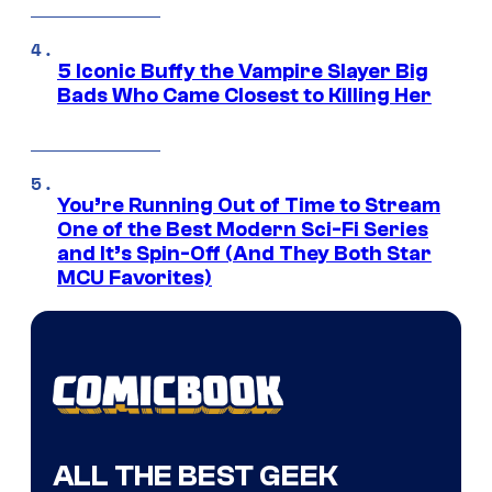
5 Iconic Buffy the Vampire Slayer Big
Bads Who Came Closest to Killing Her
You’re Running Out of Time to Stream
One of the Best Modern Sci-Fi Series
and It’s Spin-Off (And They Both Star
MCU Favorites)
ALL THE BEST GEEK