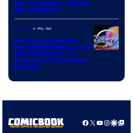
Men ’97 Season 3, And How
They Could Fit In
a day ago
TV Shows
After Cancelling A Fan-
Favorite MCU Series, Disney+
Just Announced A TV
Adaptation Of A Forgotten
Park Ride
Facebook
X
YouTube
Instagra
Google Disco
Google Top Pos