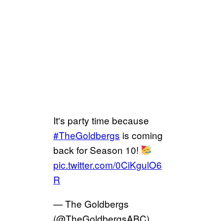
It's party time because
#TheGoldbergs
is coming
back for Season 10!
pic.twitter.com/0CiKgulO6
R
— The Goldbergs
(@TheGoldbergsABC)