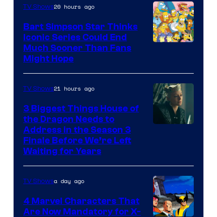
20 hours ago
TV Shows
Bart Simpson Star Thinks
Iconic Series Could End
Much Sooner Than Fans
Might Hope
21 hours ago
TV Shows
3 Biggest Things House of
the Dragon Needs to
Address in the Season 3
Finale Before We’re Left
Waiting for Years
a day ago
TV Shows
4 Marvel Characters That
Are Now Mandatory for X-