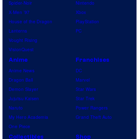
Spider-Noir
Nintendo
X-Men ’97
Xbox
House of the Dragon
PlayStation
Lanterns
PC
Vought Rising
VisionQuest
Anime
Franchises
Anime News
DC
Dragon Ball
Marvel
Demon Slayer
Star Wars
Jujutsu Kaisen
Star Trek
Naruto
Power Rangers
My Hero Academia
Grand Theft Auto
One Piece
Collectibles
Shop