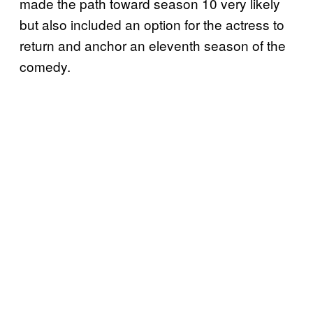
made the path toward season 10 very likely
but also included an option for the actress to
return and anchor an eleventh season of the
comedy.