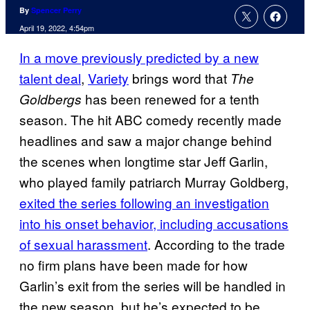
By
Spencer Perry
April 19, 2022, 4:54pm
In a move previously predicted by a new
talent deal
,
Variety
brings word that
The
has been renewed for a tenth
Goldbergs
season. The hit ABC comedy recently made
headlines and saw a major change behind
the scenes when longtime star Jeff Garlin,
who played family patriarch Murray Goldberg,
exited the series following an investigation
into his onset behavior, including accusations
of sexual harassment
. According to the trade
no firm plans have been made for how
Garlin’s exit from the series will be handled in
the new season, but he’s expected to be