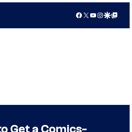
Facebook
X
YouTube
Instagram
Google Discover
Google Top Posts
to Get a Comics-