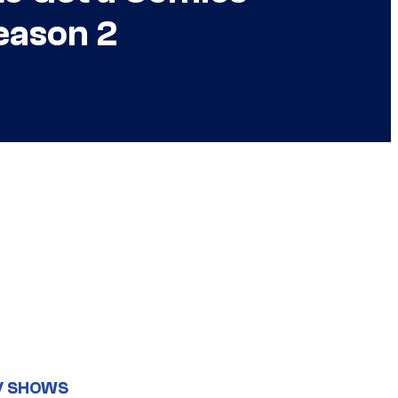
eason 2
V SHOWS