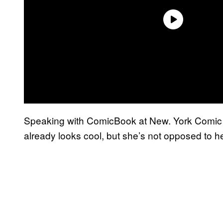
Speaking with ComicBook at New. York Comic Co
already looks cool, but she’s not opposed to h