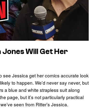
a Jones Will Get Her
) to see Jessica get her comics accurate look
y likely to happen. We’d never say never, but
 a blue and white strapless suit along
the page, but it’s not particularly practical
ty we’ve seen from Ritter’s Jessica.