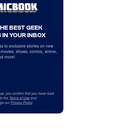
THE BEST GEEK
 IN YOUR INBOX
s to exclusive stories on new
 movies, shows, comics, anime,
d more!
 up, you confirm that you have read
to the
Terms of Use
and
ge our
Privacy Policy
.