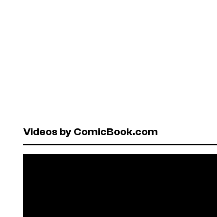
Videos by ComicBook.com