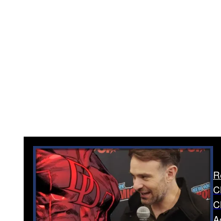
R
C
C
A