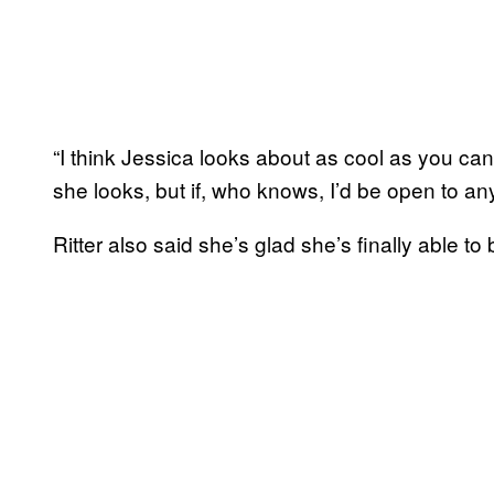
“I think Jessica looks about as cool as you can 
she looks, but if, who knows, I’d be open to any
Ritter also said she’s glad she’s finally able t