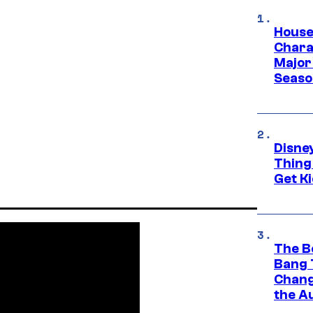
House
Charac
Major 
Season
Disne
Thing
Get Ki
The B
Bang 
Chang
the A