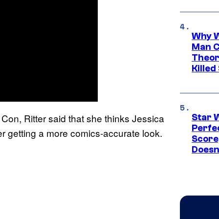
Why W
Man C
Theor
Killed
n, Ritter said that she thinks Jessica
Star 
Perfe
er getting a more comics-accurate look.
Score
Doesn