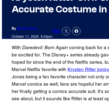
Accurate Costume in 
By
Nicole Drum
3
Comments
October 11, 2025, 9:43pm
With
coming back for a 
Daredevil: Born Again
be excited for. The Disney+ series already ga
hoped for since the end of the Netflix series, b
Marvel Netflix favorite with
Krysten Ritter joini
Jones being a fan favorite character not only o
Marvel comics as well, fans are hopeful her arr
her finally getting a comics accurate suit. It’s 
see about, but it sounds like Ritter is at least op