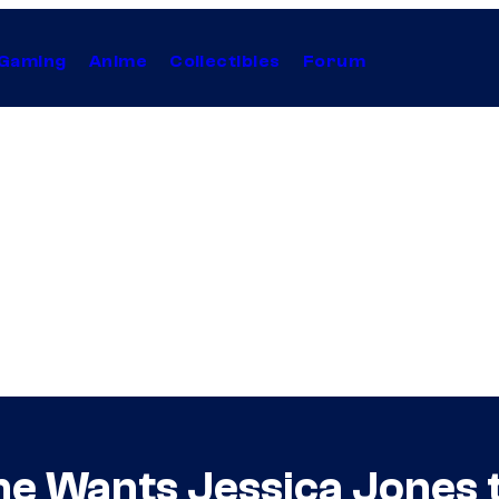
Gaming
Anime
Collectibles
Forum
She Wants Jessica Jones 