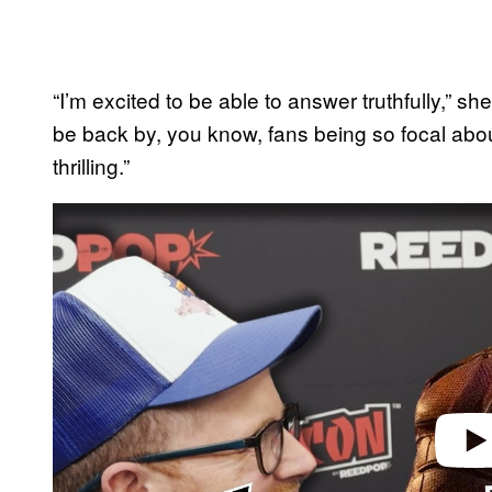
“I’m excited to be able to answer truthfully,” she
be back by, you know, fans being so focal abou
thrilling.”
P
l
a
y
v
i
d
e
o