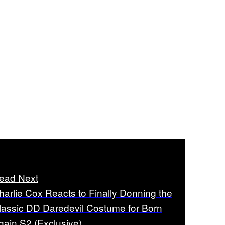
ead Next
harlie Cox Reacts to Finally Donning the
lassic DD Daredevil Costume for Born
gain S2 (Exclusive)