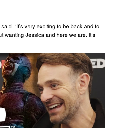
 said. “It’s very exciting to be back and to
t wanting Jessica and here we are. It’s