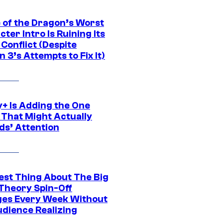
 of the Dragon’s Worst
ter Intro Is Ruining Its
Conflict (Despite
 3’s Attempts to Fix It)
y+ Is Adding the One
 That Might Actually
ds’ Attention
est Thing About The Big
Theory Spin-Off
es Every Week Without
udience Realizing