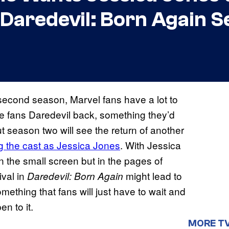
Daredevil: Born Again S
second season, Marvel fans have a lot to
ve fans Daredevil back, something they’d
ut season two will see the return of another
ng the cast as Jessica Jones
. With Jessica
n the small screen but in the pages of
ival in
might lead to
Daredevil: Born Again
something that fans will just have to wait and
en to it.
MORE T