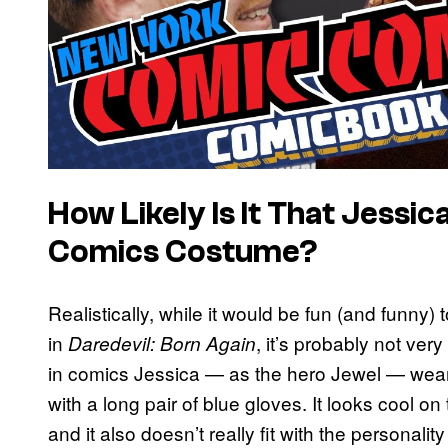
How Likely Is It That Jessic
Comics Costume?
Realistically, while it would be fun (and funny
in
, it’s probably not ver
Daredevil: Born Again
in comics Jessica — as the hero Jewel — wears
with a long pair of blue gloves. It looks cool on 
and it also doesn’t really fit with the personali