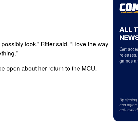
ALL 
NEWS
possibly look,” Ritter said. “I love the way
Get acces
thing.”
releases,
games an
o be open about her return to the MCU.
By signing
and agree 
acknowled