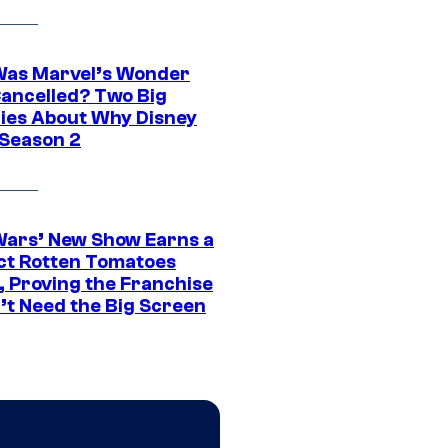
as Marvel’s Wonder
ancelled? Two Big
ies About Why Disney
 Season 2
Wars’ New Show Earns a
ct Rotten Tomatoes
, Proving the Franchise
’t Need the Big Screen