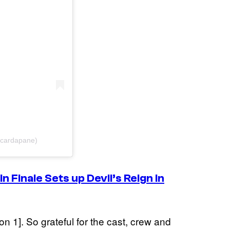
scardapane)
in
Finale Sets up Devil’s Reign in
n 1]. So grateful for the cast, crew and