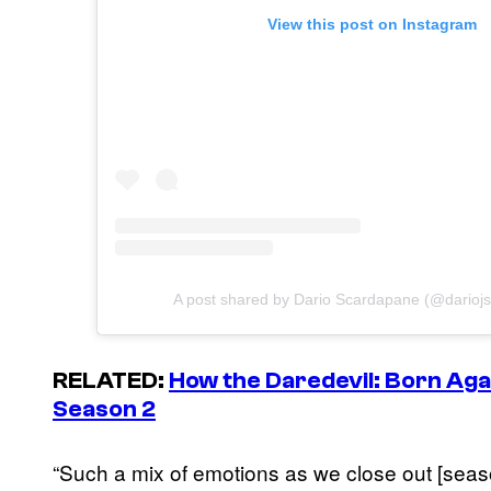
View this post on Instagram
A post shared by Dario Scardapane (@darioj
RELATED:
How the
Daredevil: Born Aga
Season 2
“Such a mix of emotions as we close out [seaso