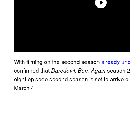
With filming on the second season
already un
confirmed that
season 2
Daredevil: Born Again
eight-episode second season is set to arrive o
March 4.