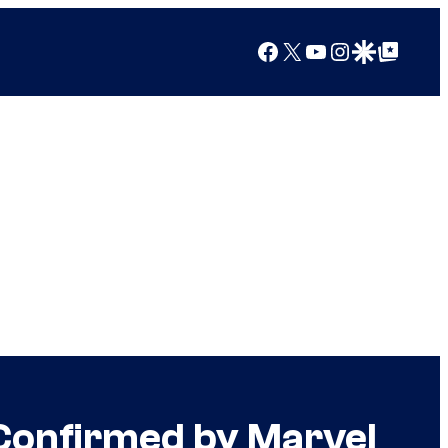
Facebook
X
YouTube
Instagram
Google Discover
Google Top Posts
 Confirmed by Marvel