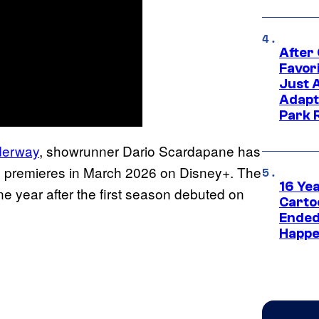
After
Favor
Just 
Adapt
Park 
derway
, showrunner Dario Scardapane has
 premieres in March 2026 on Disney+. The
16 Ye
ne year after the first season debuted on
Carto
Ended
Happe