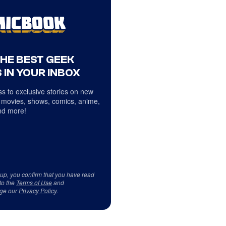
THE BEST GEEK
 IN YOUR INBOX
s to exclusive stories on new
 movies, shows, comics, anime,
d more!
 up, you confirm that you have read
to the
Terms of Use
and
ge our
Privacy Policy
.