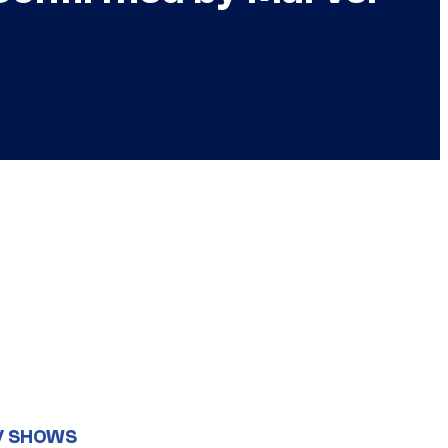
V SHOWS