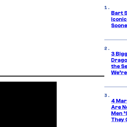
Bart 
Iconi
Soone
3 Big
Drago
the S
We’re 
4 Mar
Are N
Men ’
They C