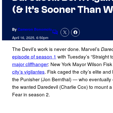
(& It’s Sooner Than 
By
Cameron Bonomolo
Comments
April 16, 2025, 6:50pm
The Devil’s work is never done. Marvel’s
Dared
episode of season 1
with Tuesday’s “Straight t
major cliffhanger
: New York Mayor Wilson Fisk (
city’s vigilantes
. Fisk caged the city’s elite and
the Punisher (Jon Bernthal) — who eventually
the wanted Daredevil (Charlie Cox) to mount a
Fear in season 2.