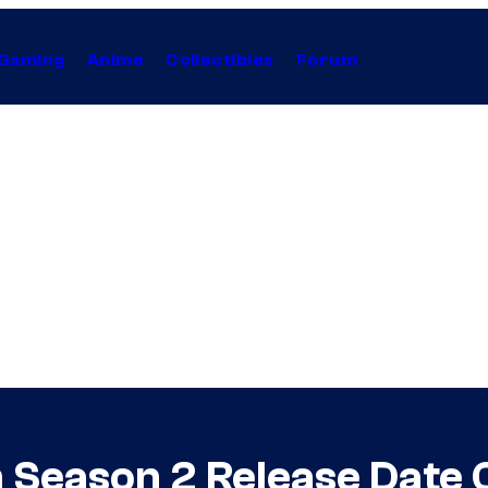
Gaming
Anime
Collectibles
Forum
n Season 2 Release Date