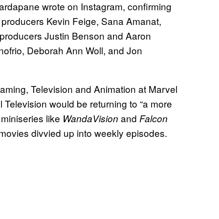
Scardapane wrote on Instagram, confirming
ve producers Kevin Feige, Sana Amanat,
 producers Justin Benson and Aaron
nofrio, Deborah Ann Woll, and Jon
ming, Television and Animation at Marvel
 Television would be returning to “a more
t miniseries like
and
WandaVision
Falcon
r movies divvied up into weekly episodes.