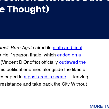
We Thought)
aired its
ninth and final
evil: Born Again
o Hell” season finale, which
ended on a
Vincent D’Onofrio) officially
outlawed the
 his political enemies alongside the likes of
 escaped in
a post-credits scene
— leaving
 resistance and take back the City Without
MORE T