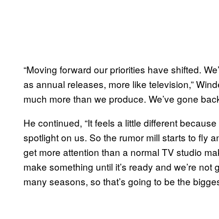
“Moving forward our priorities have shifted. W
as annual releases, more like television,” Wind
much more than we produce. We’ve gone back to
He continued, “It feels a little different because
spotlight on us. So the rumor mill starts to fl
get more attention than a normal TV studio mak
make something until it’s ready and we’re not 
many seasons, so that’s going to be the biggest