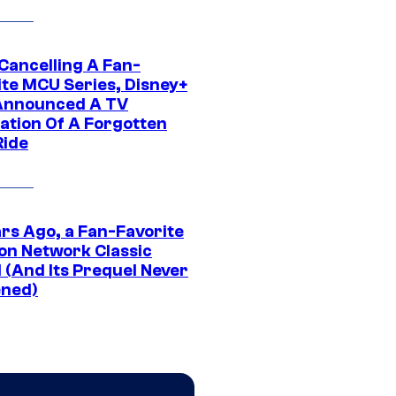
 Cancelling A Fan-
ite MCU Series, Disney+
Announced A TV
ation Of A Forgotten
Ride
ars Ago, a Fan-Favorite
on Network Classic
 (And Its Prequel Never
ned)