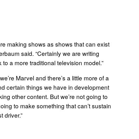
e’re making shows as shows that can exist
erbaum said. “Certainly we are writing
 a more traditional television model.”
 we’re Marvel and there’s a little more of a
y and certain things we have in development
ing other content. But we’re not going to
going to make something that can’t sustain
 driver.”