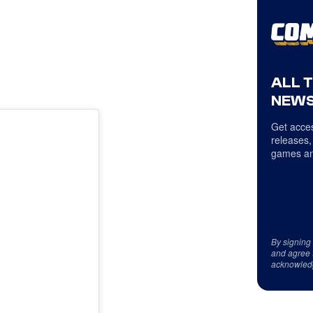
ALL 
NEWS
Get acces
releases,
games an
By signing
and agree 
acknowled