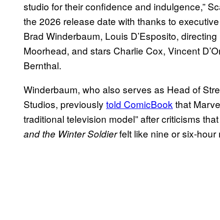
studio for their confidence and indulgence,” 
the 2026 release date with thanks to executi
Brad Winderbaum, Louis D’Esposito, directing
Moorhead, and stars Charlie Cox, Vincent D’O
Bernthal.
Winderbaum, who also serves as Head of Strea
Studios, previously
told ComicBook
that Marvel
traditional television model” after criticisms tha
felt like nine or six-hou
and the Winter Soldier