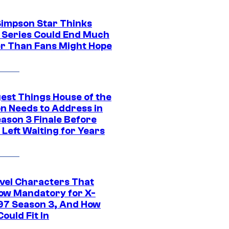
Simpson Star Thinks
c Series Could End Much
r Than Fans Might Hope
gest Things House of the
n Needs to Address in
eason 3 Finale Before
Left Waiting for Years
vel Characters That
ow Mandatory for X-
97 Season 3, And How
ould Fit In