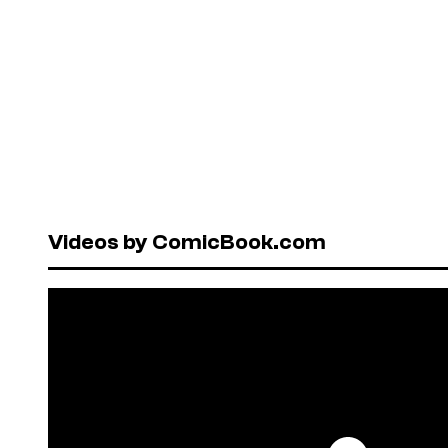
Videos by ComicBook.com