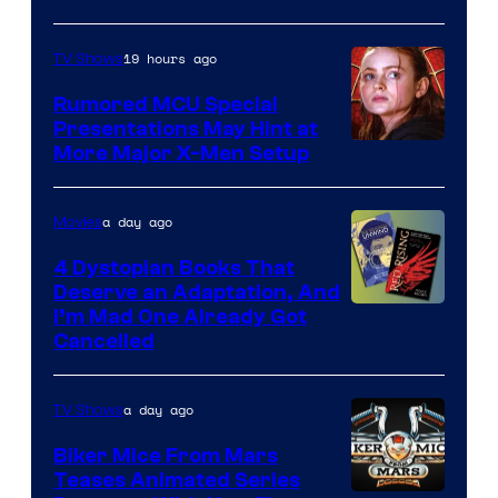
of
Marvel
19 hours ago
TV Shows
Studios
Rumored MCU Special
Presentations May Hint at
More Major X-Men Setup
a day ago
Movies
4 Dystopian Books That
Deserve an Adaptation, And
I’m Mad One Already Got
Cancelled
a day ago
TV Shows
Biker Mice From Mars
Teases Animated Series