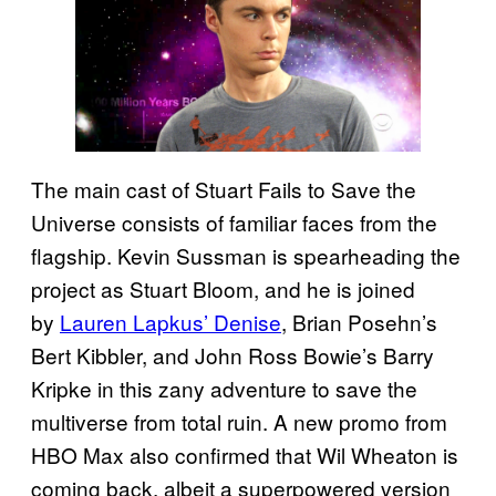
The main cast of Stuart Fails to Save the
Universe consists of familiar faces from the
flagship. Kevin Sussman is spearheading the
project as Stuart Bloom, and he is joined
by
Lauren Lapkus’ Denise
, Brian Posehn’s
Bert Kibbler, and John Ross Bowie’s Barry
Kripke in this zany adventure to save the
multiverse from total ruin. A new promo from
HBO Max also confirmed that Wil Wheaton is
coming back, albeit a superpowered version