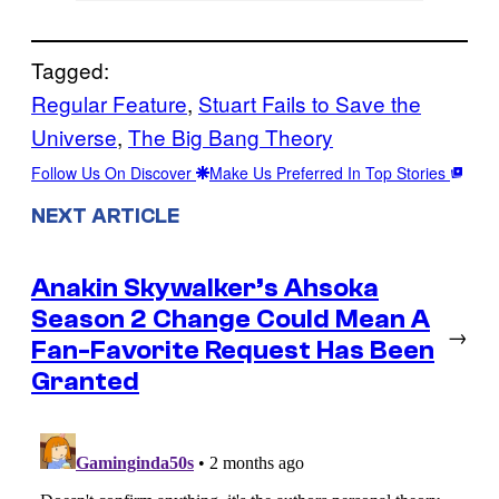
Tagged:
Regular Feature
, 
Stuart Fails to Save the
Universe
, 
The Big Bang Theory
Follow Us On Discover
Make Us Preferred In Top Stories
NEXT ARTICLE
Anakin Skywalker’s Ahsoka
Season 2 Change Could Mean A
→
Fan-Favorite Request Has Been
Granted