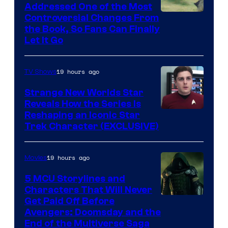
Addressed One of the Most
Controversial Changes From
the Book, So Fans Can Finally
Let It Go
19 hours ago
TV Shows
Strange New Worlds Star
Reveals How the Series Is
Reshaping an Iconic Star
Trek Character (EXCLUSIVE)
19 hours ago
Movies
5 MCU Storylines and
Characters That Will Never
Image
Get Paid Off Before
Avengers: Doomsday and the
courtesy
End of the Multiverse Saga