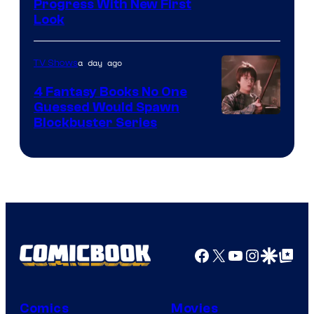
Progress With New First
Look
a day ago
TV Shows
4 Fantasy Books No One
Guessed Would Spawn
Image
Blockbuster Series
Courtesy
of
Warner
Bros.
Pictures
Facebook
X
YouTube
Instagra
Google Disco
Google Top Pos
Comics
Movies