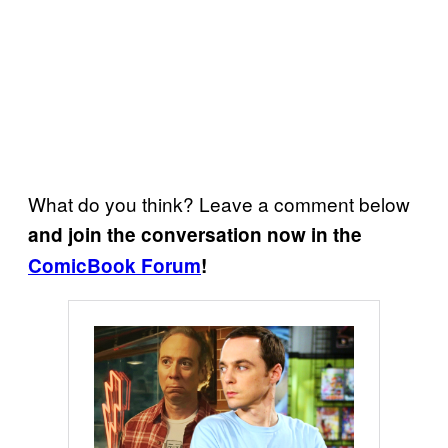
What do you think? Leave a comment below
and join the conversation now in the
ComicBook Forum
!