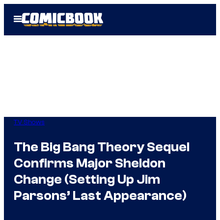
Skip
Open
to
Menu
content
TV Shows
The Big Bang Theory Sequel
Confirms Major Sheldon
Change (Setting Up Jim
Parsons’ Last Appearance)