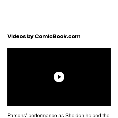
Videos by ComicBook.com
Parsons’ performance as Sheldon helped the