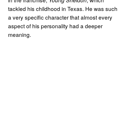
Young Sheldon
tackled his childhood in Texas. He was such
a very specific character that almost every
aspect of his personality had a deeper
meaning.