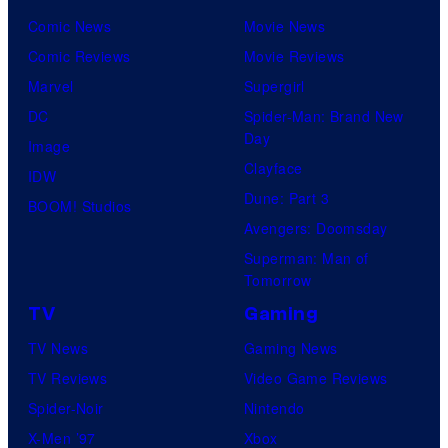
Comic News
Movie News
Comic Reviews
Movie Reviews
Marvel
Supergirl
DC
Spider-Man: Brand New
Day
Image
Clayface
IDW
Dune: Part 3
BOOM! Studios
Avengers: Doomsday
Superman: Man of
Tomorrow
TV
Gaming
TV News
Gaming News
TV Reviews
Video Game Reviews
Spider-Noir
Nintendo
X-Men ’97
Xbox