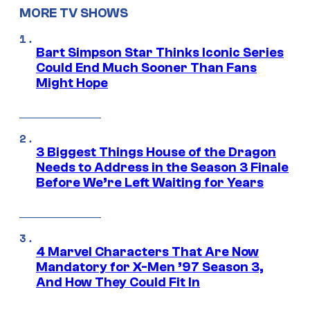
MORE TV SHOWS
Bart Simpson Star Thinks Iconic Series
Could End Much Sooner Than Fans
Might Hope
3 Biggest Things House of the Dragon
Needs to Address in the Season 3 Finale
Before We’re Left Waiting for Years
4 Marvel Characters That Are Now
Mandatory for X-Men ’97 Season 3,
And How They Could Fit In