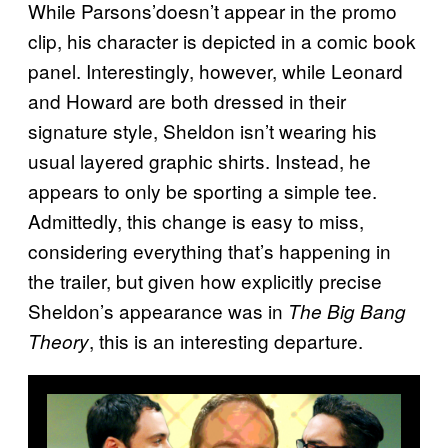
While Parsons’doesn’t appear in the promo
clip, his character is depicted in a comic book
panel. Interestingly, however, while Leonard
and Howard are both dressed in their
signature style, Sheldon isn’t wearing his
usual layered graphic shirts. Instead, he
appears to only be sporting a simple tee.
Admittedly, this change is easy to miss,
considering everything that’s happening in
the trailer, but given how explicitly precise
Sheldon’s appearance was in
The Big Bang
, this is an interesting departure.
Theory