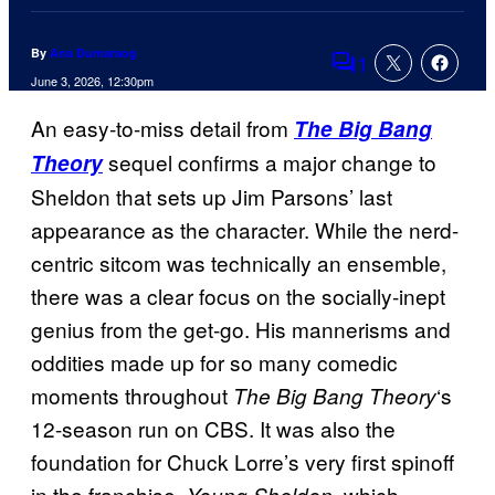
By
Ana Dumaraog
1
Comments
June 3, 2026, 12:30pm
An easy-to-miss detail from
The Big Bang
sequel confirms a major change to
Theory
Sheldon that sets up Jim Parsons’ last
appearance as the character. While the nerd-
centric sitcom was technically an ensemble,
there was a clear focus on the socially-inept
genius from the get-go. His mannerisms and
oddities made up for so many comedic
moments throughout
‘s
The Big Bang Theory
12-season run on CBS. It was also the
foundation for Chuck Lorre’s very first spinoff
in the franchise,
, which