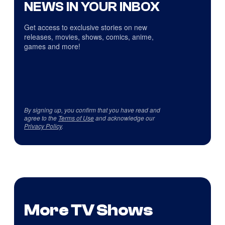
NEWS IN YOUR INBOX
Get access to exclusive stories on new
releases, movies, shows, comics, anime,
games and more!
By signing up, you confirm that you have read and
agree to the
Terms of Use
and acknowledge our
Privacy Policy
.
More TV Shows