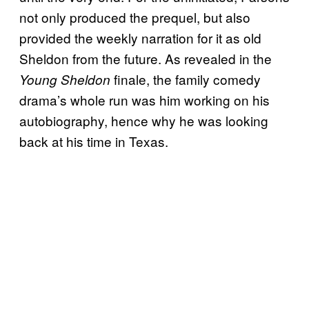
not only produced the prequel, but also
provided the weekly narration for it as old
Sheldon from the future. As revealed in the
finale, the family comedy
Young Sheldon
drama’s whole run was him working on his
autobiography, hence why he was looking
back at his time in Texas.