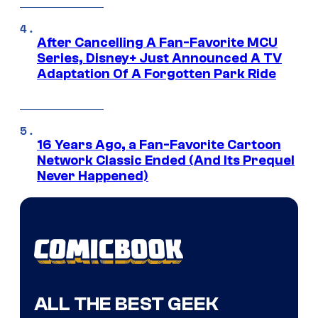
After Cancelling A Fan-Favorite MCU
Series, Disney+ Just Announced A TV
Adaptation Of A Forgotten Park Ride
16 Years Ago, a Fan-Favorite Cartoon
Network Classic Ended (And Its Prequel
Never Happened)
ALL THE BEST GEEK