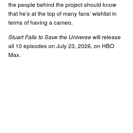
the people behind the project should know
that he’s at the top of many fans’ wishlist in
terms of having a cameo.
will release
Stuart Fails to Save the Universe
all 10 episodes on July 23, 2026, on HBO
Max.