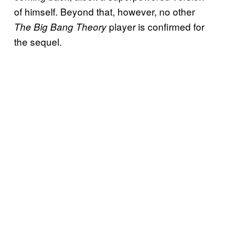
of himself. Beyond that, however, no other
player is confirmed for
The Big Bang Theory
the sequel.