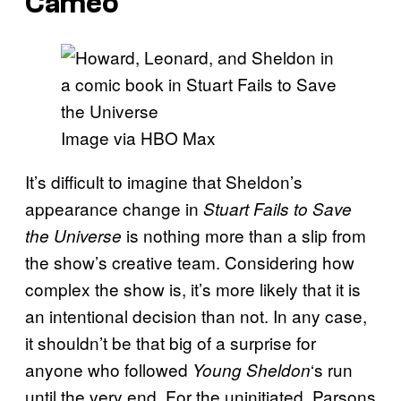
Cameo
Image via HBO Max
It’s difficult to imagine that Sheldon’s
appearance change in
Stuart Fails to Save
is nothing more than a slip from
the Universe
the show’s creative team. Considering how
complex the show is, it’s more likely that it is
an intentional decision than not. In any case,
it shouldn’t be that big of a surprise for
anyone who followed
‘s run
Young Sheldon
until the very end. For the uninitiated, Parsons