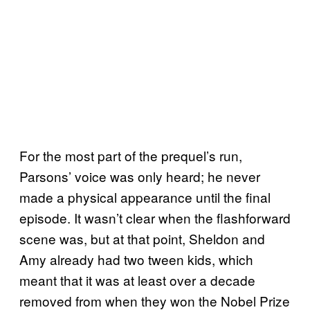
For the most part of the prequel’s run,
Parsons’ voice was only heard; he never
made a physical appearance until the final
episode. It wasn’t clear when the flashforward
scene was, but at that point, Sheldon and
Amy already had two tween kids, which
meant that it was at least over a decade
removed from when they won the Nobel Prize