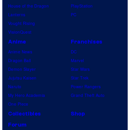
House of the Dragon
PlayStation
Lanterns
PC
Vought Rising
VisionQuest
Anime
Franchises
Anime News
DC
Dragon Ball
Marvel
Demon Slayer
Star Wars
Jujutsu Kaisen
Star Trek
Naruto
Power Rangers
My Hero Academia
Grand Theft Auto
One Piece
Collectibles
Shop
Forum