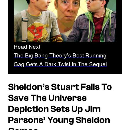
Read Next
The Big Bang Theory’s Best Running
Gag Gets A Dark Twist In The Sequel
Sheldon’s Stuart Fails To
Save The Universe
Depiction Sets Up Jim
Parsons’ Young Sheldon