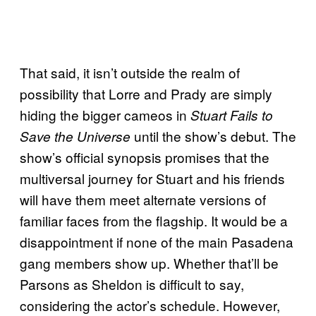
That said, it isn’t outside the realm of
possibility that Lorre and Prady are simply
hiding the bigger cameos in
Stuart Fails to
until the show’s debut. The
Save the Universe
show’s official synopsis promises that the
multiversal journey for Stuart and his friends
will have them meet alternate versions of
familiar faces from the flagship. It would be a
disappointment if none of the main Pasadena
gang members show up. Whether that’ll be
Parsons as Sheldon is difficult to say,
considering the actor’s schedule. However,