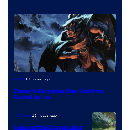
Disney
18 hours ago
Anime
Disney’s Gargoyles Star Confirms
Revival Series
18 hours ago
TV Shows
House of the Dragon Just