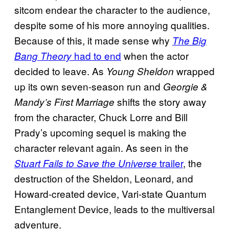
sitcom endear the character to the audience,
despite some of his more annoying qualities.
Because of this, it made sense why
The Big
had to end
when the actor
Bang Theory
decided to leave. As
wrapped
Young Sheldon
up its own seven-season run and
Georgie &
shifts the story away
Mandy’s First Marriage
from the character, Chuck Lorre and Bill
Prady’s upcoming sequel is making the
character relevant again. As seen in the
trailer
, the
Stuart Fails to Save the Universe
destruction of the Sheldon, Leonard, and
Howard-created device, Vari-state Quantum
Entanglement Device, leads to the multiversal
adventure.