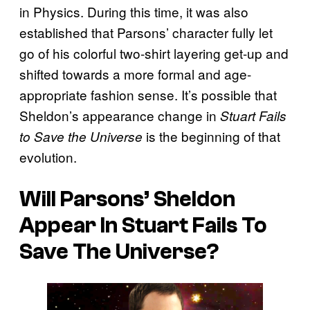
in Physics. During this time, it was also
established that Parsons’ character fully let
go of his colorful two-shirt layering get-up and
shifted towards a more formal and age-
appropriate fashion sense. It’s possible that
Sheldon’s appearance change in
Stuart Fails
is the beginning of that
to Save the Universe
evolution.
Will Parsons’ Sheldon
Appear In Stuart Fails To
Save The Universe?