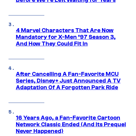
Before We’re Left Waiting for Years
4 Marvel Characters That Are Now
Mandatory for X-Men ’97 Season 3,
And How They Could Fit In
After Cancelling A Fan-Favorite MCU
Series, Disney+ Just Announced A TV
Adaptation Of A Forgotten Park Ride
16 Years Ago, a Fan-Favorite Cartoon
Network Classic Ended (And Its Prequel
Never Happened)