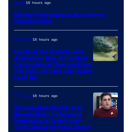
Disney
15 hours ago
Anime
Disney’s Gargoyles Star Confirms
Revival Series
15 hours ago
TV Shows
House of the Dragon Just
Addressed One of the Most
Controversial Changes From
the Book, So Fans Can Finally
Let It Go
16 hours ago
TV Shows
Strange New Worlds Star
Reveals How the Series Is
Reshaping an Iconic Star
Trek Character (EXCLUSIVE)