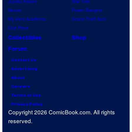
Jujutsu Kaisen
Star Trek
Naruto
Power Rangers
My Hero Academia
Grand Theft Auto
One Piece
Collectibles
Shop
Forum
Contact Us
Advertising
About
Careers
Terms of Use
Privacy Policy
Copyright 2026 ComicBook.com. All rights
reserved.