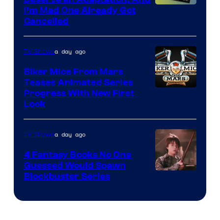
I’m Mad One Already Got
Cancelled
a day ago
TV Shows
Biker Mice From Mars
Teases Animated Series
Progress With New First
Look
a day ago
TV Shows
4 Fantasy Books No One
Guessed Would Spawn
Image
Blockbuster Series
Courtesy
of