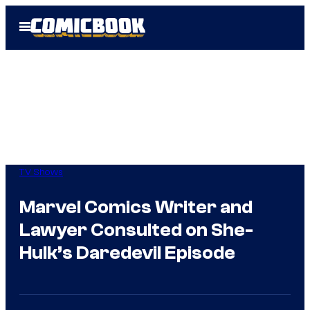
Skip
Open
to
Menu
content
TV Shows
Marvel Comics Writer and
Lawyer Consulted on She-
Hulk’s Daredevil Episode