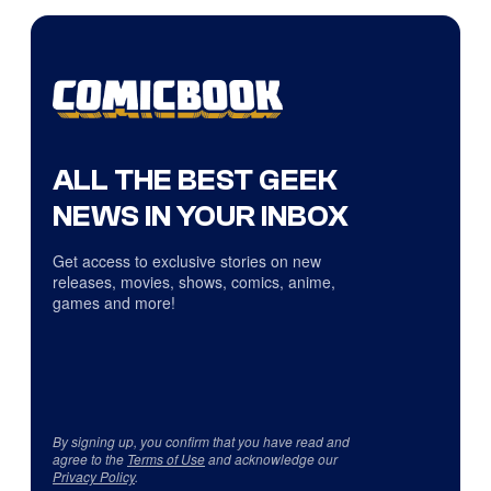
ALL THE BEST GEEK
NEWS IN YOUR INBOX
Get access to exclusive stories on new
releases, movies, shows, comics, anime,
games and more!
By signing up, you confirm that you have read and
agree to the
Terms of Use
and acknowledge our
Privacy Policy
.