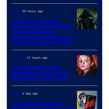
16 hours ago
Movies
5 MCU Storylines and
Characters That Will Never
Image
Get Paid Off Before
Avengers: Doomsday and the
courtesy
End of the Multiverse Saga
of
Marvel
17 hours ago
TV Shows
Studios
Rumored MCU Special
Presentations May Hint at
More Major X-Men Setup
a day ago
Movies
4 Dystopian Books That
Deserve an Adaptation, And