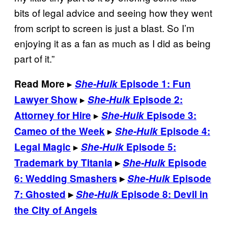
bits of legal advice and seeing how they went
from script to screen is just a blast. So I’m
enjoying it as a fan as much as I did as being
part of it.”
▸
Read More
She-Hulk
Episode 1: Fun
▸
Lawyer Show
She-Hulk
Episode 2:
▸
Attorney for Hire
She-Hulk
Episode 3:
▸
Cameo of the Week
She-Hulk
Episode 4:
▸
Legal Magic
She-Hulk
Episode 5:
Trademark by Titania
▸
She-Hulk
Episode
6: Wedding Smashers
▸
She-Hulk
Episode
7: Ghosted
▸
She-Hulk
Episode 8: Devil in
the City of Angels