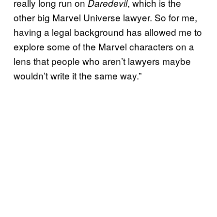
really long run on
, which is the
Daredevil
other big Marvel Universe lawyer. So for me,
having a legal background has allowed me to
explore some of the Marvel characters on a
lens that people who aren’t lawyers maybe
wouldn’t write it the same way.”