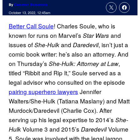
By
Cameron Bonomolo
October 13, 2022, 12:45am
Better Call Soule
!
Charles Soule, who is
known for runs on Marvel’s
and
Star Wars
issues of
and
, isn’t just a
She-Hulk
Daredevil
comic book writer: he’s also an attorney. And
on Thursday’s
,
She-Hulk: Attorney at Law
titled “Ribbit and Rip It,” Soule served as a
legal advisor who consulted on the episode
pairing superhero lawyers
Jennifer
Walters/She-Hulk (Tatiana Maslany) and Matt
Murdock/Daredevil (Charlie Cox). After
serving up his legal expertise to 2014’s
She-
Volume 3 and 2015’s
Volume
Hulk
Daredevil
5, Soule was involved with the legal jargon