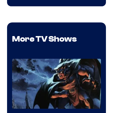
More TV Shows