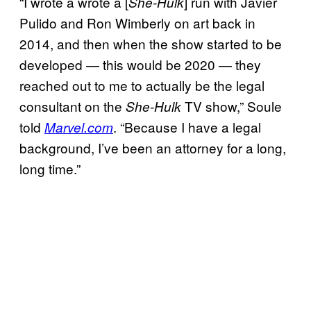
“I wrote a wrote a [
] run with Javier
She-Hulk
Pulido and Ron Wimberly on art back in
2014, and then when the show started to be
developed — this would be 2020 — they
reached out to me to actually be the legal
consultant on the
TV show,” Soule
She-Hulk
told
. “Because I have a legal
Marvel.com
background, I’ve been an attorney for a long,
long time.”