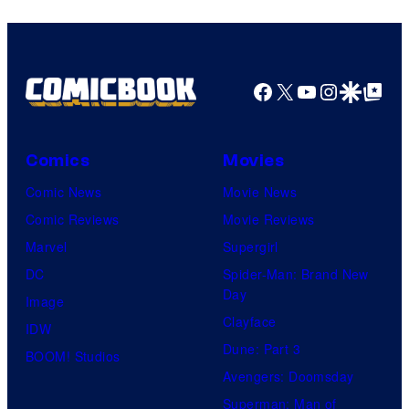
Warner
Bros.
Pictures
Facebook
X
YouTube
Instagra
Google Disco
Google Top Pos
Comics
Movies
Comic News
Movie News
Comic Reviews
Movie Reviews
Marvel
Supergirl
DC
Spider-Man: Brand New
Day
Image
Clayface
IDW
Dune: Part 3
BOOM! Studios
Avengers: Doomsday
Superman: Man of