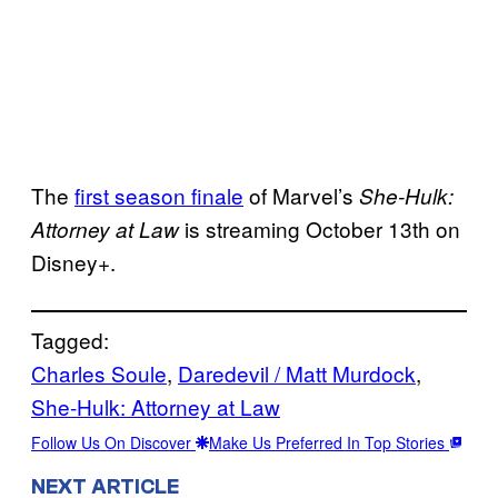
The
first season finale
of Marvel’s
She-Hulk:
is streaming October 13th on
Attorney at Law
Disney+.
Tagged:
Charles Soule
, 
Daredevil / Matt Murdock
, 
She-Hulk: Attorney at Law
Follow Us On Discover
Make Us Preferred In Top Stories
NEXT ARTICLE