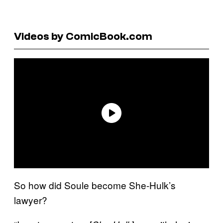
Videos by ComicBook.com
So how did Soule become She-Hulk’s
lawyer?