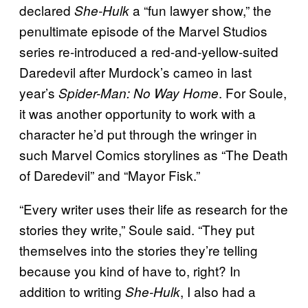
declared
a “fun lawyer show,” the
She-Hulk
penultimate episode of the Marvel Studios
series re-introduced a red-and-yellow-suited
Daredevil after Murdock’s cameo in last
year’s
. For Soule,
Spider-Man: No Way Home
it was another opportunity to work with a
character he’d put through the wringer in
such Marvel Comics storylines as “The Death
of Daredevil” and “Mayor Fisk.”
“Every writer uses their life as research for the
stories they write,” Soule said. “They put
themselves into the stories they’re telling
because you kind of have to, right? In
addition to writing
, I also had a
She-Hulk