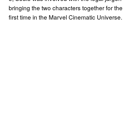
bringing the two characters together for the
first time in the Marvel Cinematic Universe.