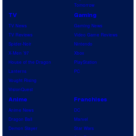
Tomorrow
TV
Gaming
TV News
Gaming News
TV Reviews
Video Game Reviews
Spider-Noir
Nintendo
X-Men ’97
Xbox
House of the Dragon
PlayStation
Lanterns
PC
Vought Rising
VisionQuest
Anime
Franchises
Anime News
DC
Dragon Ball
Marvel
Demon Slayer
Star Wars