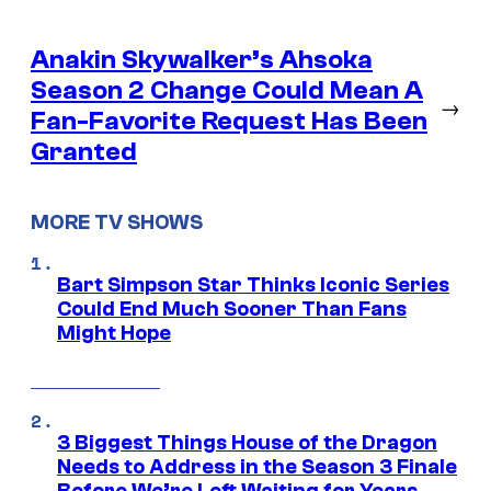
Anakin Skywalker’s Ahsoka
Season 2 Change Could Mean A
→
Fan-Favorite Request Has Been
Granted
MORE TV SHOWS
Bart Simpson Star Thinks Iconic Series
Could End Much Sooner Than Fans
Might Hope
3 Biggest Things House of the Dragon
Needs to Address in the Season 3 Finale