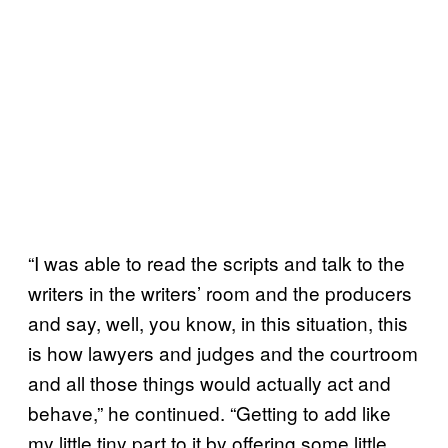
“I was able to read the scripts and talk to the
writers in the writers’ room and the producers
and say, well, you know, in this situation, this
is how lawyers and judges and the courtroom
and all those things would actually act and
behave,” he continued. “Getting to add like
my little tiny part to it by offering some little