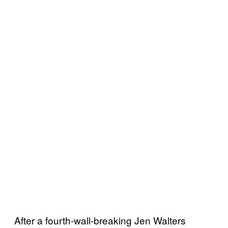
After a fourth-wall-breaking Jen Walters