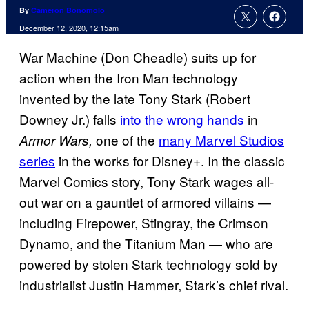
By
Cameron Bonomolo
December 12, 2020, 12:15am
War Machine (Don Cheadle) suits up for
action when the Iron Man technology
invented by the late Tony Stark (Robert
Downey Jr.) falls
into the wrong hands
in
one of the
many Marvel Studios
Armor Wars,
series
in the works for Disney+. In the classic
Marvel Comics story, Tony Stark wages all-
out war on a gauntlet of armored villains —
including Firepower, Stingray, the Crimson
Dynamo, and the Titanium Man — who are
powered by stolen Stark technology sold by
industrialist Justin Hammer, Stark’s chief rival.