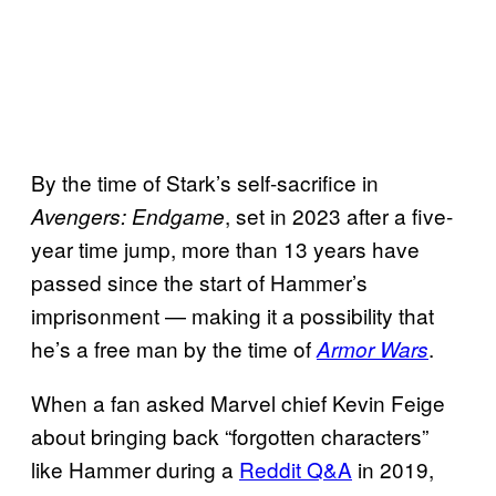
By the time of Stark’s self-sacrifice in
, set in 2023 after a five-
Avengers: Endgame
year time jump, more than 13 years have
passed since the start of Hammer’s
imprisonment — making it a possibility that
he’s a free man by the time of
.
Armor Wars
When a fan asked Marvel chief Kevin Feige
about bringing back “forgotten characters”
like Hammer during a
Reddit Q&A
in 2019,