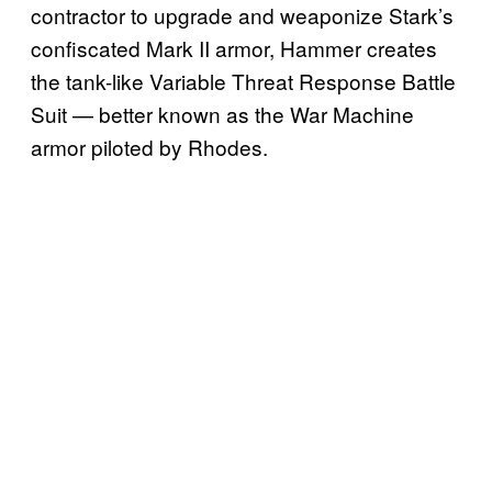
contractor to upgrade and weaponize Stark’s
confiscated Mark II armor, Hammer creates
the tank-like Variable Threat Response Battle
Suit — better known as the War Machine
armor piloted by Rhodes.