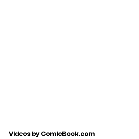
Videos by ComicBook.com