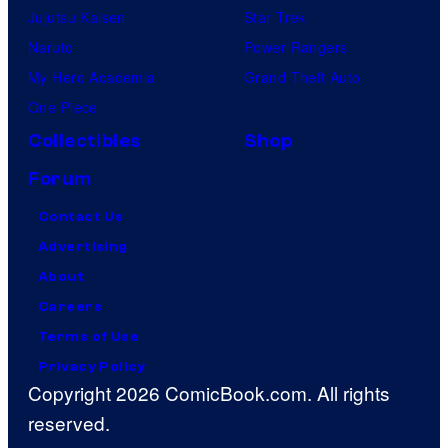
Jujutsu Kaisen
Star Trek
Naruto
Power Rangers
My Hero Academia
Grand Theft Auto
One Piece
Collectibles
Shop
Forum
Contact Us
Advertising
About
Careers
Terms of Use
Privacy Policy
Copyright 2026 ComicBook.com. All rights
reserved.