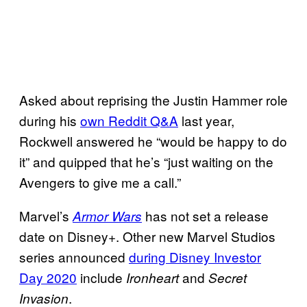
Asked about reprising the Justin Hammer role
during his
own Reddit Q&A
last year,
Rockwell answered he “would be happy to do
it” and quipped that he’s “just waiting on the
Avengers to give me a call.”
Marvel’s
has not set a release
Armor Wars
date on Disney+. Other new Marvel Studios
series announced
during Disney Investor
Day 2020
include
and
Ironheart
Secret
.
Invasion