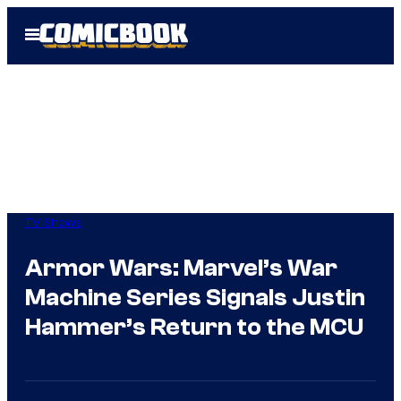
Skip
Open
to
Menu
content
TV Shows
Armor Wars: Marvel’s War
Machine Series Signals Justin
Hammer’s Return to the MCU