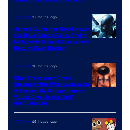
Prime
Video
17 hours ago
TV Shows
James Gunn Has Good News
for Blue Beetle Fans, And It
Makes His Man of Tomorrow
Return Even Better
18 hours ago
TV Shows
Star Trek: Year One &
Strange New Worlds Season
5 Teased By Showrunners:
“Just Give Us the Call”
(EXCLUSIVE)
19 hours ago
TV Shows