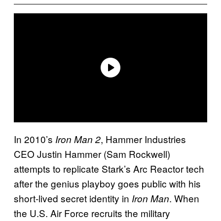
In 2010’s
, Hammer Industries
Iron Man 2
CEO Justin Hammer (Sam Rockwell)
attempts to replicate Stark’s Arc Reactor tech
after the genius playboy goes public with his
short-lived secret identity in
. When
Iron Man
the U.S. Air Force recruits the military