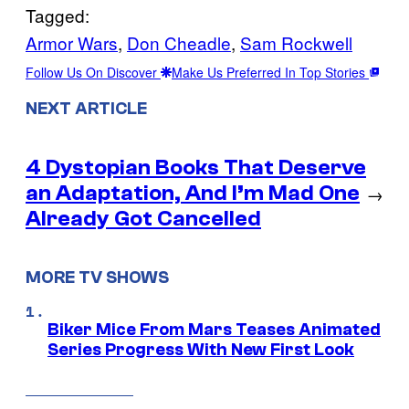
Tagged:
Armor Wars
, 
Don Cheadle
, 
Sam Rockwell
Follow Us On Discover
Make Us Preferred In Top Stories
NEXT ARTICLE
4 Dystopian Books That Deserve
an Adaptation, And I’m Mad One
→
Already Got Cancelled
MORE TV SHOWS
Biker Mice From Mars Teases Animated
Series Progress With New First Look