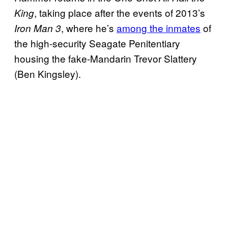
, taking place after the events of 2013’s
King
, where he’s
among the inmates
of
Iron Man 3
the high-security Seagate Penitentiary
housing the fake-Mandarin Trevor Slattery
(Ben Kingsley).