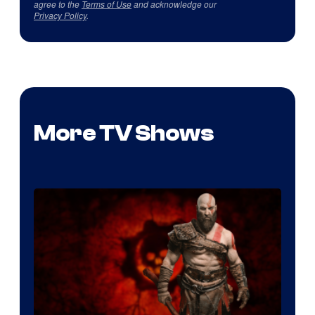
agree to the
Terms of Use
and acknowledge our
Privacy Policy
.
More TV Shows