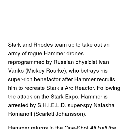
Stark and Rhodes team up to take out an
army of rogue Hammer drones
reprogrammed by Russian physicist Ivan
Vanko (Mickey Rourke), who betrays his
super-rich benefactor after Hammer recruits
him to recreate Stark’s Arc Reactor. Following
the attack on the Stark Expo, Hammer is
arrested by S.H.I.E.L.D. super-spy Natasha
Romanoff (Scarlett Johansson).
Hammer returns in the One-Shot
All Hail the