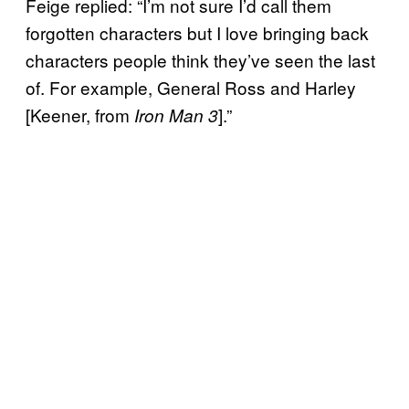
Feige replied: “I’m not sure I’d call them
forgotten characters but I love bringing back
characters people think they’ve seen the last
of. For example, General Ross and Harley
[Keener, from
].”
Iron Man 3