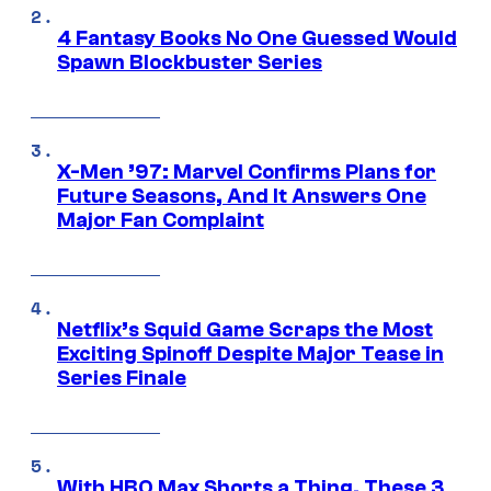
4 Fantasy Books No One Guessed Would
Spawn Blockbuster Series
X-Men ’97: Marvel Confirms Plans for
Future Seasons, And It Answers One
Major Fan Complaint
Netflix’s Squid Game Scraps the Most
Exciting Spinoff Despite Major Tease in
Series Finale
With HBO Max Shorts a Thing, These 3