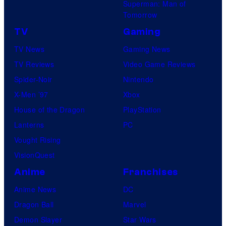
Superman: Man of
Tomorrow
TV
Gaming
TV News
Gaming News
TV Reviews
Video Game Reviews
Spider-Noir
Nintendo
X-Men ’97
Xbox
House of the Dragon
PlayStation
Lanterns
PC
Vought Rising
VisionQuest
Anime
Franchises
Anime News
DC
Dragon Ball
Marvel
Demon Slayer
Star Wars