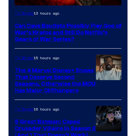
Sony
13 hours ago
TV Shows
–
Can Dave Bautista Possibly Play God of
Microsoft
War’s Kratos and Still Do Netflix’s
Gears of War Series?
15 hours ago
TV Shows
The 4 Marvel Disney+ Shows
That Deserve Second
Image
Seasons, Otherwise the MCU
Has Major Cliffhangers
via
Marvel
16 hours ago
TV Shows
Studios
5 Great Batman: Caped
Crusader Villains in Season 2
Amazon
(And 1 That Doesn’t Work)