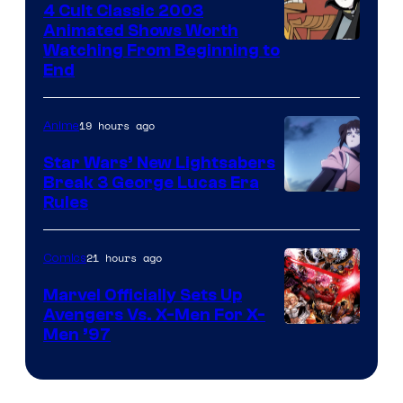
4 Cult Classic 2003
Animated Shows Worth
Watching From Beginning to
End
19 hours ago
Anime
Star Wars’ New Lightsabers
Break 3 George Lucas Era
Rules
21 hours ago
Comics
Marvel Officially Sets Up
Avengers Vs. X-Men For X-
Image
Men ’97
Courtesy
of