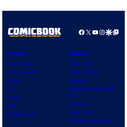
Marvel
Comics
Facebook
X
YouTube
Instagra
Google Disco
Google Top Pos
Comics
Movies
Comic News
Movie News
Comic Reviews
Movie Reviews
Marvel
Supergirl
DC
Spider-Man: Brand New
Day
Image
Clayface
IDW
Dune: Part 3
BOOM! Studios
Avengers: Doomsday