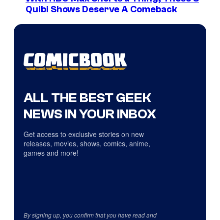
Quibi Shows Deserve A Comeback
ALL THE BEST GEEK
NEWS IN YOUR INBOX
Get access to exclusive stories on new
releases, movies, shows, comics, anime,
games and more!
By signing up, you confirm that you have read and