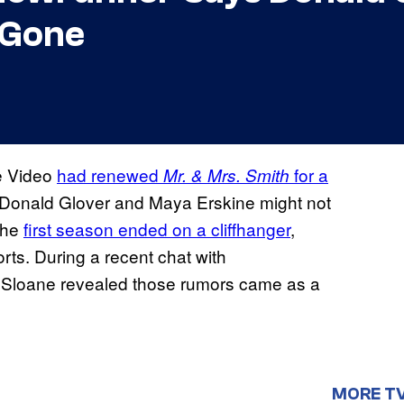
 Gone
me Video
had renewed
for a
Mr. & Mrs. Smith
t Donald Glover and Maya Erskine might not
 the
first season ended on a cliffhanger
,
rts. During a recent chat with
 Sloane revealed those rumors came as a
MORE T