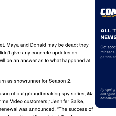
ALL 
NEWS
] yet. Maya and Donald may be dead; they
Get acces
didn’t give any concrete updates on
releases,
games an
 will be an answer as to what happened at
eturn as showrunner for Season 2.
By signing
ason of our groundbreaking spy series,
Mr.
and agree 
acknowled
 Prime Video customers,” Jennifer Salke,
renewal was announced. “The success of