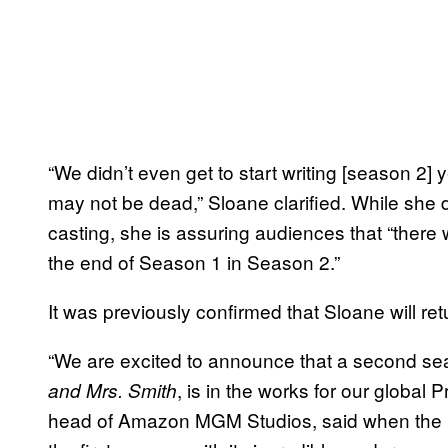
“We didn’t even get to start writing [season 2
may not be dead,” Sloane clarified. While she 
casting, she is assuring audiences that “there
the end of Season 1 in Season 2.”
It was previously confirmed that Sloane will r
“We are excited to announce that a second se
, is in the works for our global
and Mrs. Smith
head of Amazon MGM Studios, said when the 