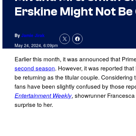
Erskine Might Not Be
By
Jamie Jirak
May 24, 2024, 6:09pm
Earlier this month, it was announced that Pri
second season
. However, it was reported tha
be returning as the titular couple. Considering
fans have been slightly confused by those repo
, showrunner Francesca
Entertainment Weekly
surprise to her.