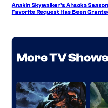
Anakin Skywalker’s Ahsoka Season
Favorite Request Has Been Grante
More TV Show