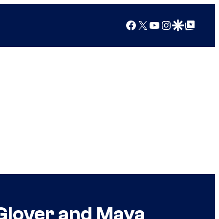
Facebook
X
YouTube
Instagram
Google Discover
Google Top Posts
Glover and Maya