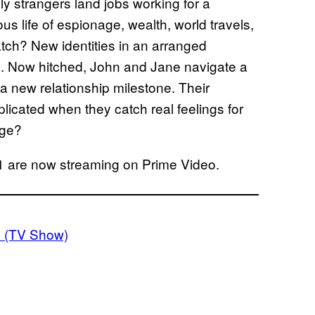
ely strangers land jobs working for a
us life of espionage, wealth, world travels,
ch? New identities in an arranged
. Now hitched, John and Jane navigate a
 a new relationship milestone. Their
cated when they catch real feelings for
age?
 are now streaming on Prime Video.
h (TV Show)