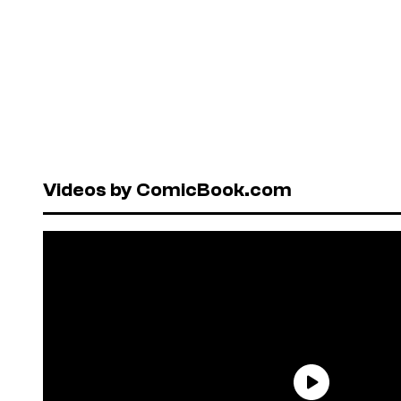
Videos by ComicBook.com