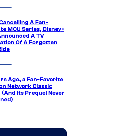
 Cancelling A Fan-
ite MCU Series, Disney+
Announced A TV
ation Of A Forgotten
Ride
ars Ago, a Fan-Favorite
on Network Classic
 (And Its Prequel Never
ned)