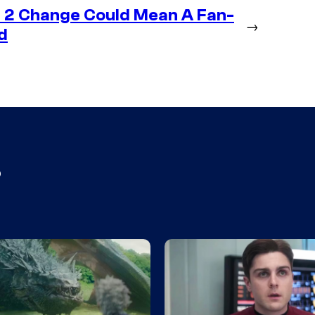
 2 Change Could Mean A Fan-
→
d
s