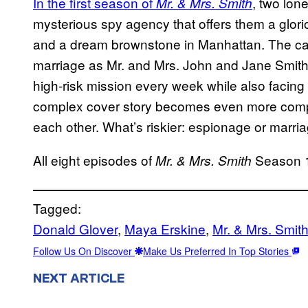
In the first season of
, two lon
Mr. & Mrs. Smith
mysterious spy agency that offers them a glorio
and a dream brownstone in Manhattan. The cat
marriage as Mr. and Mrs. John and Jane Smith
high-risk mission every week while also facing
complex cover story becomes even more compli
each other. What’s riskier: espionage or marri
All eight episodes of
Season 1
Mr. & Mrs. Smith
Tagged:
Donald Glover
, 
Maya Erskine
, 
Mr. & Mrs. Smit
Follow Us On Discover
Make Us Preferred In Top Stories
NEXT ARTICLE