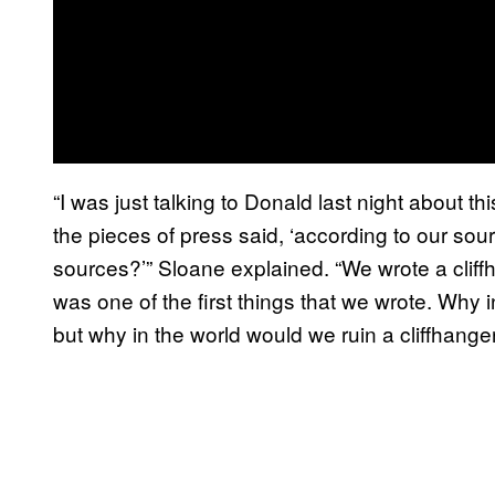
“I was just talking to Donald last night about 
the pieces of press said, ‘according to our sou
sources?’” Sloane explained. “We wrote a cliffh
was one of the first things that we wrote. Why 
but why in the world would we ruin a cliffhang