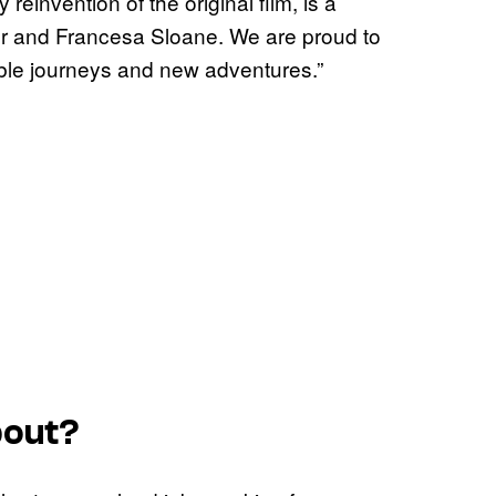
 reinvention of the original film, is a
ver and Francesa Sloane. We are proud to
able journeys and new adventures.”
out?