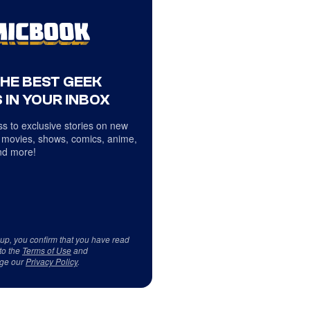
THE BEST GEEK
 IN YOUR INBOX
s to exclusive stories on new
 movies, shows, comics, anime,
d more!
 up, you confirm that you have read
to the
Terms of Use
and
ge our
Privacy Policy
.