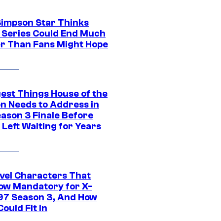
Simpson Star Thinks
c Series Could End Much
r Than Fans Might Hope
gest Things House of the
n Needs to Address in
eason 3 Finale Before
Left Waiting for Years
vel Characters That
ow Mandatory for X-
97 Season 3, And How
ould Fit In