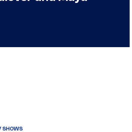
V SHOWS