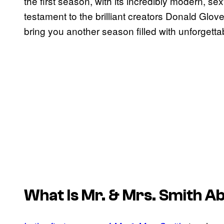
the first season, with its incredibly modern, sexy
testament to the brilliant creators Donald Glo
bring you another season filled with unforgett
What Is
Mr. & Mrs. Smith
Ab