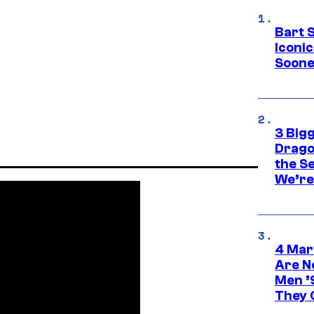
Bart 
Iconi
Soone
3 Big
Drago
the S
We’re 
4 Mar
Are N
Men ’
They C