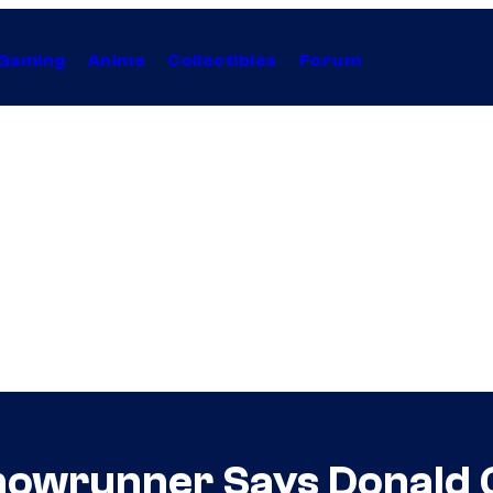
Gaming
Anime
Collectibles
Forum
Showrunner Says Donald 