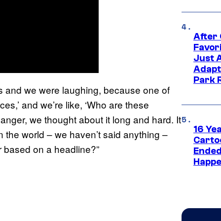
After
Favor
Just 
Adapt
Park 
this and we were laughing, because one of
rces,’ and we’re like, ‘Who are these
anger, we thought about it long and hard. It
16 Ye
in the world – we haven’t said anything –
Carto
er based on a headline?”
Ended
Happe