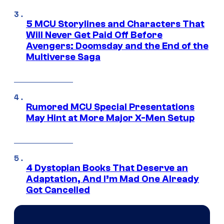
5 MCU Storylines and Characters That
Will Never Get Paid Off Before
Avengers: Doomsday and the End of the
Multiverse Saga
Rumored MCU Special Presentations
May Hint at More Major X-Men Setup
4 Dystopian Books That Deserve an
Adaptation, And I’m Mad One Already
Got Cancelled