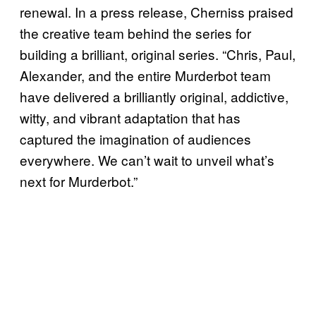
renewal. In a press release, Cherniss praised
the creative team behind the series for
building a brilliant, original series. “Chris, Paul,
Alexander, and the entire Murderbot team
have delivered a brilliantly original, addictive,
witty, and vibrant adaptation that has
captured the imagination of audiences
everywhere. We can’t wait to unveil what’s
next for Murderbot.”