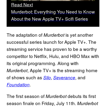
Read Next
Murderbot: Everything You Need to Know
About the New Apple TV+ Scifi Series
The adaptation of
is yet another
Murderbot
successful series launch for Apple TV+. The
streaming service has proven to be a worthy
competitor to Netflix, Hulu, and HBO Max with
its original programming. Along with
, Apple TV+ is the streaming home
Murderbot
of shows such as
,
, and
Silo
Severance
.
Foundation
The first season of
debuts its first
Murderbot
season finale on Friday, July 11th.
Murderbot