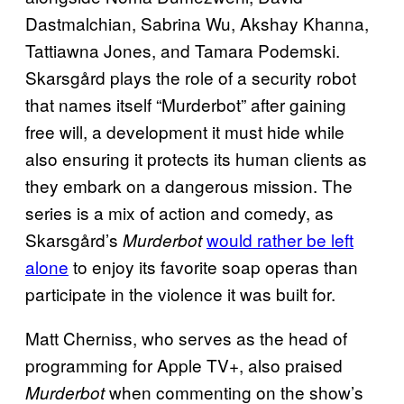
Dastmalchian, Sabrina Wu, Akshay Khanna,
Tattiawna Jones, and Tamara Podemski.
Skarsgård plays the role of a security robot
that names itself “Murderbot” after gaining
free will, a development it must hide while
also ensuring it protects its human clients as
they embark on a dangerous mission. The
series is a mix of action and comedy, as
Skarsgård’s
would rather be left
Murderbot
alone
to enjoy its favorite soap operas than
participate in the violence it was built for.
Matt Cherniss, who serves as the head of
programming for Apple TV+, also praised
when commenting on the show’s
Murderbot