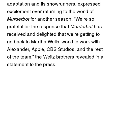
adaptation and its showrunners, expressed
excitement over returning to the world of
for another season. “We’re so
Murderbot
grateful for the response that
has
Murderbot
received and delighted that we’re getting to
go back to Martha Wells’ world to work with
Alexander, Apple, CBS Studios, and the rest
of the team,” the Weitz brothers revealed in a
statement to the press.