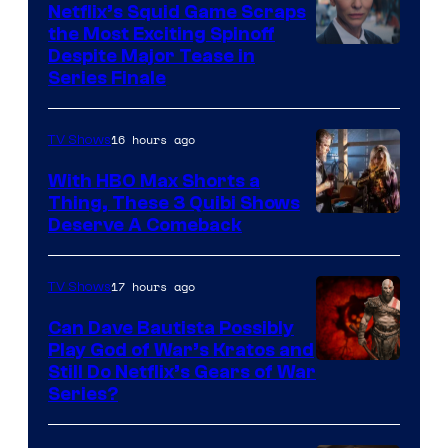
Netflix’s Squid Game Scraps
the Most Exciting Spinoff
Netflix
Despite Major Tease in
Series Finale
16 hours ago
TV Shows
With HBO Max Shorts a
Thing, These 3 Quibi Shows
Deserve A Comeback
17 hours ago
TV Shows
Can Dave Bautista Possibly
Play God of War’s Kratos and
Sony
Still Do Netflix’s Gears of War
Series?
–
Microsoft