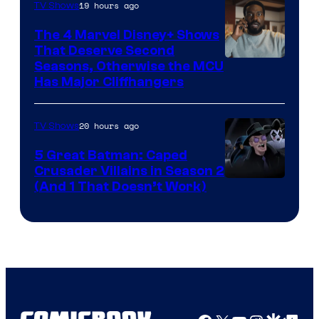
19 hours ago
TV Shows
The 4 Marvel Disney+ Shows
That Deserve Second
Image
Seasons, Otherwise the MCU
Has Major Cliffhangers
via
Marvel
20 hours ago
TV Shows
Studios
5 Great Batman: Caped
Crusader Villains in Season 2
Amazon
(And 1 That Doesn’t Work)
Prime
Video