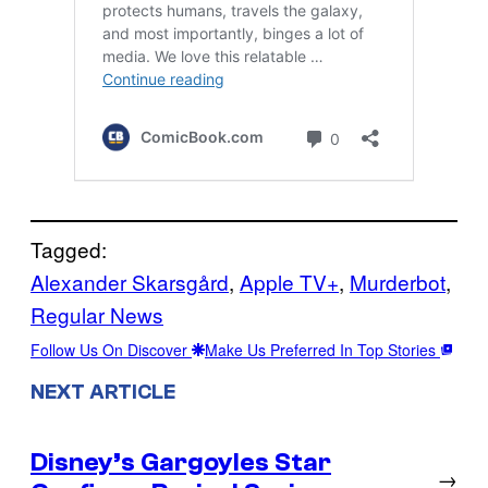
Tagged:
Alexander Skarsgård
, 
Apple TV+
, 
Murderbot
, 
Regular News
Follow Us On Discover
Make Us Preferred In Top Stories
NEXT ARTICLE
Disney’s Gargoyles Star
→