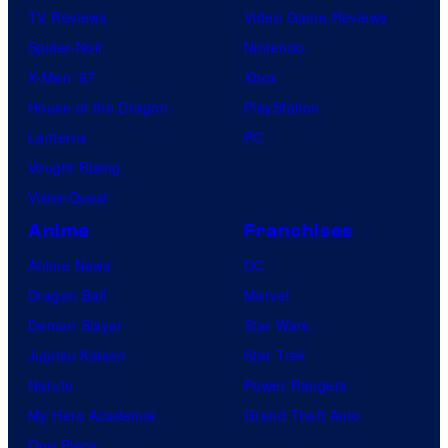
TV Reviews
Video Game Reviews
Spider-Noir
Nintendo
X-Men ’97
Xbox
House of the Dragon
PlayStation
Lanterns
PC
Vought Rising
VisionQuest
Anime
Franchises
Anime News
DC
Dragon Ball
Marvel
Demon Slayer
Star Wars
Jujutsu Kaisen
Star Trek
Naruto
Power Rangers
My Hero Academia
Grand Theft Auto
One Piece