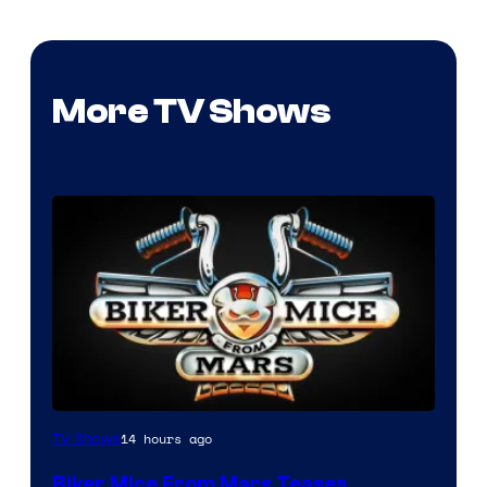
More TV Shows
14 hours ago
TV Shows
Biker Mice From Mars Teases