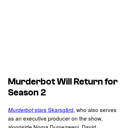
Murderbot
Will Return for
Season 2
stars Skarsgård
, who also serves
Murderbot
as an executive producer on the show,
alongside Noma Dumezweni, David