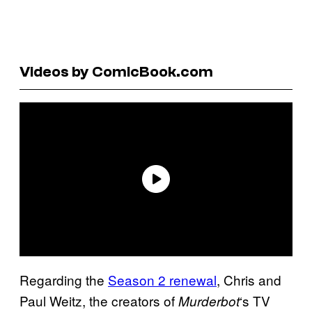
Videos by ComicBook.com
Regarding the
Season 2 renewal
, Chris and
Paul Weitz, the creators of
‘s TV
Murderbot