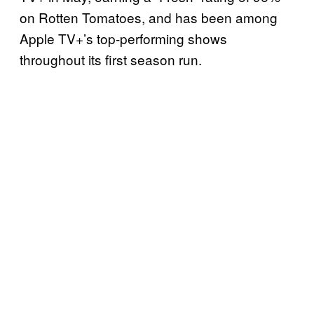
on Rotten Tomatoes, and has been among
Apple TV+’s top-performing shows
throughout its first season run.