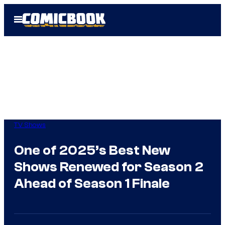
Skip
Open
to
Menu
content
TV Shows
One of 2025’s Best New
Shows Renewed for Season 2
Ahead of Season 1 Finale