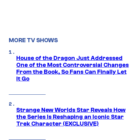
MORE TV SHOWS
House of the Dragon Just Addressed
One of the Most Controversial Changes
From the Book, So Fans Can Finally Let
It Go
Strange New Worlds Star Reveals How
the Series Is Reshaping an Iconic Star
Trek Character (EXCLUSIVE)