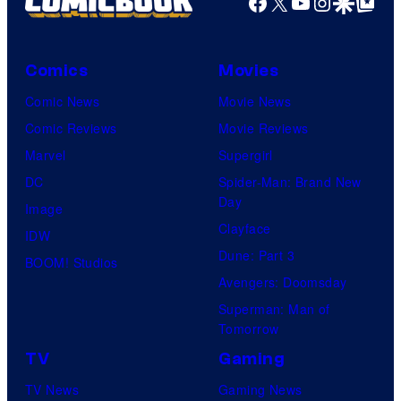
Facebook
X
YouTube
Instagra
Google Disco
Google Top Pos
Comics
Movies
Comic News
Movie News
Comic Reviews
Movie Reviews
Marvel
Supergirl
DC
Spider-Man: Brand New
Day
Image
Clayface
IDW
Dune: Part 3
BOOM! Studios
Avengers: Doomsday
Superman: Man of
Tomorrow
TV
Gaming
TV News
Gaming News