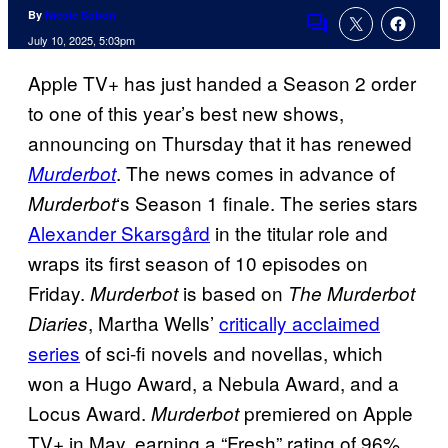
By
Nicole Sobon
Comments
July 10, 2025, 5:03pm
Apple TV+ has just handed a Season 2 order
to one of this year’s best new shows,
announcing on Thursday that it has renewed
. The news comes in advance of
Murderbot
‘s Season 1 finale. The series stars
Murderbot
Alexander Skarsgård
in the titular role and
wraps its first season of 10 episodes on
Friday.
is based on
Murderbot
The
Murderbot
, Martha Wells’
critically acclaimed
Diaries
series
of sci-fi novels and novellas, which
won a Hugo Award, a Nebula Award, and a
Locus Award.
premiered on Apple
Murderbot
TV+ in May, earning a “Fresh” rating of 96%