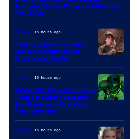
Animated Series Progress With New
First Look
16 hours ago
TV Shows
4 Fantasy Books No One
Guessed Would Spawn
Image
Blockbuster Series
Courtesy
of
16 hours ago
TV Shows
Warner
X-Men ’97: Marvel Confirms
Bros.
Plans for Future Seasons,
And It Answers One Major
Pictures
Fan Complaint
16 hours ago
TV Shows