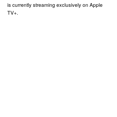
is currently streaming exclusively on Apple
TV+.