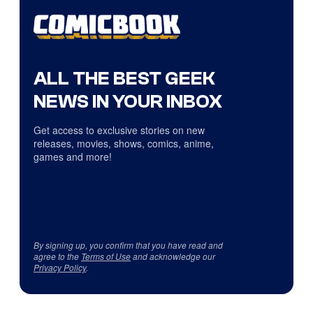
ALL THE BEST GEEK
NEWS IN YOUR INBOX
Get access to exclusive stories on new
releases, movies, shows, comics, anime,
games and more!
By signing up, you confirm that you have read and
agree to the
Terms of Use
and acknowledge our
Privacy Policy
.