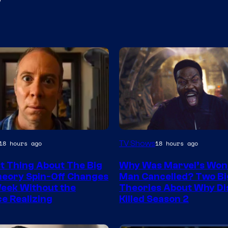
Marvel
TV Shows
18 hours ago
18 hours ago
Studios
t Thing About The Big
Why Was Marvel’s Won
eory Spin-Off Changes
Man Cancelled? Two Bi
eek Without the
Theories About Why Di
e Realizing
Killed Season 2