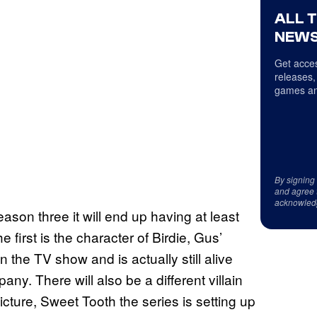
ALL 
NEWS
Get acces
releases,
games an
By signing
and agree 
acknowled
ason three it will end up having at least
first is the character of Birdie, Gus’
he TV show and is actually still alive
. There will also be a different villain
icture, Sweet Tooth the series is setting up