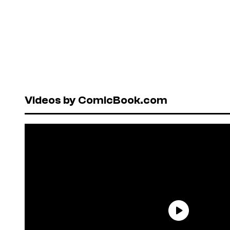
Videos by ComicBook.com