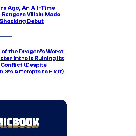
ars Ago, An All-Time
 Rangers Villain Made
 Shocking Debut
 of the Dragon’s Worst
ter Intro Is Ruining Its
Conflict (Despite
 3’s Attempts to Fix It)