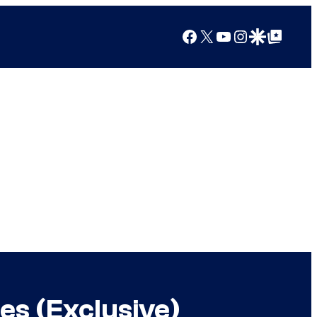
Facebook
X
YouTube
Instagram
Google Discover
Google Top Posts
es (Exclusive)