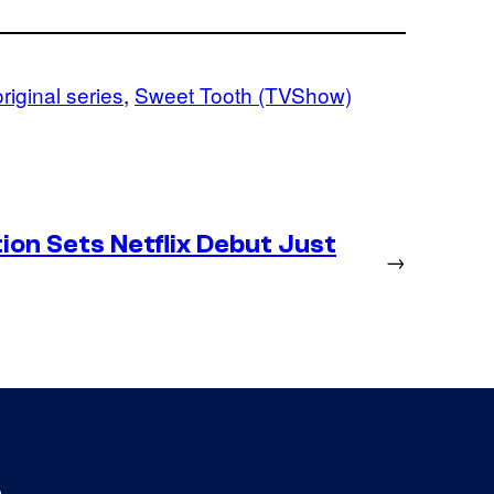
original series
, 
Sweet Tooth (TVShow)
on Sets Netflix Debut Just
→
s