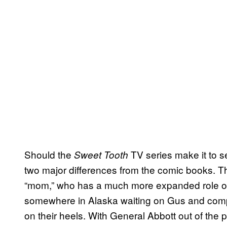
Should the
TV series make it to se
Sweet Tooth
two major differences from the comic books. The 
“mom,” who has a much more expanded role on t
somewhere in Alaska waiting on Gus and company
on their heels. With General Abbott out of the p