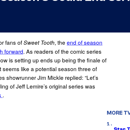
or fans of
, the
end of season
Sweet Tooth
th forward
. As readers of the comic series
how is setting up ends up being the finale of
t seems like a potential season three of
ies showrunner Jim Mickle replied: “Let’s
ng of Jeff Lemire’s original series was
es
.
MORE T
Star 