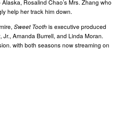
 to Alaska, Rosalind Chao’s Mrs. Zhang who
gly help her track him down.
mire,
is executive produced
Sweet Tooth
Jr., Amanda Burrell, and Linda Moran.
sion. with both seasons now streaming on