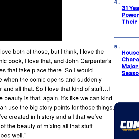
31 Ye
Power
Their
ove both of those, but I think, I love the
House
omic book, I love that, and John Carpenter’s
Charac
Major 
ies that take place there. So I would
Season
love when the comic opens and suddenly
nd all that. So I love that kind of stuff…I
beauty is that, again, it’s like we can kind
n use the big story points for those things.
e created in history and all that we’ve
of the beauty of mixing all that stuff
oes well.”