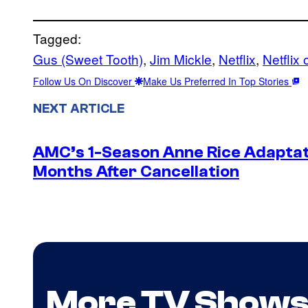
Tagged:
Gus (Sweet Tooth)
, 
Jim Mickle
, 
Netflix
, 
Netflix 
Follow Us On Discover
Make Us Preferred In Top Stories
NEXT ARTICLE
AMC’s 1-Season Anne Rice Adaptati
Months After Cancellation
More TV Show