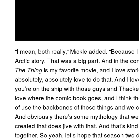
“I mean, both really,” Mickle added. “Because I l
Arctic story. That was a big part. And in the c
is my favorite movie, and I love stor
The Thing
absolutely, absolutely love to do that. And I 
you’re on the ship with those guys and Thacker a
love where the comic book goes, and I think the 
of use the backbones of those things and we ca
And obviously there’s some mythology that we’v
created that does jive with that. And that’s kind 
together. So yeah, let’s hope that season two d