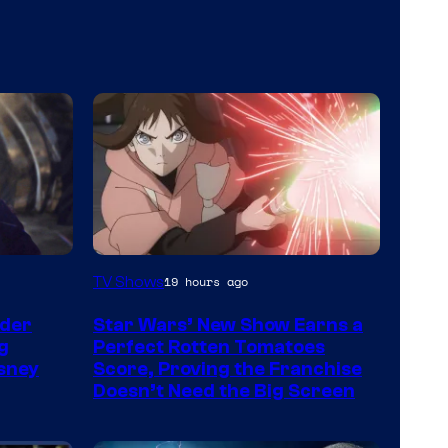
Courtesy
TV Shows
19 hours ago
of
der
Star Wars’ New Show Earns a
Disney
g
Perfect Rotten Tomatoes
sney
Score, Proving the Franchise
Doesn’t Need the Big Screen