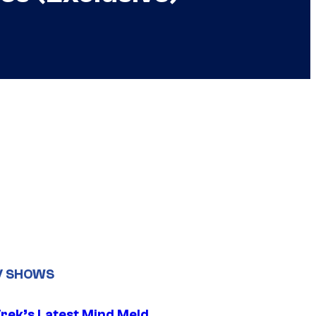
V SHOWS
Trek’s Latest Mind Meld