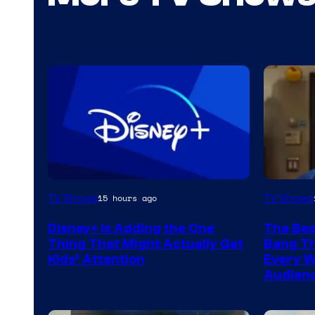
TV Shows
TV Shows
15 hours ago
Disney+ Is Adding the One
The Bes
Thing That Might Actually Get
Bang Th
Kids’ Attention
Every W
Audienc