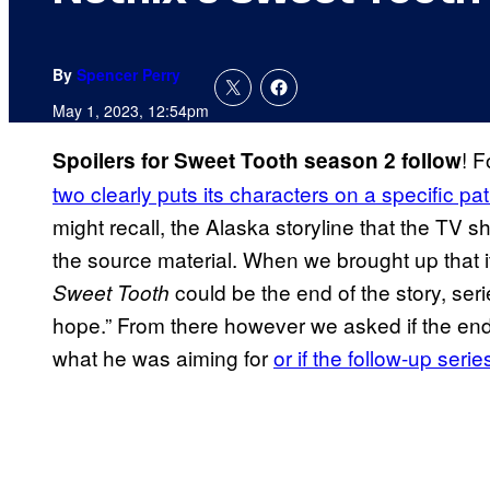
By
Spencer Perry
May 1, 2023, 12:54pm
! F
Spoilers for Sweet Tooth season 2 follow
two clearly puts its characters on a specific pa
might recall, the Alaska storyline that the TV s
the source material. When we brought up that i
could be the end of the story, ser
Sweet Tooth
hope.” From there however we asked if the endi
what he was aiming for
or if the follow-up seri