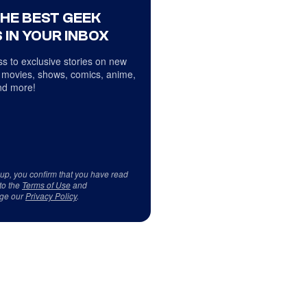
THE BEST GEEK
 IN YOUR INBOX
s to exclusive stories on new
 movies, shows, comics, anime,
d more!
 up, you confirm that you have read
to the
Terms of Use
and
ge our
Privacy Policy
.