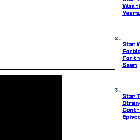
Was t
Years,
Star 
Forbi
For th
Seen
Star 
Stran
Contr
Episo