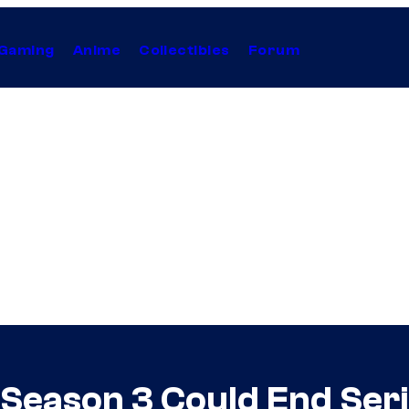
Gaming
Anime
Collectibles
Forum
 Season 3 Could End Seri