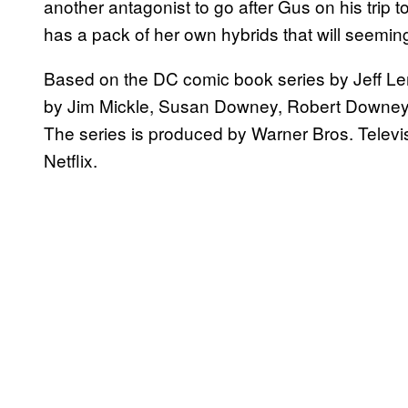
another antagonist to go after Gus on his trip
has a pack of her own hybrids that will seemin
Based on the DC comic book series by Jeff Le
by Jim Mickle, Susan Downey, Robert Downey, 
The series is produced by Warner Bros. Televi
Netflix.