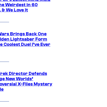
he Weirdest in 60
 & We Love It
Wars Brings Back One
dden Lightsaber Form
e Coolest Duel I’ve Ever
Trek Director Defends
ge New Worlds’
oversial X-Files Mystery
de