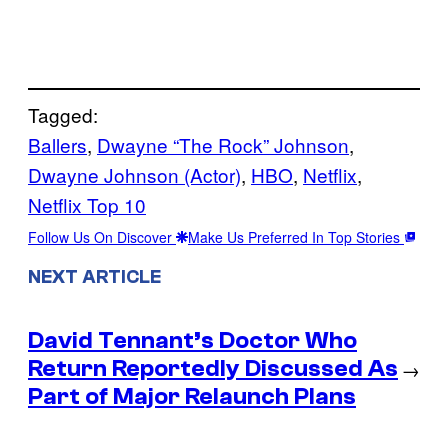
Tagged:
Ballers
, 
Dwayne “The Rock” Johnson
, 
Dwayne Johnson (Actor)
, 
HBO
, 
Netflix
, 
Netflix Top 10
Follow Us On Discover
Make Us Preferred In Top Stories
NEXT ARTICLE
David Tennant’s Doctor Who
Return Reportedly Discussed As
→
Part of Major Relaunch Plans