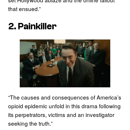
that ensued.”
2. Painkiller
“The causes and consequences of America’s
opioid epidemic unfold in this drama following
its perpetrators, victims and an investigator
seeking the truth.”