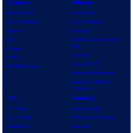
Comics
Movies
And
Comic News
Movie News
only
Comic Reviews
Movie Reviews
a
Marvel
Supergirl
few
DC
Spider-Man: Brand New
knew
Day
Image
his
Clayface
IDW
true
Dune: Part 3
BOOM! Studios
identity…
Avengers: Doomsday
Superman: Man of
Tomorrow
TV
Gaming
TV News
Gaming News
TV Reviews
Video Game Reviews
Spider-Noir
Nintendo