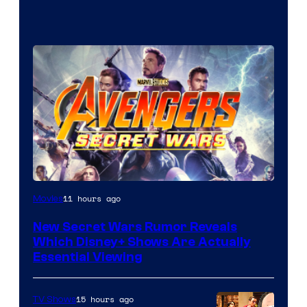
11 hours ago
Movies
New Secret Wars Rumor Reveals
Which Disney+ Shows Are Actually
Essential Viewing
15 hours ago
TV Shows