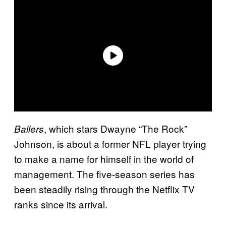
, which stars Dwayne “The Rock”
Ballers
Johnson, is about a former NFL player trying
to make a name for himself in the world of
management. The five-season series has
been steadily rising through the Netflix TV
ranks since its arrival.