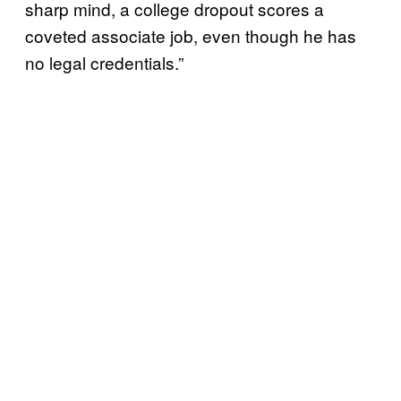
sharp mind, a college dropout scores a
coveted associate job, even though he has
no legal credentials.”