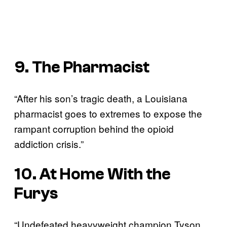
9. The Pharmacist
“After his son’s tragic death, a Louisiana
pharmacist goes to extremes to expose the
rampant corruption behind the opioid
addiction crisis.”
10. At Home With the
Furys
“Undefeated heavyweight champion Tyson