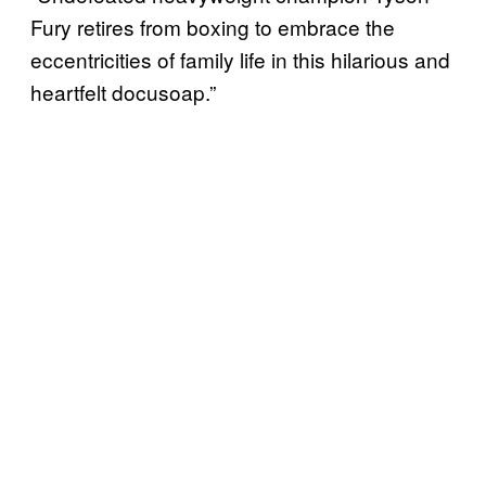
Fury retires from boxing to embrace the
eccentricities of family life in this hilarious and
heartfelt docusoap.”