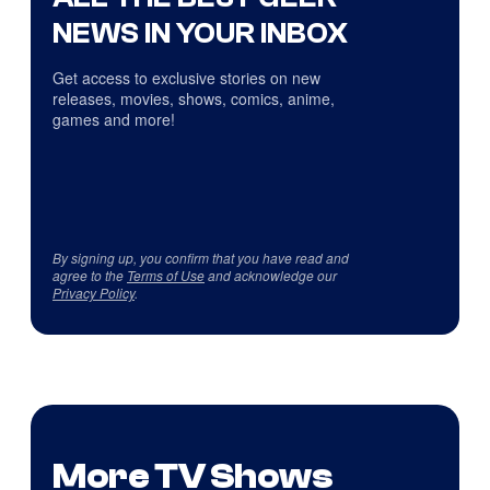
NEWS IN YOUR INBOX
Get access to exclusive stories on new
releases, movies, shows, comics, anime,
games and more!
By signing up, you confirm that you have read and
agree to the
Terms of Use
and acknowledge our
Privacy Policy
.
More TV Shows