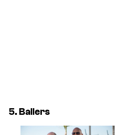
5. Ballers