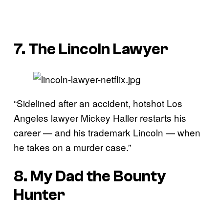
7. The Lincoln Lawyer
“Sidelined after an accident, hotshot Los
Angeles lawyer Mickey Haller restarts his
career — and his trademark Lincoln — when
he takes on a murder case.”
8. My Dad the Bounty
Hunter