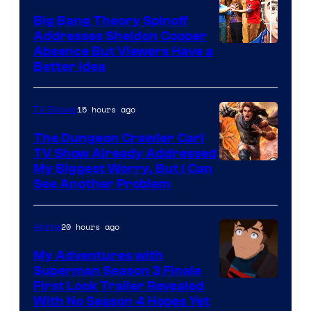
Big Bang Theory Spinoff
Addresses Sheldon Cooper
Absence But Viewers Have a
Better Idea
15 hours ago
TV Shows
The Dungeon Crawler Carl
TV Show Already Addressed
Image
My Biggest Worry, But I Can
See Another Problem
Courtesy
of
20 hours ago
Anime
Ace
Books
My Adventures with
Superman Season 3 Finale
Courtesy
First Look Trailer Revealed
With No Season 4 Hopes Yet
of