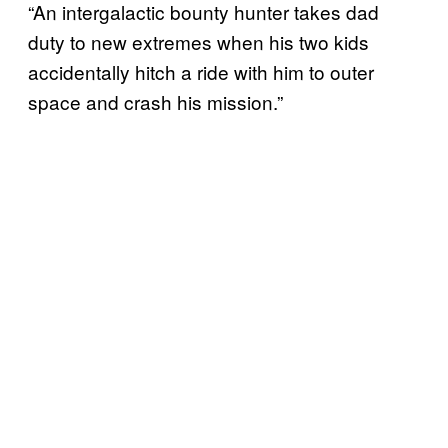
“An intergalactic bounty hunter takes dad
duty to new extremes when his two kids
accidentally hitch a ride with him to outer
space and crash his mission.”