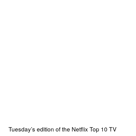
Tuesday’s edition of the Netflix Top 10 TV