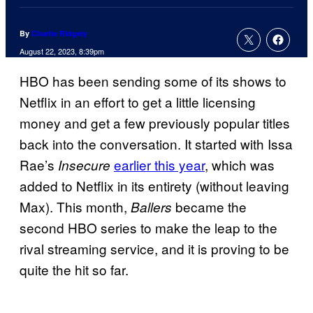
By
Charlie Ridgely
August 22, 2023, 8:39pm
HBO has been sending some of its shows to
Netflix in an effort to get a little licensing
money and get a few previously popular titles
back into the conversation. It started with Issa
Rae’s
earlier this year
, which was
Insecure
added to Netflix in its entirety (without leaving
Max). This month,
became the
Ballers
second HBO series to make the leap to the
rival streaming service, and it is proving to be
quite the hit so far.