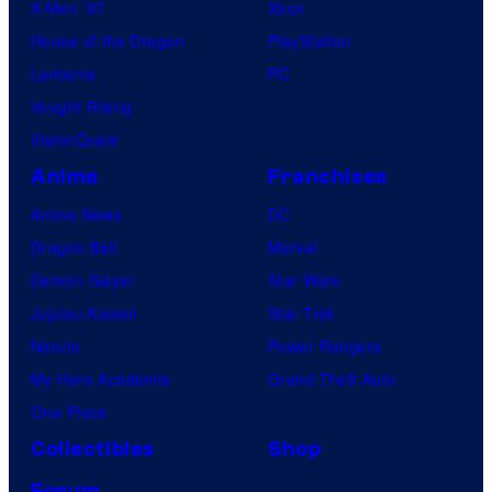
X-Men ’97
Xbox
House of the Dragon
PlayStation
Lanterns
PC
Vought Rising
VisionQuest
Anime
Franchises
Anime News
DC
Dragon Ball
Marvel
Demon Slayer
Star Wars
Jujutsu Kaisen
Star Trek
Naruto
Power Rangers
My Hero Academia
Grand Theft Auto
One Piece
Collectibles
Shop
Forum