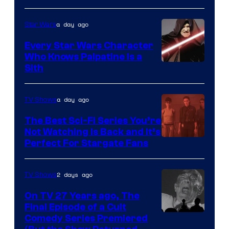
Adult
a day ago
Star Wars
Swim
Every Star Wars Character
Who Knows Palpatine Is a
Darth
Sith
Sidious
is
a day ago
TV Shows
one
The Best Sci-Fi Series You’re
of
Not Watching Is Back and It’s
Perfect For Stargate Fans
the
greatest
villains
2 days ago
TV Shows
in
On TV 27 Years ago, The
the
Final Episode of a Cult
Comedy
Comedy Series Premiered
entire