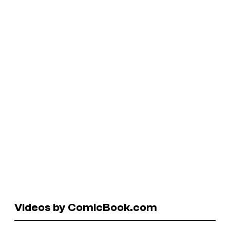
Videos by ComicBook.com