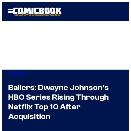
Skip
Open
to
Menu
content
TV Shows
Ballers: Dwayne Johnson’s
HBO Series Rising Through
Netflix Top 10 After
Acquisition