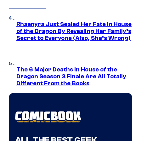
Rhaenyra Just Sealed Her Fate in House
of the Dragon By Revealing Her Family’s
Secret to Everyone (Also, She’s Wrong)
The 6 Major Deaths in House of the
Dragon Season 3 Finale Are All Totally
Different From the Books
ALL THE BEST GEEK