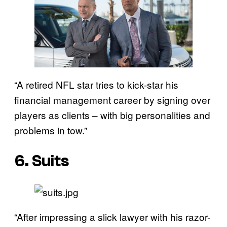
“A retired NFL star tries to kick-star his
financial management career by signing over
players as clients – with big personalities and
problems in tow.”
6. Suits
“After impressing a slick lawyer with his razor-