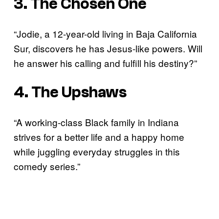
3. The Chosen One
“Jodie, a 12-year-old living in Baja California
Sur, discovers he has Jesus-like powers. Will
he answer his calling and fulfill his destiny?”
4. The Upshaws
“A working-class Black family in Indiana
strives for a better life and a happy home
while juggling everyday struggles in this
comedy series.”