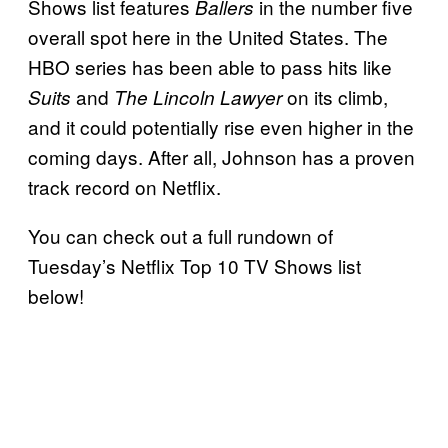
Shows list features
in the number five
Ballers
overall spot here in the United States. The
HBO series has been able to pass hits like
and
on its climb,
Suits
The Lincoln Lawyer
and it could potentially rise even higher in the
coming days. After all, Johnson has a proven
track record on Netflix.
You can check out a full rundown of
Tuesday’s Netflix Top 10 TV Shows list
below!