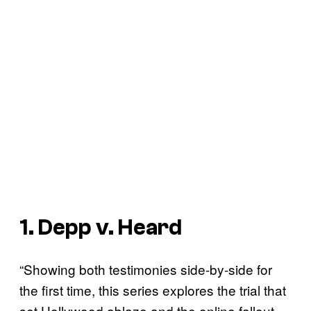
1. Depp v. Heard
“Showing both testimonies side-by-side for
the first time, this series explores the trial that
set Hollywood ablaze and the online fallout