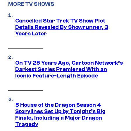
MORE TV SHOWS
Cancelled Star Trek TV Show Plot
Details Revealed By Showrunner, 3
Years Later
On TV 25 Years Ago, Cartoon Network’s
Darkest Series Premiered With an
Iconic Feature-Length Episode
5 House of the Dragon Season 4
Storylines Set Up by Tonight’s Big
Finale, Including a Major Dragon
Tragedy